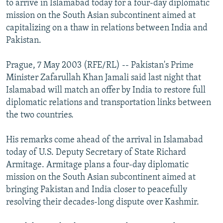
to arrive in Islamabad today for a four-day diplomatic
NEWSLETTERS
SERBIA
RFE/RL INVESTIGATES
mission on the South Asian subcontinent aimed at
PODCASTS
capitalizing on a thaw in relations between India and
SCHEMES
WIDER EUROPE BY RIKARD JOZWIAK
Pakistan.
SHARE TIPS SECURELY
SYSTEMA
THE RUNDOWN
MAJLIS
BYPASS BLOCKING
Prague, 7 May 2003 (RFE/RL) -- Pakistan's Prime
Minister Zafarullah Khan Jamali said last night that
ABOUT RFE/RL
Islamabad will match an offer by India to restore full
CONTACT US
diplomatic relations and transportation links between
the two countries.
Subscribe
His remarks come ahead of the arrival in Islamabad
today of U.S. Deputy Secretary of State Richard
FOLLOW US
Armitage. Armitage plans a four-day diplomatic
mission on the South Asian subcontinent aimed at
bringing Pakistan and India closer to peacefully
resolving their decades-long dispute over Kashmir.
All RFE/RL sites