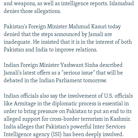
and weapons, as well as intelligence reports. Islamabad
denies those allegations.
Pakistan's Foreign Minister Mahmud Kasuri today
denied that the steps announced by Jamali are
inadequate. He insisted that it is in the interest of both
Pakistan and India to improve relations.
Indian Foreign Minister Yashwant Sinha described
Jamali's latest offers as a "serious issue" that will be
debated in the Indian Parliament tomorrow.
Indian officials also say the involvement of U.S. officials
like Armitage in the diplomatic process is essential in
order to bring pressure on Pakistan to put an end to its
alleged support for cross-border terrorism in Kashmir.
India alleges that Pakistan's powerful Inter Services
Intelligence agency (ISI) has been deeply involved.