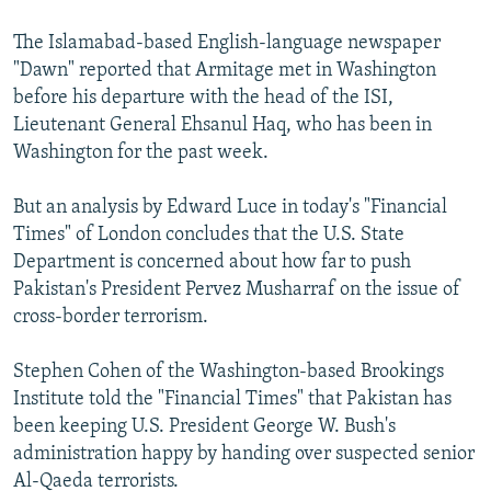
The Islamabad-based English-language newspaper
"Dawn" reported that Armitage met in Washington
before his departure with the head of the ISI,
Lieutenant General Ehsanul Haq, who has been in
Washington for the past week.
But an analysis by Edward Luce in today's "Financial
Times" of London concludes that the U.S. State
Department is concerned about how far to push
Pakistan's President Pervez Musharraf on the issue of
cross-border terrorism.
Stephen Cohen of the Washington-based Brookings
Institute told the "Financial Times" that Pakistan has
been keeping U.S. President George W. Bush's
administration happy by handing over suspected senior
Al-Qaeda terrorists.