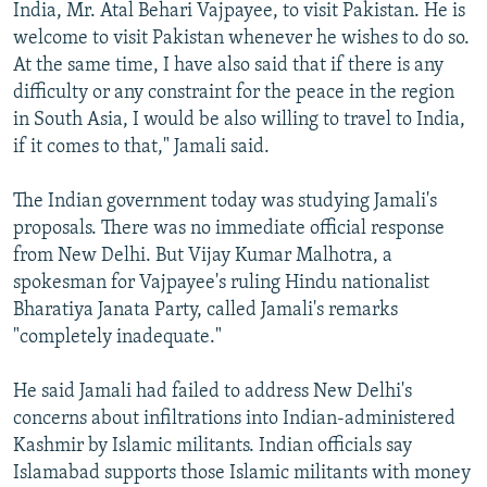
India, Mr. Atal Behari Vajpayee, to visit Pakistan. He is
welcome to visit Pakistan whenever he wishes to do so.
At the same time, I have also said that if there is any
difficulty or any constraint for the peace in the region
in South Asia, I would be also willing to travel to India,
if it comes to that," Jamali said.
The Indian government today was studying Jamali's
proposals. There was no immediate official response
from New Delhi. But Vijay Kumar Malhotra, a
spokesman for Vajpayee's ruling Hindu nationalist
Bharatiya Janata Party, called Jamali's remarks
"completely inadequate."
He said Jamali had failed to address New Delhi's
concerns about infiltrations into Indian-administered
Kashmir by Islamic militants. Indian officials say
Islamabad supports those Islamic militants with money