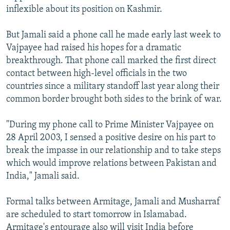
inflexible about its position on Kashmir.
But Jamali said a phone call he made early last week to
Vajpayee had raised his hopes for a dramatic
breakthrough. That phone call marked the first direct
contact between high-level officials in the two
countries since a military standoff last year along their
common border brought both sides to the brink of war.
"During my phone call to Prime Minister Vajpayee on
28 April 2003, I sensed a positive desire on his part to
break the impasse in our relationship and to take steps
which would improve relations between Pakistan and
India," Jamali said.
Formal talks between Armitage, Jamali and Musharraf
are scheduled to start tomorrow in Islamabad.
Armitage's entourage also will visit India before