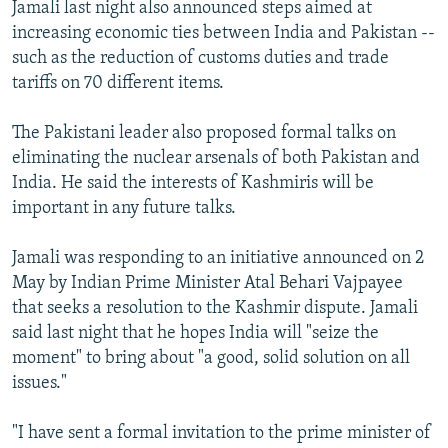
Jamali last night also announced steps aimed at
increasing economic ties between India and Pakistan --
such as the reduction of customs duties and trade
tariffs on 70 different items.
The Pakistani leader also proposed formal talks on
eliminating the nuclear arsenals of both Pakistan and
India. He said the interests of Kashmiris will be
important in any future talks.
Jamali was responding to an initiative announced on 2
May by Indian Prime Minister Atal Behari Vajpayee
that seeks a resolution to the Kashmir dispute. Jamali
said last night that he hopes India will "seize the
moment" to bring about "a good, solid solution on all
issues."
"I have sent a formal invitation to the prime minister of