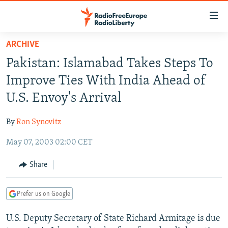
Accessibility
links
Skip
ARCHIVE
to
TO READERS IN RUSSIA
Pakistan: Islamabad Takes Steps To
main
RUSSIA PROGRAMMING
content
Improve Ties With India Ahead of
IRAN
Skip
RADIO SVOBODA
U.S. Envoy's Arrival
to
CENTRAL ASIA
CURRENT TIME
main
By
Ron Synovitz
SOUTH ASIA
RADIO AZATLIQ
KAZAKHSTAN
Navigation
Skip
May 07, 2003 02:00 CET
CAUCASUS
MARSHO RADIO
KYRGYZSTAN
AFGHANISTAN
to
CENTRAL/SE EUROPE
TAJIKISTAN
PAKISTAN
ARMENIA
Share
Search
EAST EUROPE
TURKMENISTAN
AZERBAIJAN
BOSNIA
Prefer us on Google
VISUALS
UZBEKISTAN
GEORGIA
KOSOVO
BELARUS
U.S. Deputy Secretary of State Richard Armitage is due
INVESTIGATIONS
MOLDOVA
UKRAINE