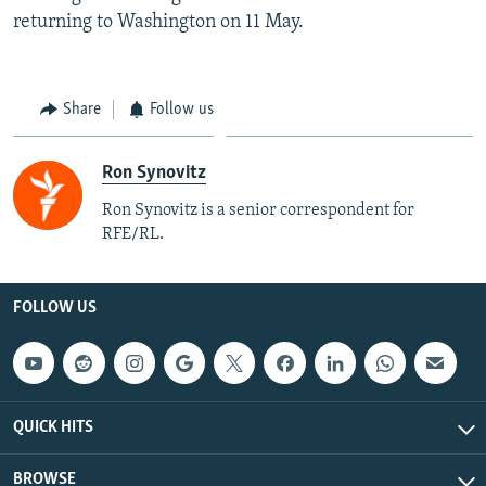
returning to Washington on 11 May.
Share
Follow us
Ron Synovitz
Ron Synovitz is a senior correspondent for
RFE/RL.
FOLLOW US
QUICK HITS
BROWSE