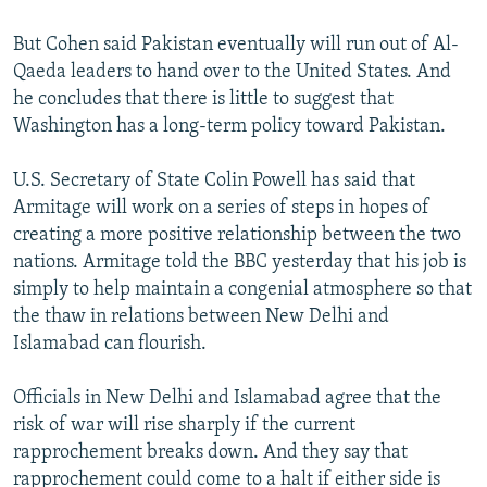
But Cohen said Pakistan eventually will run out of Al-
Qaeda leaders to hand over to the United States. And
he concludes that there is little to suggest that
Washington has a long-term policy toward Pakistan.
U.S. Secretary of State Colin Powell has said that
Armitage will work on a series of steps in hopes of
creating a more positive relationship between the two
nations. Armitage told the BBC yesterday that his job is
simply to help maintain a congenial atmosphere so that
the thaw in relations between New Delhi and
Islamabad can flourish.
Officials in New Delhi and Islamabad agree that the
risk of war will rise sharply if the current
rapprochement breaks down. And they say that
rapprochement could come to a halt if either side is