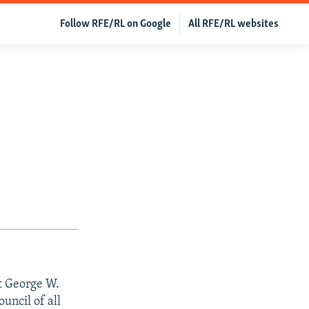
Follow RFE/RL on Google
All RFE/RL websites
t George W.
ouncil of all