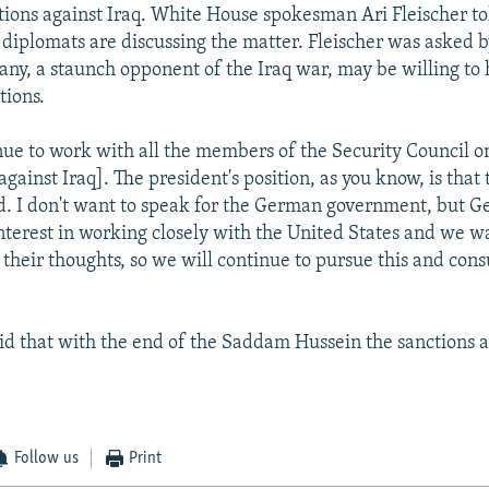
ions against Iraq. White House spokesman Ari Fleischer to
. diplomats are discussing the matter. Fleischer was asked b
y, a staunch opponent of the Iraq war, may be willing to 
tions.
nue to work with all the members of the Security Council on 
against Iraq]. The president's position, as you know, is that
ed. I don't want to speak for the German government, but G
nterest in working closely with the United States and we wa
their thoughts, so we will continue to pursue this and consu
aid that with the end of the Saddam Hussein the sanctions a
Follow us
Print