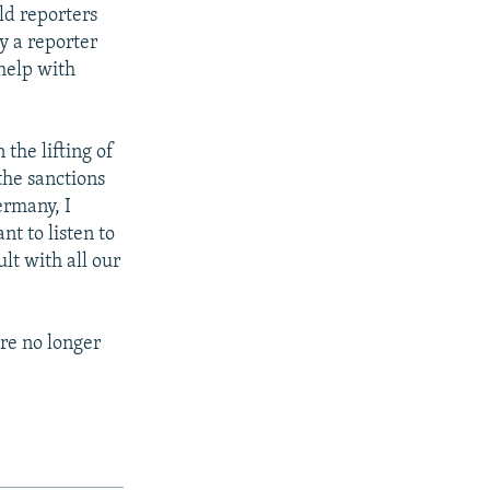
ld reporters
y a reporter
help with
the lifting of
 the sanctions
ermany, I
nt to listen to
lt with all our
re no longer