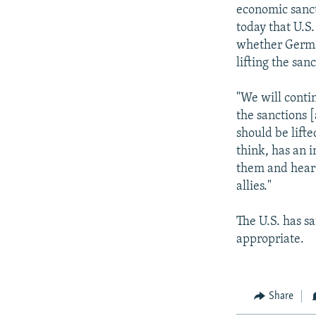
NEWSLETTERS
SERBIA
RFE/RL INVESTIGATES
economic sanct
PODCASTS
today that U.S
SCHEMES
WIDER EUROPE BY RIKARD JOZWIAK
whether German
SHARE TIPS SECURELY
SYSTEMA
THE RUNDOWN
MAJLIS
lifting the sanc
BYPASS BLOCKING
"We will conti
ABOUT RFE/RL
the sanctions [
CONTACT US
should be lift
think, has an i
them and hear 
allies."
The U.S. has s
appropriate.
Share