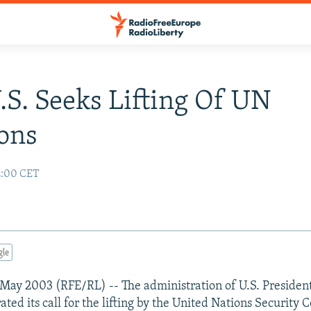
U.S. Seeks Lifting Of UN
ons
2:00 CET
gle
May 2003 (RFE/RL) -- The administration of U.S. Presiden
ated its call for the lifting by the United Nations Security C