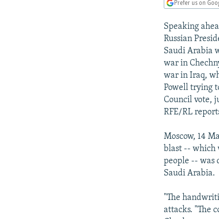
NEWSLETTERS
SERBIA
RFE/RL INVESTIGATES
Prefer us on Goo
PODCASTS
SCHEMES
WIDER EUROPE BY RIKARD JOZWIAK
Speaking ahead
SHARE TIPS SECURELY
SYSTEMA
THE RUNDOWN
MAJLIS
Russian Presid
Saudi Arabia w
BYPASS BLOCKING
war in Chechny
ABOUT RFE/RL
war in Iraq, w
Powell trying 
CONTACT US
Council vote, j
RFE/RL report
Moscow, 14 May
blast -- which
people -- was d
Saudi Arabia.
"The handwritin
attacks. "The 