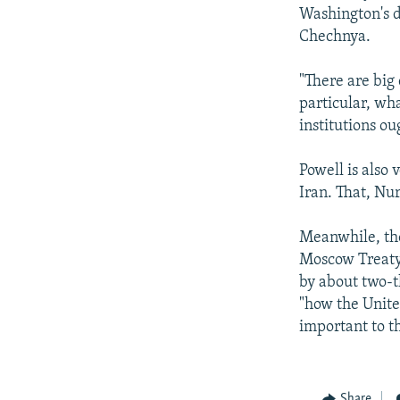
Washington's d
Chechnya.
"There are big 
particular, wh
institutions ou
Powell is also 
Iran. That, Nur
Meanwhile, the
Moscow Treaty,
by about two-t
"how the Unite
important to t
Share