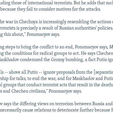
uding those of international terrorists. But he adds that s
 because they fail to consider motives for the attacks.
 the war in Chechnya is increasingly resembling the actions 
rrorists is precisely a result of Russian authorities' policies.
ing this about," Ponomaryov says.
ng steps to bring the conflict to an end, Ponomaryov says, 
ng the conditions for radical groups to act. He says Chechen
Maskhadov condemned the Grozny bombing, a fact Putin ig
als -- above all Putin -- ignore proposals from the [separat
rship for talks, to end the war, and for Maskhadov and Puti
al groups that conduct terrorist acts that result in the death
rs and Chechen civilians," Ponomaryov says.
 says the differing views on terrorism between Russia and
 necessarily cause relations to deteriorate further because 