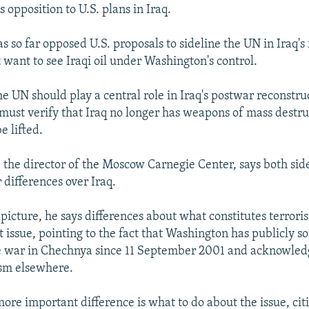
is opposition to U.S. plans in Iraq.
s so far opposed U.S. proposals to sideline the UN in Iraq's
t want to see Iraqi oil under Washington's control.
e UN should play a central role in Iraq's postwar reconstru
must verify that Iraq no longer has weapons of mass destru
e lifted.
 the director of the Moscow Carnegie Center, says both sid
 differences over Iraq.
picture, he says differences about what constitutes terrori
issue, pointing to the fact that Washington has publicly so
he war in Chechnya since 11 September 2001 and acknowledg
ism elsewhere.
more important difference is what to do about the issue, cit