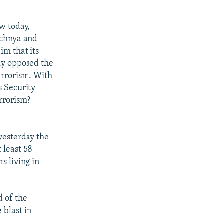
ow today,
echnya and
im that its
ely opposed the
errorism. With
s Security
errorism?
yesterday the
 least 58
rs living in
d of the
 blast in