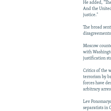
He added, "The
And the United
justice."
The broad sent
disagreements 
Moscow counted
with Washingto
justification s
Critics of the 
terrorism by b
forces have de
arbitrary arres
Lev Ponomaryov
separatists in 