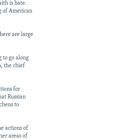
ith is hate.
ng of American
here are large
 to go along
, the chief
tions for
hat Russian
chens to
e actions of
her areas of