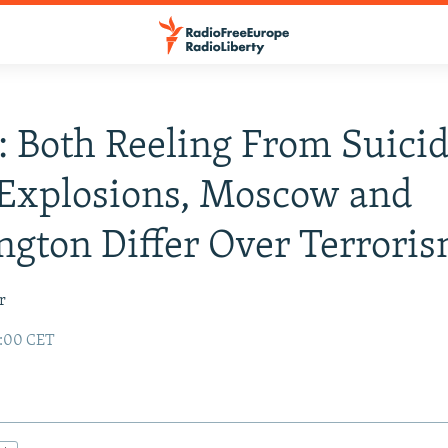
: Both Reeling From Suici
Explosions, Moscow and
gton Differ Over Terrori
r
2:00 CET