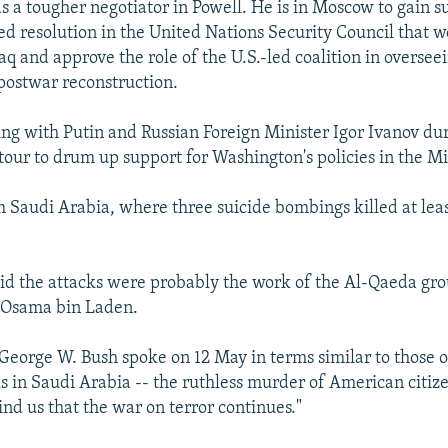
 a tougher negotiator in Powell. He is in Moscow to gain su
d resolution in the United Nations Security Council that wo
aq and approve the role of the U.S.-led coalition in overse
 postwar reconstruction.
ing with Putin and Russian Foreign Minister Igor Ivanov dur
tour to drum up support for Washington's policies in the Mi
m Saudi Arabia, where three suicide bombings killed at lea
 said the attacks were probably the work of the Al-Qaeda gro
t Osama bin Laden.
 George W. Bush spoke on 12 May in terms similar to those of
ks in Saudi Arabia -- the ruthless murder of American citiz
ind us that the war on terror continues."