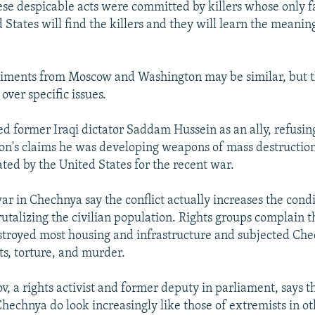
se despicable acts were committed by killers whose only fa
 States will find the killers and they will learn the meani
iments from Moscow and Washington may be similar, but t
over specific issues.
 former Iraqi dictator Saddam Hussein as an ally, refusing
n's claims he was developing weapons of mass destruction
tated by the United States for the recent war.
war in Chechnya say the conflict actually increases the condi
rutalizing the civilian population. Rights groups complain t
stroyed most housing and infrastructure and subjected Che
ts, torture, and murder.
, a rights activist and former deputy in parliament, says th
Chechnya do look increasingly like those of extremists in ot