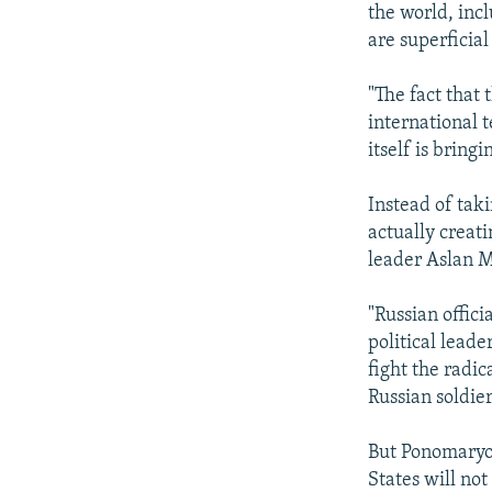
the world, incl
are superficial
"The fact that
international te
itself is bring
Instead of taki
actually creati
leader Aslan 
"Russian offici
political leade
fight the radic
Russian soldie
But Ponomaryov
States will not