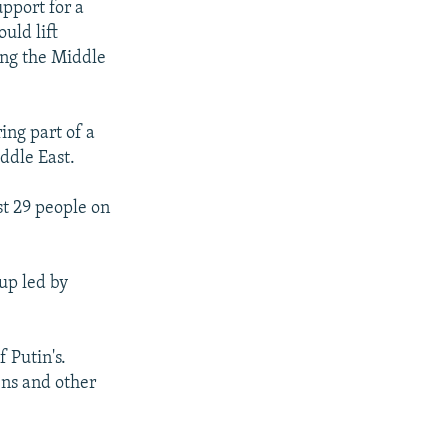
pport for a
uld lift
eing the Middle
ing part of a
ddle East.
st 29 people on
up led by
 Putin's.
ens and other