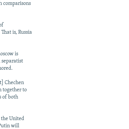
uch comparisons
of
 That is, Russia
Moscow is
 separatist
nored.
ist] Chechen
n together to
s of both
 the United
Putin will