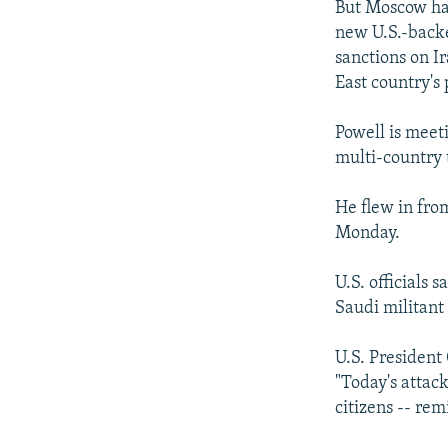
But Moscow has
new U.S.-backe
sanctions on Ir
East country's
Powell is meet
multi-country 
He flew in fro
Monday.
U.S. officials
Saudi militan
U.S. President
"Today's attac
citizens -- rem