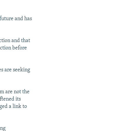
 future and has
ction and that
ction before
es are seeking
sm are not the
ftened its
ed a link to
ing