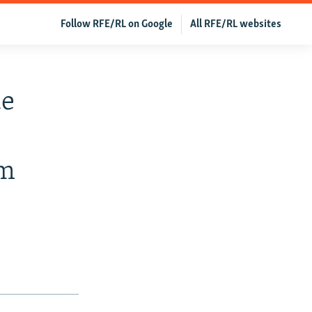
Follow RFE/RL on Google
All RFE/RL websites
de
sm