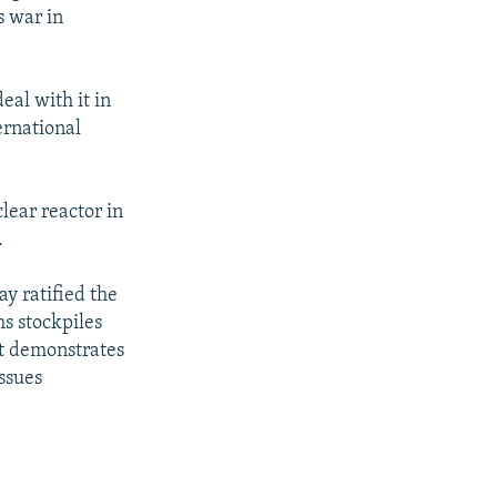
s war in
eal with it in
ernational
clear reactor in
.
y ratified the
s stockpiles
it demonstrates
ssues