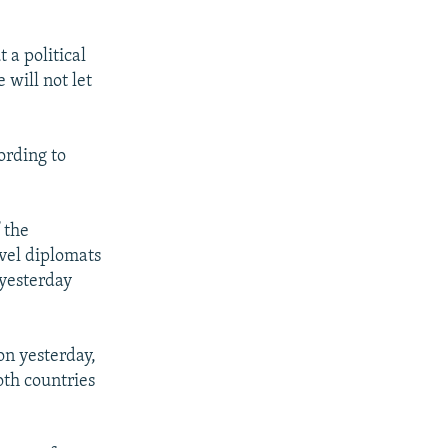
 a political
 will not let
ording to
 the
evel diplomats
yesterday
n yesterday,
oth countries