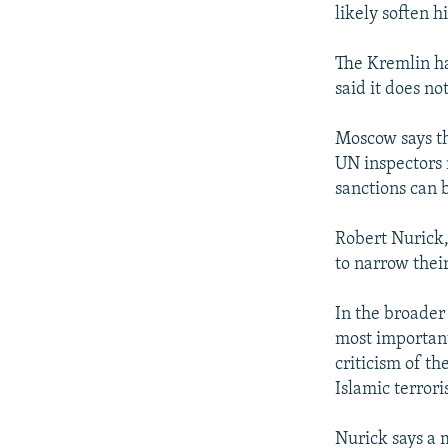
likely soften h
The Kremlin ha
said it does no
Moscow says th
UN inspectors 
sanctions can b
Robert Nurick,
to narrow their
In the broader 
most important 
criticism of t
Islamic terror
Nurick says a 