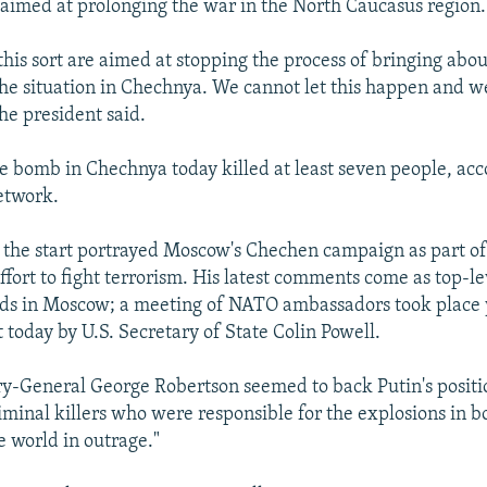
imed at prolonging the war in the North Caucasus region.
 this sort are aimed at stopping the process of bringing about
the situation in Chechnya. We cannot let this happen and we
he president said.
e bomb in Chechnya today killed at least seven people, acc
etwork.
 the start portrayed Moscow's Chechen campaign as part of
ffort to fight terrorism. His latest comments come as top-l
ds in Moscow; a meeting of NATO ambassadors took place 
t today by U.S. Secretary of State Colin Powell.
-General George Robertson seemed to back Putin's positio
riminal killers who were responsible for the explosions in b
e world in outrage."