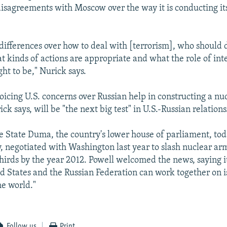
isagreements with Moscow over the way it is conducting it
differences over how to deal with [terrorism], who should d
at kinds of actions are appropriate and what the role of int
ght to be," Nurick says.
voicing U.S. concerns over Russian help in constructing a nu
ick says, will be "the next big test" in U.S.-Russian relations
 State Duma, the country's lower house of parliament, toda
 negotiated with Washington last year to slash nuclear arm
hirds by the year 2012. Powell welcomed the news, saying 
d States and the Russian Federation can work together on i
he world."
Follow us
Print