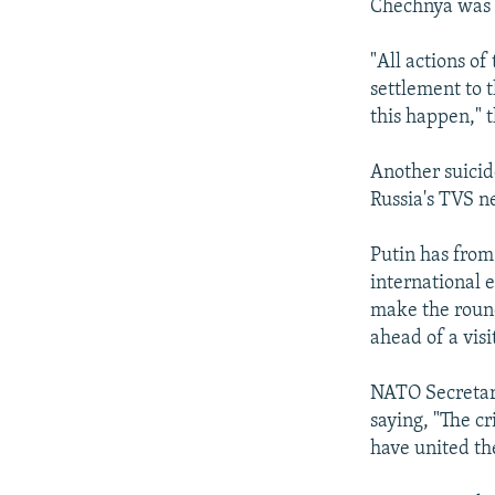
Chechnya was a
"All actions of
settlement to 
this happen," t
Another suicid
Russia's TVS n
Putin has from
international e
make the roun
ahead of a visi
NATO Secretary
saying, "The c
have united th