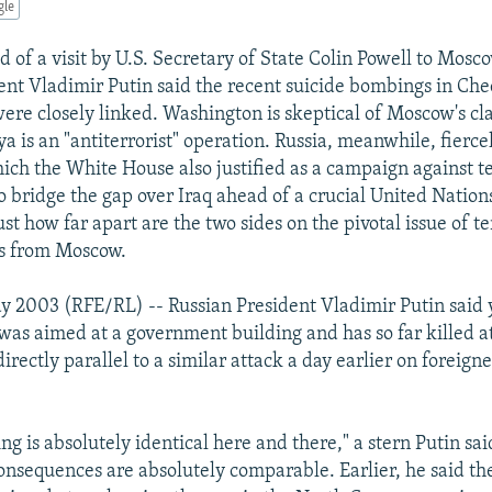
gle
 of a visit by U.S. Secretary of State Colin Powell to Mosc
ent Vladimir Putin said the recent suicide bombings in Ch
ere closely linked. Washington is skeptical of Moscow's cla
a is an "antiterrorist" operation. Russia, meanwhile, fierc
hich the White House also justified as a campaign against t
to bridge the gap over Iraq ahead of a crucial United Nation
ust how far apart are the two sides on the pivotal issue of t
s from Moscow.
 2003 (RFE/RL) -- Russian President Vladimir Putin said 
 was aimed at a government building and has so far killed at
irectly parallel to a similar attack a day earlier on foreigne
g is absolutely identical here and there," a stern Putin sai
consequences are absolutely comparable. Earlier, he said the