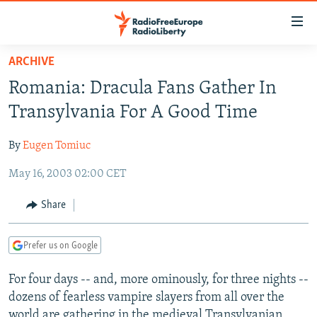
Accessibility
links
Skip
ARCHIVE
to
TO READERS IN RUSSIA
Romania: Dracula Fans Gather In
main
RUSSIA PROGRAMMING
content
Transylvania For A Good Time
IRAN
Skip
RADIO SVOBODA
to
By
Eugen Tomiuc
CENTRAL ASIA
CURRENT TIME
main
May 16, 2003 02:00 CET
SOUTH ASIA
RADIO AZATLIQ
KAZAKHSTAN
Navigation
Skip
CAUCASUS
MARSHO RADIO
KYRGYZSTAN
AFGHANISTAN
Share
to
CENTRAL/SE EUROPE
TAJIKISTAN
PAKISTAN
ARMENIA
Search
Prefer us on Google
EAST EUROPE
TURKMENISTAN
AZERBAIJAN
BOSNIA
VISUALS
For four days -- and, more ominously, for three nights --
UZBEKISTAN
GEORGIA
KOSOVO
BELARUS
dozens of fearless vampire slayers from all over the
INVESTIGATIONS
MOLDOVA
UKRAINE
world are gathering in the medieval Transylvanian