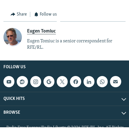
Share
Follow us
Eugen Tomiuc
Eugen Tomiuc is a senior correspondent for
RFE/RL.
FOLLOW US
QUICK HITS
BROWSE
Radio Free Europe/Radio Liberty © 2026 RFE/RL, Inc. All Rights