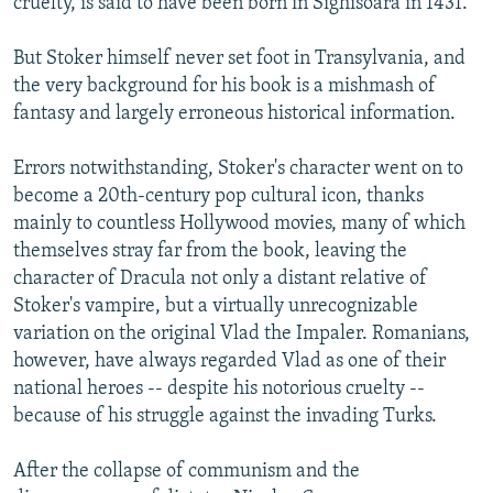
cruelty, is said to have been born in Sighisoara in 1431.
But Stoker himself never set foot in Transylvania, and
the very background for his book is a mishmash of
fantasy and largely erroneous historical information.
Errors notwithstanding, Stoker's character went on to
become a 20th-century pop cultural icon, thanks
mainly to countless Hollywood movies, many of which
themselves stray far from the book, leaving the
character of Dracula not only a distant relative of
Stoker's vampire, but a virtually unrecognizable
variation on the original Vlad the Impaler. Romanians,
however, have always regarded Vlad as one of their
national heroes -- despite his notorious cruelty --
because of his struggle against the invading Turks.
After the collapse of communism and the