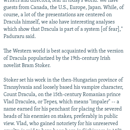
writers and directors, fear in today's world. We have
guests from Canada, the U.S., Europe, Japan. While, of
course, a lot of the presentations are centered on
Dracula himself, we also have interesting analyses
which show that Dracula is part of a system [of fear],"
Paduraru said.
The Western world is best acquainted with the version
of Dracula popularized by the 19th-century Irish
novelist Bram Stoker.
Stoker set his work in the then-Hungarian province of
Transylvania and loosely based his vampire character,
Count Dracula, on the 15th-century Romanian prince
Vlad Draculea, or Tepes, which means "impaler" -- a
name earned for his penchant for placing the severed
heads of his enemies on stakes, preferably in public
view. Vlad, who gained notoriety for his unreserved