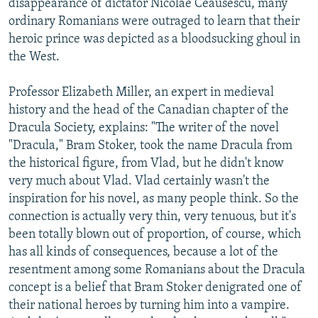
disappearance of dictator Nicolae Ceausescu, many
ordinary Romanians were outraged to learn that their
heroic prince was depicted as a bloodsucking ghoul in
the West.
Professor Elizabeth Miller, an expert in medieval
history and the head of the Canadian chapter of the
Dracula Society, explains: "The writer of the novel
"Dracula," Bram Stoker, took the name Dracula from
the historical figure, from Vlad, but he didn't know
very much about Vlad. Vlad certainly wasn't the
inspiration for his novel, as many people think. So the
connection is actually very thin, very tenuous, but it's
been totally blown out of proportion, of course, which
has all kinds of consequences, because a lot of the
resentment among some Romanians about the Dracula
concept is a belief that Bram Stoker denigrated one of
their national heroes by turning him into a vampire.