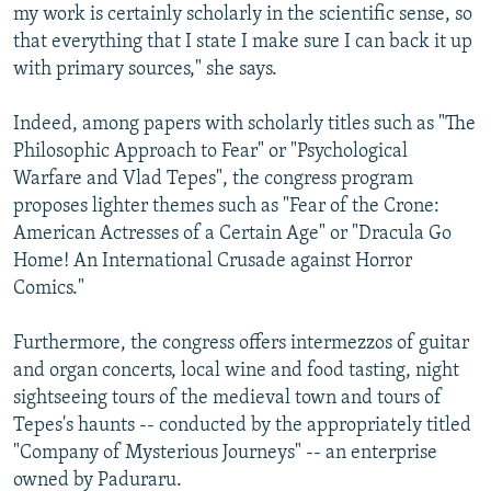
my work is certainly scholarly in the scientific sense, so
that everything that I state I make sure I can back it up
with primary sources," she says.
Indeed, among papers with scholarly titles such as "The
Philosophic Approach to Fear" or "Psychological
Warfare and Vlad Tepes", the congress program
proposes lighter themes such as "Fear of the Crone:
American Actresses of a Certain Age" or "Dracula Go
Home! An International Crusade against Horror
Comics."
Furthermore, the congress offers intermezzos of guitar
and organ concerts, local wine and food tasting, night
sightseeing tours of the medieval town and tours of
Tepes's haunts -- conducted by the appropriately titled
"Company of Mysterious Journeys" -- an enterprise
owned by Paduraru.