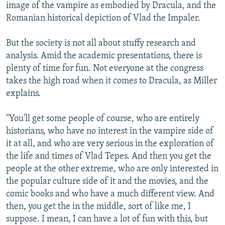
image of the vampire as embodied by Dracula, and the
Romanian historical depiction of Vlad the Impaler.
But the society is not all about stuffy research and
analysis. Amid the academic presentations, there is
plenty of time for fun. Not everyone at the congress
takes the high road when it comes to Dracula, as Miller
explains.
"You'll get some people of course, who are entirely
historians, who have no interest in the vampire side of
it at all, and who are very serious in the exploration of
the life and times of Vlad Tepes. And then you get the
people at the other extreme, who are only interested in
the popular culture side of it and the movies, and the
comic books and who have a much different view. And
then, you get the in the middle, sort of like me, I
suppose. I mean, I can have a lot of fun with this, but