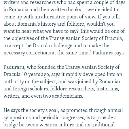
writers and researchers who had spent a couple of days
in Romania and then written books -- we decided to
come up with an alternative point of view. If you talk
about Romania's history and folklore, wouldn't you
want to hear what we have to say? This would be one of
the objectives of the Transylvanian Society of Dracula,
to accept the Dracula challenge and to make the
necessary corrections at the same time," Paduraru says.
Paduraru, who founded the Transylvanian Society of
Dracula 10 years ago, says it rapidly developed into an
authority on the subject, and was joined by Romanian
and foreign scholars, folklore researchers, historians,
writers, and even two academicians.
He says the society's goal, as promoted through annual
symposiums and periodic congresses, is to provide a
bridge between western culture and its traditional