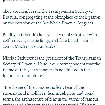
They are members of the Transylvanian Society of
Dracula, congregating at the birthplace of their patron
on the occasion of the 3rd World Dracula Congress.
But if you think this is a typical vampire festival with
coffin rituals, plastic fangs, and fake blood -- think
again. Much more is at "stake."
Nicolae Paduraru is the president of the Transylvanian
Society of Dracula. He tells our correspondent that the
theme of this year's congress is not limited to the
infamous count himself.
"The theme of the congress is fear. Fear of the
supernatural in folklore, fear in religious and social
terms, the architecture of fear in the works of famous