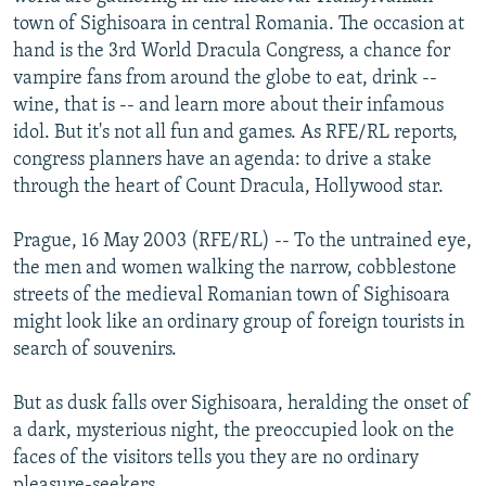
NEWSLETTERS
SERBIA
RFE/RL INVESTIGATES
town of Sighisoara in central Romania. The occasion at
hand is the 3rd World Dracula Congress, a chance for
PODCASTS
SCHEMES
WIDER EUROPE BY RIKARD JOZWIAK
vampire fans from around the globe to eat, drink --
SHARE TIPS SECURELY
SYSTEMA
THE RUNDOWN
MAJLIS
wine, that is -- and learn more about their infamous
idol. But it's not all fun and games. As RFE/RL reports,
BYPASS BLOCKING
congress planners have an agenda: to drive a stake
ABOUT RFE/RL
through the heart of Count Dracula, Hollywood star.
CONTACT US
Prague, 16 May 2003 (RFE/RL) -- To the untrained eye,
the men and women walking the narrow, cobblestone
Subscribe
streets of the medieval Romanian town of Sighisoara
might look like an ordinary group of foreign tourists in
FOLLOW US
search of souvenirs.
But as dusk falls over Sighisoara, heralding the onset of
a dark, mysterious night, the preoccupied look on the
faces of the visitors tells you they are no ordinary
All RFE/RL sites
pleasure-seekers.