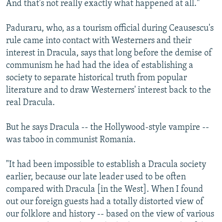
And that's not really exactly what happened at all."
Paduraru, who, as a tourism official during Ceausescu's
rule came into contact with Westerners and their
interest in Dracula, says that long before the demise of
communism he had had the idea of establishing a
society to separate historical truth from popular
literature and to draw Westerners' interest back to the
real Dracula.
But he says Dracula -- the Hollywood-style vampire --
was taboo in communist Romania.
"It had been impossible to establish a Dracula society
earlier, because our late leader used to be often
compared with Dracula [in the West]. When I found
out our foreign guests had a totally distorted view of
our folklore and history -- based on the view of various