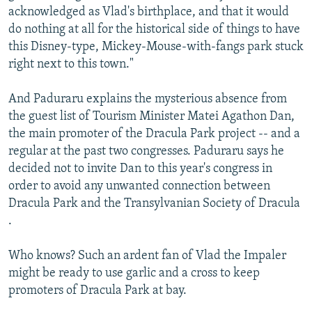
acknowledged as Vlad's birthplace, and that it would
do nothing at all for the historical side of things to have
this Disney-type, Mickey-Mouse-with-fangs park stuck
right next to this town."
And Paduraru explains the mysterious absence from
the guest list of Tourism Minister Matei Agathon Dan,
the main promoter of the Dracula Park project -- and a
regular at the past two congresses. Paduraru says he
decided not to invite Dan to this year's congress in
order to avoid any unwanted connection between
Dracula Park and the Transylvanian Society of Dracula
.
Who knows? Such an ardent fan of Vlad the Impaler
might be ready to use garlic and a cross to keep
promoters of Dracula Park at bay.