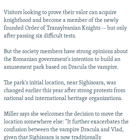
Visitors looking to prove their valor can acquire
knighthood and become a member of the newly
founded Order of Transylvanian Knights -- but only
after passing six difficult tests.
But the society members have strong opinions about
the Romanian government's intention to build an
amusement park based on Dracula the vampire.
The park's initial location, near Sighisoara, was
changed earlier this year after strong protests from
national and international heritage organizations.
Miller says she welcomes the decision to move the
location somewhere else: "It further exacerbates the
confusion between the vampire Dracula and Vlad,
given that Sighisoara is now traditionally