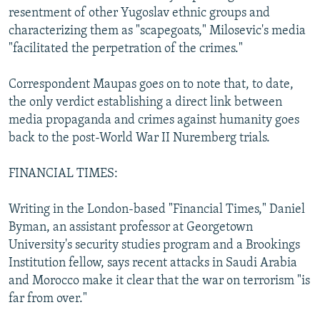
resentment of other Yugoslav ethnic groups and
characterizing them as "scapegoats," Milosevic's media
"facilitated the perpetration of the crimes."
Correspondent Maupas goes on to note that, to date,
the only verdict establishing a direct link between
media propaganda and crimes against humanity goes
back to the post-World War II Nuremberg trials.
FINANCIAL TIMES:
Writing in the London-based "Financial Times," Daniel
Byman, an assistant professor at Georgetown
University's security studies program and a Brookings
Institution fellow, says recent attacks in Saudi Arabia
and Morocco make it clear that the war on terrorism "is
far from over."