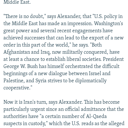
Middle East.
"There is no doubt," says Alexander, that "U.S. policy in
the Middle East has made an impression. Washington's
great power and several recent engagements have
achieved successes that can lead to the export of a new
order in this part of the world," he says. "Both
Afghanistan and Iraq, now militarily conquered, have
at least a chance to establish liberal societies. President
George W. Bush has himself orchestrated the difficult
beginnings of a new dialogue between Israel and
Palestine, and Syria strives to be diplomatically
cooperative."
Now it is Iran's turn, says Alexander. This has become
particularly urgent since an official admittance that the
authorities have "a certain number of Al-Qaeda
suspects in custody," which the U.S. reads as the alleged