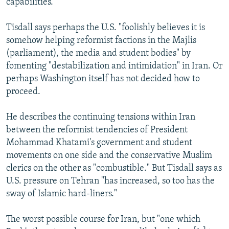
capabilities.
Tisdall says perhaps the U.S. "foolishly believes it is
somehow helping reformist factions in the Majlis
(parliament), the media and student bodies" by
fomenting "destabilization and intimidation" in Iran. Or
perhaps Washington itself has not decided how to
proceed.
He describes the continuing tensions within Iran
between the reformist tendencies of President
Mohammad Khatami's government and student
movements on one side and the conservative Muslim
clerics on the other as "combustible." But Tisdall says as
U.S. pressure on Tehran "has increased, so too has the
sway of Islamic hard-liners."
The worst possible course for Iran, but "one which