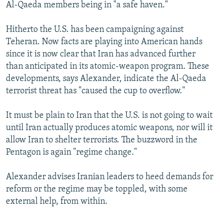
Al-Qaeda members being in "a safe haven."
Hitherto the U.S. has been campaigning against
Teheran. Now facts are playing into American hands
since it is now clear that Iran has advanced further
than anticipated in its atomic-weapon program. These
developments, says Alexander, indicate the Al-Qaeda
terrorist threat has "caused the cup to overflow."
It must be plain to Iran that the U.S. is not going to wait
until Iran actually produces atomic weapons, nor will it
allow Iran to shelter terrorists. The buzzword in the
Pentagon is again "regime change."
Alexander advises Iranian leaders to heed demands for
reform or the regime may be toppled, with some
external help, from within.