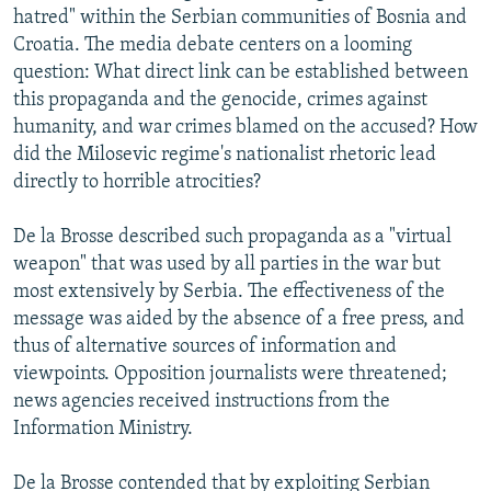
hatred" within the Serbian communities of Bosnia and
Croatia. The media debate centers on a looming
question: What direct link can be established between
this propaganda and the genocide, crimes against
humanity, and war crimes blamed on the accused? How
did the Milosevic regime's nationalist rhetoric lead
directly to horrible atrocities?
De la Brosse described such propaganda as a "virtual
weapon" that was used by all parties in the war but
most extensively by Serbia. The effectiveness of the
message was aided by the absence of a free press, and
thus of alternative sources of information and
viewpoints. Opposition journalists were threatened;
news agencies received instructions from the
Information Ministry.
De la Brosse contended that by exploiting Serbian