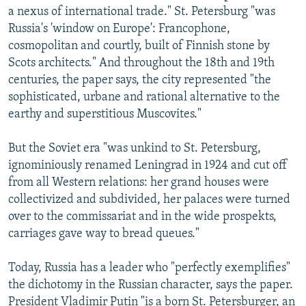
a nexus of international trade." St. Petersburg "was
Russia's 'window on Europe': Francophone,
cosmopolitan and courtly, built of Finnish stone by
Scots architects." And throughout the 18th and 19th
centuries, the paper says, the city represented "the
sophisticated, urbane and rational alternative to the
earthy and superstitious Muscovites."
But the Soviet era "was unkind to St. Petersburg,
ignominiously renamed Leningrad in 1924 and cut off
from all Western relations: her grand houses were
collectivized and subdivided, her palaces were turned
over to the commissariat and in the wide prospekts,
carriages gave way to bread queues."
Today, Russia has a leader who "perfectly exemplifies"
the dichotomy in the Russian character, says the paper.
President Vladimir Putin "is a born St. Petersburger, an