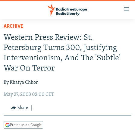
Accessibility
links
Skip
ARCHIVE
to
TO READERS IN RUSSIA
Western Press Review: St.
main
RUSSIA PROGRAMMING
content
Petersburg Turns 300, Justifying
IRAN
Skip
RADIO SVOBODA
Interventionism, And The 'Subtle'
to
CENTRAL ASIA
CURRENT TIME
War On Terror
main
SOUTH ASIA
RADIO AZATLIQ
KAZAKHSTAN
Navigation
By Khatya Chhor
Skip
CAUCASUS
MARSHO RADIO
KYRGYZSTAN
AFGHANISTAN
to
May 27, 2003 02:00 CET
CENTRAL/SE EUROPE
TAJIKISTAN
PAKISTAN
ARMENIA
Search
EAST EUROPE
Share
TURKMENISTAN
AZERBAIJAN
BOSNIA
VISUALS
UZBEKISTAN
GEORGIA
KOSOVO
BELARUS
Prefer us on Google
INVESTIGATIONS
MOLDOVA
UKRAINE