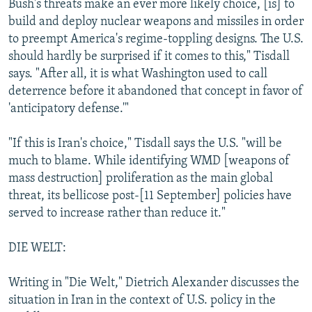
Bush's threats make an ever more likely choice, [is] to
build and deploy nuclear weapons and missiles in order
to preempt America's regime-toppling designs. The U.S.
should hardly be surprised if it comes to this," Tisdall
says. "After all, it is what Washington used to call
deterrence before it abandoned that concept in favor of
'anticipatory defense.'"
"If this is Iran's choice," Tisdall says the U.S. "will be
much to blame. While identifying WMD [weapons of
mass destruction] proliferation as the main global
threat, its bellicose post-[11 September] policies have
served to increase rather than reduce it."
DIE WELT:
Writing in "Die Welt," Dietrich Alexander discusses the
situation in Iran in the context of U.S. policy in the