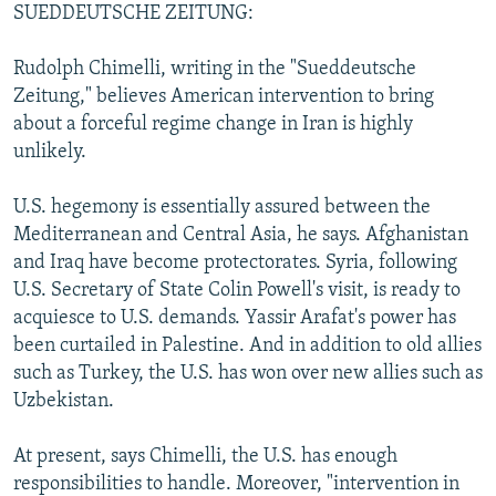
SUEDDEUTSCHE ZEITUNG:
Rudolph Chimelli, writing in the "Sueddeutsche
Zeitung," believes American intervention to bring
about a forceful regime change in Iran is highly
unlikely.
U.S. hegemony is essentially assured between the
Mediterranean and Central Asia, he says. Afghanistan
and Iraq have become protectorates. Syria, following
U.S. Secretary of State Colin Powell's visit, is ready to
acquiesce to U.S. demands. Yassir Arafat's power has
been curtailed in Palestine. And in addition to old allies
such as Turkey, the U.S. has won over new allies such as
Uzbekistan.
At present, says Chimelli, the U.S. has enough
responsibilities to handle. Moreover, "intervention in