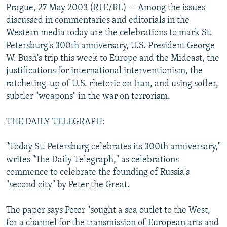
Prague, 27 May 2003 (RFE/RL) -- Among the issues
NEWSLETTERS
SERBIA
RFE/RL INVESTIGATES
discussed in commentaries and editorials in the
PODCASTS
SCHEMES
WIDER EUROPE BY RIKARD JOZWIAK
Western media today are the celebrations to mark St.
Petersburg's 300th anniversary, U.S. President George
SHARE TIPS SECURELY
SYSTEMA
THE RUNDOWN
MAJLIS
W. Bush's trip this week to Europe and the Mideast, the
BYPASS BLOCKING
justifications for international interventionism, the
ABOUT RFE/RL
ratcheting-up of U.S. rhetoric on Iran, and using softer,
subtler "weapons" in the war on terrorism.
CONTACT US
THE DAILY TELEGRAPH:
Subscribe
"Today St. Petersburg celebrates its 300th anniversary,"
FOLLOW US
writes "The Daily Telegraph," as celebrations
commence to celebrate the founding of Russia's
"second city" by Peter the Great.
The paper says Peter "sought a sea outlet to the West,
for a channel for the transmission of European arts and
All RFE/RL sites