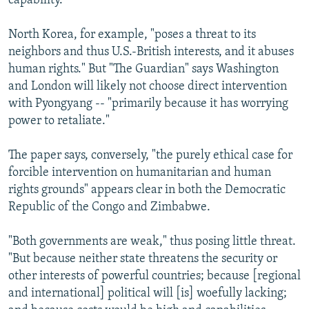
capability."
North Korea, for example, "poses a threat to its
neighbors and thus U.S.-British interests, and it abuses
human rights." But "The Guardian" says Washington
and London will likely not choose direct intervention
with Pyongyang -- "primarily because it has worrying
power to retaliate."
The paper says, conversely, "the purely ethical case for
forcible intervention on humanitarian and human
rights grounds" appears clear in both the Democratic
Republic of the Congo and Zimbabwe.
"Both governments are weak," thus posing little threat.
"But because neither state threatens the security or
other interests of powerful countries; because [regional
and international] political will [is] woefully lacking;