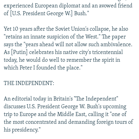
experienced European diplomat and an avowed friend
of [U.S. President George W.] Bush."
Yet 10 years after the Soviet Union's collapse, he also
"retains an innate suspicion of the West." The paper
says the "years ahead will not allow such ambivalence.
As [Putin] celebrates his native city's tricentennial
today, he would do well to remember the spirit in
which Peter I founded the place."
THE INDEPENDENT:
An editorial today in Britain's "The Independent"
discusses U.S. President George W. Bush's upcoming
trip to Europe and the Middle East, calling it "one of
the most concentrated and demanding foreign tours of
his presidency."