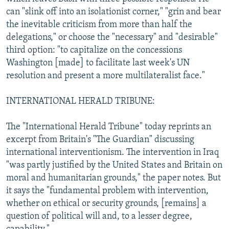
can "slink off into an isolationist corner," "grin and bear
the inevitable criticism from more than half the
delegations," or choose the "necessary" and "desirable"
third option: "to capitalize on the concessions
Washington [made] to facilitate last week's UN
resolution and present a more multilateralist face."
INTERNATIONAL HERALD TRIBUNE:
The "International Herald Tribune" today reprints an
excerpt from Britain's "The Guardian" discussing
international interventionism. The intervention in Iraq
"was partly justified by the United States and Britain on
moral and humanitarian grounds," the paper notes. But
it says the "fundamental problem with intervention,
whether on ethical or security grounds, [remains] a
question of political will and, to a lesser degree,