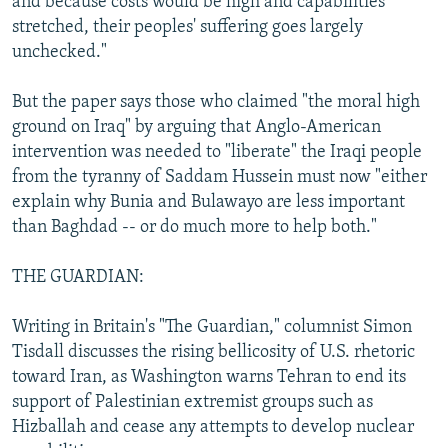
and because costs would be high and capabilities
stretched, their peoples' suffering goes largely
unchecked."
But the paper says those who claimed "the moral high
ground on Iraq" by arguing that Anglo-American
intervention was needed to "liberate" the Iraqi people
from the tyranny of Saddam Hussein must now "either
explain why Bunia and Bulawayo are less important
than Baghdad -- or do much more to help both."
THE GUARDIAN:
Writing in Britain's "The Guardian," columnist Simon
Tisdall discusses the rising bellicosity of U.S. rhetoric
toward Iran, as Washington warns Tehran to end its
support of Palestinian extremist groups such as
Hizballah and cease any attempts to develop nuclear