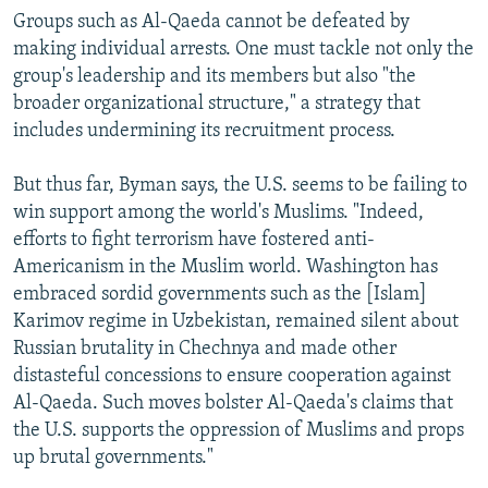
Groups such as Al-Qaeda cannot be defeated by
making individual arrests. One must tackle not only the
group's leadership and its members but also "the
broader organizational structure," a strategy that
includes undermining its recruitment process.
But thus far, Byman says, the U.S. seems to be failing to
win support among the world's Muslims. "Indeed,
efforts to fight terrorism have fostered anti-
Americanism in the Muslim world. Washington has
embraced sordid governments such as the [Islam]
Karimov regime in Uzbekistan, remained silent about
Russian brutality in Chechnya and made other
distasteful concessions to ensure cooperation against
Al-Qaeda. Such moves bolster Al-Qaeda's claims that
the U.S. supports the oppression of Muslims and props
up brutal governments."