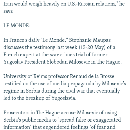
Iran would weigh heavily on U.S.-Russian relations," he
says.
LE MONDE:
In France's daily "Le Monde," Stephanie Maupas
discusses the testimony last week (19-20 May) of a
French expert at the war crimes trial of former
Yugoslav President Slobodan Milosevic in The Hague.
University of Reims professor Renaud de la Brosse
testified on the use of media propaganda by Milosevic's
regime in Serbia during the civil war that eventually
led to the breakup of Yugoslavia.
Prosecutors in The Hague accuse Milosevic of using
Serbia's public media to "spread false or exaggerated
information" that engendered feelings "of fear and