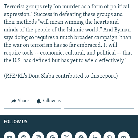
Terrorist groups rely "on murder as a form of political
expression." Success in defeating these groups and
their methods "will mean winning the hearts and
minds of the people of the Islamic world." And Byman
says doing so requires a much broader campaign "than
the war on terrorism has so far embraced. It will
require tools -- economic, cultural, and political -- that
the U.S. has defined but has yet to wield effectively."
(RFE/RL's Dora Slaba contributed to this report.)
Share
Follow us
FOLLOW US