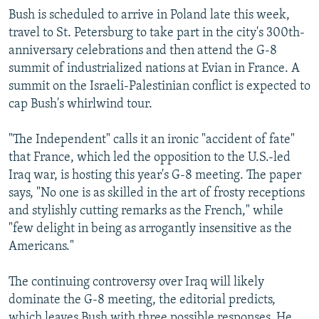
Bush is scheduled to arrive in Poland late this week,
travel to St. Petersburg to take part in the city's 300th-
anniversary celebrations and then attend the G-8
summit of industrialized nations at Evian in France. A
summit on the Israeli-Palestinian conflict is expected to
cap Bush's whirlwind tour.
"The Independent" calls it an ironic "accident of fate"
that France, which led the opposition to the U.S.-led
Iraq war, is hosting this year's G-8 meeting. The paper
says, "No one is as skilled in the art of frosty receptions
and stylishly cutting remarks as the French," while
"few delight in being as arrogantly insensitive as the
Americans."
The continuing controversy over Iraq will likely
dominate the G-8 meeting, the editorial predicts,
which leaves Bush with three possible responses. He