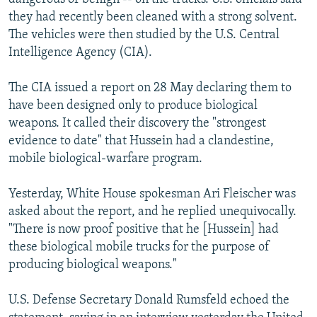
they had recently been cleaned with a strong solvent.
The vehicles were then studied by the U.S. Central
Intelligence Agency (CIA).
The CIA issued a report on 28 May declaring them to
have been designed only to produce biological
weapons. It called their discovery the "strongest
evidence to date" that Hussein had a clandestine,
mobile biological-warfare program.
Yesterday, White House spokesman Ari Fleischer was
asked about the report, and he replied unequivocally.
"There is now proof positive that he [Hussein] had
these biological mobile trucks for the purpose of
producing biological weapons."
U.S. Defense Secretary Donald Rumsfeld echoed the