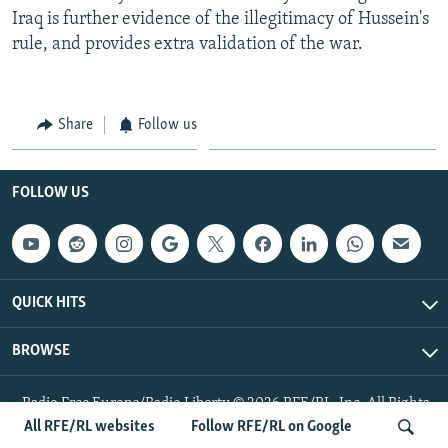
Iraq is further evidence of the illegitimacy of Hussein's
rule, and provides extra validation of the war.
Share
Follow us
FOLLOW US
QUICK HITS
BROWSE
Radio Free Europe/Radio Liberty © 2026 RFE/RL, Inc. All Rights
Reserved.
All RFE/RL websites
Follow RFE/RL on Google