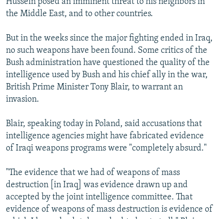
Hussein posed an imminent threat to his neighbors in
the Middle East, and to other countries.
But in the weeks since the major fighting ended in Iraq,
no such weapons have been found. Some critics of the
Bush administration have questioned the quality of the
intelligence used by Bush and his chief ally in the war,
British Prime Minister Tony Blair, to warrant an
invasion.
Blair, speaking today in Poland, said accusations that
intelligence agencies might have fabricated evidence
of Iraqi weapons programs were "completely absurd."
"The evidence that we had of weapons of mass
destruction [in Iraq] was evidence drawn up and
accepted by the joint intelligence committee. That
evidence of weapons of mass destruction is evidence of