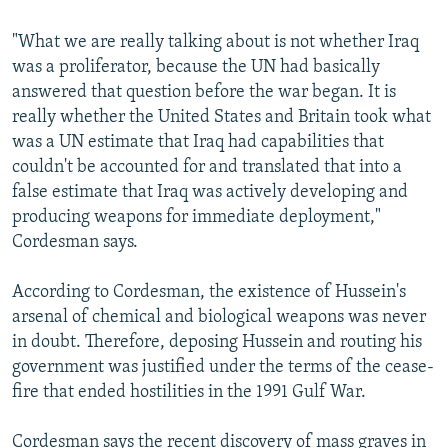
"What we are really talking about is not whether Iraq
was a proliferator, because the UN had basically
answered that question before the war began. It is
really whether the United States and Britain took what
was a UN estimate that Iraq had capabilities that
couldn't be accounted for and translated that into a
false estimate that Iraq was actively developing and
producing weapons for immediate deployment,"
Cordesman says.
According to Cordesman, the existence of Hussein's
arsenal of chemical and biological weapons was never
in doubt. Therefore, deposing Hussein and routing his
government was justified under the terms of the cease-
fire that ended hostilities in the 1991 Gulf War.
Cordesman says the recent discovery of mass graves in