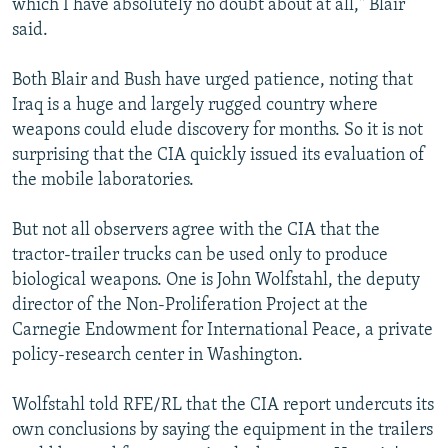
which I have absolutely no doubt about at all," Blair
said.
Both Blair and Bush have urged patience, noting that
Iraq is a huge and largely rugged country where
weapons could elude discovery for months. So it is not
surprising that the CIA quickly issued its evaluation of
the mobile laboratories.
But not all observers agree with the CIA that the
tractor-trailer trucks can be used only to produce
biological weapons. One is John Wolfstahl, the deputy
director of the Non-Proliferation Project at the
Carnegie Endowment for International Peace, a private
policy-research center in Washington.
Wolfstahl told RFE/RL that the CIA report undercuts its
own conclusions by saying the equipment in the trailers