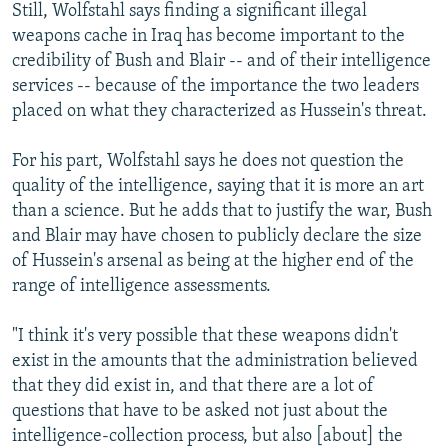
Still, Wolfstahl says finding a significant illegal
weapons cache in Iraq has become important to the
credibility of Bush and Blair -- and of their intelligence
services -- because of the importance the two leaders
placed on what they characterized as Hussein's threat.
For his part, Wolfstahl says he does not question the
quality of the intelligence, saying that it is more an art
than a science. But he adds that to justify the war, Bush
and Blair may have chosen to publicly declare the size
of Hussein's arsenal as being at the higher end of the
range of intelligence assessments.
"I think it's very possible that these weapons didn't
exist in the amounts that the administration believed
that they did exist in, and that there are a lot of
questions that have to be asked not just about the
intelligence-collection process, but also [about] the