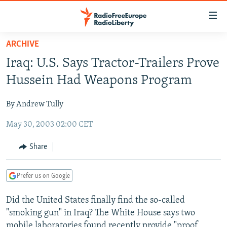
Accessibility
links
Skip
ARCHIVE
to
TO READERS IN RUSSIA
Iraq: U.S. Says Tractor-Trailers Prove
main
RUSSIA PROGRAMMING
content
Hussein Had Weapons Program
IRAN
Skip
RADIO SVOBODA
to
By Andrew Tully
CENTRAL ASIA
CURRENT TIME
main
May 30, 2003 02:00 CET
SOUTH ASIA
RADIO AZATLIQ
KAZAKHSTAN
Navigation
Skip
CAUCASUS
MARSHO RADIO
KYRGYZSTAN
AFGHANISTAN
Share
to
CENTRAL/SE EUROPE
TAJIKISTAN
PAKISTAN
ARMENIA
Search
Prefer us on Google
EAST EUROPE
TURKMENISTAN
AZERBAIJAN
BOSNIA
VISUALS
Did the United States finally find the so-called
UZBEKISTAN
GEORGIA
KOSOVO
BELARUS
"smoking gun" in Iraq? The White House says two
INVESTIGATIONS
MOLDOVA
UKRAINE
mobile laboratories found recently provide "proof