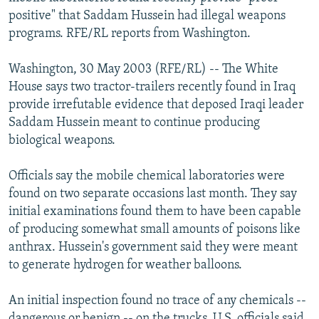
NEWSLETTERS
SERBIA
RFE/RL INVESTIGATES
positive" that Saddam Hussein had illegal weapons
programs. RFE/RL reports from Washington.
PODCASTS
SCHEMES
WIDER EUROPE BY RIKARD JOZWIAK
SHARE TIPS SECURELY
SYSTEMA
THE RUNDOWN
MAJLIS
Washington, 30 May 2003 (RFE/RL) -- The White
House says two tractor-trailers recently found in Iraq
BYPASS BLOCKING
provide irrefutable evidence that deposed Iraqi leader
ABOUT RFE/RL
Saddam Hussein meant to continue producing
biological weapons.
CONTACT US
Officials say the mobile chemical laboratories were
Subscribe
found on two separate occasions last month. They say
initial examinations found them to have been capable
FOLLOW US
of producing somewhat small amounts of poisons like
anthrax. Hussein's government said they were meant
to generate hydrogen for weather balloons.
An initial inspection found no trace of any chemicals --
All RFE/RL sites
dangerous or benign -- on the trucks. U.S. officials said