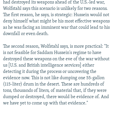
had destroyed its weapons ahead of the U.S.-led war,
Wolfstahl says this scenario is unlikely for two reasons.
The first reason, he says, is strategic: Hussein would not
deny himself what might be his most effective weapons
as he was facing an imminent war that could lead to his
downfall or even death.
The second reason, Wolfstahl says, is more practical: "It
is not feasible for Saddam Hussein's regime to have
destroyed these weapons on the eve of the war without
us [U.S. and British intelligence services] either
detecting it during the process or uncovering the
evidence now. This is not like dumping one 55-gallon
(115-liter) drum in the desert. These are hundreds of
tons, thousands of liters, of material that, if they were
dumped or destroyed, there would be evidence of. And
we have yet to come up with that evidence."