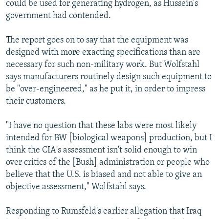
could be used for generating hydrogen, as Hussein's
government had contended.
The report goes on to say that the equipment was
designed with more exacting specifications than are
necessary for such non-military work. But Wolfstahl
says manufacturers routinely design such equipment to
be "over-engineered," as he put it, in order to impress
their customers.
"I have no question that these labs were most likely
intended for BW [biological weapons] production, but I
think the CIA's assessment isn't solid enough to win
over critics of the [Bush] administration or people who
believe that the U.S. is biased and not able to give an
objective assessment," Wolfstahl says.
Responding to Rumsfeld's earlier allegation that Iraq