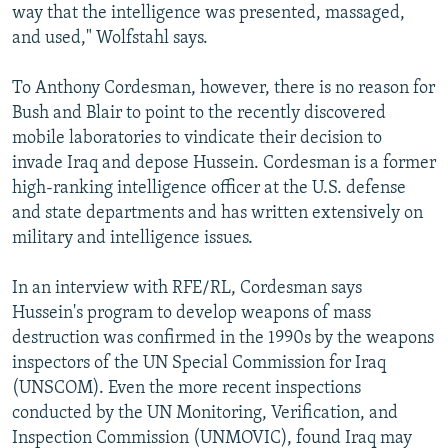
way that the intelligence was presented, massaged,
and used," Wolfstahl says.
To Anthony Cordesman, however, there is no reason for
Bush and Blair to point to the recently discovered
mobile laboratories to vindicate their decision to
invade Iraq and depose Hussein. Cordesman is a former
high-ranking intelligence officer at the U.S. defense
and state departments and has written extensively on
military and intelligence issues.
In an interview with RFE/RL, Cordesman says
Hussein's program to develop weapons of mass
destruction was confirmed in the 1990s by the weapons
inspectors of the UN Special Commission for Iraq
(UNSCOM). Even the more recent inspections
conducted by the UN Monitoring, Verification, and
Inspection Commission (UNMOVIC), found Iraq may