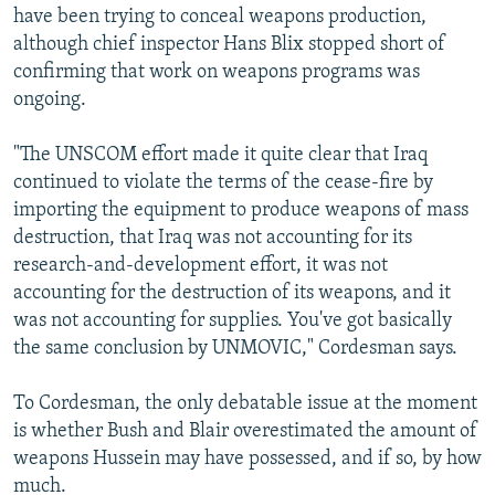
have been trying to conceal weapons production,
although chief inspector Hans Blix stopped short of
confirming that work on weapons programs was
ongoing.
"The UNSCOM effort made it quite clear that Iraq
continued to violate the terms of the cease-fire by
importing the equipment to produce weapons of mass
destruction, that Iraq was not accounting for its
research-and-development effort, it was not
accounting for the destruction of its weapons, and it
was not accounting for supplies. You've got basically
the same conclusion by UNMOVIC," Cordesman says.
To Cordesman, the only debatable issue at the moment
is whether Bush and Blair overestimated the amount of
weapons Hussein may have possessed, and if so, by how
much.