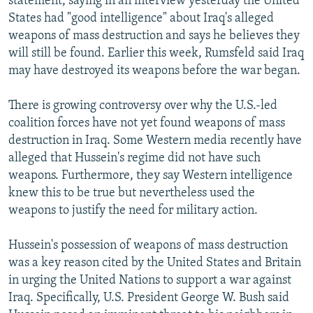
statement, saying in an interview yesterday the United
States had "good intelligence" about Iraq's alleged
weapons of mass destruction and says he believes they
will still be found. Earlier this week, Rumsfeld said Iraq
may have destroyed its weapons before the war began.
There is growing controversy over why the U.S.-led
coalition forces have not yet found weapons of mass
destruction in Iraq. Some Western media recently have
alleged that Hussein's regime did not have such
weapons. Furthermore, they say Western intelligence
knew this to be true but nevertheless used the
weapons to justify the need for military action.
Hussein's possession of weapons of mass destruction
was a key reason cited by the United States and Britain
in urging the United Nations to support a war against
Iraq. Specifically, U.S. President George W. Bush said