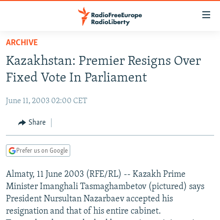
Accessibility
links
Skip
ARCHIVE
to
TO READERS IN RUSSIA
Kazakhstan: Premier Resigns Over
main
RUSSIA PROGRAMMING
content
Fixed Vote In Parliament
IRAN
Skip
RADIO SVOBODA
to
June 11, 2003 02:00 CET
CENTRAL ASIA
CURRENT TIME
main
SOUTH ASIA
Share
RADIO AZATLIQ
KAZAKHSTAN
Navigation
Skip
CAUCASUS
MARSHO RADIO
KYRGYZSTAN
AFGHANISTAN
to
Prefer us on Google
CENTRAL/SE EUROPE
TAJIKISTAN
PAKISTAN
ARMENIA
Search
Almaty, 11 June 2003 (RFE/RL) -- Kazakh Prime
EAST EUROPE
TURKMENISTAN
AZERBAIJAN
BOSNIA
Minister Imanghali Tasmaghambetov (pictured) says
VISUALS
UZBEKISTAN
GEORGIA
KOSOVO
BELARUS
President Nursultan Nazarbaev accepted his
resignation and that of his entire cabinet.
INVESTIGATIONS
MOLDOVA
UKRAINE