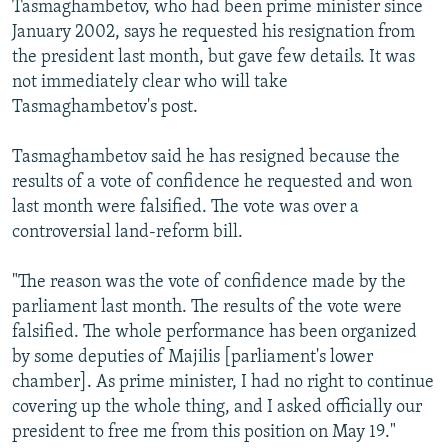
Tasmaghambetov, who had been prime minister since
NEWSLETTERS
SERBIA
RFE/RL INVESTIGATES
January 2002, says he requested his resignation from
PODCASTS
SCHEMES
WIDER EUROPE BY RIKARD JOZWIAK
the president last month, but gave few details. It was
not immediately clear who will take
SHARE TIPS SECURELY
SYSTEMA
THE RUNDOWN
MAJLIS
Tasmaghambetov's post.
BYPASS BLOCKING
Tasmaghambetov said he has resigned because the
ABOUT RFE/RL
results of a vote of confidence he requested and won
CONTACT US
last month were falsified. The vote was over a
controversial land-reform bill.
Subscribe
"The reason was the vote of confidence made by the
FOLLOW US
parliament last month. The results of the vote were
falsified. The whole performance has been organized
by some deputies of Majilis [parliament's lower
chamber]. As prime minister, I had no right to continue
covering up the whole thing, and I asked officially our
president to free me from this position on May 19."
All RFE/RL sites