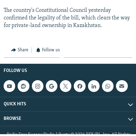
The country's Constitutional Council yesterday
confirmed the legality of the bill, which clears the way
for private-land ownership in Kazakhstan.
Share
Follow us
FOLLOW US
QUICK HITS
BROWSE
Radio Free Europe/Radio Liberty © 2026 RFE/RL, Inc. All Rights