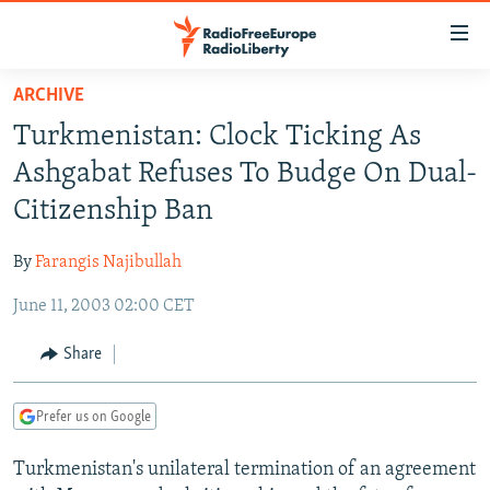
Accessibility
links
Skip
ARCHIVE
to
TO READERS IN RUSSIA
Turkmenistan: Clock Ticking As
main
RUSSIA PROGRAMMING
content
Ashgabat Refuses To Budge On Dual-
IRAN
Skip
RADIO SVOBODA
Citizenship Ban
to
CENTRAL ASIA
CURRENT TIME
main
By
Farangis Najibullah
SOUTH ASIA
RADIO AZATLIQ
KAZAKHSTAN
Navigation
Skip
June 11, 2003 02:00 CET
CAUCASUS
MARSHO RADIO
KYRGYZSTAN
AFGHANISTAN
to
CENTRAL/SE EUROPE
TAJIKISTAN
PAKISTAN
ARMENIA
Share
Search
EAST EUROPE
TURKMENISTAN
AZERBAIJAN
BOSNIA
Prefer us on Google
VISUALS
UZBEKISTAN
GEORGIA
KOSOVO
BELARUS
Turkmenistan's unilateral termination of an agreement
INVESTIGATIONS
MOLDOVA
UKRAINE