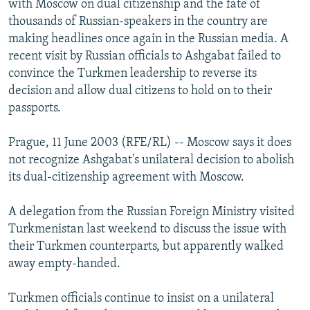
with Moscow on dual citizenship and the fate of
NEWSLETTERS
SERBIA
RFE/RL INVESTIGATES
thousands of Russian-speakers in the country are
PODCASTS
making headlines once again in the Russian media. A
SCHEMES
WIDER EUROPE BY RIKARD JOZWIAK
recent visit by Russian officials to Ashgabat failed to
SHARE TIPS SECURELY
SYSTEMA
THE RUNDOWN
MAJLIS
convince the Turkmen leadership to reverse its
BYPASS BLOCKING
decision and allow dual citizens to hold on to their
passports.
ABOUT RFE/RL
CONTACT US
Prague, 11 June 2003 (RFE/RL) -- Moscow says it does
not recognize Ashgabat's unilateral decision to abolish
Subscribe
its dual-citizenship agreement with Moscow.
A delegation from the Russian Foreign Ministry visited
FOLLOW US
Turkmenistan last weekend to discuss the issue with
their Turkmen counterparts, but apparently walked
away empty-handed.
Turkmen officials continue to insist on a unilateral
All RFE/RL sites