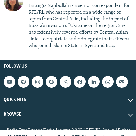
Farangis Najibullah is a senior correspondent for
RFE/RL who has reported on a wide range of
topics from Central Asia, including the impact of
Russia’s invasion of Ukraine on the region. She
has extensively covered efforts by Central Asian
states to repatriate and reintegrate their citizens
who joined Islamic State in Syria and Iraq.
FOLLOW US
QUICK HITS
BROWSE
Radio Free Europe/Radio Liberty © 2026 RFE/RL, Inc. All Rights