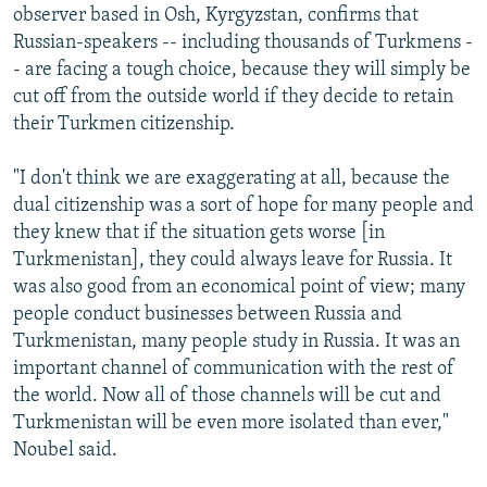
observer based in Osh, Kyrgyzstan, confirms that
Russian-speakers -- including thousands of Turkmens -
- are facing a tough choice, because they will simply be
cut off from the outside world if they decide to retain
their Turkmen citizenship.
"I don't think we are exaggerating at all, because the
dual citizenship was a sort of hope for many people and
they knew that if the situation gets worse [in
Turkmenistan], they could always leave for Russia. It
was also good from an economical point of view; many
people conduct businesses between Russia and
Turkmenistan, many people study in Russia. It was an
important channel of communication with the rest of
the world. Now all of those channels will be cut and
Turkmenistan will be even more isolated than ever,"
Noubel said.