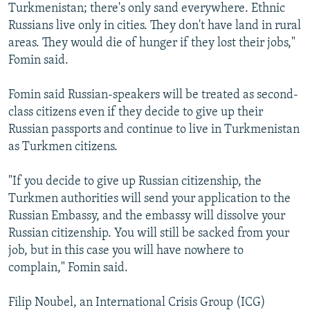
Turkmenistan; there's only sand everywhere. Ethnic
Russians live only in cities. They don't have land in rural
areas. They would die of hunger if they lost their jobs,"
Fomin said.
Fomin said Russian-speakers will be treated as second-
class citizens even if they decide to give up their
Russian passports and continue to live in Turkmenistan
as Turkmen citizens.
"If you decide to give up Russian citizenship, the
Turkmen authorities will send your application to the
Russian Embassy, and the embassy will dissolve your
Russian citizenship. You will still be sacked from your
job, but in this case you will have nowhere to
complain," Fomin said.
Filip Noubel, an International Crisis Group (ICG)