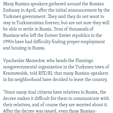
Many Russian speakers gathered around the Russian
Embassy in April, after the initial announcement by the
Turkmen government. They said they do not want to
stay in Turkmenistan forever, but are not sure they will
be able to settle in Russia. Tens of thousands of
Russians who left the former Soviet republics in the
1990s have had difficulty finding proper employment
and housing in Russia.
Vyacheslav Mamedov, who heads the Flamingo
nongovernmental organization in the Turkmen town of
Krasnovodsk, told RFE/RL that many Russian-speakers
in his neighborhood have decided to leave the country.
"Since many dual citizens have relatives in Russia, the
decree makes it difficult for them to communicate with
their relatives, and of course they are worried about it.
After the decree was issued, even those Russian-