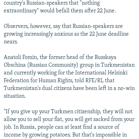
country's Russian-speakers that "nothing
extraordinary" would befall them after 22 June.
Observers, however, say that Russian-speakers are
growing increasingly anxious as the 22 June deadline
nears.
Anatoli Fomin, the former head of the Russkaya
Obschina (Russian Community) group in Turkmenistan
and currently working for the International Helsinki
Federation for Human Rights, told RFE/RL that
Turkmenistan's dual citizens have been left in a no-win
situation.
"If you give up your Turkmen citizenship, they will not
allow you to sell your flat, you will get sacked from your
job. In Russia, people can at least find a source of
income by growing potatoes. But that's impossible in