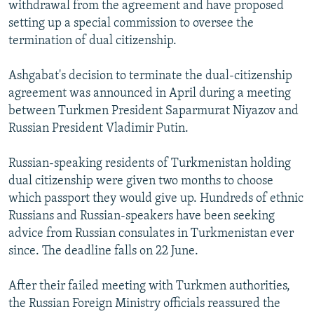
withdrawal from the agreement and have proposed
setting up a special commission to oversee the
termination of dual citizenship.
Ashgabat's decision to terminate the dual-citizenship
agreement was announced in April during a meeting
between Turkmen President Saparmurat Niyazov and
Russian President Vladimir Putin.
Russian-speaking residents of Turkmenistan holding
dual citizenship were given two months to choose
which passport they would give up. Hundreds of ethnic
Russians and Russian-speakers have been seeking
advice from Russian consulates in Turkmenistan ever
since. The deadline falls on 22 June.
After their failed meeting with Turkmen authorities,
the Russian Foreign Ministry officials reassured the