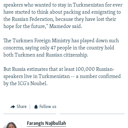
speakers who wanted to stay in Turkmenistan for ever
have started to think about packing and emigrating to
the Russian Federation, because they have lost their
hope for the future," Mamedov said.
The Turkmen Foreign Ministry has played down such
concerns, saying only 47 people in the country hold
both Turkmen and Russian citizenship.
But Russia estimates that at least 100,000 Russian-
speakers live in Turkmenistan -- a number confirmed
by the ICG's Noubel.
Share
Follow us
Farangis Najibullah