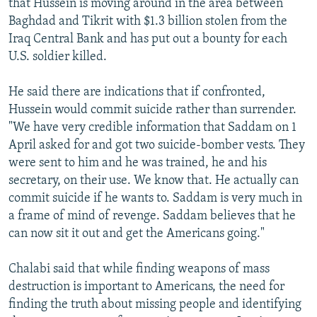
that Hussein is moving around in the area between
Baghdad and Tikrit with $1.3 billion stolen from the
Iraq Central Bank and has put out a bounty for each
U.S. soldier killed.
He said there are indications that if confronted,
Hussein would commit suicide rather than surrender.
"We have very credible information that Saddam on 1
April asked for and got two suicide-bomber vests. They
were sent to him and he was trained, he and his
secretary, on their use. We know that. He actually can
commit suicide if he wants to. Saddam is very much in
a frame of mind of revenge. Saddam believes that he
can now sit it out and get the Americans going."
Chalabi said that while finding weapons of mass
destruction is important to Americans, the need for
finding the truth about missing people and identifying