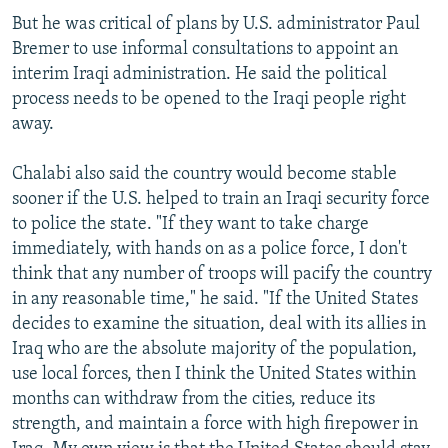
But he was critical of plans by U.S. administrator Paul
Bremer to use informal consultations to appoint an
interim Iraqi administration. He said the political
process needs to be opened to the Iraqi people right
away.
Chalabi also said the country would become stable
sooner if the U.S. helped to train an Iraqi security force
to police the state. "If they want to take charge
immediately, with hands on as a police force, I don't
think that any number of troops will pacify the country
in any reasonable time," he said. "If the United States
decides to examine the situation, deal with its allies in
Iraq who are the absolute majority of the population,
use local forces, then I think the United States within
months can withdraw from the cities, reduce its
strength, and maintain a force with high firepower in