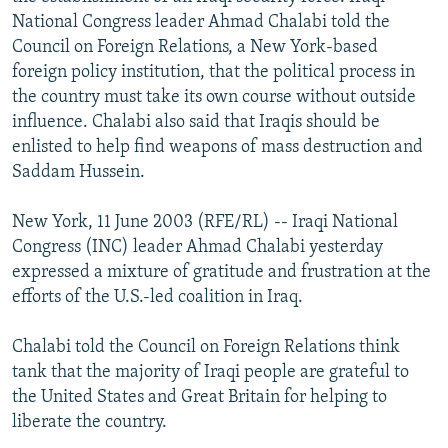
NEWSLETTERS
SERBIA
RFE/RL INVESTIGATES
National Congress leader Ahmad Chalabi told the
Council on Foreign Relations, a New York-based
PODCASTS
SCHEMES
WIDER EUROPE BY RIKARD JOZWIAK
foreign policy institution, that the political process in
SHARE TIPS SECURELY
SYSTEMA
THE RUNDOWN
MAJLIS
the country must take its own course without outside
influence. Chalabi also said that Iraqis should be
BYPASS BLOCKING
enlisted to help find weapons of mass destruction and
ABOUT RFE/RL
Saddam Hussein.
CONTACT US
New York, 11 June 2003 (RFE/RL) -- Iraqi National
Congress (INC) leader Ahmad Chalabi yesterday
Subscribe
expressed a mixture of gratitude and frustration at the
efforts of the U.S.-led coalition in Iraq.
FOLLOW US
Chalabi told the Council on Foreign Relations think
tank that the majority of Iraqi people are grateful to
the United States and Great Britain for helping to
liberate the country.
All RFE/RL sites