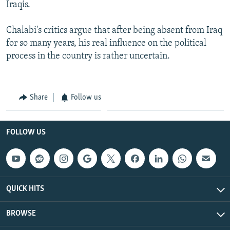
Iraqis.
Chalabi's critics argue that after being absent from Iraq
for so many years, his real influence on the political
process in the country is rather uncertain.
Share
Follow us
FOLLOW US
QUICK HITS
BROWSE