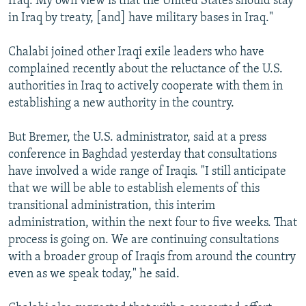
Iraq. My own view is that the United States should stay
in Iraq by treaty, [and] have military bases in Iraq."
Chalabi joined other Iraqi exile leaders who have
complained recently about the reluctance of the U.S.
authorities in Iraq to actively cooperate with them in
establishing a new authority in the country.
But Bremer, the U.S. administrator, said at a press
conference in Baghdad yesterday that consultations
have involved a wide range of Iraqis. "I still anticipate
that we will be able to establish elements of this
transitional administration, this interim
administration, within the next four to five weeks. That
process is going on. We are continuing consultations
with a broader group of Iraqis from around the country
even as we speak today," he said.