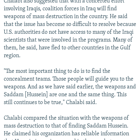
Chalabi also suggested that with a concerted effort
involving Iraqis, coalition forces in Iraq will find
weapons of mass destruction in the country. He said
that the issue has become so difficult to resolve because
U.S. authorities do not have access to many of the Iraqi
scientists that were involved in the programs. Many of
them, he said, have fled to other countries in the Gulf
region.
"The most important thing to do is to find the
concealment teams. Those people will guide you to the
weapons. And as we have said earlier, the weapons and
Saddam [Hussein] are one and the same thing. This
still continues to be true," Chalabi said.
Chalabi compared the situation with the weapons of
mass destruction to that of finding Saddam Hussein.
He claimed his organization has reliable information