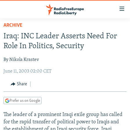
Accessibility
links
Skip
ARCHIVE
to
TO READERS IN RUSSIA
Iraq: INC Leader Asserts Need For
main
RUSSIA PROGRAMMING
content
Role In Politics, Security
IRAN
Skip
RADIO SVOBODA
to
By Nikola Krastev
CENTRAL ASIA
CURRENT TIME
main
June 11, 2003 02:00 CET
SOUTH ASIA
RADIO AZATLIQ
KAZAKHSTAN
Navigation
Skip
CAUCASUS
MARSHO RADIO
KYRGYZSTAN
AFGHANISTAN
Share
to
CENTRAL/SE EUROPE
TAJIKISTAN
PAKISTAN
ARMENIA
Search
Prefer us on Google
EAST EUROPE
TURKMENISTAN
AZERBAIJAN
BOSNIA
VISUALS
The leader of a prominent Iraqi exile group has called
UZBEKISTAN
GEORGIA
KOSOVO
BELARUS
for the rapid transfer of political power to Iraqis and
INVESTIGATIONS
MOLDOVA
UKRAINE
the establishment of an Iraqi security force. Iraqi