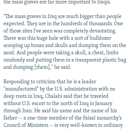
the mass graves are far more important to Iraqis.
"The mass graves in Iraq are much bigger than people
expected. They are in the hundreds of thousands. One
of those sites I've seen was completely devastating.
There was this huge hole with a sort of bulldozer
scooping up bones and skulls and dumping them on the
sand. And people were taking a skull, a chest, limbs
randomly and putting them in a transparent plastic bag
and dumping [them]," he said.
Responding to criticism that he is a leader
"manufactured" by the U.S. administration with no
deep roots in Iraq, Chalabi said that he traveled
without U.S. escort to the north of Iraq in January
through Iran. He said his name and the name of his
father -- a one-time member of the Faisal monarchy's
Council of Ministers -- is very well-known to ordinary