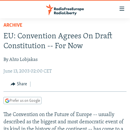
Accessibility
links
Skip
ARCHIVE
to
TO READERS IN RUSSIA
EU: Convention Agrees On Draft
main
RUSSIA PROGRAMMING
content
Constitution -- For Now
IRAN
Skip
RADIO SVOBODA
to
By Ahto Lobjakas
CENTRAL ASIA
CURRENT TIME
main
June 13, 2003 02:00 CET
SOUTH ASIA
RADIO AZATLIQ
KAZAKHSTAN
Navigation
Skip
CAUCASUS
MARSHO RADIO
KYRGYZSTAN
AFGHANISTAN
Share
to
CENTRAL/SE EUROPE
TAJIKISTAN
PAKISTAN
ARMENIA
Search
Prefer us on Google
EAST EUROPE
TURKMENISTAN
AZERBAIJAN
BOSNIA
VISUALS
The Convention on the Future of Europe -- usually
UZBEKISTAN
GEORGIA
KOSOVO
BELARUS
described as the biggest and most democratic event of
INVESTIGATIONS
MOLDOVA
UKRAINE
its kind in the history of the continent -- has come to a