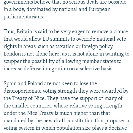
governments believe that no serious deals are possible
in a body, dominated by national and European
parliamentarians.
Thus, Britain is said to be very eager to remove a clause
that would allow EU summits to override national veto
rights in areas, such as taxation or foreign policy.
London is not alone here, as it is not alone in wanting to
scupper the possibility of allowing member states to
increase defense integration on a selective basis.
Spain and Poland are not keen to lose the
disproportionate voting strength they were awarded by
the Treaty of Nice. They have the support of many of
the smaller countries, whose relative voting strength
under the Nice Treaty is much higher than that
mandated by the new draft constitution that proposes a
voting system in which population size plays a decisive