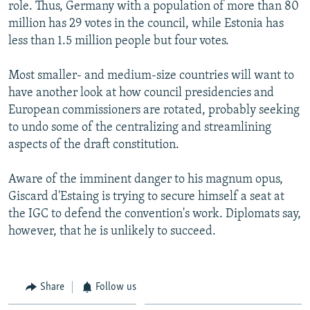
role. Thus, Germany with a population of more than 80
million has 29 votes in the council, while Estonia has
less than 1.5 million people but four votes.
Most smaller- and medium-size countries will want to
have another look at how council presidencies and
European commissioners are rotated, probably seeking
to undo some of the centralizing and streamlining
aspects of the draft constitution.
Aware of the imminent danger to his magnum opus,
Giscard d'Estaing is trying to secure himself a seat at
the IGC to defend the convention's work. Diplomats say,
however, that he is unlikely to succeed.
Share
Follow us