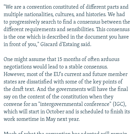
"We are a convention constituted of different parts and
multiple nationalities, cultures, and histories. We had
to progressively search to find a consensus between the
different requirements and sensibilities. This consensus
is the one which is described in the document you have
in front of you," Giscard d'Estaing said.
One might assume that 15 months of often arduous
negotiations would lead to a stable consensus.
However, most of the EU's current and future member
states are dissatisfied with some of the key points of
the draft text. And the governments will have the final
say on the content of the constitution when they
convene for an "intergovernmental conference" (IGC),
which will start in October and is scheduled to finish its
work sometime in May next year.