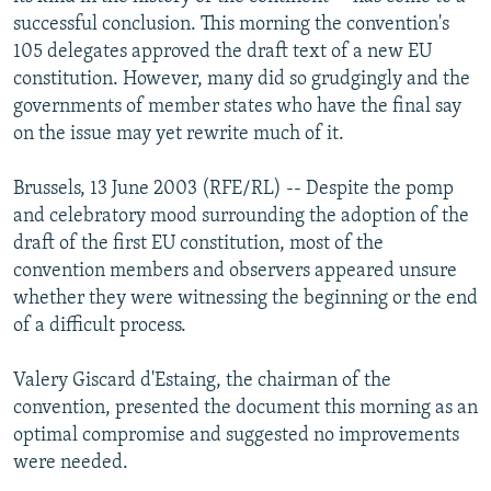
NEWSLETTERS
SERBIA
RFE/RL INVESTIGATES
successful conclusion. This morning the convention's
105 delegates approved the draft text of a new EU
PODCASTS
SCHEMES
WIDER EUROPE BY RIKARD JOZWIAK
constitution. However, many did so grudgingly and the
SHARE TIPS SECURELY
SYSTEMA
THE RUNDOWN
MAJLIS
governments of member states who have the final say
on the issue may yet rewrite much of it.
BYPASS BLOCKING
ABOUT RFE/RL
Brussels, 13 June 2003 (RFE/RL) -- Despite the pomp
and celebratory mood surrounding the adoption of the
CONTACT US
draft of the first EU constitution, most of the
convention members and observers appeared unsure
Subscribe
whether they were witnessing the beginning or the end
of a difficult process.
FOLLOW US
Valery Giscard d'Estaing, the chairman of the
convention, presented the document this morning as an
optimal compromise and suggested no improvements
were needed.
All RFE/RL sites