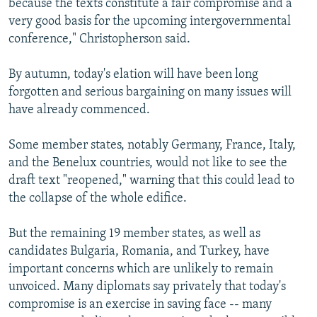
because the texts constitute a fair compromise and a
very good basis for the upcoming intergovernmental
conference," Christopherson said.
By autumn, today's elation will have been long
forgotten and serious bargaining on many issues will
have already commenced.
Some member states, notably Germany, France, Italy,
and the Benelux countries, would not like to see the
draft text "reopened," warning that this could lead to
the collapse of the whole edifice.
But the remaining 19 member states, as well as
candidates Bulgaria, Romania, and Turkey, have
important concerns which are unlikely to remain
unvoiced. Many diplomats say privately that today's
compromise is an exercise in saving face -- many