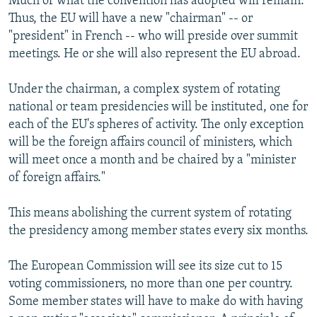
Much of what the convention has adopted will remain.
Thus, the EU will have a new "chairman" -- or
"president" in French -- who will preside over summit
meetings. He or she will also represent the EU abroad.
Under the chairman, a complex system of rotating
national or team presidencies will be instituted, one for
each of the EU's spheres of activity. The only exception
will be the foreign affairs council of ministers, which
will meet once a month and be chaired by a "minister
of foreign affairs."
This means abolishing the current system of rotating
the presidency among member states every six months.
The European Commission will see its size cut to 15
voting commissioners, no more than one per country.
Some member states will have to make do with having