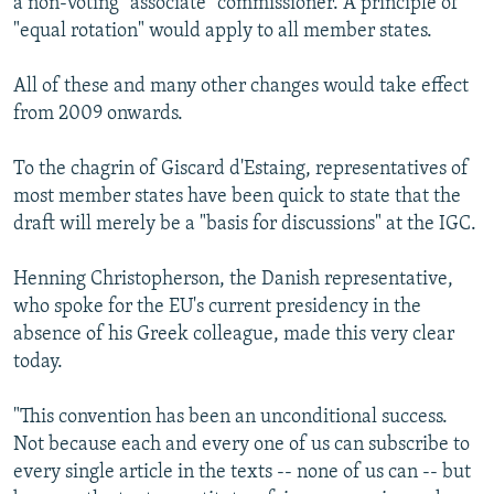
a non-voting "associate" commissioner. A principle of
"equal rotation" would apply to all member states.
All of these and many other changes would take effect
from 2009 onwards.
To the chagrin of Giscard d'Estaing, representatives of
most member states have been quick to state that the
draft will merely be a "basis for discussions" at the IGC.
Henning Christopherson, the Danish representative,
who spoke for the EU's current presidency in the
absence of his Greek colleague, made this very clear
today.
"This convention has been an unconditional success.
Not because each and every one of us can subscribe to
every single article in the texts -- none of us can -- but