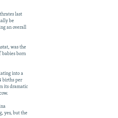
thrates last
ually be
ing an overall
mstat, was the
f babies born
lating into a
4 births per
om its dramatic
scow.
ina
, yes, but the