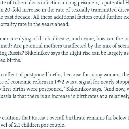
ate of tuberculosis infection among prisoners, a potential 
n 20-fold increase in the rate of sexually transmitted dise
he past decade. All these additional factors could further e
ortality rate in the years ahead.
 men are dying of drink, disease, and crime, how can the in
ained? Are potential mothers unaffected by the mix of socia
ng Russia? Shkolnikov says the slight rise can be largely as
ed births.'
 an effect of postponed births, because for many women, the 
ss of economic reform in 1992 was a signal for nearly stopp
 first births were postponed," Shkolnikov says. "And now,
ussia is that there is an increase in birthrates at a relativel
 cautions that Russia's overall birthrate remains far below 
vel of 2.1 children per couple.