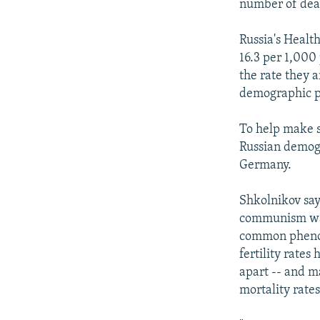
number of deat
Russia's Health
16.3 per 1,000 
the rate they a
demographic pr
To help make s
Russian demogr
Germany.
Shkolnikov says
communism was
common phenome
fertility rates
apart -- and ma
mortality rates