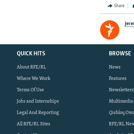
Share
Jer
QUICK HITS
BROWSE
About RFE/RL
News
Where We Work
Features
Subscribe
Terms Of Use
Newsletters
Jobs and Internships
Multimedia
FOLLOW US
Legal And Reporting
Qishloq Ovo
All RFE/RL Sites
RFE/RL New