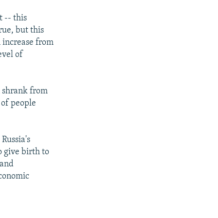
 -- this
rue, but this
n increase from
evel of
n shrank from
 of people
 Russia's
 give birth to
 and
economic