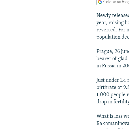
NEWSLETTERS
SERBIA
RFE/RL INVESTIGATES
Prefer us on Goo
PODCASTS
SCHEMES
WIDER EUROPE BY RIKARD JOZWIAK
Newly released 
SHARE TIPS SECURELY
SYSTEMA
THE RUNDOWN
MAJLIS
year, raising 
reversed. For 
BYPASS BLOCKING
population decl
ABOUT RFE/RL
Prague, 26 Jun
CONTACT US
bearer of glad
in Russia in 20
Just under 1.4 
birthrate of 9.
1,000 people re
drop in fertili
What is less w
Rakhmaninova o