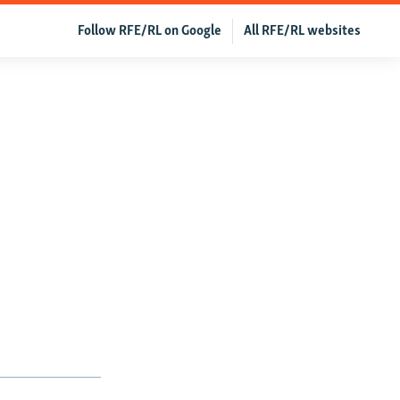
Follow RFE/RL on Google
All RFE/RL websites