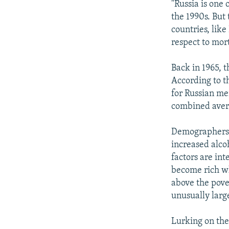
"Russia is one 
the 1990s. But
countries, like
respect to mort
Back in 1965, 
According to t
for Russian men
combined avera
Demographers l
increased alco
factors are in
become rich wh
above the pove
unusually larg
Lurking on the