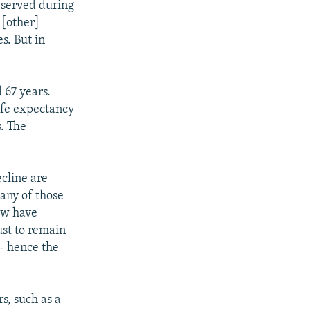
observed during
 [other]
es. But in
 67 years.
ife expectancy
s. The
cline are
Many of those
ew have
ust to remain
- hence the
s, such as a