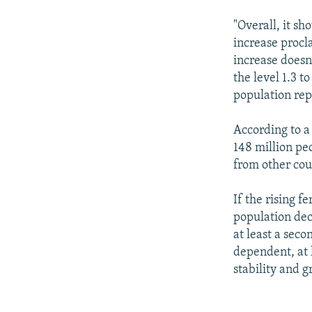
"Overall, it sh
increase procla
increase doesn
the level 1.3 t
population rep
According to a
148 million pe
from other coun
If the rising f
population decl
at least a sec
dependent, at 
stability and g