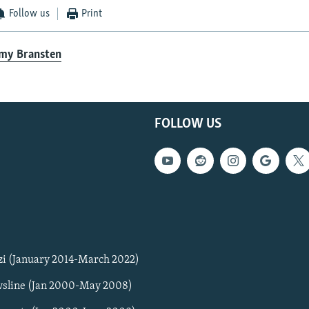
Follow us
Print
emy Bransten
FOLLOW US
zi (January 2014-March 2022)
sline (Jan 2000-May 2008)