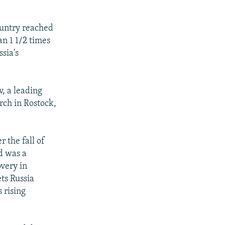
country reached
an 1 1/2 times
ssia's
, a leading
ch in Rostock,
r the fall of
d was a
very in
ets Russia
 rising