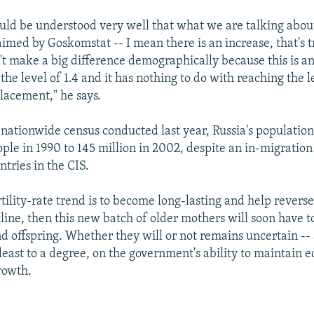
ould be understood very well that what we are talking about
imed by Goskomstat -- I mean there is an increase, that's t
't make a big difference demographically because this is a
o the level of 1.4 and it has nothing to do with reaching the l
lacement," he says.
 nationwide census conducted last year, Russia's populatio
ople in 1990 to 145 million in 2002, despite an in-migration
tries in the CIS.
ertility-rate trend is to become long-lasting and help reverse
ine, then this new batch of older mothers will soon have to
ond offspring. Whether they will or not remains uncertain --
least to a degree, on the government's ability to maintain 
rowth.