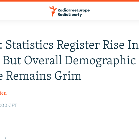
 Statistics Register Rise In
, But Overall Demographic
e Remains Grim
ten
2:00 CET