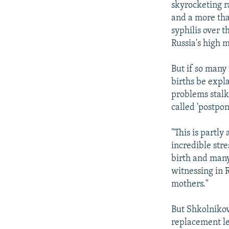
skyrocketing r
and a more tha
syphilis over t
Russia's high m
But if so many
births be expl
problems stalki
called 'postpon
"This is partly
incredible stre
birth and many
witnessing in R
mothers."
But Shkolnikov
replacement le