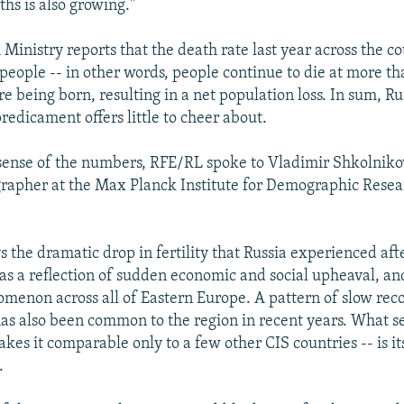
hs is also growing."
 Ministry reports that the death rate last year across the 
people -- in other words, people continue to die at more th
re being born, resulting in a net population loss. In sum, Ru
edicament offers little to cheer about.
ense of the numbers, RFE/RL spoke to Vladimir Shkolnikov
apher at the Max Planck Institute for Demographic Resear
 the dramatic drop in fertility that Russia experienced afte
 a reflection of sudden economic and social upheaval, an
non across all of Eastern Europe. A pattern of slow reco
 has also been common to the region in recent years. What s
kes it comparable only to a few other CIS countries -- is its
.