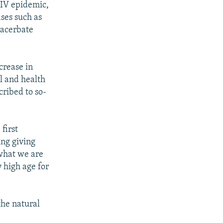
HIV epidemic,
ases such as
xacerbate
crease in
l and health
cribed to so-
first
ing giving
 what we are
y high age for
the natural