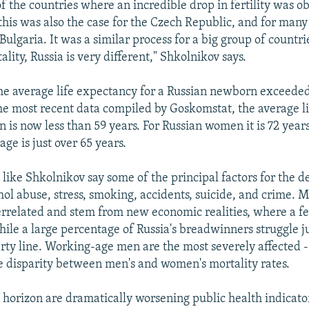
of the countries where an incredible drop in fertility was 
 this was also the case for the Czech Republic, and for many
 Bulgaria. It was a similar process for a big group of countri
ality, Russia is very different," Shkolnikov says.
the average life expectancy for a Russian newborn exceeded
he most recent data compiled by Goskomstat, the average l
 is now less than 59 years. For Russian women it is 72 year
ge is just over 65 years.
ike Shkolnikov say some of the principal factors for the de
hol abuse, stress, smoking, accidents, suicide, and crime. 
terrelated and stem from new economic realities, where a f
ile a large percentage of Russia's breadwinners struggle j
rty line. Working-age men are the most severely affected -
e disparity between men's and women's mortality rates.
 horizon are dramatically worsening public health indicator