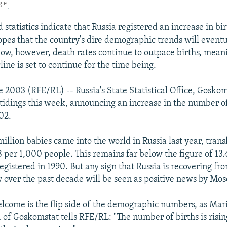
gle
statistics indicate that Russia registered an increase in bir
hopes that the country's dire demographic trends will event
now, however, death rates continue to outpace births, mean
ine is set to continue for the time being.
e 2003 (RFE/RL) -- Russia's State Statistical Office, Gosko
 tidings this week, announcing an increase in the number o
02.
million babies came into the world in Russia last year, trans
8 per 1,000 people. This remains far below the figure of 13.
gistered in 1990. But any sign that Russia is recovering fr
ty over the past decade will be seen as positive news by Mo
elcome is the flip side of the demographic numbers, as Mar
f Goskomstat tells RFE/RL: "The number of births is rising