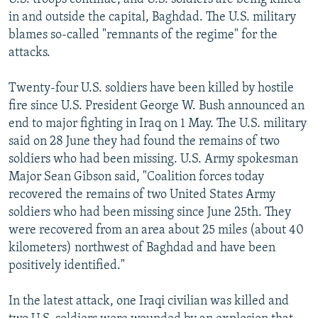
in and outside the capital, Baghdad. The U.S. military
blames so-called "remnants of the regime" for the
attacks.
Twenty-four U.S. soldiers have been killed by hostile
fire since U.S. President George W. Bush announced an
end to major fighting in Iraq on 1 May. The U.S. military
said on 28 June they had found the remains of two
soldiers who had been missing. U.S. Army spokesman
Major Sean Gibson said, "Coalition forces today
recovered the remains of two United States Army
soldiers who had been missing since June 25th. They
were recovered from an area about 25 miles (about 40
kilometers) northwest of Baghdad and have been
positively identified."
In the latest attack, one Iraqi civilian was killed and