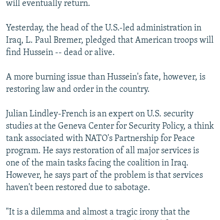
will eventually return.
Yesterday, the head of the U.S.-led administration in
Iraq, L. Paul Bremer, pledged that American troops will
find Hussein -- dead or alive.
A more burning issue than Hussein's fate, however, is
restoring law and order in the country.
Julian Lindley-French is an expert on U.S. security
studies at the Geneva Center for Security Policy, a think
tank associated with NATO's Partnership for Peace
program. He says restoration of all major services is
one of the main tasks facing the coalition in Iraq.
However, he says part of the problem is that services
haven't been restored due to sabotage.
"It is a dilemma and almost a tragic irony that the