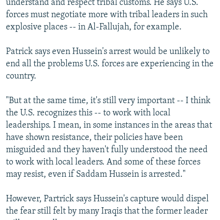
understand and respect tribal customs. He says U.S.
forces must negotiate more with tribal leaders in such
explosive places -- in Al-Fallujah, for example.
Patrick says even Hussein's arrest would be unlikely to
end all the problems U.S. forces are experiencing in the
country.
"But at the same time, it's still very important -- I think
the U.S. recognizes this -- to work with local
leaderships. I mean, in some instances in the areas that
have shown resistance, their policies have been
misguided and they haven't fully understood the need
to work with local leaders. And some of these forces
may resist, even if Saddam Hussein is arrested."
However, Partrick says Hussein's capture would dispel
the fear still felt by many Iraqis that the former leader