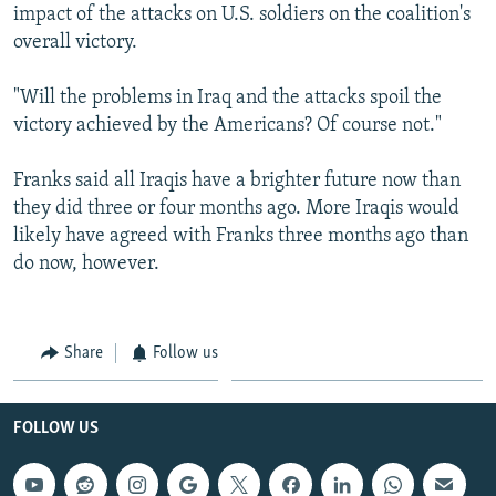
impact of the attacks on U.S. soldiers on the coalition's
overall victory.
"Will the problems in Iraq and the attacks spoil the
victory achieved by the Americans? Of course not."
Franks said all Iraqis have a brighter future now than
they did three or four months ago. More Iraqis would
likely have agreed with Franks three months ago than
do now, however.
Share
Follow us
FOLLOW US