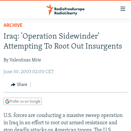
Accessibility
links
Skip
ARCHIVE
to
TO READERS IN RUSSIA
Iraq: 'Operation Sidewinder'
main
RUSSIA PROGRAMMING
content
Attempting To Root Out Insurgents
IRAN
Skip
RADIO SVOBODA
to
By Valentinas Mite
CENTRAL ASIA
CURRENT TIME
main
June 30, 2003 02:00 CET
SOUTH ASIA
RADIO AZATLIQ
KAZAKHSTAN
Navigation
Skip
CAUCASUS
MARSHO RADIO
KYRGYZSTAN
AFGHANISTAN
Share
to
CENTRAL/SE EUROPE
TAJIKISTAN
PAKISTAN
ARMENIA
Search
Prefer us on Google
EAST EUROPE
TURKMENISTAN
AZERBAIJAN
BOSNIA
VISUALS
U.S. forces are conducting a massive sweep operation
UZBEKISTAN
GEORGIA
KOSOVO
BELARUS
in Iraq in an effort to root out armed resistance and
INVESTIGATIONS
MOLDOVA
UKRAINE
stop deadly attacks on American troops. The U.S.