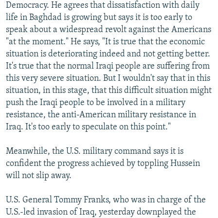
Democracy. He agrees that dissatisfaction with daily
life in Baghdad is growing but says it is too early to
speak about a widespread revolt against the Americans
"at the moment." He says, "It is true that the economic
situation is deteriorating indeed and not getting better.
It's true that the normal Iraqi people are suffering from
this very severe situation. But I wouldn't say that in this
situation, in this stage, that this difficult situation might
push the Iraqi people to be involved in a military
resistance, the anti-American military resistance in
Iraq. It's too early to speculate on this point."
Meanwhile, the U.S. military command says it is
confident the progress achieved by toppling Hussein
will not slip away.
U.S. General Tommy Franks, who was in charge of the
U.S.-led invasion of Iraq, yesterday downplayed the