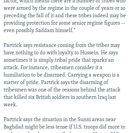
factor, which means there are a number of tribes who
were armed by the regime in the couple of years or so
preceding the fall of it and these tribes indeed may be
providing protection for some senior regime figures --
even possibly Saddam himself."
Partrick says resistance coming from the tribes may
have nothing to do with loyalty to Hussein. He says
sometimes it is simply tribal pride that sparks an
attack. For instance, tribesmen consider it a
humiliation to be disarmed. Carrying a weapon is a
matter of pride. Partrick says the disarming of
tribesmen was one of the reasons behind the attack
that killed six British soldiers in southern Iraq last
week.
Partrick says the situation in the Sunni areas near
Baghdad might be less tense if U.S. troops did more to