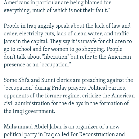
Americans in particular are being blamed for
everything, much of which is not their fault."
People in Iraq angrily speak about the lack of law and
order, electricity cuts, lack of clean water, and traffic
jams in the capital. They say it is unsafe for children to
go to school and for women to go shopping. People
don't talk about "liberation" but refer to the American
presence as an "occupation."
Some Shi'a and Sunni clerics are preaching against the
"occupation" during Friday prayers. Political parties,
opponents of the former regime, criticize the American
civil administration for the delays in the formation of
the Iraqi government.
Muhammad Abdel Jabar is an organizer of a new
political party in Iraq called For Reconstruction and