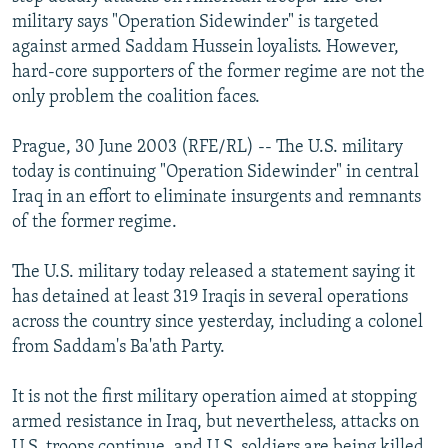
NEWSLETTERS
SERBIA
RFE/RL INVESTIGATES
military says "Operation Sidewinder" is targeted
against armed Saddam Hussein loyalists. However,
PODCASTS
SCHEMES
WIDER EUROPE BY RIKARD JOZWIAK
hard-core supporters of the former regime are not the
SHARE TIPS SECURELY
SYSTEMA
THE RUNDOWN
MAJLIS
only problem the coalition faces.
BYPASS BLOCKING
Prague, 30 June 2003 (RFE/RL) -- The U.S. military
ABOUT RFE/RL
today is continuing "Operation Sidewinder" in central
Iraq in an effort to eliminate insurgents and remnants
CONTACT US
of the former regime.
Subscribe
The U.S. military today released a statement saying it
has detained at least 319 Iraqis in several operations
FOLLOW US
across the country since yesterday, including a colonel
from Saddam's Ba'ath Party.
It is not the first military operation aimed at stopping
armed resistance in Iraq, but nevertheless, attacks on
All RFE/RL sites
U.S. troops continue, and U.S. soldiers are being killed