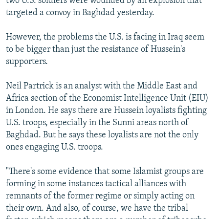
two U.S. soldiers were wounded by an explosion that
targeted a convoy in Baghdad yesterday.
However, the problems the U.S. is facing in Iraq seem
to be bigger than just the resistance of Hussein's
supporters.
Neil Partrick is an analyst with the Middle East and
Africa section of the Economist Intelligence Unit (EIU)
in London. He says there are Hussein loyalists fighting
U.S. troops, especially in the Sunni areas north of
Baghdad. But he says these loyalists are not the only
ones engaging U.S. troops.
"There's some evidence that some Islamist groups are
forming in some instances tactical alliances with
remnants of the former regime or simply acting on
their own. And also, of course, we have the tribal