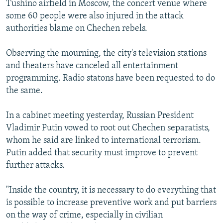
Tushino airfield in Moscow, the concert venue where
NEWSLETTERS
SERBIA
RFE/RL INVESTIGATES
some 60 people were also injured in the attack
PODCASTS
SCHEMES
WIDER EUROPE BY RIKARD JOZWIAK
authorities blame on Chechen rebels.
SHARE TIPS SECURELY
SYSTEMA
THE RUNDOWN
MAJLIS
Observing the mourning, the city's television stations
BYPASS BLOCKING
and theaters have canceled all entertainment
programming. Radio statons have been requested to do
ABOUT RFE/RL
the same.
CONTACT US
In a cabinet meeting yesterday, Russian President
Subscribe
Vladimir Putin vowed to root out Chechen separatists,
whom he said are linked to international terrorism.
FOLLOW US
Putin added that security must improve to prevent
further attacks.
"Inside the country, it is necessary to do everything that
is possible to increase preventive work and put barriers
on the way of crime, especially in civilian
All RFE/RL sites