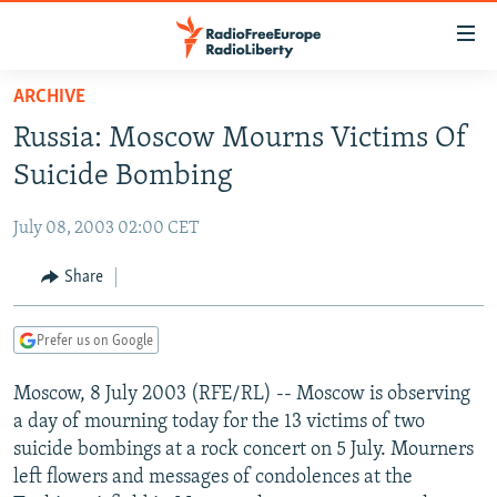
Accessibility
links
Skip
ARCHIVE
to
TO READERS IN RUSSIA
Russia: Moscow Mourns Victims Of
main
RUSSIA PROGRAMMING
content
Suicide Bombing
IRAN
Skip
RADIO SVOBODA
to
July 08, 2003 02:00 CET
CENTRAL ASIA
CURRENT TIME
main
SOUTH ASIA
Share
RADIO AZATLIQ
KAZAKHSTAN
Navigation
Skip
CAUCASUS
MARSHO RADIO
KYRGYZSTAN
AFGHANISTAN
to
Prefer us on Google
CENTRAL/SE EUROPE
TAJIKISTAN
PAKISTAN
ARMENIA
Search
Moscow, 8 July 2003 (RFE/RL) -- Moscow is observing
EAST EUROPE
TURKMENISTAN
AZERBAIJAN
BOSNIA
a day of mourning today for the 13 victims of two
VISUALS
UZBEKISTAN
GEORGIA
KOSOVO
BELARUS
suicide bombings at a rock concert on 5 July. Mourners
left flowers and messages of condolences at the
INVESTIGATIONS
MOLDOVA
UKRAINE