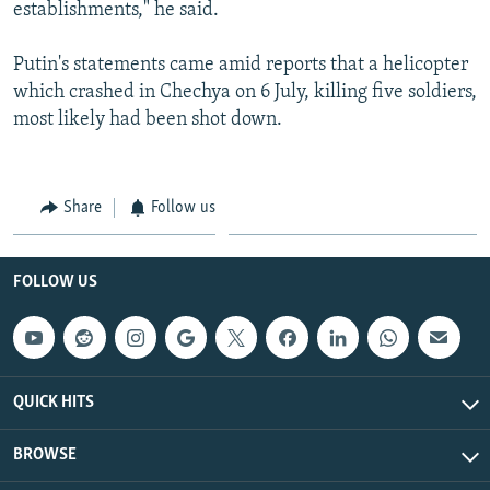
establishments," he said.
Putin's statements came amid reports that a helicopter
which crashed in Chechya on 6 July, killing five soldiers,
most likely had been shot down.
Share
Follow us
FOLLOW US
QUICK HITS
BROWSE