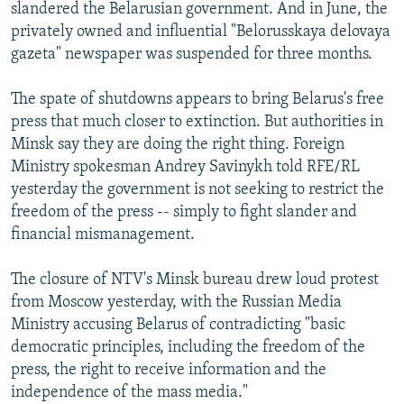
slandered the Belarusian government. And in June, the
privately owned and influential "Belorusskaya delovaya
gazeta" newspaper was suspended for three months.
The spate of shutdowns appears to bring Belarus's free
press that much closer to extinction. But authorities in
Minsk say they are doing the right thing. Foreign
Ministry spokesman Andrey Savinykh told RFE/RL
yesterday the government is not seeking to restrict the
freedom of the press -- simply to fight slander and
financial mismanagement.
The closure of NTV's Minsk bureau drew loud protest
from Moscow yesterday, with the Russian Media
Ministry accusing Belarus of contradicting "basic
democratic principles, including the freedom of the
press, the right to receive information and the
independence of the mass media."