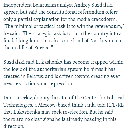
Independent Belarusian analyst Andrey Suzdalski
agrees, but said the constitutional referendum offers
only a partial explanation for the media crackdown.
"The minimal or tactical task is to win the referendum,"
he said. "The strategic task is to turn the country into a
feudal kingdom. To make some kind of North Korea in
the middle of Europe."
Suzdalski said Lukashenka has become trapped within
the logic of the authoritarian system he himself has
created in Belarus, and is driven toward creating ever-
new restrictions and repression.
Dmitrii Orlov, deputy director of the Center for Political
Technologies, a Moscow-based think tank, told RFE/RL
that Lukashenka may seek re-election. But he said
there are no clear signs he is already heading in this
direction.