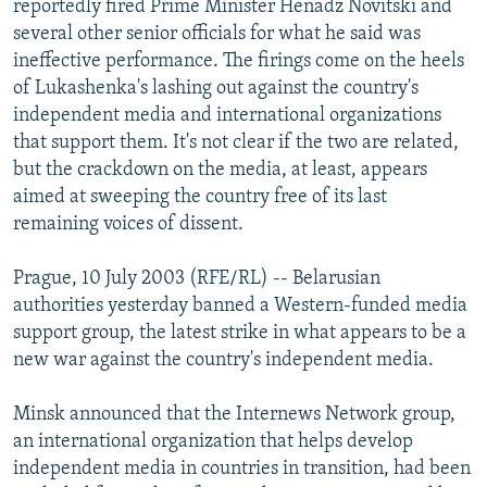
reportedly fired Prime Minister Henadz Novitski and
NEWSLETTERS
SERBIA
RFE/RL INVESTIGATES
several other senior officials for what he said was
PODCASTS
ineffective performance. The firings come on the heels
SCHEMES
WIDER EUROPE BY RIKARD JOZWIAK
of Lukashenka's lashing out against the country's
SHARE TIPS SECURELY
SYSTEMA
THE RUNDOWN
MAJLIS
independent media and international organizations
BYPASS BLOCKING
that support them. It's not clear if the two are related,
but the crackdown on the media, at least, appears
ABOUT RFE/RL
aimed at sweeping the country free of its last
CONTACT US
remaining voices of dissent.
Subscribe
Prague, 10 July 2003 (RFE/RL) -- Belarusian
authorities yesterday banned a Western-funded media
support group, the latest strike in what appears to be a
FOLLOW US
new war against the country's independent media.
Minsk announced that the Internews Network group,
an international organization that helps develop
independent media in countries in transition, had been
All RFE/RL sites