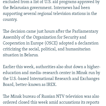
excluded from a list of U.S. aid programs approved by
the Belarusian government. Internews had been
supporting several regional television stations in the
country.
The decision came just hours after the Parliamentary
Assembly of the Organization for Security and
Cooperation in Europe (OSCE) adopted a declaration
criticizing the social, political, and humanitarian
situation in Belarus.
Earlier this week, authorities also shut down a higher-
education and media-research center in Minsk run by
the U.S.-based International Research and Exchanges
Board, better-known as IREX.
The Minsk bureau of Russian NTV television was also
ordered closed this week amid accusations its reports