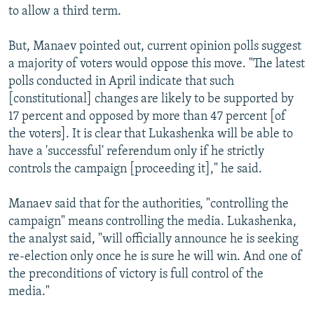
to allow a third term.
But, Manaev pointed out, current opinion polls suggest
a majority of voters would oppose this move. "The latest
polls conducted in April indicate that such
[constitutional] changes are likely to be supported by
17 percent and opposed by more than 47 percent [of
the voters]. It is clear that Lukashenka will be able to
have a 'successful' referendum only if he strictly
controls the campaign [proceeding it]," he said.
Manaev said that for the authorities, "controlling the
campaign" means controlling the media. Lukashenka,
the analyst said, "will officially announce he is seeking
re-election only once he is sure he will win. And one of
the preconditions of victory is full control of the
media."