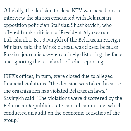
Officially, the decision to close NTV was based on an
interview the station conducted with Belarusian
opposition politician Stalislau Shushkevich, who
offered frank criticism of President Alyaksandr
Lukashenka. But Savinykh of the Belarusian Foreign
Ministry said the Minsk bureau was closed because
Russian journalists were routinely distorting the facts
and ignoring the standards of solid reporting.
IREX's offices, in turn, were closed due to alleged
financial violations. "The decision was taken because
the organization has violated Belarusian laws,"
Savinykh said. "The violations were discovered by the
Belarusian Republic's state control committee, which
conducted an audit on the economic activities of the
group."