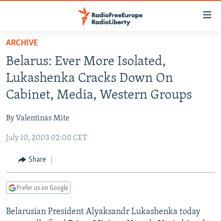
Accessibility
links
Skip
ARCHIVE
to
TO READERS IN RUSSIA
Belarus: Ever More Isolated,
main
RUSSIA PROGRAMMING
content
Lukashenka Cracks Down On
IRAN
Skip
RADIO SVOBODA
Cabinet, Media, Western Groups
to
CENTRAL ASIA
CURRENT TIME
main
By Valentinas Mite
SOUTH ASIA
RADIO AZATLIQ
KAZAKHSTAN
Navigation
Skip
July 10, 2003 02:00 CET
CAUCASUS
MARSHO RADIO
KYRGYZSTAN
AFGHANISTAN
to
CENTRAL/SE EUROPE
TAJIKISTAN
PAKISTAN
ARMENIA
Share
Search
EAST EUROPE
TURKMENISTAN
AZERBAIJAN
BOSNIA
Prefer us on Google
VISUALS
UZBEKISTAN
GEORGIA
KOSOVO
BELARUS
Belarusian President Alyaksandr Lukashenka today
INVESTIGATIONS
MOLDOVA
UKRAINE