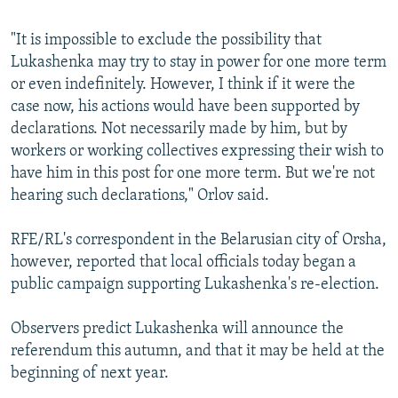
"It is impossible to exclude the possibility that
Lukashenka may try to stay in power for one more term
or even indefinitely. However, I think if it were the
case now, his actions would have been supported by
declarations. Not necessarily made by him, but by
workers or working collectives expressing their wish to
have him in this post for one more term. But we're not
hearing such declarations," Orlov said.
RFE/RL's correspondent in the Belarusian city of Orsha,
however, reported that local officials today began a
public campaign supporting Lukashenka's re-election.
Observers predict Lukashenka will announce the
referendum this autumn, and that it may be held at the
beginning of next year.