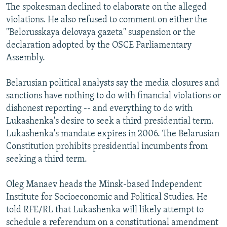
The spokesman declined to elaborate on the alleged
violations. He also refused to comment on either the
"Belorusskaya delovaya gazeta" suspension or the
declaration adopted by the OSCE Parliamentary
Assembly.
Belarusian political analysts say the media closures and
sanctions have nothing to do with financial violations or
dishonest reporting -- and everything to do with
Lukashenka's desire to seek a third presidential term.
Lukashenka's mandate expires in 2006. The Belarusian
Constitution prohibits presidential incumbents from
seeking a third term.
Oleg Manaev heads the Minsk-based Independent
Institute for Socioeconomic and Political Studies. He
told RFE/RL that Lukashenka will likely attempt to
schedule a referendum on a constitutional amendment