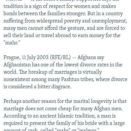
NEWSLETTERS
SERBIA
RFE/RL INVESTIGATES
tradition is a sign of respect for women and makes
bonds between the families stronger. But in a country
PODCASTS
SCHEMES
WIDER EUROPE BY RIKARD JOZWIAK
suffering from widespread poverty and unemployment,
SHARE TIPS SECURELY
SYSTEMA
THE RUNDOWN
MAJLIS
many men cannot afford the gesture, and are forced to
sell their land or travel abroad to earn money for the
BYPASS BLOCKING
"mahr."
ABOUT RFE/RL
Prague, 11 July 2003 (RFE/RL) -- Afghans say
CONTACT US
Afghanistan has one of the lowest divorce rates in the
world. The breakup of marriages is virtually
Subscribe
nonexistent among many Pashtun tribes, where divorce
is considered a bitter disgrace.
FOLLOW US
Perhaps another reason for the marital longevity is that
marriage does not come cheap for many Afghan men.
According to an ancient Islamic tradition, a man is
required to present the family of his bride with a large
All RFE/RL sites
amount of cash, called "mahr" or "walwar."