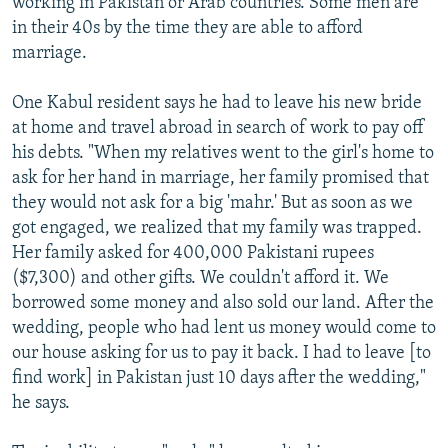
working in Pakistan or Arab countries. Some men are
in their 40s by the time they are able to afford
marriage.
One Kabul resident says he had to leave his new bride
at home and travel abroad in search of work to pay off
his debts. "When my relatives went to the girl's home to
ask for her hand in marriage, her family promised that
they would not ask for a big 'mahr.' But as soon as we
got engaged, we realized that my family was trapped.
Her family asked for 400,000 Pakistani rupees
($7,300) and other gifts. We couldn't afford it. We
borrowed some money and also sold our land. After the
wedding, people who had lent us money would come to
our house asking for us to pay it back. I had to leave [to
find work] in Pakistan just 10 days after the wedding,"
he says.