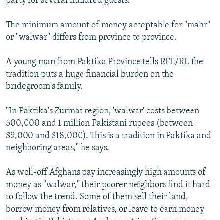
party for several hundred guests.
The minimum amount of money acceptable for "mahr"
or "walwar" differs from province to province.
A young man from Paktika Province tells RFE/RL the
tradition puts a huge financial burden on the
bridegroom's family.
"In Paktika's Zurmat region, 'walwar' costs between
500,000 and 1 million Pakistani rupees (between
$9,000 and $18,000). This is a tradition in Paktika and
neighboring areas," he says.
As well-off Afghans pay increasingly high amounts of
money as "walwar," their poorer neighbors find it hard
to follow the trend. Some of them sell their land,
borrow money from relatives, or leave to earn money