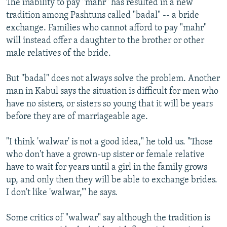
The inability to pay "mahr" has resulted in a new
tradition among Pashtuns called "badal" -- a bride
exchange. Families who cannot afford to pay "mahr"
will instead offer a daughter to the brother or other
male relatives of the bride.
But "badal" does not always solve the problem. Another
man in Kabul says the situation is difficult for men who
have no sisters, or sisters so young that it will be years
before they are of marriageable age.
"I think 'walwar' is not a good idea," he told us. "Those
who don't have a grown-up sister or female relative
have to wait for years until a girl in the family grows
up, and only then they will be able to exchange brides.
I don't like 'walwar,'" he says.
Some critics of "walwar" say although the tradition is