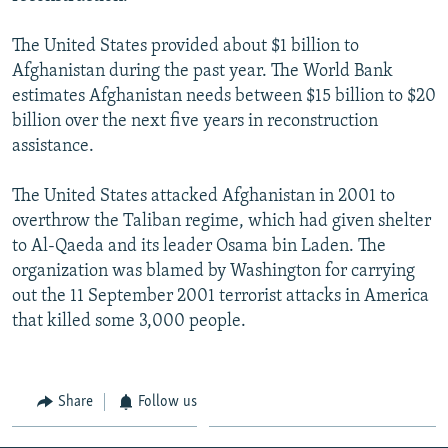
The United States provided about $1 billion to
Afghanistan during the past year. The World Bank
estimates Afghanistan needs between $15 billion to $20
billion over the next five years in reconstruction
assistance.
The United States attacked Afghanistan in 2001 to
overthrow the Taliban regime, which had given shelter
to Al-Qaeda and its leader Osama bin Laden. The
organization was blamed by Washington for carrying
out the 11 September 2001 terrorist attacks in America
that killed some 3,000 people.
Share
Follow us