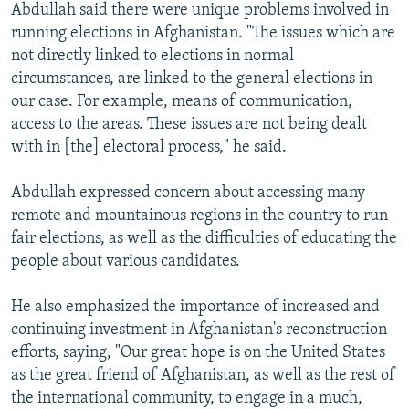
Abdullah said there were unique problems involved in
running elections in Afghanistan. "The issues which are
not directly linked to elections in normal
circumstances, are linked to the general elections in
our case. For example, means of communication,
access to the areas. These issues are not being dealt
with in [the] electoral process," he said.
Abdullah expressed concern about accessing many
remote and mountainous regions in the country to run
fair elections, as well as the difficulties of educating the
people about various candidates.
He also emphasized the importance of increased and
continuing investment in Afghanistan's reconstruction
efforts, saying, "Our great hope is on the United States
as the great friend of Afghanistan, as well as the rest of
the international community, to engage in a much,