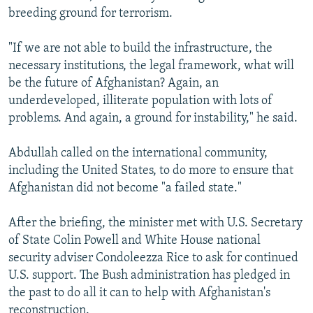
breeding ground for terrorism.
"If we are not able to build the infrastructure, the
necessary institutions, the legal framework, what will
be the future of Afghanistan? Again, an
underdeveloped, illiterate population with lots of
problems. And again, a ground for instability," he said.
Abdullah called on the international community,
including the United States, to do more to ensure that
Afghanistan did not become "a failed state."
After the briefing, the minister met with U.S. Secretary
of State Colin Powell and White House national
security adviser Condoleezza Rice to ask for continued
U.S. support. The Bush administration has pledged in
the past to do all it can to help with Afghanistan's
reconstruction.