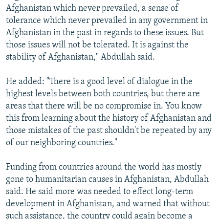
Afghanistan which never prevailed, a sense of
tolerance which never prevailed in any government in
Afghanistan in the past in regards to these issues. But
those issues will not be tolerated. It is against the
stability of Afghanistan," Abdullah said.
He added: "There is a good level of dialogue in the
highest levels between both countries, but there are
areas that there will be no compromise in. You know
this from learning about the history of Afghanistan and
those mistakes of the past shouldn't be repeated by any
of our neighboring countries."
Funding from countries around the world has mostly
gone to humanitarian causes in Afghanistan, Abdullah
said. He said more was needed to effect long-term
development in Afghanistan, and warned that without
such assistance, the country could again become a