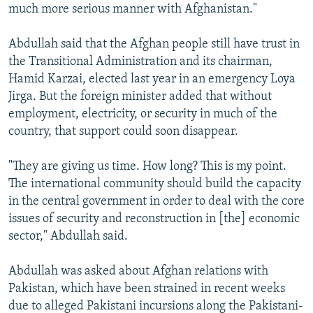
much more serious manner with Afghanistan."
Abdullah said that the Afghan people still have trust in
the Transitional Administration and its chairman,
Hamid Karzai, elected last year in an emergency Loya
Jirga. But the foreign minister added that without
employment, electricity, or security in much of the
country, that support could soon disappear.
"They are giving us time. How long? This is my point.
The international community should build the capacity
in the central government in order to deal with the core
issues of security and reconstruction in [the] economic
sector," Abdullah said.
Abdullah was asked about Afghan relations with
Pakistan, which have been strained in recent weeks
due to alleged Pakistani incursions along the Pakistani-