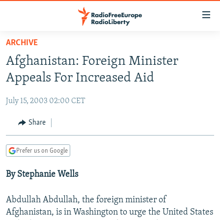
Accessibility
links
Skip
ARCHIVE
to
TO READERS IN RUSSIA
Afghanistan: Foreign Minister
main
RUSSIA PROGRAMMING
content
Appeals For Increased Aid
IRAN
Skip
RADIO SVOBODA
to
July 15, 2003 02:00 CET
CENTRAL ASIA
CURRENT TIME
main
SOUTH ASIA
Share
RADIO AZATLIQ
KAZAKHSTAN
Navigation
Skip
CAUCASUS
MARSHO RADIO
KYRGYZSTAN
AFGHANISTAN
to
Prefer us on Google
CENTRAL/SE EUROPE
TAJIKISTAN
PAKISTAN
ARMENIA
Search
By Stephanie Wells
EAST EUROPE
TURKMENISTAN
AZERBAIJAN
BOSNIA
VISUALS
UZBEKISTAN
GEORGIA
KOSOVO
BELARUS
Abdullah Abdullah, the foreign minister of
INVESTIGATIONS
Afghanistan, is in Washington to urge the United States
MOLDOVA
UKRAINE