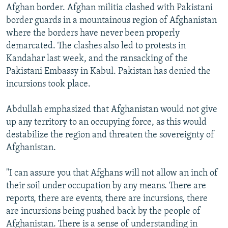
Afghan border. Afghan militia clashed with Pakistani
border guards in a mountainous region of Afghanistan
where the borders have never been properly
demarcated. The clashes also led to protests in
Kandahar last week, and the ransacking of the
Pakistani Embassy in Kabul. Pakistan has denied the
incursions took place.
Abdullah emphasized that Afghanistan would not give
up any territory to an occupying force, as this would
destabilize the region and threaten the sovereignty of
Afghanistan.
"I can assure you that Afghans will not allow an inch of
their soil under occupation by any means. There are
reports, there are events, there are incursions, there
are incursions being pushed back by the people of
Afghanistan. There is a sense of understanding in