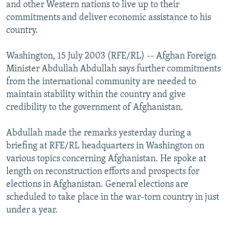
and other Western nations to live up to their
NEWSLETTERS
SERBIA
RFE/RL INVESTIGATES
commitments and deliver economic assistance to his
PODCASTS
SCHEMES
WIDER EUROPE BY RIKARD JOZWIAK
country.
SHARE TIPS SECURELY
SYSTEMA
THE RUNDOWN
MAJLIS
Washington, 15 July 2003 (RFE/RL) -- Afghan Foreign
BYPASS BLOCKING
Minister Abdullah Abdullah says further commitments
from the international community are needed to
ABOUT RFE/RL
maintain stability within the country and give
CONTACT US
credibility to the government of Afghanistan.
Subscribe
Abdullah made the remarks yesterday during a
briefing at RFE/RL headquarters in Washington on
FOLLOW US
various topics concerning Afghanistan. He spoke at
length on reconstruction efforts and prospects for
elections in Afghanistan. General elections are
scheduled to take place in the war-torn country in just
under a year.
All RFE/RL sites