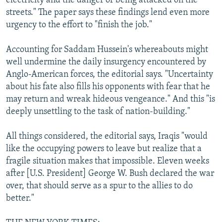
electricity and the danger of being attacked on the
streets." The paper says these findings lend even more
urgency to the effort to "finish the job."
Accounting for Saddam Hussein's whereabouts might
well undermine the daily insurgency encountered by
Anglo-American forces, the editorial says. "Uncertainty
about his fate also fills his opponents with fear that he
may return and wreak hideous vengeance." And this "is
deeply unsettling to the task of nation-building."
All things considered, the editorial says, Iraqis "would
like the occupying powers to leave but realize that a
fragile situation makes that impossible. Eleven weeks
after [U.S. President] George W. Bush declared the war
over, that should serve as a spur to the allies to do
better."