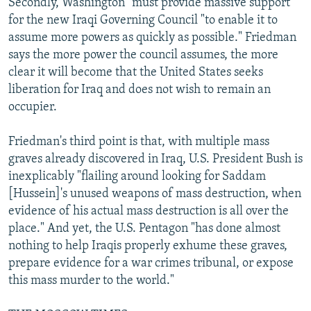
Secondly, Washington "must provide massive support"
for the new Iraqi Governing Council "to enable it to
assume more powers as quickly as possible." Friedman
says the more power the council assumes, the more
clear it will become that the United States seeks
liberation for Iraq and does not wish to remain an
occupier.
Friedman's third point is that, with multiple mass
graves already discovered in Iraq, U.S. President Bush is
inexplicably "flailing around looking for Saddam
[Hussein]'s unused weapons of mass destruction, when
evidence of his actual mass destruction is all over the
place." And yet, the U.S. Pentagon "has done almost
nothing to help Iraqis properly exhume these graves,
prepare evidence for a war crimes tribunal, or expose
this mass murder to the world."