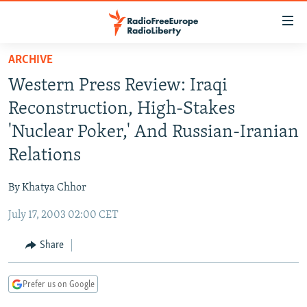
Accessibility
links
Skip
ARCHIVE
to
TO READERS IN RUSSIA
Western Press Review: Iraqi
main
RUSSIA PROGRAMMING
content
Reconstruction, High-Stakes
IRAN
Skip
RADIO SVOBODA
'Nuclear Poker,' And Russian-Iranian
to
CENTRAL ASIA
CURRENT TIME
Relations
main
SOUTH ASIA
RADIO AZATLIQ
KAZAKHSTAN
Navigation
By Khatya Chhor
Skip
CAUCASUS
MARSHO RADIO
KYRGYZSTAN
AFGHANISTAN
to
July 17, 2003 02:00 CET
CENTRAL/SE EUROPE
TAJIKISTAN
PAKISTAN
ARMENIA
Search
EAST EUROPE
Share
TURKMENISTAN
AZERBAIJAN
BOSNIA
VISUALS
UZBEKISTAN
GEORGIA
KOSOVO
BELARUS
Prefer us on Google
INVESTIGATIONS
MOLDOVA
UKRAINE