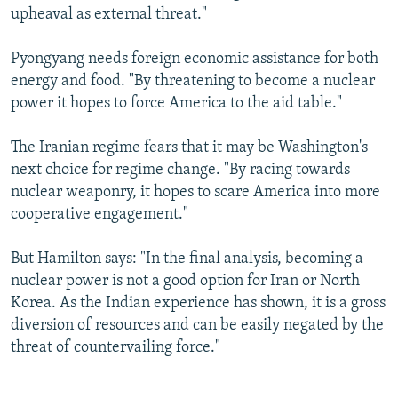
upheaval as external threat."
Pyongyang needs foreign economic assistance for both
energy and food. "By threatening to become a nuclear
power it hopes to force America to the aid table."
The Iranian regime fears that it may be Washington's
next choice for regime change. "By racing towards
nuclear weaponry, it hopes to scare America into more
cooperative engagement."
But Hamilton says: "In the final analysis, becoming a
nuclear power is not a good option for Iran or North
Korea. As the Indian experience has shown, it is a gross
diversion of resources and can be easily negated by the
threat of countervailing force."