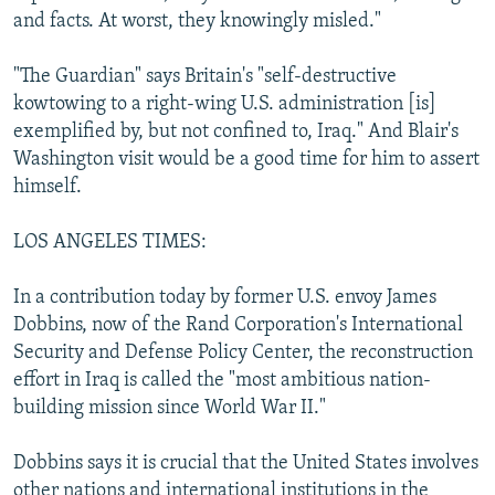
and facts. At worst, they knowingly misled."
"The Guardian" says Britain's "self-destructive
kowtowing to a right-wing U.S. administration [is]
exemplified by, but not confined to, Iraq." And Blair's
Washington visit would be a good time for him to assert
himself.
LOS ANGELES TIMES:
In a contribution today by former U.S. envoy James
Dobbins, now of the Rand Corporation's International
Security and Defense Policy Center, the reconstruction
effort in Iraq is called the "most ambitious nation-
building mission since World War II."
Dobbins says it is crucial that the United States involves
other nations and international institutions in the