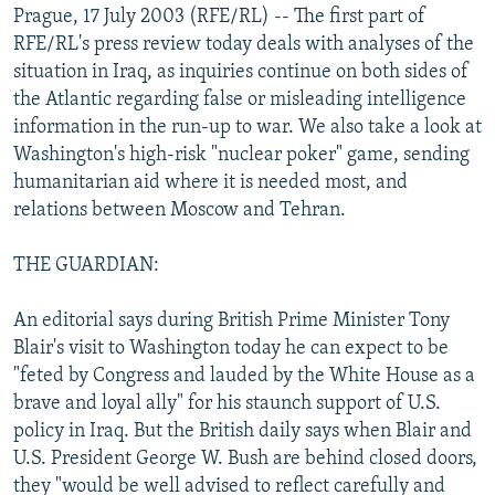
Prague, 17 July 2003 (RFE/RL) -- The first part of
NEWSLETTERS
SERBIA
RFE/RL INVESTIGATES
RFE/RL's press review today deals with analyses of the
PODCASTS
SCHEMES
WIDER EUROPE BY RIKARD JOZWIAK
situation in Iraq, as inquiries continue on both sides of
the Atlantic regarding false or misleading intelligence
SHARE TIPS SECURELY
SYSTEMA
THE RUNDOWN
MAJLIS
information in the run-up to war. We also take a look at
BYPASS BLOCKING
Washington's high-risk "nuclear poker" game, sending
ABOUT RFE/RL
humanitarian aid where it is needed most, and
relations between Moscow and Tehran.
CONTACT US
THE GUARDIAN:
Subscribe
An editorial says during British Prime Minister Tony
FOLLOW US
Blair's visit to Washington today he can expect to be
"feted by Congress and lauded by the White House as a
brave and loyal ally" for his staunch support of U.S.
policy in Iraq. But the British daily says when Blair and
U.S. President George W. Bush are behind closed doors,
they "would be well advised to reflect carefully and
All RFE/RL sites