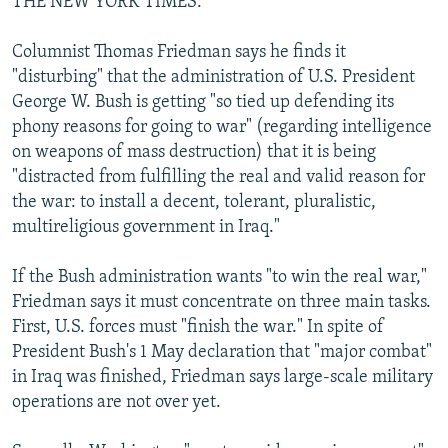
THE NEW YORK TIMES:
Columnist Thomas Friedman says he finds it
"disturbing" that the administration of U.S. President
George W. Bush is getting "so tied up defending its
phony reasons for going to war" (regarding intelligence
on weapons of mass destruction) that it is being
"distracted from fulfilling the real and valid reason for
the war: to install a decent, tolerant, pluralistic,
multireligious government in Iraq."
If the Bush administration wants "to win the real war,"
Friedman says it must concentrate on three main tasks.
First, U.S. forces must "finish the war." In spite of
President Bush's 1 May declaration that "major combat"
in Iraq was finished, Friedman says large-scale military
operations are not over yet.