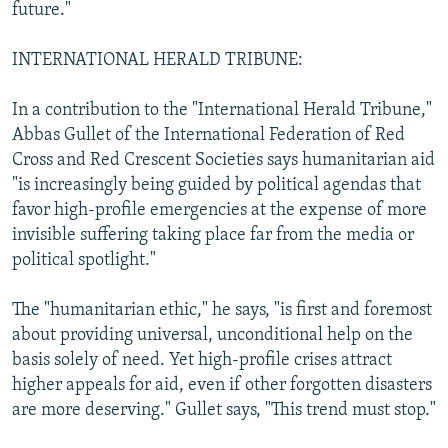
future."
INTERNATIONAL HERALD TRIBUNE:
In a contribution to the "International Herald Tribune,"
Abbas Gullet of the International Federation of Red
Cross and Red Crescent Societies says humanitarian aid
"is increasingly being guided by political agendas that
favor high-profile emergencies at the expense of more
invisible suffering taking place far from the media or
political spotlight."
The "humanitarian ethic," he says, "is first and foremost
about providing universal, unconditional help on the
basis solely of need. Yet high-profile crises attract
higher appeals for aid, even if other forgotten disasters
are more deserving." Gullet says, "This trend must stop."