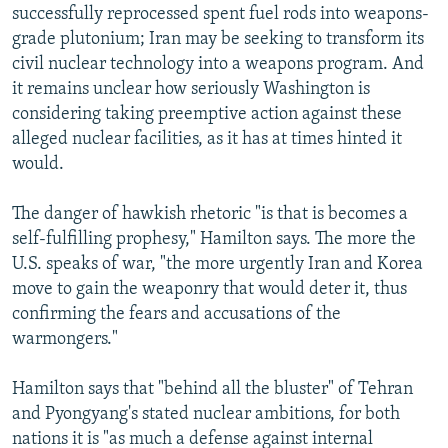
successfully reprocessed spent fuel rods into weapons-
grade plutonium; Iran may be seeking to transform its
civil nuclear technology into a weapons program. And
it remains unclear how seriously Washington is
considering taking preemptive action against these
alleged nuclear facilities, as it has at times hinted it
would.
The danger of hawkish rhetoric "is that is becomes a
self-fulfilling prophesy," Hamilton says. The more the
U.S. speaks of war, "the more urgently Iran and Korea
move to gain the weaponry that would deter it, thus
confirming the fears and accusations of the
warmongers."
Hamilton says that "behind all the bluster" of Tehran
and Pyongyang's stated nuclear ambitions, for both
nations it is "as much a defense against internal