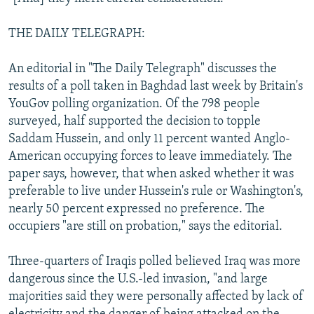
THE DAILY TELEGRAPH:
An editorial in "The Daily Telegraph" discusses the
results of a poll taken in Baghdad last week by Britain's
YouGov polling organization. Of the 798 people
surveyed, half supported the decision to topple
Saddam Hussein, and only 11 percent wanted Anglo-
American occupying forces to leave immediately. The
paper says, however, that when asked whether it was
preferable to live under Hussein's rule or Washington's,
nearly 50 percent expressed no preference. The
occupiers "are still on probation," says the editorial.
Three-quarters of Iraqis polled believed Iraq was more
dangerous since the U.S.-led invasion, "and large
majorities said they were personally affected by lack of