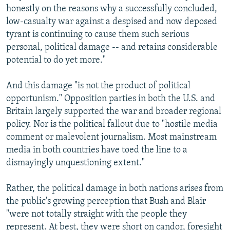
honestly on the reasons why a successfully concluded,
low-casualty war against a despised and now deposed
tyrant is continuing to cause them such serious
personal, political damage -- and retains considerable
potential to do yet more."
And this damage "is not the product of political
opportunism." Opposition parties in both the U.S. and
Britain largely supported the war and broader regional
policy. Nor is the political fallout due to "hostile media
comment or malevolent journalism. Most mainstream
media in both countries have toed the line to a
dismayingly unquestioning extent."
Rather, the political damage in both nations arises from
the public's growing perception that Bush and Blair
"were not totally straight with the people they
represent. At best, they were short on candor, foresight