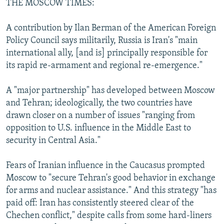
THE MOSCOW TIMES:
A contribution by Ilan Berman of the American Foreign
Policy Council says militarily, Russia is Iran's "main
international ally, [and is] principally responsible for
its rapid re-armament and regional re-emergence."
A "major partnership" has developed between Moscow
and Tehran; ideologically, the two countries have
drawn closer on a number of issues "ranging from
opposition to U.S. influence in the Middle East to
security in Central Asia."
Fears of Iranian influence in the Caucasus prompted
Moscow to "secure Tehran's good behavior in exchange
for arms and nuclear assistance." And this strategy "has
paid off: Iran has consistently steered clear of the
Chechen conflict," despite calls from some hard-liners