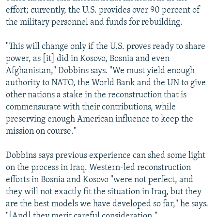
effort; currently, the U.S. provides over 90 percent of
the military personnel and funds for rebuilding.
"This will change only if the U.S. proves ready to share
power, as [it] did in Kosovo, Bosnia and even
Afghanistan," Dobbins says. "We must yield enough
authority to NATO, the World Bank and the UN to give
other nations a stake in the reconstruction that is
commensurate with their contributions, while
preserving enough American influence to keep the
mission on course."
Dobbins says previous experience can shed some light
on the process in Iraq. Western-led reconstruction
efforts in Bosnia and Kosovo "were not perfect, and
they will not exactly fit the situation in Iraq, but they
are the best models we have developed so far," he says.
"[And] they merit careful consideration."