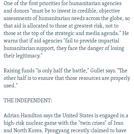
One of the first priorities for humanitarian agencies
and donors "must be to invest in credible, objective
assessments of humanitarian needs across the globe, so
that aid is allocated to those at greatest risk, not to
those at the top of the strategic and media agenda." He
warns that if aid agencies "fail to provide impartial
humanitarian support, they face the danger of losing
their legitimacy."
Raising funds "is only half the battle," Gullet says. "The
other half is to ensure that those resources are properly
used."
THE INDEPENDENT:
Adrian Hamilton says the United States is engaged in a
high-risk nuclear game with the "twin crises" of Iran
and North Korea. Pyongyang recently claimed to have