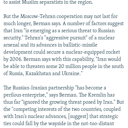
to assist Muslim separatists in the region.
But the Moscow-Tehran cooperation may not last for
much longer, Berman says. A number of factors suggest
that Iran "is emerging as a serious threat to Russian
security." Tehran's "aggressive pursuit" of a nuclear
arsenal and its advances in ballistic-missile
development could secure a nuclear-equipped rocket
by 2006. Berman says with this capability, "Iran would
be able to threaten some 20 million people in the south
of Russia, Kazakhstan and Ukraine."
The Russian-Iranian partnership "has become a
perilous enterprise," says Berman. The Kremlin has
thus far "ignored the growing threat posed by Iran." But
the "competing interests of the two countries, coupled
with Iran's nuclear advances, [suggest] that strategic
ties could fall by the wayside in the not-too-distant