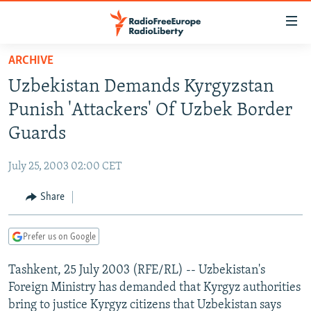
Accessibility
links
Skip
ARCHIVE
to
TO READERS IN RUSSIA
Uzbekistan Demands Kyrgyzstan
main
RUSSIA PROGRAMMING
content
Punish 'Attackers' Of Uzbek Border
IRAN
Skip
RADIO SVOBODA
Guards
to
CENTRAL ASIA
CURRENT TIME
main
July 25, 2003 02:00 CET
SOUTH ASIA
RADIO AZATLIQ
KAZAKHSTAN
Navigation
Skip
Share
CAUCASUS
MARSHO RADIO
KYRGYZSTAN
AFGHANISTAN
to
CENTRAL/SE EUROPE
TAJIKISTAN
PAKISTAN
ARMENIA
Search
Prefer us on Google
EAST EUROPE
TURKMENISTAN
AZERBAIJAN
BOSNIA
Tashkent, 25 July 2003 (RFE/RL) -- Uzbekistan's
VISUALS
UZBEKISTAN
GEORGIA
KOSOVO
BELARUS
Foreign Ministry has demanded that Kyrgyz authorities
INVESTIGATIONS
MOLDOVA
UKRAINE
bring to justice Kyrgyz citizens that Uzbekistan says