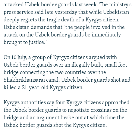
attacked Uzbek border guards last week. The ministry's
NEWSLETTERS
SERBIA
RFE/RL INVESTIGATES
press service said late yesterday that while Uzbekistan
PODCASTS
SCHEMES
WIDER EUROPE BY RIKARD JOZWIAK
deeply regrets the tragic death of a Kyrgyz citizen,
SHARE TIPS SECURELY
Uzbekistan demands that "the people involved in the
SYSTEMA
THE RUNDOWN
MAJLIS
attack on the Uzbek border guards be immediately
BYPASS BLOCKING
brought to justice."
ABOUT RFE/RL
On 16 July, a group of Kyrgyz citizens argued with
CONTACT US
Uzbek border guards over an illegally built, small foot
bridge connecting the two countries over the
Subscribe
Shakhrikhansarai canal. Uzbek border guards shot and
killed a 21-year-old Kyrgyz citizen.
FOLLOW US
Kyrgyz authorities say four Kyrgyz citizens approached
the Uzbek border guards to negotiate crossings on the
bridge and an argument broke out at which time the
Uzbek border guards shot the Kyrgyz citizen.
All RFE/RL sites