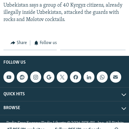
Uzbekistan says a group of 40 Kyrgyz citizens, already
illegally inside Uzbekistan, attacked the guards with
rocks and Molotov cocktails.
Share
Follow us
FOLLOW US
QUICK HITS
BROWSE
Radio Free Europe/Radio Liberty © 2026 RFE/RL, Inc. All Rights
Reserved.