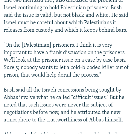
The two men said they also discussed the problem of
Israel continuing to hold Palestinian prisoners. Bush
said the issue is valid, but not black and white. He said
Israel must be careful about which Palestinians it
releases from custody and which it keeps behind bars.
"On the [Palestinian] prisoners, I think it is very
important to have a frank discussion on the prisoners.
We'll look at the prisoner issue on a case by case basis.
Surely, nobody wants to let a cold-blooded killer out of
prison, that would help derail the process."
Bush said all the Israeli concessions being sought by
Abbas involve what he called "difficult issues." But he
noted that such issues were never the subject of
negotiations before now, and he attributed the new
atmosphere to the trustworthiness of Abbas himself.