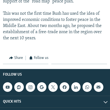
support of the "road map" peace plan.
This was not the first time Bush has used the idea of
improved economic conditions to foster peace in the
Middle East. About two months ago, he proposed the
establishment of a free-trade zone in the region over
the next 10 years.
Share
Follow us
FOLLOW US
QUICK HITS