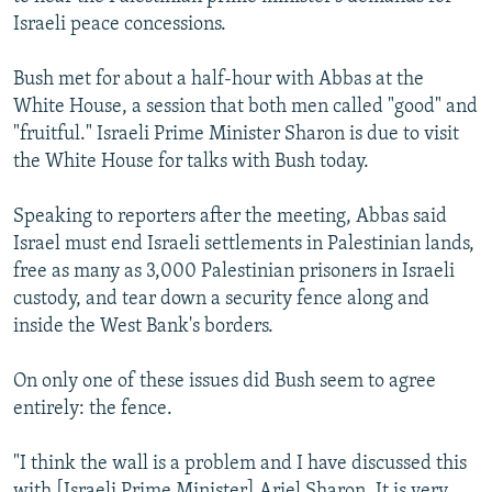
NEWSLETTERS
SERBIA
RFE/RL INVESTIGATES
Israeli peace concessions.
PODCASTS
SCHEMES
WIDER EUROPE BY RIKARD JOZWIAK
Bush met for about a half-hour with Abbas at the
SHARE TIPS SECURELY
SYSTEMA
THE RUNDOWN
MAJLIS
White House, a session that both men called "good" and
"fruitful." Israeli Prime Minister Sharon is due to visit
BYPASS BLOCKING
the White House for talks with Bush today.
ABOUT RFE/RL
Speaking to reporters after the meeting, Abbas said
CONTACT US
Israel must end Israeli settlements in Palestinian lands,
free as many as 3,000 Palestinian prisoners in Israeli
Subscribe
custody, and tear down a security fence along and
inside the West Bank's borders.
FOLLOW US
On only one of these issues did Bush seem to agree
entirely: the fence.
"I think the wall is a problem and I have discussed this
All RFE/RL sites
with [Israeli Prime Minister] Ariel Sharon. It is very