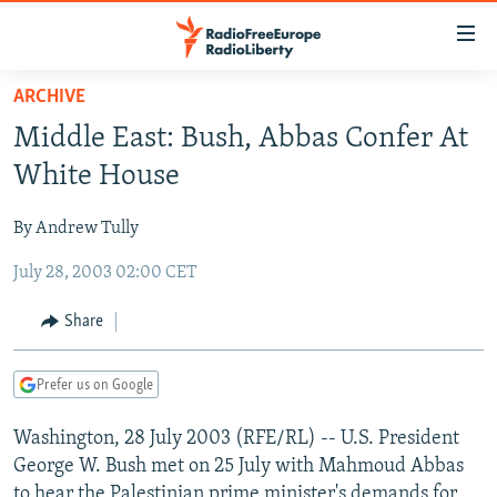
Accessibility
links
Skip
ARCHIVE
to
TO READERS IN RUSSIA
Middle East: Bush, Abbas Confer At
main
RUSSIA PROGRAMMING
content
White House
IRAN
Skip
RADIO SVOBODA
to
By Andrew Tully
CENTRAL ASIA
CURRENT TIME
main
July 28, 2003 02:00 CET
SOUTH ASIA
RADIO AZATLIQ
KAZAKHSTAN
Navigation
Skip
CAUCASUS
MARSHO RADIO
KYRGYZSTAN
AFGHANISTAN
Share
to
CENTRAL/SE EUROPE
TAJIKISTAN
PAKISTAN
ARMENIA
Search
Prefer us on Google
EAST EUROPE
TURKMENISTAN
AZERBAIJAN
BOSNIA
VISUALS
Washington, 28 July 2003 (RFE/RL) -- U.S. President
UZBEKISTAN
GEORGIA
KOSOVO
BELARUS
George W. Bush met on 25 July with Mahmoud Abbas
INVESTIGATIONS
MOLDOVA
UKRAINE
to hear the Palestinian prime minister's demands for