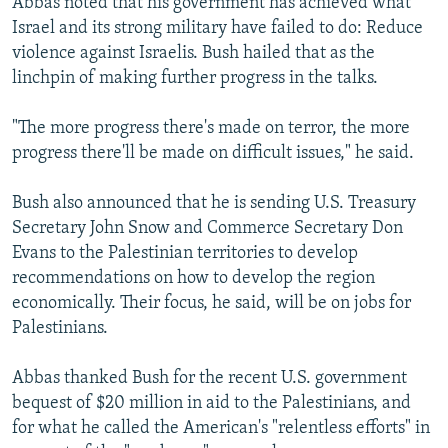
Abbas noted that his government has achieved what
Israel and its strong military have failed to do: Reduce
violence against Israelis. Bush hailed that as the
linchpin of making further progress in the talks.
"The more progress there's made on terror, the more
progress there'll be made on difficult issues," he said.
Bush also announced that he is sending U.S. Treasury
Secretary John Snow and Commerce Secretary Don
Evans to the Palestinian territories to develop
recommendations on how to develop the region
economically. Their focus, he said, will be on jobs for
Palestinians.
Abbas thanked Bush for the recent U.S. government
bequest of $20 million in aid to the Palestinians, and
for what he called the American's "relentless efforts" in