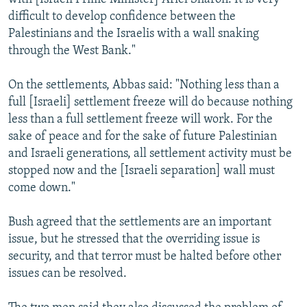
difficult to develop confidence between the
Palestinians and the Israelis with a wall snaking
through the West Bank."
On the settlements, Abbas said: "Nothing less than a
full [Israeli] settlement freeze will do because nothing
less than a full settlement freeze will work. For the
sake of peace and for the sake of future Palestinian
and Israeli generations, all settlement activity must be
stopped now and the [Israeli separation] wall must
come down."
Bush agreed that the settlements are an important
issue, but he stressed that the overriding issue is
security, and that terror must be halted before other
issues can be resolved.