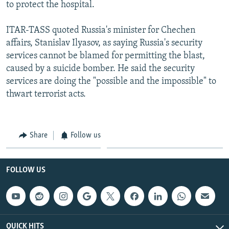
to protect the hospital.
ITAR-TASS quoted Russia's minister for Chechen
affairs, Stanislav Ilyasov, as saying Russia's security
services cannot be blamed for permitting the blast,
caused by a suicide bomber. He said the security
services are doing the "possible and the impossible" to
thwart terrorist acts.
Share
Follow us
FOLLOW US
QUICK HITS