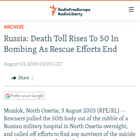
Accessibility
links
Skip
ARCHIVE
to
TO READERS IN RUSSIA
Russia: Death Toll Rises To 50 In
main
RUSSIA PROGRAMMING
content
Bombing As Rescue Efforts End
IRAN
Skip
RADIO SVOBODA
to
August 03, 2003 02:00 CET
CENTRAL ASIA
CURRENT TIME
main
SOUTH ASIA
Share
RADIO AZATLIQ
KAZAKHSTAN
Navigation
Skip
CAUCASUS
MARSHO RADIO
KYRGYZSTAN
AFGHANISTAN
to
Prefer us on Google
CENTRAL/SE EUROPE
TAJIKISTAN
PAKISTAN
ARMENIA
Search
Mozdok, North Ossetia; 3 August 2003 (RFE/RL) --
EAST EUROPE
TURKMENISTAN
AZERBAIJAN
BOSNIA
Rescuers pulled the 50th body out of the rubble of a
VISUALS
UZBEKISTAN
GEORGIA
KOSOVO
BELARUS
Russian military hospital in North Ossetia overnight,
and called off efforts to find any survivors of the suicide
INVESTIGATIONS
MOLDOVA
UKRAINE