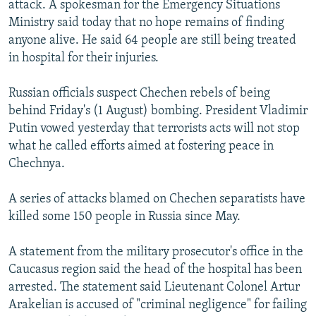
attack. A spokesman for the Emergency Situations
NEWSLETTERS
SERBIA
RFE/RL INVESTIGATES
Ministry said today that no hope remains of finding
PODCASTS
SCHEMES
WIDER EUROPE BY RIKARD JOZWIAK
anyone alive. He said 64 people are still being treated
in hospital for their injuries.
SHARE TIPS SECURELY
SYSTEMA
THE RUNDOWN
MAJLIS
BYPASS BLOCKING
Russian officials suspect Chechen rebels of being
behind Friday's (1 August) bombing. President Vladimir
ABOUT RFE/RL
Putin vowed yesterday that terrorists acts will not stop
CONTACT US
what he called efforts aimed at fostering peace in
Chechnya.
Subscribe
A series of attacks blamed on Chechen separatists have
FOLLOW US
killed some 150 people in Russia since May.
A statement from the military prosecutor's office in the
Caucasus region said the head of the hospital has been
arrested. The statement said Lieutenant Colonel Artur
Arakelian is accused of "criminal negligence" for failing
All RFE/RL sites