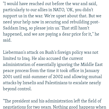
"I would have reached out before the war and said,
particularly to our allies in NATO, 'OK, you didn't
support us in the war. We're upset about that. But we
need your help now in securing and rebuilding post-
Saddam Iraq, so please join us.' That still hasn't
happened, and we are paying a dear price for it," he
said.
Lieberman's attack on Bush's foreign policy was not
limited to Iraq. He also accused the current
administration of essentially ignoring the Middle East
peace process from the time it took office in January
2001 until mid-summer of 2002 and allowing mutual
attacks by Israelis and Palestinians to escalate nearly
beyond control.
"The president and his administration left the field of
negotiations for two years. Nothing good happens when