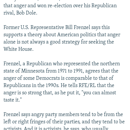
that anger and won re-election over his Republican
rival, Bob Dole.
Former U.S. Representative Bill Frenzel says this
supports a theory about American politics that anger
alone is not always a good strategy for seeking the
White House.
Frenzel, a Republican who represented the northern
state of Minnesota from 1971 to 1991, agrees that the
anger of some Democrats is comparable to that of
Republicans in the 1990s. He tells RFE/RL that the
anger is so strong that, as he put it, "you can almost
taste it."
Frenzel says angry party members tend to be from the
left or right fringes of their parties, and they tend to be
activists. And it is activists, he says, who usually