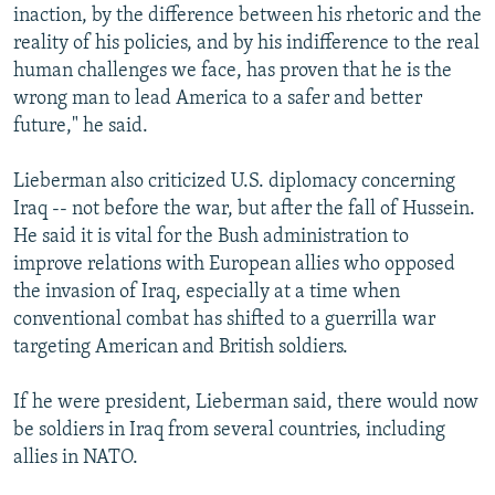
inaction, by the difference between his rhetoric and the
reality of his policies, and by his indifference to the real
human challenges we face, has proven that he is the
wrong man to lead America to a safer and better
future," he said.
Lieberman also criticized U.S. diplomacy concerning
Iraq -- not before the war, but after the fall of Hussein.
He said it is vital for the Bush administration to
improve relations with European allies who opposed
the invasion of Iraq, especially at a time when
conventional combat has shifted to a guerrilla war
targeting American and British soldiers.
If he were president, Lieberman said, there would now
be soldiers in Iraq from several countries, including
allies in NATO.