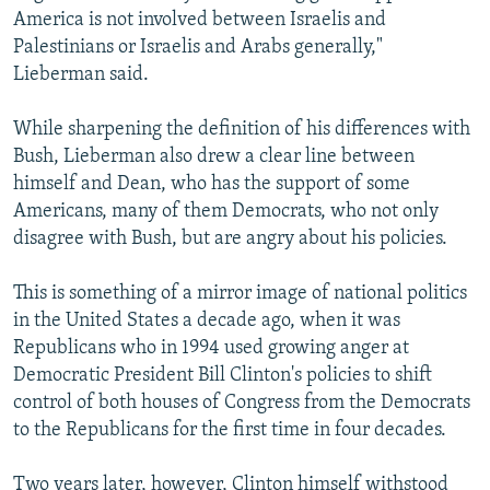
America is not involved between Israelis and
Palestinians or Israelis and Arabs generally,"
Lieberman said.
While sharpening the definition of his differences with
Bush, Lieberman also drew a clear line between
himself and Dean, who has the support of some
Americans, many of them Democrats, who not only
disagree with Bush, but are angry about his policies.
This is something of a mirror image of national politics
in the United States a decade ago, when it was
Republicans who in 1994 used growing anger at
Democratic President Bill Clinton's policies to shift
control of both houses of Congress from the Democrats
to the Republicans for the first time in four decades.
Two years later, however, Clinton himself withstood