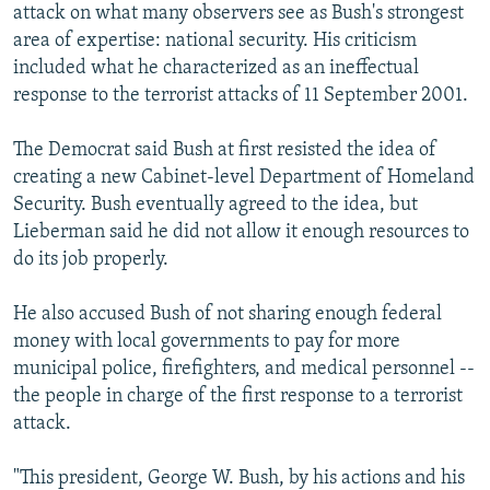
attack on what many observers see as Bush's strongest
area of expertise: national security. His criticism
included what he characterized as an ineffectual
response to the terrorist attacks of 11 September 2001.
The Democrat said Bush at first resisted the idea of
creating a new Cabinet-level Department of Homeland
Security. Bush eventually agreed to the idea, but
Lieberman said he did not allow it enough resources to
do its job properly.
He also accused Bush of not sharing enough federal
money with local governments to pay for more
municipal police, firefighters, and medical personnel --
the people in charge of the first response to a terrorist
attack.
"This president, George W. Bush, by his actions and his