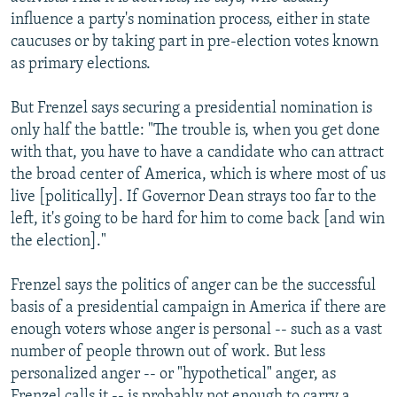
influence a party's nomination process, either in state
caucuses or by taking part in pre-election votes known
as primary elections.
But Frenzel says securing a presidential nomination is
only half the battle: "The trouble is, when you get done
with that, you have to have a candidate who can attract
the broad center of America, which is where most of us
live [politically]. If Governor Dean strays too far to the
left, it's going to be hard for him to come back [and win
the election]."
Frenzel says the politics of anger can be the successful
basis of a presidential campaign in America if there are
enough voters whose anger is personal -- such as a vast
number of people thrown out of work. But less
personalized anger -- or "hypothetical" anger, as
Frenzel calls it -- is probably not enough to carry a