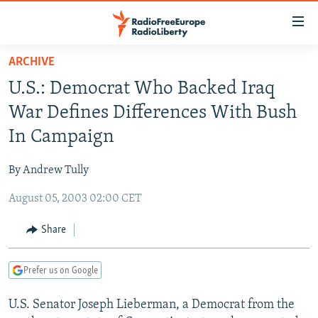
Accessibility
links
Skip
ARCHIVE
to
TO READERS IN RUSSIA
U.S.: Democrat Who Backed Iraq
main
RUSSIA PROGRAMMING
content
War Defines Differences With Bush
IRAN
Skip
RADIO SVOBODA
In Campaign
to
CENTRAL ASIA
CURRENT TIME
main
By Andrew Tully
SOUTH ASIA
RADIO AZATLIQ
KAZAKHSTAN
Navigation
Skip
August 05, 2003 02:00 CET
CAUCASUS
MARSHO RADIO
KYRGYZSTAN
AFGHANISTAN
to
CENTRAL/SE EUROPE
TAJIKISTAN
PAKISTAN
ARMENIA
Share
Search
EAST EUROPE
TURKMENISTAN
AZERBAIJAN
BOSNIA
Prefer us on Google
VISUALS
UZBEKISTAN
GEORGIA
KOSOVO
BELARUS
U.S. Senator Joseph Lieberman, a Democrat from the
INVESTIGATIONS
MOLDOVA
UKRAINE