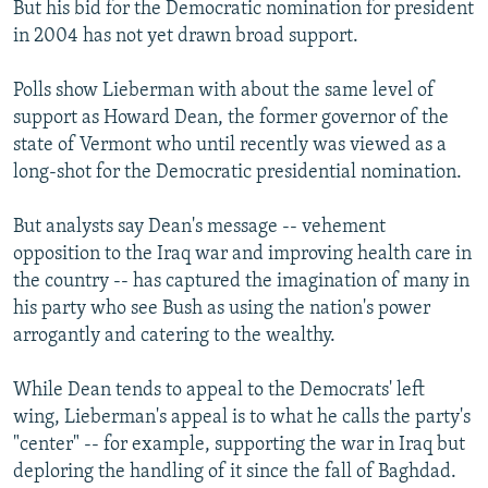
But his bid for the Democratic nomination for president
in 2004 has not yet drawn broad support.
Polls show Lieberman with about the same level of
support as Howard Dean, the former governor of the
state of Vermont who until recently was viewed as a
long-shot for the Democratic presidential nomination.
But analysts say Dean's message -- vehement
opposition to the Iraq war and improving health care in
the country -- has captured the imagination of many in
his party who see Bush as using the nation's power
arrogantly and catering to the wealthy.
While Dean tends to appeal to the Democrats' left
wing, Lieberman's appeal is to what he calls the party's
"center" -- for example, supporting the war in Iraq but
deploring the handling of it since the fall of Baghdad.