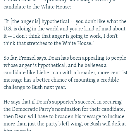
candidate to the White House:
"If [the anger is] hypothetical -- you don't like what the
U.S. is doing in the world and you're kind of mad about
it -- I don't think that anger is going to work, I don't
think that stretches to the White House."
So far, Frenzel says, Dean has been appealing to people
whose anger is hypothetical, and he believes a
candidate like Lieberman with a broader, more centrist
message has a better chance of mounting a credible
challenge to Bush next year.
He says that if Dean's supporter's succeed in securing
the Democratic Party's nomination for their candidate,
then Dean will have to broaden his message to include
more than just the party's left wing, or Bush will defeat