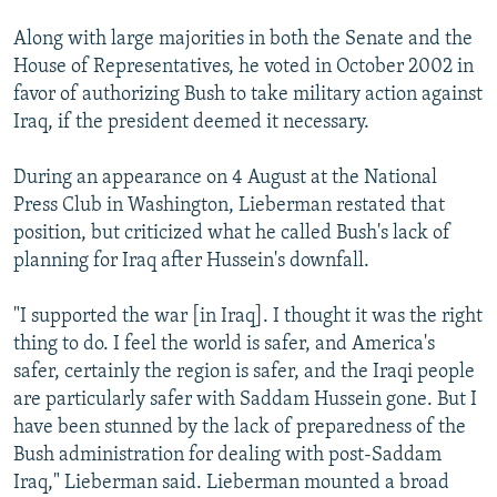
Along with large majorities in both the Senate and the
House of Representatives, he voted in October 2002 in
favor of authorizing Bush to take military action against
Iraq, if the president deemed it necessary.
During an appearance on 4 August at the National
Press Club in Washington, Lieberman restated that
position, but criticized what he called Bush's lack of
planning for Iraq after Hussein's downfall.
"I supported the war [in Iraq]. I thought it was the right
thing to do. I feel the world is safer, and America's
safer, certainly the region is safer, and the Iraqi people
are particularly safer with Saddam Hussein gone. But I
have been stunned by the lack of preparedness of the
Bush administration for dealing with post-Saddam
Iraq," Lieberman said. Lieberman mounted a broad