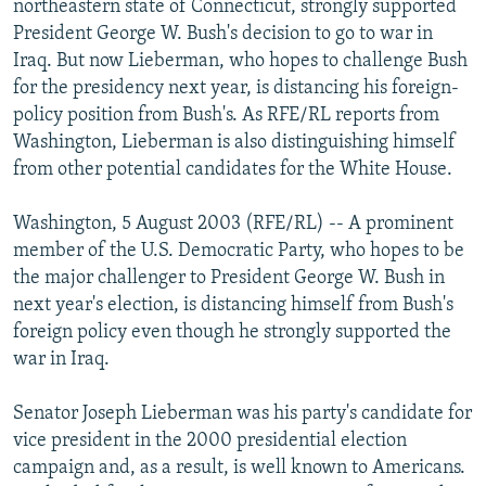
northeastern state of Connecticut, strongly supported
NEWSLETTERS
SERBIA
RFE/RL INVESTIGATES
President George W. Bush's decision to go to war in
PODCASTS
Iraq. But now Lieberman, who hopes to challenge Bush
SCHEMES
WIDER EUROPE BY RIKARD JOZWIAK
for the presidency next year, is distancing his foreign-
SHARE TIPS SECURELY
SYSTEMA
THE RUNDOWN
MAJLIS
policy position from Bush's. As RFE/RL reports from
BYPASS BLOCKING
Washington, Lieberman is also distinguishing himself
from other potential candidates for the White House.
ABOUT RFE/RL
CONTACT US
Washington, 5 August 2003 (RFE/RL) -- A prominent
member of the U.S. Democratic Party, who hopes to be
Subscribe
the major challenger to President George W. Bush in
next year's election, is distancing himself from Bush's
foreign policy even though he strongly supported the
FOLLOW US
war in Iraq.
Senator Joseph Lieberman was his party's candidate for
vice president in the 2000 presidential election
campaign and, as a result, is well known to Americans.
All RFE/RL sites