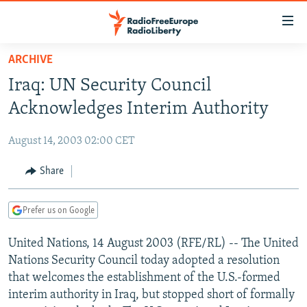
Accessibility
links
Skip
ARCHIVE
to
TO READERS IN RUSSIA
Iraq: UN Security Council
main
RUSSIA PROGRAMMING
content
Acknowledges Interim Authority
IRAN
Skip
RADIO SVOBODA
to
August 14, 2003 02:00 CET
CENTRAL ASIA
CURRENT TIME
main
SOUTH ASIA
Share
RADIO AZATLIQ
KAZAKHSTAN
Navigation
Skip
CAUCASUS
MARSHO RADIO
KYRGYZSTAN
AFGHANISTAN
to
Prefer us on Google
CENTRAL/SE EUROPE
TAJIKISTAN
PAKISTAN
ARMENIA
Search
United Nations, 14 August 2003 (RFE/RL) -- The United
EAST EUROPE
TURKMENISTAN
AZERBAIJAN
BOSNIA
Nations Security Council today adopted a resolution
VISUALS
UZBEKISTAN
GEORGIA
KOSOVO
BELARUS
that welcomes the establishment of the U.S.-formed
interim authority in Iraq, but stopped short of formally
INVESTIGATIONS
MOLDOVA
UKRAINE