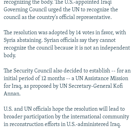
recognizing the body. The U.S.-appointed Iraqi
NEWSLETTERS
SERBIA
RFE/RL INVESTIGATES
Governing Council urged the UN to recognize the
PODCASTS
SCHEMES
WIDER EUROPE BY RIKARD JOZWIAK
council as the country's official representative.
SHARE TIPS SECURELY
SYSTEMA
THE RUNDOWN
MAJLIS
The resolution was adopted by 14 votes in favor, with
BYPASS BLOCKING
Syria abstaining. Syrian officials say they cannot
recognize the council because it is not an independent
ABOUT RFE/RL
body.
CONTACT US
The Security Council also decided to establish -- for an
Subscribe
initial period of 12 months -- a UN Assistance Mission
for Iraq, as proposed by UN Secretary-General Kofi
FOLLOW US
Annan.
U.S. and UN officials hope the resolution will lead to
broader participation by the international community
in reconstruction efforts in U.S.-administered Iraq.
All RFE/RL sites