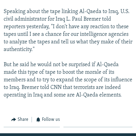
Speaking about the tape linking Al-Qaeda to Iraq, U.S.
civil administrator for Iraq L. Paul Bremer told
reporters yesterday, "I don't have any reaction to these
tapes until I see a chance for our intelligence agencies
to analyze the tapes and tell us what they make of their
authenticity."
But he said he would not be surprised if Al-Qaeda
made this type of tape to boost the morale of its
members and to try to expand the scope of its influence
to Iraq. Bremer told CNN that terrorists are indeed
operating in Iraq and some are Al-Qaeda elements.
Share
Follow us