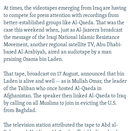
At times, the videotapes emerging from Iraq are having
to compete for press attention with recordings from
better-established groups like Al-Qaeda. That was the
case this weekend when, just as Al-Jazeera broadcast
the message of the Iraqi National Islamic Resistance
Movement, another regional satellite TV, Abu Dhabi-
based Al-Arabiyah, aired an audiotape by a man
praising Osama bin Laden.
That tape, broadcast on 17 August, announced that bin
Laden is alive and well -- as is Mullah Omar, the leader
of the Taliban who once hosted Al-Qaeda in
Afghanistan. The speaker then linked Al-Qaeda to Iraq
by calling on all Muslims to join in evicting the U.S.
from Baghdad.
The television station attributed the tape to Abd al-