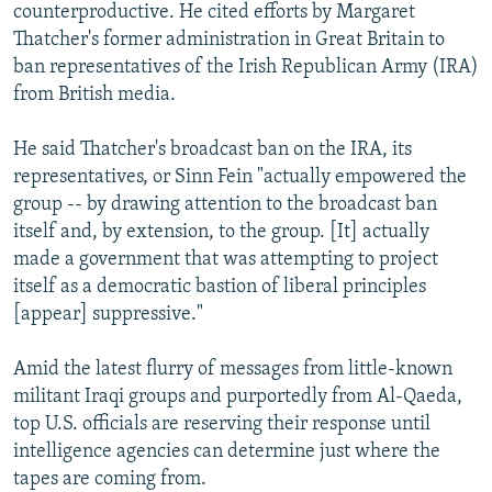
counterproductive. He cited efforts by Margaret
Thatcher's former administration in Great Britain to
ban representatives of the Irish Republican Army (IRA)
from British media.
He said Thatcher's broadcast ban on the IRA, its
representatives, or Sinn Fein "actually empowered the
group -- by drawing attention to the broadcast ban
itself and, by extension, to the group. [It] actually
made a government that was attempting to project
itself as a democratic bastion of liberal principles
[appear] suppressive."
Amid the latest flurry of messages from little-known
militant Iraqi groups and purportedly from Al-Qaeda,
top U.S. officials are reserving their response until
intelligence agencies can determine just where the
tapes are coming from.