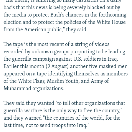
"The enemy is suffering so many casualties on a daily
basis that this news is being severely blacked out by
the media to protect Bush's chances in the forthcoming
election and to protect the policies of the White House
from the American public," they said.
The tape is the most recent of a string of videos
recorded by unknown groups purporting to be leading
the guerrilla campaign against U.S. soldiers in Iraq.
Earlier this month (9 August) another five masked men
appeared on a tape identifying themselves as members
of the White Flags, Muslim Youth, and Army of
Muhammad organizations.
They said they wanted "to tell other organizations that
guerrilla warfare is the only way to free the country,"
and they warned "the countries of the world, for the
last time, not to send troops into Iraq."