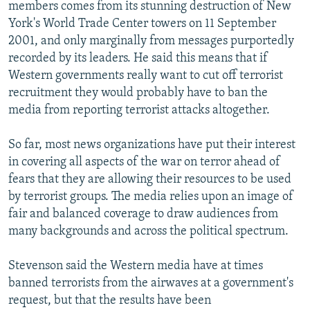
members comes from its stunning destruction of New
York's World Trade Center towers on 11 September
2001, and only marginally from messages purportedly
recorded by its leaders. He said this means that if
Western governments really want to cut off terrorist
recruitment they would probably have to ban the
media from reporting terrorist attacks altogether.
So far, most news organizations have put their interest
in covering all aspects of the war on terror ahead of
fears that they are allowing their resources to be used
by terrorist groups. The media relies upon an image of
fair and balanced coverage to draw audiences from
many backgrounds and across the political spectrum.
Stevenson said the Western media have at times
banned terrorists from the airwaves at a government's
request, but that the results have been