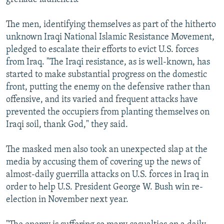
The men, identifying themselves as part of the hitherto
unknown Iraqi National Islamic Resistance Movement,
pledged to escalate their efforts to evict U.S. forces
from Iraq. "The Iraqi resistance, as is well-known, has
started to make substantial progress on the domestic
front, putting the enemy on the defensive rather than
offensive, and its varied and frequent attacks have
prevented the occupiers from planting themselves on
Iraqi soil, thank God," they said.
The masked men also took an unexpected slap at the
media by accusing them of covering up the news of
almost-daily guerrilla attacks on U.S. forces in Iraq in
order to help U.S. President George W. Bush win re-
election in November next year.