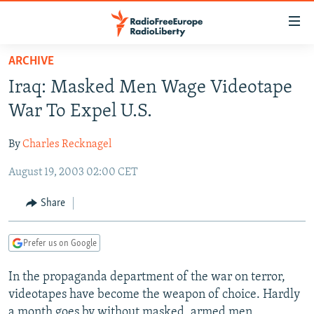
Accessibility
links
Skip
ARCHIVE
to
TO READERS IN RUSSIA
Iraq: Masked Men Wage Videotape
main
RUSSIA PROGRAMMING
content
War To Expel U.S.
IRAN
Skip
RADIO SVOBODA
to
By
Charles Recknagel
CENTRAL ASIA
CURRENT TIME
main
August 19, 2003 02:00 CET
SOUTH ASIA
RADIO AZATLIQ
KAZAKHSTAN
Navigation
Skip
CAUCASUS
MARSHO RADIO
KYRGYZSTAN
AFGHANISTAN
Share
to
CENTRAL/SE EUROPE
TAJIKISTAN
PAKISTAN
ARMENIA
Search
Prefer us on Google
EAST EUROPE
TURKMENISTAN
AZERBAIJAN
BOSNIA
VISUALS
In the propaganda department of the war on terror,
UZBEKISTAN
GEORGIA
KOSOVO
BELARUS
videotapes have become the weapon of choice. Hardly
INVESTIGATIONS
MOLDOVA
UKRAINE
a month goes by without masked, armed men