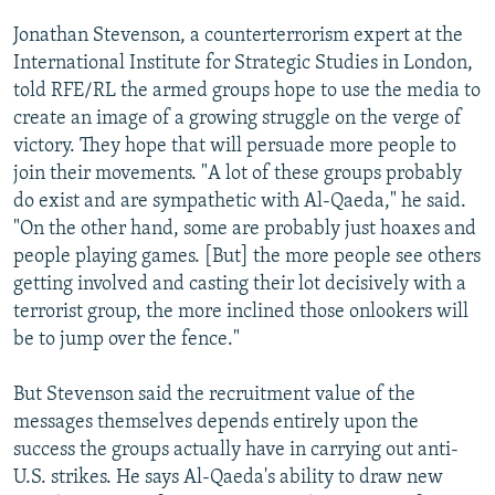
Jonathan Stevenson, a counterterrorism expert at the
International Institute for Strategic Studies in London,
told RFE/RL the armed groups hope to use the media to
create an image of a growing struggle on the verge of
victory. They hope that will persuade more people to
join their movements. "A lot of these groups probably
do exist and are sympathetic with Al-Qaeda," he said.
"On the other hand, some are probably just hoaxes and
people playing games. [But] the more people see others
getting involved and casting their lot decisively with a
terrorist group, the more inclined those onlookers will
be to jump over the fence."
But Stevenson said the recruitment value of the
messages themselves depends entirely upon the
success the groups actually have in carrying out anti-
U.S. strikes. He says Al-Qaeda's ability to draw new