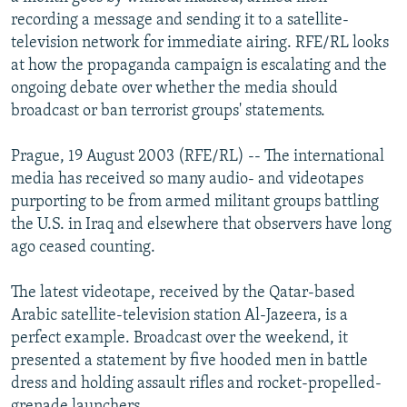
NEWSLETTERS
SERBIA
RFE/RL INVESTIGATES
recording a message and sending it to a satellite-
television network for immediate airing. RFE/RL looks
PODCASTS
SCHEMES
WIDER EUROPE BY RIKARD JOZWIAK
at how the propaganda campaign is escalating and the
SHARE TIPS SECURELY
SYSTEMA
THE RUNDOWN
MAJLIS
ongoing debate over whether the media should
broadcast or ban terrorist groups' statements.
BYPASS BLOCKING
ABOUT RFE/RL
Prague, 19 August 2003 (RFE/RL) -- The international
media has received so many audio- and videotapes
CONTACT US
purporting to be from armed militant groups battling
the U.S. in Iraq and elsewhere that observers have long
Subscribe
ago ceased counting.
FOLLOW US
The latest videotape, received by the Qatar-based
Arabic satellite-television station Al-Jazeera, is a
perfect example. Broadcast over the weekend, it
presented a statement by five hooded men in battle
dress and holding assault rifles and rocket-propelled-
All RFE/RL sites
grenade launchers.