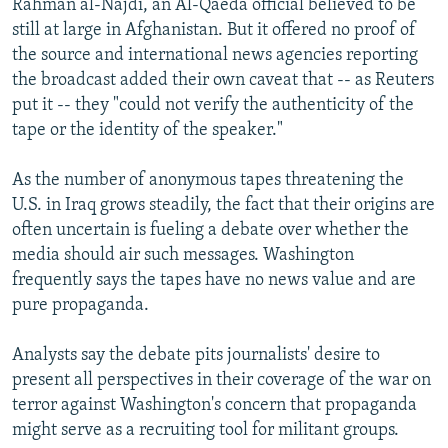
Rahman al-Najdi, an Al-Qaeda official believed to be
still at large in Afghanistan. But it offered no proof of
the source and international news agencies reporting
the broadcast added their own caveat that -- as Reuters
put it -- they "could not verify the authenticity of the
tape or the identity of the speaker."
As the number of anonymous tapes threatening the
U.S. in Iraq grows steadily, the fact that their origins are
often uncertain is fueling a debate over whether the
media should air such messages. Washington
frequently says the tapes have no news value and are
pure propaganda.
Analysts say the debate pits journalists' desire to
present all perspectives in their coverage of the war on
terror against Washington's concern that propaganda
might serve as a recruiting tool for militant groups.