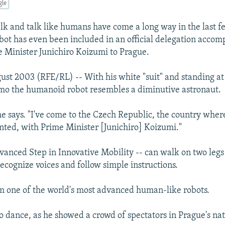
gle
lk and talk like humans have come a long way in the last 
ot has even been included in an official delegation acco
 Minister Junichiro Koizumi to Prague.
ust 2003 (RFE/RL) -- With his white "suit" and standing at 
imo the humanoid robot resembles a diminutive astronaut.
he says. "I've come to the Czech Republic, the country whe
nted, with Prime Minister [Junichiro] Koizumi."
vanced Step in Innovative Mobility -- can walk on two leg
recognize voices and follow simple instructions.
 one of the world's most advanced human-like robots.
o dance, as he showed a crowd of spectators in Prague's n