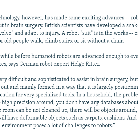
chnology, however, has made some exciting advances -- ro
t in brain surgery. British scientists have developed a snak
volve" and adapt to injury. A robot "suit" is in the works -- o
r old people walk, climb stairs, or sit without a chair.
 a while before humanoid robots are advanced enough to ev
es, says German robot expert Helge Ritter.
ry difficult and sophisticated to assist in brain surgery, bu
t out and mainly formed in a way that it is largely positioni
cation for very specialized tools. In a household, the proble
no high precision around, you don't have any databases abo
he room can be not cleaned up, there will be objects around,
will have deformable objects such as carpets, cushions. And
 environment poses a lot of challenges to robots."