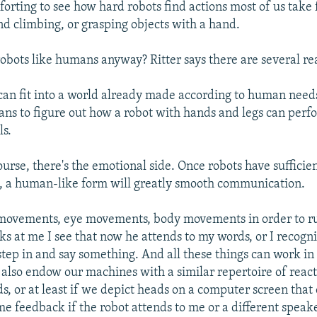
forting to see how hard robots find actions most of us take 
nd climbing, or grasping objects with a hand.
bots like humans anyway? Ritter says there are several re
can fit into a world already made according to human needs.
ans to figure out how a robot with hands and legs can perf
s.
ourse, there's the emotional side. Once robots have suffici
ls, a human-like form will greatly smooth communication.
movements, eye movements, body movements in order to ru
ks at me I see that now he attends to my words, or I recogn
 step in and say something. And all these things can work in 
 also endow our machines with a similar repertoire of react
s, or at least if we depict heads on a computer screen that 
me feedback if the robot attends to me or a different speake