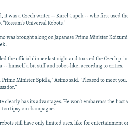
, it was a Czech writer -- Karel Capek -- who first used th
y, "Rossum's Universal Robots."
mo was brought along on Japanese Prime Minister Koizumi's
ek.
ed the official dinner last night and toasted the Czech pri
 -- himself a bit stiff and robot-like, according to critics.
 Prime Minister Spidla," Asimo said. "Pleased to meet you. 
ssador."
te clearly has its advantages. He won't embarrass the host w
t too tipsy on champagne.
bots still have only limited uses, like for entertainment or