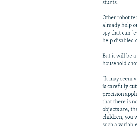
stunts.
Other robot te
already help ou
spy that can "e
help disabled o
But it will be
household chor
"It may seem ve
is carefully cu
precision appli
that there is 
objects are, t
children, you 
such a variable