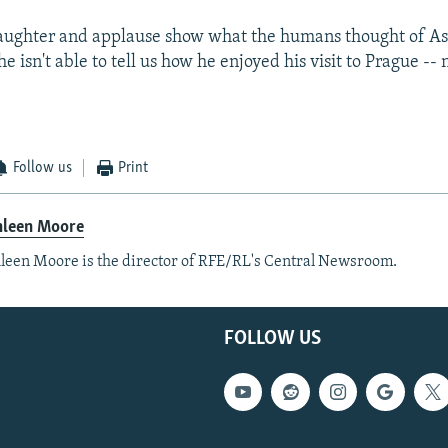
laughter and applause show what the humans thought of A
e isn't able to tell us how he enjoyed his visit to Prague -- 
Follow us
Print
hleen Moore
leen Moore is the director of RFE/RL's Central Newsroom.
FOLLOW US