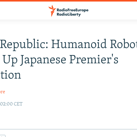
 Republic: Humanoid Robo
 Up Japanese Premier's
tion
ore
 02:00 CET