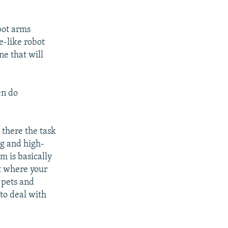
bot arms
e-like robot
ne that will
en do
t there the task
ng and high-
m is basically
ut where your
 pets and
 to deal with