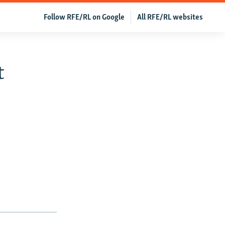
Follow RFE/RL on Google
All RFE/RL websites
t