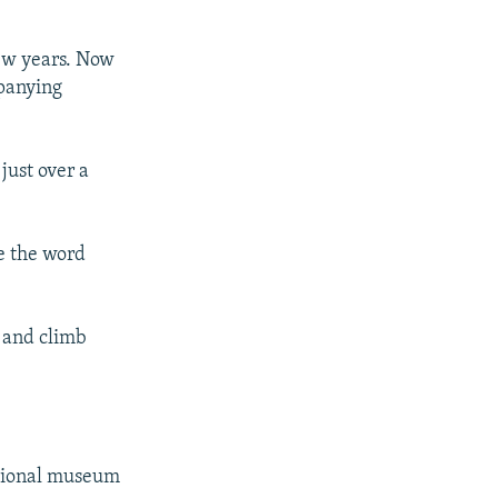
few years. Now
mpanying
just over a
re the word
s and climb
ational museum