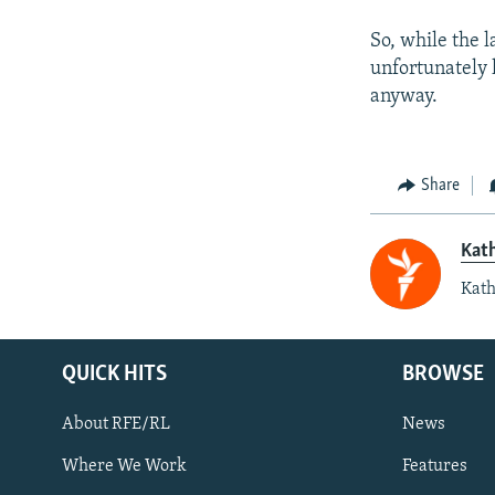
So, while the 
unfortunately h
anyway.
Share
Kat
Kath
QUICK HITS
BROWSE
About RFE/RL
News
Where We Work
Features