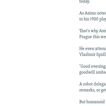
today.
As Asimo noted
in his 1920 pla
That's why Asi
Prague this we
He even attend
Vladimir Spidla
"Good evening,
goodwill amba
A robot delega
remarks, or ge
But humanoid ro