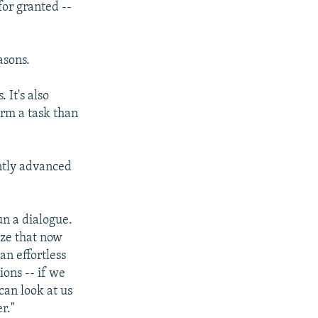
for granted --
asons.
 It's also
orm a task than
ently advanced
n a dialogue.
ize that now
an effortless
ions -- if we
can look at us
r."