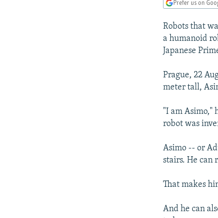
NEWSLETTERS
SERBIA
RFE/RL INVESTIGATES
Prefer us on Goo
PODCASTS
SCHEMES
WIDER EUROPE BY RIKARD JOZWIAK
Robots that wa
SHARE TIPS SECURELY
SYSTEMA
THE RUNDOWN
MAJLIS
a humanoid rob
Japanese Prime
BYPASS BLOCKING
ABOUT RFE/RL
Prague, 22 Aug
meter tall, As
CONTACT US
"I am Asimo," 
robot was inve
Asimo -- or Ad
stairs. He can 
That makes him
And he can als