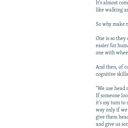
It's almost com
like walking a
So why make ro
One is so they 
easier for hum
one with wheel
And then, of c
cognitive skil
"We use head 
If someone loo
it's my turn to
way only if we
give them head
and give us so