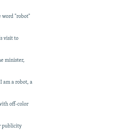
e word "robot"
 visit to
me minister,
I am a robot, a
ith off-color
 publicity