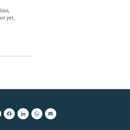
simo,
not yet,