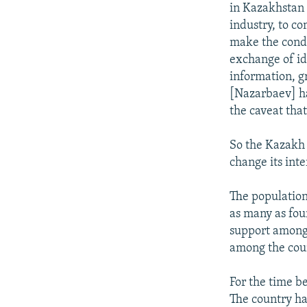
in Kazakhstan 
industry, to co
make the condit
exchange of id
information, g
[Nazarbaev] ha
the caveat that
So the Kazakh 
change its inte
The population
as many as fou
support among 
among the coun
For the time b
The country has