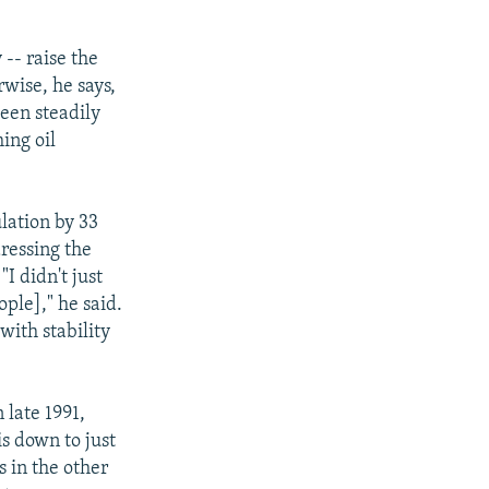
-- raise the
wise, he says,
een steadily
ing oil
lation by 33
ressing the
"I didn't just
ple]," he said.
with stability
 late 1991,
s down to just
s in the other