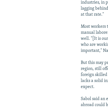
industries, in 
lagging behind
at that rate."
Most workers t
manual laborer
well. "[It is o
who are workin
important," Na
But this may p
region, still 
foreign skilled
lacks a solid 
expect.
Sabol said an 
abroad could be