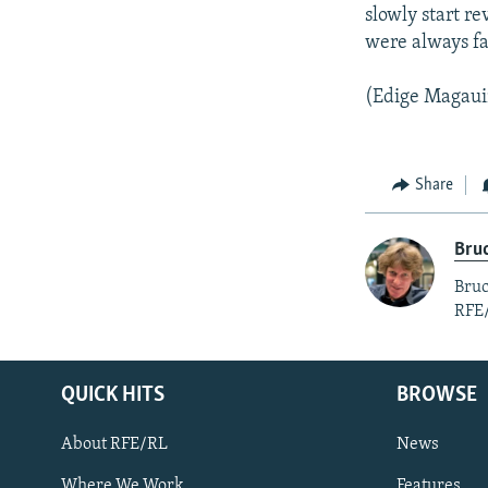
slowly start re
were always fa
(Edige Magauin
Share
Bruc
Bruc
RFE
QUICK HITS
BROWSE
About RFE/RL
News
Where We Work
Features