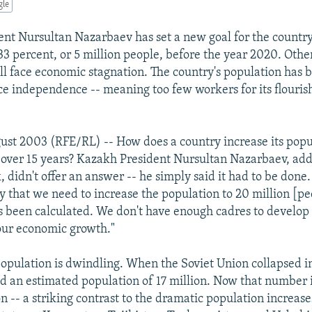
gle
nt Nursultan Nazarbaev has set a new goal for the country 
33 percent, or 5 million people, before the year 2020. Other
l face economic stagnation. The country's population has b
ce independence -- meaning too few workers for its flourish
ust 2003 (RFE/RL) -- How does a country increase its popu
t over 15 years? Kazakh President Nursultan Nazarbaev, add
, didn't offer an answer -- he simply said it had to be done. 
y that we need to increase the population to 20 million [peo
as been calculated. We don't have enough cadres to develop 
our economic growth."
opulation is dwindling. When the Soviet Union collapsed in
 an estimated population of 17 million. Now that number i
n -- a striking contrast to the dramatic population increase