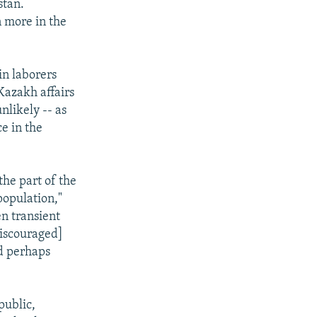
stan.
n more in the
in laborers
Kazakh affairs
nlikely -- as
e in the
the part of the
opulation,"
en transient
iscouraged]
nd perhaps
public,