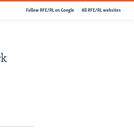
Follow RFE/RL on Google
All RFE/RL websites
rk