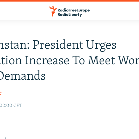
stan: President Urges
tion Increase To Meet Wo
 Demands
r
 02:00 CET