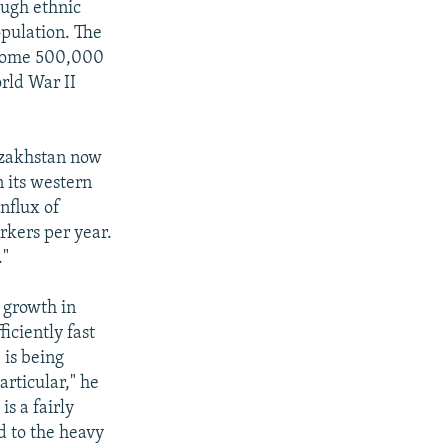
ough ethnic
opulation. The
f some 500,000
rld War II
azakhstan now
n its western
nflux of
rkers per year.
."
 growth in
iciently fast
 is being
articular," he
is a fairly
d to the heavy