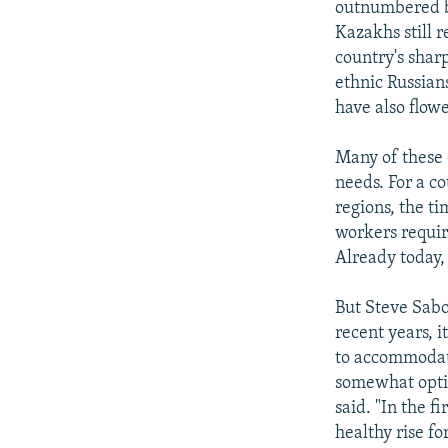
outnumbered by
Kazakhs still 
country's shar
ethnic Russian
have also flow
Many of these 
needs. For a co
regions, the t
workers requir
Already today,
But Steve Sabo
recent years, i
to accommodate
somewhat optimi
said. "In the f
healthy rise f