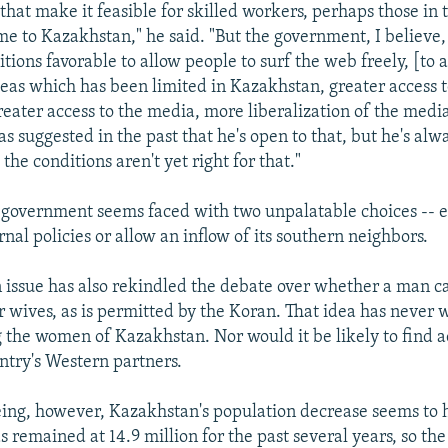
that make it feasible for skilled workers, perhaps those in
me to Kazakhstan," he said. "But the government, I believe, 
ions favorable to allow people to surf the web freely, [to a
eas which has been limited in Kazakhstan, greater access 
reater access to the media, more liberalization of the medi
s suggested in the past that he's open to that, but he's alw
 the conditions aren't yet right for that."
government seems faced with two unpalatable choices -- ei
rnal policies or allow an inflow of its southern neighbors.
 issue has also rekindled the debate over whether a man c
r wives, as is permitted by the Koran. That idea has never
the women of Kazakhstan. Nor would it be likely to find 
try's Western partners.
eing, however, Kazakhstan's population decrease seems to
 remained at 14.9 million for the past several years, so th