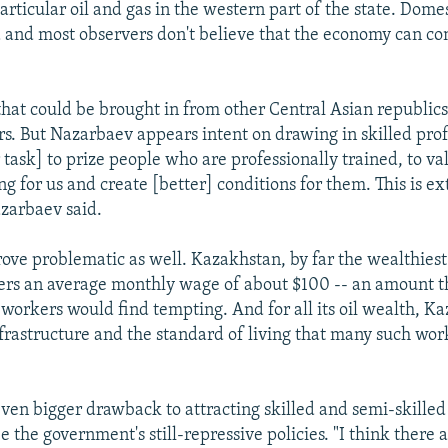
particular oil and gas in the western part of the state. Domes
 and most observers don't believe that the economy can co
hat could be brought in from other Central Asian republic
s. But Nazarbaev appears intent on drawing in skilled prof
ur task] to prize people who are professionally trained, to va
g for us and create [better] conditions for them. This is e
zarbaev said.
rove problematic as well. Kazakhstan, by far the wealthiest
offers an average monthly wage of about $100 -- an amount 
 workers would find tempting. And for all its oil wealth, Ka
infrastructure and the standard of living that many such wo
even bigger drawback to attracting skilled and semi-skilled
 the government's still-repressive policies. "I think there 