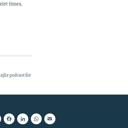
viet times,
ajlis podcast for