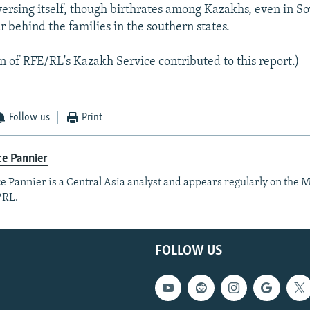
versing itself, though birthrates among Kazakhs, even in So
r behind the families in the southern states.
 of RFE/RL's Kazakh Service contributed to this report.)
Follow us
Print
e Pannier
e Pannier is a Central Asia analyst and appears regularly on the M
/RL.
FOLLOW US