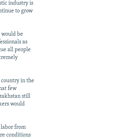
tic industry is
ntinue to grow
s would be
essionals as
lue all people
xtremely
 country in the
that few
zakhstan still
rkers would
 labor from
are conditions