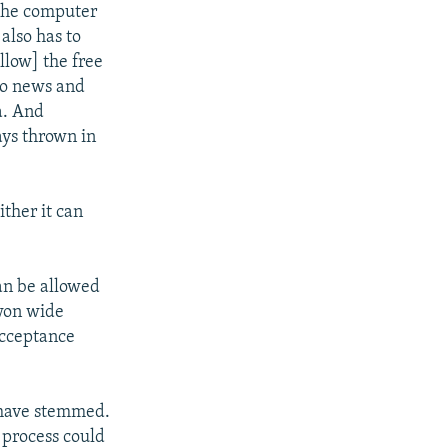
 the computer
also has to
llow] the free
to news and
a. And
ays thrown in
ther it can
an be allowed
 won wide
acceptance
 have stemmed.
e process could