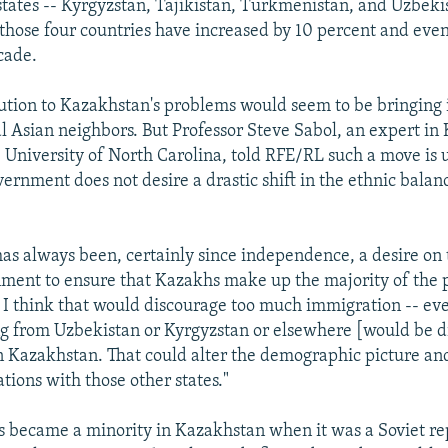
states -- Kyrgyzstan, Tajikistan, Turkmenistan, and Uzbeki
 those four countries have increased by 10 percent and eve
cade.
lution to Kazakhstan's problems would seem to be bringing 
al Asian neighbors. But Professor Steve Sabol, an expert in 
e University of North Carolina, told RFE/RL such a move is u
ernment does not desire a drastic shift in the ethnic balanc
has always been, certainly since independence, a desire on 
ent to ensure that Kazakhs make up the majority of the p
o I think that would discourage too much immigration -- ev
g from Uzbekistan or Kyrgyzstan or elsewhere [would be d
in Kazakhstan. That could alter the demographic picture a
tions with those other states."
 became a minority in Kazakhstan when it was a Soviet re