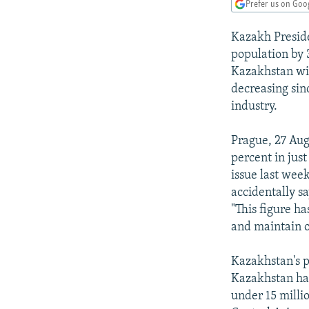
NEWSLETTERS
SERBIA
RFE/RL INVESTIGATES
Prefer us on Goo
PODCASTS
SCHEMES
WIDER EUROPE BY RIKARD JOZWIAK
Kazakh Preside
SHARE TIPS SECURELY
SYSTEMA
THE RUNDOWN
MAJLIS
population by 
Kazakhstan wil
BYPASS BLOCKING
decreasing sin
ABOUT RFE/RL
industry.
CONTACT US
Prague, 27 Aug
percent in jus
issue last week
accidentally sa
"This figure h
and maintain 
Kazakhstan's p
Kazakhstan had
under 15 millio