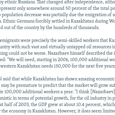
 ethnic Russians. That changed after independence, alth
represent only somewhere around 50 percent of the total p
p population decrease was partially due the emigration o
s. Ethnic Germans forcibly settled in Kazakhstan during Wo
ed out of the country by the hundreds of thousands.
emigrants were precisely the semi-skilled workers that K
untry with such vast and virtually untapped oil resources i
iming could not be worse. Nazarbaev himself described the i
ed: "We will need, starting in 2006, 100,000 additional wo
 western Kazakhstan needs 150,000 for the next five years
l said that while Kazakhstan has shown amazing economic
t may be premature to predict that the market will grow suff
 100,000 additional workers a year. "I think [Nazarbaev]
stic in terms of potential growth, for the oil industry in p
irst half of 2003, the GDP grew at about 10.4 percent, which 
or the economy in Kazakhstan. However, it does seem limite