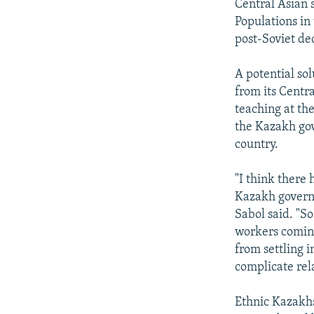
Central Asian 
Populations in
post-Soviet de
A potential so
from its Centr
teaching at th
the Kazakh gov
country.
"I think there 
Kazakh governm
Sabol said. "S
workers comin
from settling 
complicate rela
Ethnic Kazakhs