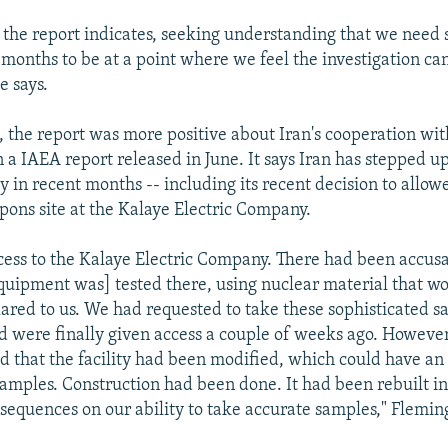
s the report indicates, seeking understanding that we need
months to be at a point where we feel the investigation can
e says.
, the report was more positive about Iran's cooperation wi
n a IAEA report released in June. It says Iran has stepped u
 in recent months -- including its recent decision to allowe
ons site at the Kalaye Electric Company.
cess to the Kalaye Electric Company. There had been accusa
uipment was] tested there, using nuclear material that wo
ared to us. We had requested to take these sophisticated 
and were finally given access a couple of weeks ago. However
d that the facility had been modified, which could have an
 samples. Construction had been done. It had been rebuilt in
sequences on our ability to take accurate samples," Fleming