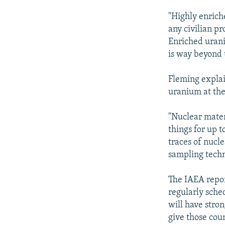
"Highly enrich
any civilian p
Enriched urani
is way beyond 
Fleming explai
uranium at the
"Nuclear materi
things for up 
traces of nucle
sampling techn
The IAEA repor
regularly sche
will have stron
give those coun