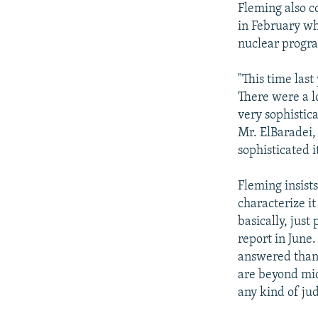
Fleming also c
in February wh
nuclear progr
"This time las
There were a l
very sophistic
Mr. ElBaradei,
sophisticated i
Fleming insist
characterize it
basically, just
report in June.
answered than 
are beyond midw
any kind of jud