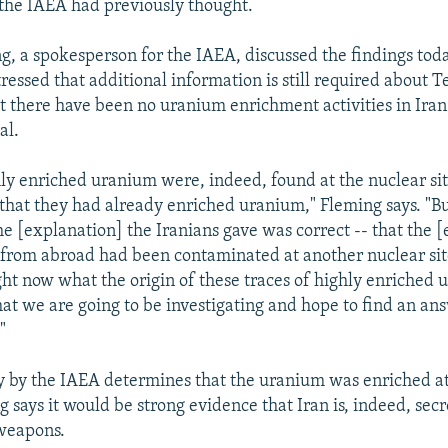
the IAEA had previously thought.
g, a spokesperson for the IAEA, discussed the findings tod
ressed that additional information is still required about T
t there have been no uranium enrichment activities in Iran
al.
hly enriched uranium were, indeed, found at the nuclear sit
 that they had already enriched uranium," Fleming says. "But
the [explanation] the Iranians gave was correct -- that the
from abroad had been contaminated at another nuclear sit
ght now what the origin of these traces of highly enriched u
hat we are going to be investigating and hope to find an ans
"
dy by the IAEA determines that the uranium was enriched at
ng says it would be strong evidence that Iran is, indeed, secr
 weapons.