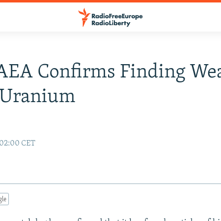
IAEA Confirms Finding We
 Uranium
 02:00 CET
gle