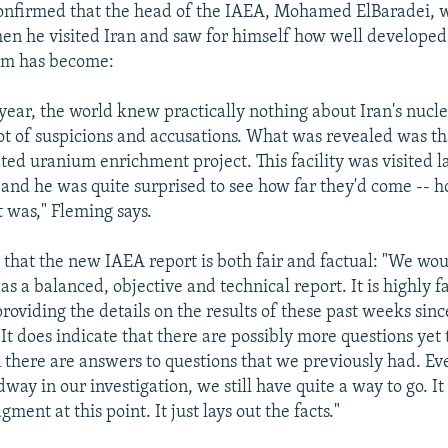
onfirmed that the head of the IAEA, Mohamed ElBaradei, 
en he visited Iran and saw for himself how well developed 
am has become:
t year, the world knew practically nothing about Iran's nuc
ot of suspicions and accusations. What was revealed was th
ated uranium enrichment project. This facility was visited l
 and he was quite surprised to see how far they'd come -- 
t was," Fleming says.
s that the new IAEA report is both fair and factual: "We wo
 as a balanced, objective and technical report. It is highly f
 providing the details on the results of these past weeks sinc
 It does indicate that there are possibly more questions yet 
there are answers to questions that we previously had. E
ay in our investigation, we still have quite a way to go. It
gment at this point. It just lays out the facts."