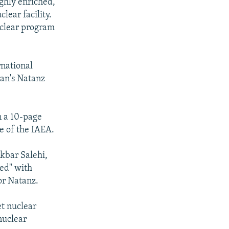
ighly enriched,
ear facility.
nuclear program
national
an's Natanz
n a 10-page
e of the IAEA.
Akbar Salehi,
ed" with
or Natanz.
et nuclear
nuclear