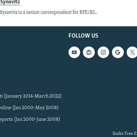
 Synovitz
Synovitz is a senior correspondent for RFE/RL.
FOLLOW US
zi (January 2014-March 2022)
sline (Jan 2000-May 2008)
Reports (Jan 2000-June 2008)
Radio Free E