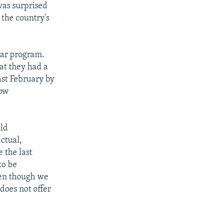
was surprised
the country's
lear program.
at they had a
ast February by
how
uld
actual,
e the last
to be
ven though we
 does not offer