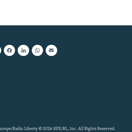
urope/Radio Liberty © 2026 RFE/RL, Inc. All Rights Reserved.