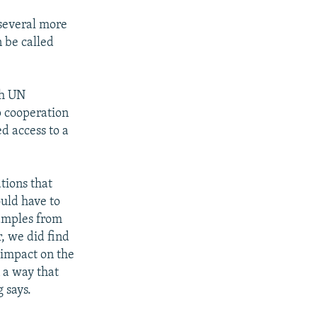
 several more
 be called
th UN
p cooperation
d access to a
tions that
uld have to
samples from
, we did find
 impact on the
 a way that
 says.