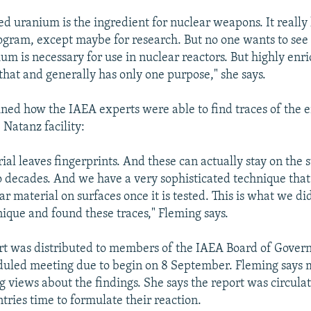
ed uranium is the ingredient for nuclear weapons. It really 
rogram, except maybe for research. But no one wants to see
um is necessary for use in nuclear reactors. But highly en
that and generally has only one purpose," she says.
ned how the IAEA experts were able to find traces of the 
 Natanz facility:
al leaves fingerprints. And these can actually stay on the 
to decades. And we have a very sophisticated technique that
ar material on surfaces once it is tested. This is what we di
ique and found these traces," Fleming says.
t was distributed to members of the IAEA Board of Govern
duled meeting due to begin on 8 September. Fleming says 
g views about the findings. She says the report was circulat
tries time to formulate their reaction.