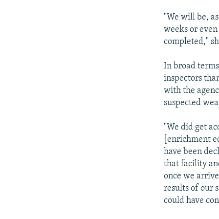
"We will be, a
weeks or even 
completed," sh
In broad terms
inspectors tha
with the agency
suspected weap
"We did get ac
[enrichment eq
have been decl
that facility 
once we arrive
results of our
could have con