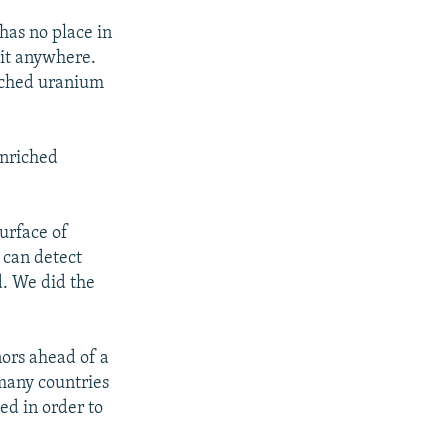
has no place in
 it anywhere.
riched uranium
enriched
surface of
 can detect
d. We did the
ors ahead of a
many countries
ed in order to