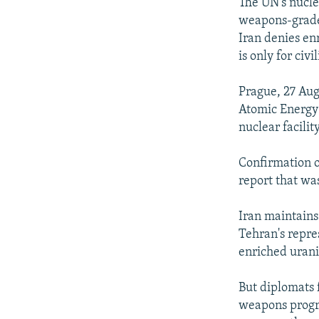
NEWSLETTERS
SERBIA
RFE/RL INVESTIGATES
The UN's nucle
weapons-grade 
PODCASTS
SCHEMES
WIDER EUROPE BY RIKARD JOZWIAK
Iran denies enr
SHARE TIPS SECURELY
SYSTEMA
THE RUNDOWN
MAJLIS
is only for civ
BYPASS BLOCKING
Prague, 27 Aug
ABOUT RFE/RL
Atomic Energy
nuclear facilit
CONTACT US
Confirmation o
report that wa
Iran maintains 
Tehran's repre
enriched urani
But diplomats 
weapons progra