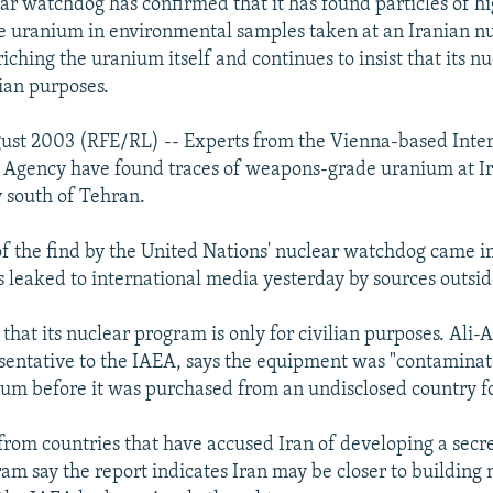
ar watchdog has confirmed that it has found particles of h
uranium in environmental samples taken at an Iranian nucl
iching the uranium itself and continues to insist that its 
ilian purposes.
ust 2003 (RFE/RL) -- Experts from the Vienna-based Inter
 Agency have found traces of weapons-grade uranium at Ir
y south of Tehran.
f the find by the United Nations' nuclear watchdog came i
s leaked to international media yesterday by sources outsid
that its nuclear program is only for civilian purposes. Ali-
sentative to the IAEA, says the equipment was "contaminat
um before it was purchased from an undisclosed country f
from countries that have accused Iran of developing a secr
m say the report indicates Iran may be closer to building 