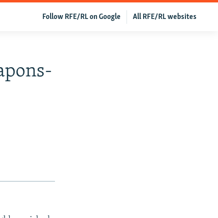
Follow RFE/RL on Google
All RFE/RL websites
apons-