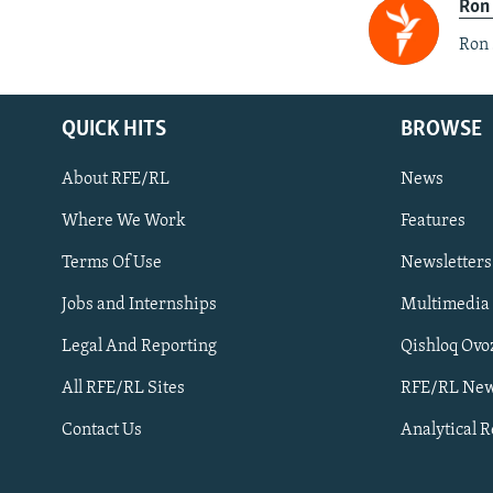
Ron
Ron 
QUICK HITS
BROWSE
About RFE/RL
News
Where We Work
Features
Subscribe
Terms Of Use
Newsletters
Jobs and Internships
Multimedia
FOLLOW US
Legal And Reporting
Qishloq Ovo
All RFE/RL Sites
RFE/RL New
Contact Us
Analytical 
All RFE/RL sites