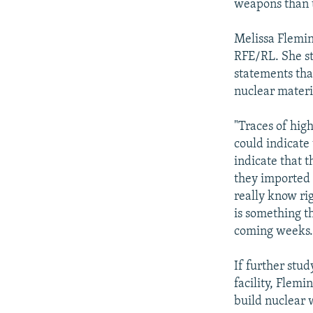
weapons than 
Melissa Flemin
RFE/RL. She st
statements tha
nuclear materi
"Traces of hig
could indicate
indicate that 
they imported 
really know ri
is something t
coming weeks.
If further stu
facility, Flemi
build nuclear