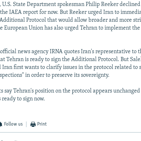
, U.S. State Department spokesman Philip Reeker decline
n the IAEA report for now. But Reeker urged Iran to immedi
dditional Protocol that would allow broader and more str
he European Union has also urged Tehran to implement the
 official news agency IRNA quotes Iran's representative to 
at Tehran is ready to sign the Additional Protocol. But Sale
 Iran first wants to clarify issues in the protocol related to 
pections" in order to preserve its sovereignty.
 say Tehran's position on the protocol appears unchanged a
s ready to sign now.
Follow us
Print