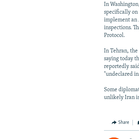
In Washington
specifically o
implement an A
inspections. T
Protocol.
In Tehran, the
saying today th
reportedly said
"undeclared ins
Some diplomats
unlikely Iran i
Share