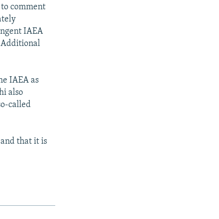
d to comment
ately
ingent IAEA
 Additional
the IAEA as
hi also
so-called
nd that it is