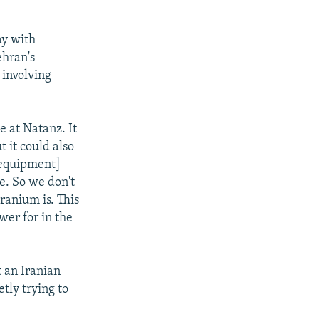
ay with
ehran's
 involving
e at Natanz. It
 it could also
 [equipment]
e. So we don't
ranium is. This
wer for in the
 an Iranian
etly trying to