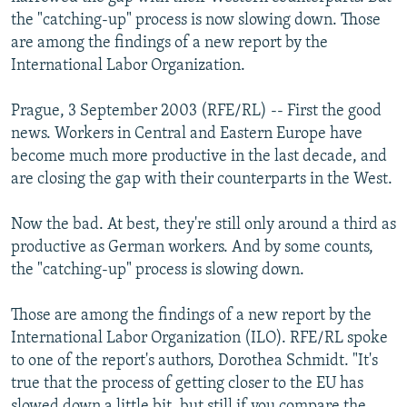
NEWSLETTERS
SERBIA
RFE/RL INVESTIGATES
the "catching-up" process is now slowing down. Those
are among the findings of a new report by the
PODCASTS
SCHEMES
WIDER EUROPE BY RIKARD JOZWIAK
International Labor Organization.
SHARE TIPS SECURELY
SYSTEMA
THE RUNDOWN
MAJLIS
Prague, 3 September 2003 (RFE/RL) -- First the good
BYPASS BLOCKING
news. Workers in Central and Eastern Europe have
ABOUT RFE/RL
become much more productive in the last decade, and
are closing the gap with their counterparts in the West.
CONTACT US
Now the bad. At best, they're still only around a third as
Subscribe
productive as German workers. And by some counts,
the "catching-up" process is slowing down.
FOLLOW US
Those are among the findings of a new report by the
International Labor Organization (ILO). RFE/RL spoke
to one of the report's authors, Dorothea Schmidt. "It's
true that the process of getting closer to the EU has
All RFE/RL sites
slowed down a little bit, but still if you compare the