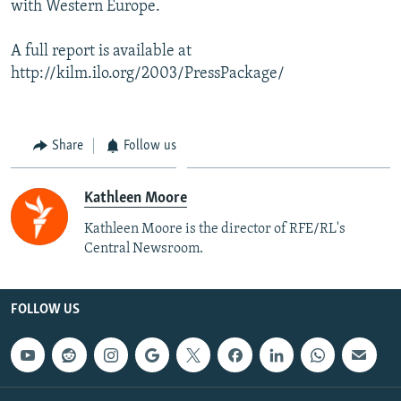
with Western Europe.
A full report is available at
http://kilm.ilo.org/2003/PressPackage/
Share
Follow us
Kathleen Moore
Kathleen Moore is the director of RFE/RL's
Central Newsroom.
FOLLOW US