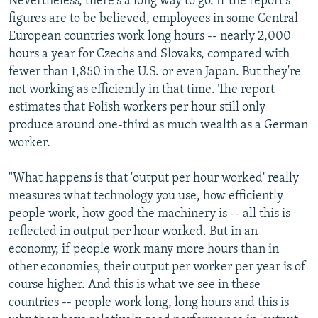
Nevertheless, there's a long way to go. If the report's
figures are to be believed, employees in some Central
European countries work long hours -- nearly 2,000
hours a year for Czechs and Slovaks, compared with
fewer than 1,850 in the U.S. or even Japan. But they're
not working as efficiently in that time. The report
estimates that Polish workers per hour still only
produce around one-third as much wealth as a German
worker.
"What happens is that 'output per hour worked' really
measures what technology you use, how efficiently
people work, how good the machinery is -- all this is
reflected in output per hour worked. But in an
economy, if people work many more hours than in
other economies, their output per worker per year is of
course higher. And this is what we see in these
countries -- people work long, long hours and this is