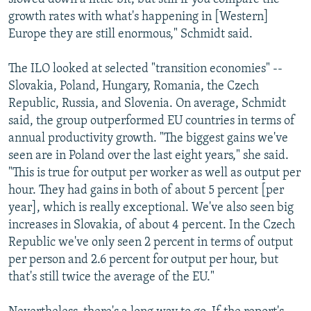
growth rates with what's happening in [Western]
Europe they are still enormous," Schmidt said.
The ILO looked at selected "transition economies" --
Slovakia, Poland, Hungary, Romania, the Czech
Republic, Russia, and Slovenia. On average, Schmidt
said, the group outperformed EU countries in terms of
annual productivity growth. "The biggest gains we've
seen are in Poland over the last eight years," she said.
"This is true for output per worker as well as output per
hour. They had gains in both of about 5 percent [per
year], which is really exceptional. We've also seen big
increases in Slovakia, of about 4 percent. In the Czech
Republic we've only seen 2 percent in terms of output
per person and 2.6 percent for output per hour, but
that's still twice the average of the EU."