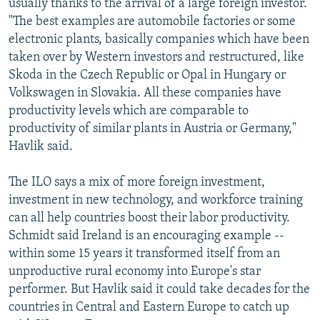
usually thanks to the arrival of a large foreign investor.
"The best examples are automobile factories or some
electronic plants, basically companies which have been
taken over by Western investors and restructured, like
Skoda in the Czech Republic or Opal in Hungary or
Volkswagen in Slovakia. All these companies have
productivity levels which are comparable to
productivity of similar plants in Austria or Germany,"
Havlik said.
The ILO says a mix of more foreign investment,
investment in new technology, and workforce training
can all help countries boost their labor productivity.
Schmidt said Ireland is an encouraging example --
within some 15 years it transformed itself from an
unproductive rural economy into Europe's star
performer. But Havlik said it could take decades for the
countries in Central and Eastern Europe to catch up