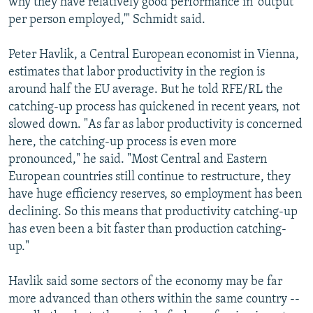
why they have relatively good performance in 'output
per person employed,'" Schmidt said.
Peter Havlik, a Central European economist in Vienna,
estimates that labor productivity in the region is
around half the EU average. But he told RFE/RL the
catching-up process has quickened in recent years, not
slowed down. "As far as labor productivity is concerned
here, the catching-up process is even more
pronounced," he said. "Most Central and Eastern
European countries still continue to restructure, they
have huge efficiency reserves, so employment has been
declining. So this means that productivity catching-up
has even been a bit faster than production catching-
up."
Havlik said some sectors of the economy may be far
more advanced than others within the same country --