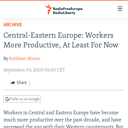
Accessibility
links
Skip
ARCHIVE
to
TO READERS IN RUSSIA
Central-Eastern Europe: Workers
main
RUSSIA PROGRAMMING
content
More Productive, At Least For Now
IRAN
Skip
RADIO SVOBODA
to
By
Kathleen Moore
CENTRAL ASIA
CURRENT TIME
main
September 03, 2003 02:00 CET
SOUTH ASIA
RADIO AZATLIQ
KAZAKHSTAN
Navigation
Skip
CAUCASUS
MARSHO RADIO
KYRGYZSTAN
AFGHANISTAN
Share
to
CENTRAL/SE EUROPE
TAJIKISTAN
PAKISTAN
ARMENIA
Search
Prefer us on Google
EAST EUROPE
TURKMENISTAN
AZERBAIJAN
BOSNIA
VISUALS
Workers in Central and Eastern Europe have become
UZBEKISTAN
GEORGIA
KOSOVO
BELARUS
much more productive over the past decade, and have
INVESTIGATIONS
MOLDOVA
UKRAINE
narrowed the gap with their Western counterparts. But