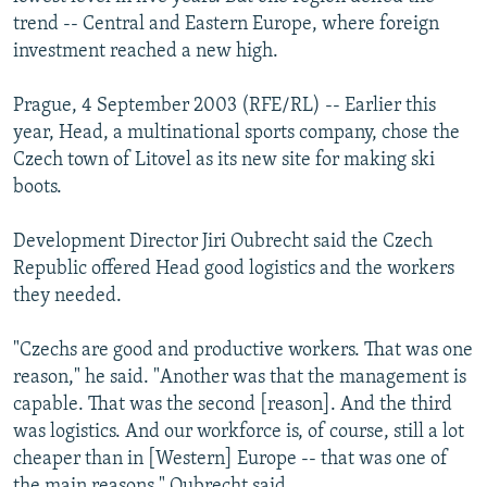
NEWSLETTERS
SERBIA
RFE/RL INVESTIGATES
trend -- Central and Eastern Europe, where foreign
investment reached a new high.
PODCASTS
SCHEMES
WIDER EUROPE BY RIKARD JOZWIAK
SHARE TIPS SECURELY
SYSTEMA
THE RUNDOWN
MAJLIS
Prague, 4 September 2003 (RFE/RL) -- Earlier this
year, Head, a multinational sports company, chose the
BYPASS BLOCKING
Czech town of Litovel as its new site for making ski
ABOUT RFE/RL
boots.
CONTACT US
Development Director Jiri Oubrecht said the Czech
Republic offered Head good logistics and the workers
Subscribe
they needed.
FOLLOW US
"Czechs are good and productive workers. That was one
reason," he said. "Another was that the management is
capable. That was the second [reason]. And the third
was logistics. And our workforce is, of course, still a lot
cheaper than in [Western] Europe -- that was one of
All RFE/RL sites
the main reasons," Oubrecht said.