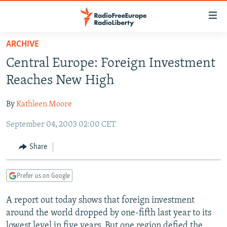
Accessibility
links
Skip
ARCHIVE
to
TO READERS IN RUSSIA
Central Europe: Foreign Investment
main
RUSSIA PROGRAMMING
content
Reaches New High
IRAN
Skip
RADIO SVOBODA
to
By
Kathleen Moore
CENTRAL ASIA
CURRENT TIME
main
September 04, 2003 02:00 CET
SOUTH ASIA
RADIO AZATLIQ
KAZAKHSTAN
Navigation
Skip
CAUCASUS
MARSHO RADIO
KYRGYZSTAN
AFGHANISTAN
Share
to
CENTRAL/SE EUROPE
TAJIKISTAN
PAKISTAN
ARMENIA
Search
Prefer us on Google
EAST EUROPE
TURKMENISTAN
AZERBAIJAN
BOSNIA
VISUALS
A report out today shows that foreign investment
UZBEKISTAN
GEORGIA
KOSOVO
BELARUS
around the world dropped by one-fifth last year to its
INVESTIGATIONS
MOLDOVA
UKRAINE
lowest level in five years. But one region defied the