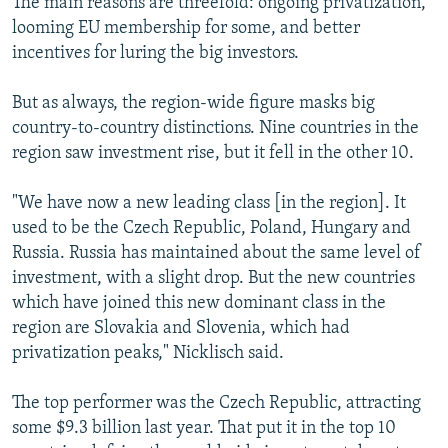
The main reasons are threefold: ongoing privatization,
looming EU membership for some, and better
incentives for luring the big investors.
But as always, the region-wide figure masks big
country-to-country distinctions. Nine countries in the
region saw investment rise, but it fell in the other 10.
"We have now a new leading class [in the region]. It
used to be the Czech Republic, Poland, Hungary and
Russia. Russia has maintained about the same level of
investment, with a slight drop. But the new countries
which have joined this new dominant class in the
region are Slovakia and Slovenia, which had
privatization peaks," Nicklisch said.
The top performer was the Czech Republic, attracting
some $9.3 billion last year. That put it in the top 10