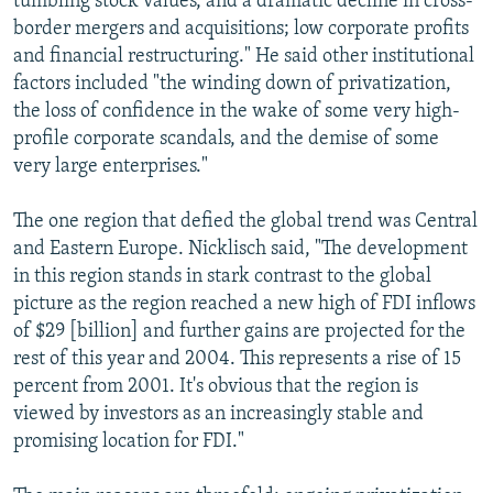
tumbling stock values, and a dramatic decline in cross-
border mergers and acquisitions; low corporate profits
and financial restructuring." He said other institutional
factors included "the winding down of privatization,
the loss of confidence in the wake of some very high-
profile corporate scandals, and the demise of some
very large enterprises."
The one region that defied the global trend was Central
and Eastern Europe. Nicklisch said, "The development
in this region stands in stark contrast to the global
picture as the region reached a new high of FDI inflows
of $29 [billion] and further gains are projected for the
rest of this year and 2004. This represents a rise of 15
percent from 2001. It's obvious that the region is
viewed by investors as an increasingly stable and
promising location for FDI."