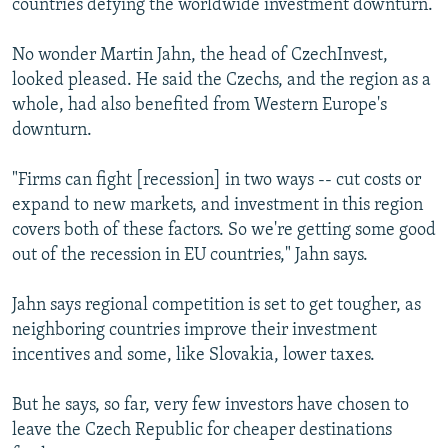
countries defying the worldwide investment downturn.
No wonder Martin Jahn, the head of CzechInvest,
looked pleased. He said the Czechs, and the region as a
whole, had also benefited from Western Europe's
downturn.
"Firms can fight [recession] in two ways -- cut costs or
expand to new markets, and investment in this region
covers both of these factors. So we're getting some good
out of the recession in EU countries," Jahn says.
Jahn says regional competition is set to get tougher, as
neighboring countries improve their investment
incentives and some, like Slovakia, lower taxes.
But he says, so far, very few investors have chosen to
leave the Czech Republic for cheaper destinations