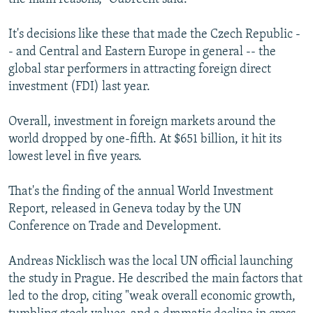
It's decisions like these that made the Czech Republic -
- and Central and Eastern Europe in general -- the
global star performers in attracting foreign direct
investment (FDI) last year.
Overall, investment in foreign markets around the
world dropped by one-fifth. At $651 billion, it hit its
lowest level in five years.
That's the finding of the annual World Investment
Report, released in Geneva today by the UN
Conference on Trade and Development.
Andreas Nicklisch was the local UN official launching
the study in Prague. He described the main factors that
led to the drop, citing "weak overall economic growth,