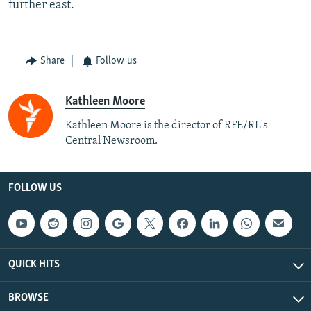
further east.
Share
Follow us
Kathleen Moore
Kathleen Moore is the director of RFE/RL's
Central Newsroom.
FOLLOW US
QUICK HITS
BROWSE