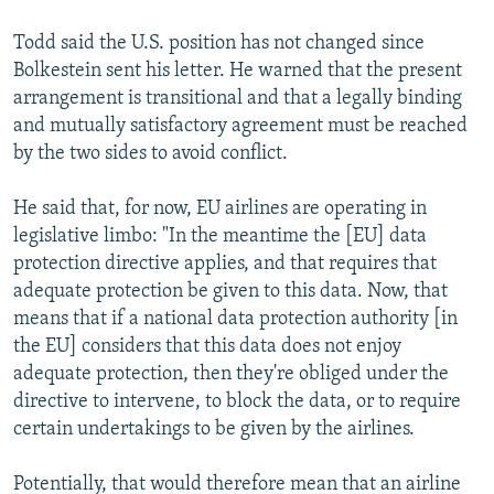
Todd said the U.S. position has not changed since
Bolkestein sent his letter. He warned that the present
arrangement is transitional and that a legally binding
and mutually satisfactory agreement must be reached
by the two sides to avoid conflict.
He said that, for now, EU airlines are operating in
legislative limbo: "In the meantime the [EU] data
protection directive applies, and that requires that
adequate protection be given to this data. Now, that
means that if a national data protection authority [in
the EU] considers that this data does not enjoy
adequate protection, then they're obliged under the
directive to intervene, to block the data, or to require
certain undertakings to be given by the airlines.
Potentially, that would therefore mean that an airline