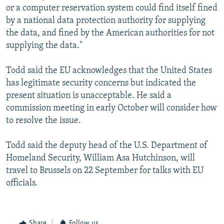
or a computer reservation system could find itself fined
by a national data protection authority for supplying
the data, and fined by the American authorities for not
supplying the data."
Todd said the EU acknowledges that the United States
has legitimate security concerns but indicated the
present situation is unacceptable. He said a
commission meeting in early October will consider how
to resolve the issue.
Todd said the deputy head of the U.S. Department of
Homeland Security, William Asa Hutchinson, will
travel to Brussels on 22 September for talks with EU
officials.
Share
Follow us