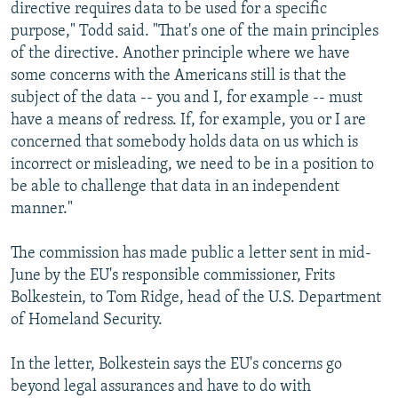
directive requires data to be used for a specific
purpose," Todd said. "That's one of the main principles
of the directive. Another principle where we have
some concerns with the Americans still is that the
subject of the data -- you and I, for example -- must
have a means of redress. If, for example, you or I are
concerned that somebody holds data on us which is
incorrect or misleading, we need to be in a position to
be able to challenge that data in an independent
manner."
The commission has made public a letter sent in mid-
June by the EU's responsible commissioner, Frits
Bolkestein, to Tom Ridge, head of the U.S. Department
of Homeland Security.
In the letter, Bolkestein says the EU's concerns go
beyond legal assurances and have to do with