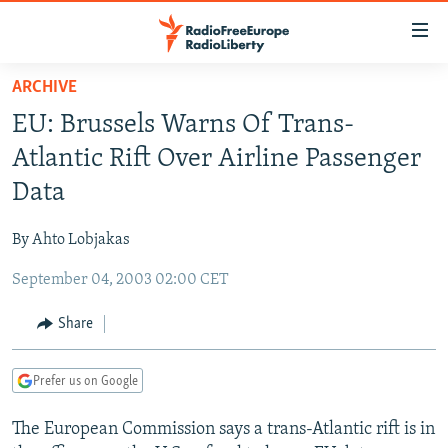
Accessibility
links
Skip
ARCHIVE
to
TO READERS IN RUSSIA
EU: Brussels Warns Of Trans-
main
RUSSIA PROGRAMMING
content
Atlantic Rift Over Airline Passenger
IRAN
Skip
RADIO SVOBODA
Data
to
CENTRAL ASIA
CURRENT TIME
main
By Ahto Lobjakas
SOUTH ASIA
RADIO AZATLIQ
KAZAKHSTAN
Navigation
Skip
September 04, 2003 02:00 CET
CAUCASUS
MARSHO RADIO
KYRGYZSTAN
AFGHANISTAN
to
CENTRAL/SE EUROPE
TAJIKISTAN
PAKISTAN
ARMENIA
Share
Search
EAST EUROPE
TURKMENISTAN
AZERBAIJAN
BOSNIA
Prefer us on Google
VISUALS
UZBEKISTAN
GEORGIA
KOSOVO
BELARUS
The European Commission says a trans-Atlantic rift is in
INVESTIGATIONS
MOLDOVA
UKRAINE