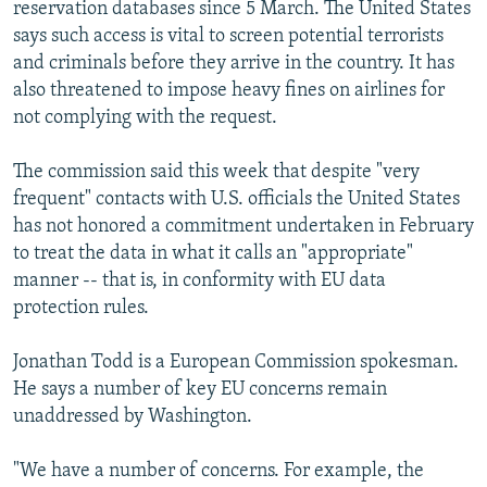
reservation databases since 5 March. The United States
says such access is vital to screen potential terrorists
and criminals before they arrive in the country. It has
also threatened to impose heavy fines on airlines for
not complying with the request.
The commission said this week that despite "very
frequent" contacts with U.S. officials the United States
has not honored a commitment undertaken in February
to treat the data in what it calls an "appropriate"
manner -- that is, in conformity with EU data
protection rules.
Jonathan Todd is a European Commission spokesman.
He says a number of key EU concerns remain
unaddressed by Washington.
"We have a number of concerns. For example, the