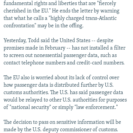
fundamental rights and liberties that are "fiercely
cherished in the EU." He ends the letter by warning
that what he calls a "highly charged trans-Atlantic
confrontation" may be in the offing.
Yesterday, Todd said the United States -- despite
promises made in February -- has not installed a filter
to screen out nonessential passenger data, such as
contact telephone numbers and credit-card numbers.
The EU also is worried about its lack of control over
how passenger data is distributed further by U.S.
customs authorities. The U.S. has said passenger data
would be relayed to other U.S. authorities for purposes
of "national security" or simply "law enforcement."
The decision to pass on sensitive information will be
made by the U.S. deputy commissioner of customs.