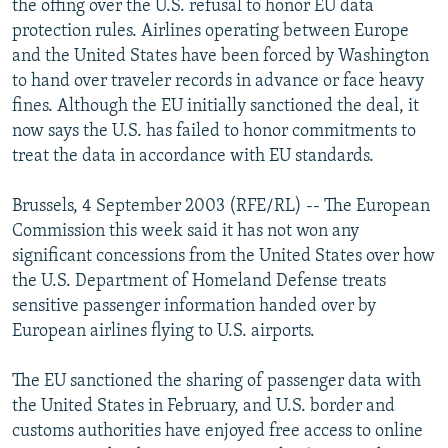
the offing over the U.S. refusal to honor EU data
NEWSLETTERS
SERBIA
RFE/RL INVESTIGATES
protection rules. Airlines operating between Europe
PODCASTS
and the United States have been forced by Washington
SCHEMES
WIDER EUROPE BY RIKARD JOZWIAK
to hand over traveler records in advance or face heavy
SHARE TIPS SECURELY
SYSTEMA
THE RUNDOWN
MAJLIS
fines. Although the EU initially sanctioned the deal, it
BYPASS BLOCKING
now says the U.S. has failed to honor commitments to
treat the data in accordance with EU standards.
ABOUT RFE/RL
CONTACT US
Brussels, 4 September 2003 (RFE/RL) -- The European
Commission this week said it has not won any
Subscribe
significant concessions from the United States over how
the U.S. Department of Homeland Defense treats
sensitive passenger information handed over by
FOLLOW US
European airlines flying to U.S. airports.
The EU sanctioned the sharing of passenger data with
the United States in February, and U.S. border and
customs authorities have enjoyed free access to online
All RFE/RL sites