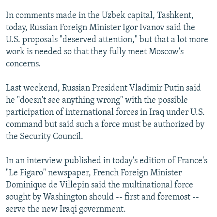
In comments made in the Uzbek capital, Tashkent,
today, Russian Foreign Minister Igor Ivanov said the
U.S. proposals "deserved attention," but that a lot more
work is needed so that they fully meet Moscow's
concerns.
Last weekend, Russian President Vladimir Putin said
he "doesn't see anything wrong" with the possible
participation of international forces in Iraq under U.S.
command but said such a force must be authorized by
the Security Council.
In an interview published in today's edition of France's
"Le Figaro" newspaper, French Foreign Minister
Dominique de Villepin said the multinational force
sought by Washington should -- first and foremost --
serve the new Iraqi government.