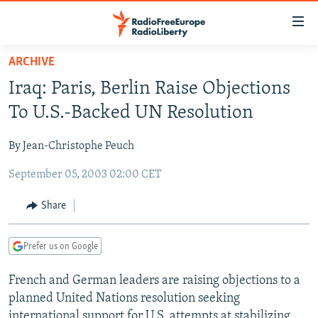
Accessibility
links
Skip
ARCHIVE
to
TO READERS IN RUSSIA
Iraq: Paris, Berlin Raise Objections
main
RUSSIA PROGRAMMING
content
To U.S.-Backed UN Resolution
IRAN
Skip
RADIO SVOBODA
to
By Jean-Christophe Peuch
CENTRAL ASIA
CURRENT TIME
main
September 05, 2003 02:00 CET
SOUTH ASIA
RADIO AZATLIQ
KAZAKHSTAN
Navigation
Skip
CAUCASUS
MARSHO RADIO
KYRGYZSTAN
AFGHANISTAN
Share
to
CENTRAL/SE EUROPE
TAJIKISTAN
PAKISTAN
ARMENIA
Search
Prefer us on Google
EAST EUROPE
TURKMENISTAN
AZERBAIJAN
BOSNIA
VISUALS
French and German leaders are raising objections to a
UZBEKISTAN
GEORGIA
KOSOVO
BELARUS
planned United Nations resolution seeking
INVESTIGATIONS
MOLDOVA
UKRAINE
international support for U.S. attempts at stabilizing