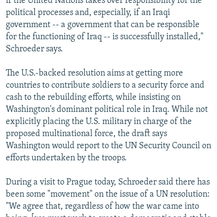
if the United Nations takes over responsibility for the
political processes and, especially, if an Iraqi
government -- a government that can be responsible
for the functioning of Iraq -- is successfully installed,"
Schroeder says.
The U.S.-backed resolution aims at getting more
countries to contribute soldiers to a security force and
cash to the rebuilding efforts, while insisting on
Washington's dominant political role in Iraq. While not
explicitly placing the U.S. military in charge of the
proposed multinational force, the draft says
Washington would report to the UN Security Council on
efforts undertaken by the troops.
During a visit to Prague today, Schroeder said there has
been some "movement" on the issue of a UN resolution:
"We agree that, regardless of how the war came into