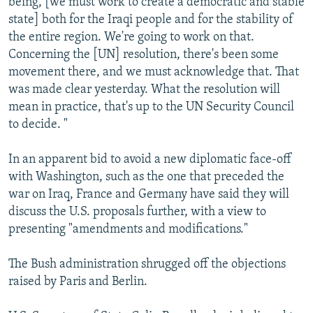
being, [we must work to create a democratic and stable
state] both for the Iraqi people and for the stability of
the entire region. We're going to work on that.
Concerning the [UN] resolution, there's been some
movement there, and we must acknowledge that. That
was made clear yesterday. What the resolution will
mean in practice, that's up to the UN Security Council
to decide. "
In an apparent bid to avoid a new diplomatic face-off
with Washington, such as the one that preceded the
war on Iraq, France and Germany have said they will
discuss the U.S. proposals further, with a view to
presenting "amendments and modifications."
The Bush administration shrugged off the objections
raised by Paris and Berlin.