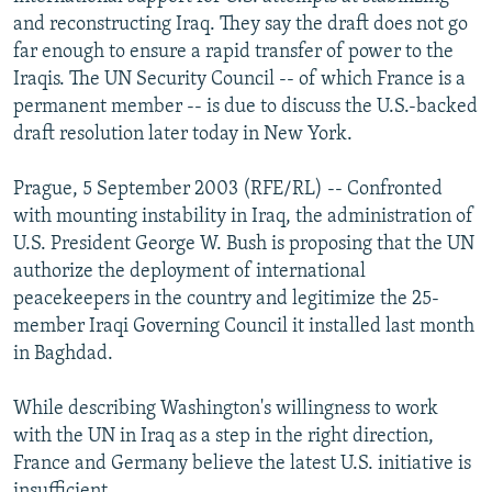
NEWSLETTERS
SERBIA
RFE/RL INVESTIGATES
and reconstructing Iraq. They say the draft does not go
far enough to ensure a rapid transfer of power to the
PODCASTS
SCHEMES
WIDER EUROPE BY RIKARD JOZWIAK
Iraqis. The UN Security Council -- of which France is a
SHARE TIPS SECURELY
SYSTEMA
THE RUNDOWN
MAJLIS
permanent member -- is due to discuss the U.S.-backed
draft resolution later today in New York.
BYPASS BLOCKING
ABOUT RFE/RL
Prague, 5 September 2003 (RFE/RL) -- Confronted
with mounting instability in Iraq, the administration of
CONTACT US
U.S. President George W. Bush is proposing that the UN
authorize the deployment of international
Subscribe
peacekeepers in the country and legitimize the 25-
member Iraqi Governing Council it installed last month
FOLLOW US
in Baghdad.
While describing Washington's willingness to work
with the UN in Iraq as a step in the right direction,
France and Germany believe the latest U.S. initiative is
All RFE/RL sites
insufficient.