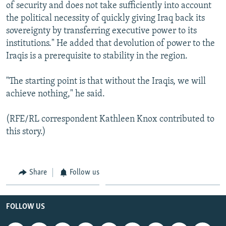
of security and does not take sufficiently into account
the political necessity of quickly giving Iraq back its
sovereignty by transferring executive power to its
institutions." He added that devolution of power to the
Iraqis is a prerequisite to stability in the region.
"The starting point is that without the Iraqis, we will
achieve nothing," he said.
(RFE/RL correspondent Kathleen Knox contributed to
this story.)
Share
Follow us
FOLLOW US