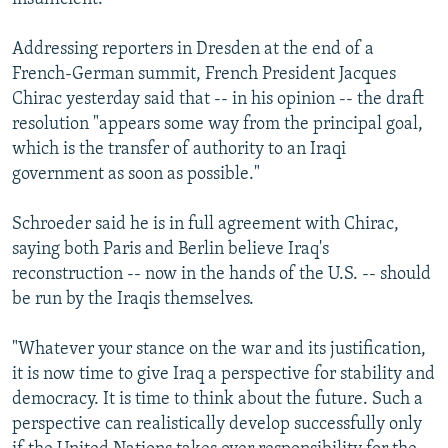
Addressing reporters in Dresden at the end of a
French-German summit, French President Jacques
Chirac yesterday said that -- in his opinion -- the draft
resolution "appears some way from the principal goal,
which is the transfer of authority to an Iraqi
government as soon as possible."
Schroeder said he is in full agreement with Chirac,
saying both Paris and Berlin believe Iraq's
reconstruction -- now in the hands of the U.S. -- should
be run by the Iraqis themselves.
"Whatever your stance on the war and its justification,
it is now time to give Iraq a perspective for stability and
democracy. It is time to think about the future. Such a
perspective can realistically develop successfully only