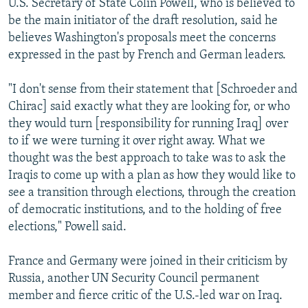
U.S. Secretary of State Colin Powell, who is believed to
be the main initiator of the draft resolution, said he
believes Washington's proposals meet the concerns
expressed in the past by French and German leaders.
"I don't sense from their statement that [Schroeder and
Chirac] said exactly what they are looking for, or who
they would turn [responsibility for running Iraq] over
to if we were turning it over right away. What we
thought was the best approach to take was to ask the
Iraqis to come up with a plan as how they would like to
see a transition through elections, through the creation
of democratic institutions, and to the holding of free
elections," Powell said.
France and Germany were joined in their criticism by
Russia, another UN Security Council permanent
member and fierce critic of the U.S.-led war on Iraq.