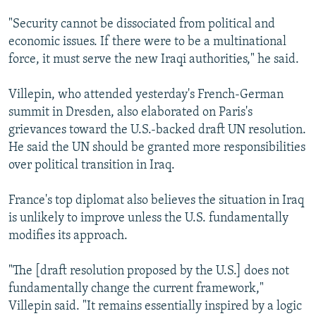
"Security cannot be dissociated from political and
economic issues. If there were to be a multinational
force, it must serve the new Iraqi authorities," he said.
Villepin, who attended yesterday's French-German
summit in Dresden, also elaborated on Paris's
grievances toward the U.S.-backed draft UN resolution.
He said the UN should be granted more responsibilities
over political transition in Iraq.
France's top diplomat also believes the situation in Iraq
is unlikely to improve unless the U.S. fundamentally
modifies its approach.
"The [draft resolution proposed by the U.S.] does not
fundamentally change the current framework,"
Villepin said. "It remains essentially inspired by a logic