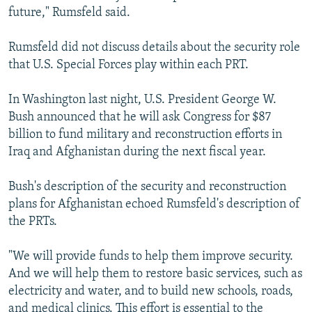
future," Rumsfeld said.
Rumsfeld did not discuss details about the security role
that U.S. Special Forces play within each PRT.
In Washington last night, U.S. President George W.
Bush announced that he will ask Congress for $87
billion to fund military and reconstruction efforts in
Iraq and Afghanistan during the next fiscal year.
Bush's description of the security and reconstruction
plans for Afghanistan echoed Rumsfeld's description of
the PRTs.
"We will provide funds to help them improve security.
And we will help them to restore basic services, such as
electricity and water, and to build new schools, roads,
and medical clinics. This effort is essential to the