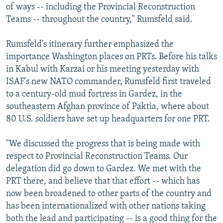
of ways -- including the Provincial Reconstruction
Teams -- throughout the country," Rumsfeld said.
Rumsfeld's itinerary further emphasized the
importance Washington places on PRTs. Before his talks
in Kabul with Karzai or his meeting yesterday with
ISAF's new NATO commander, Rumsfeld first traveled
to a century-old mud fortress in Gardez, in the
southeastern Afghan province of Paktia, where about
80 U.S. soldiers have set up headquarters for one PRT.
"We discussed the progress that is being made with
respect to Provincial Reconstruction Teams. Our
delegation did go down to Gardez. We met with the
PRT there, and believe that that effort -- which has
now been broadened to other parts of the country and
has been internationalized with other nations taking
both the lead and participating -- is a good thing for the