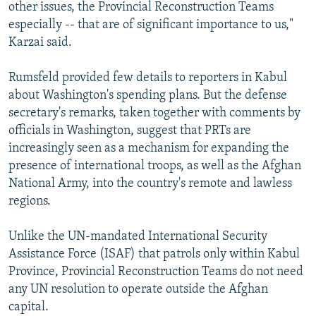
other issues, the Provincial Reconstruction Teams
especially -- that are of significant importance to us,"
Karzai said.
Rumsfeld provided few details to reporters in Kabul
about Washington's spending plans. But the defense
secretary's remarks, taken together with comments by
officials in Washington, suggest that PRTs are
increasingly seen as a mechanism for expanding the
presence of international troops, as well as the Afghan
National Army, into the country's remote and lawless
regions.
Unlike the UN-mandated International Security
Assistance Force (ISAF) that patrols only within Kabul
Province, Provincial Reconstruction Teams do not need
any UN resolution to operate outside the Afghan
capital.