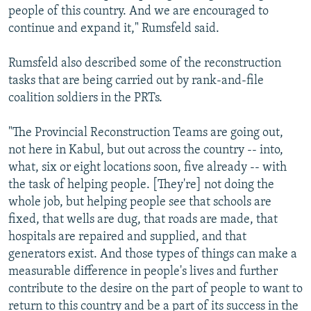
people of this country. And we are encouraged to
continue and expand it," Rumsfeld said.
Rumsfeld also described some of the reconstruction
tasks that are being carried out by rank-and-file
coalition soldiers in the PRTs.
"The Provincial Reconstruction Teams are going out,
not here in Kabul, but out across the country -- into,
what, six or eight locations soon, five already -- with
the task of helping people. [They're] not doing the
whole job, but helping people see that schools are
fixed, that wells are dug, that roads are made, that
hospitals are repaired and supplied, and that
generators exist. And those types of things can make a
measurable difference in people's lives and further
contribute to the desire on the part of people to want to
return to this country and be a part of its success in the