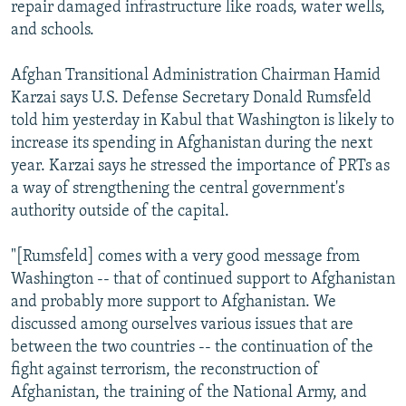
repair damaged infrastructure like roads, water wells,
and schools.
Afghan Transitional Administration Chairman Hamid
Karzai says U.S. Defense Secretary Donald Rumsfeld
told him yesterday in Kabul that Washington is likely to
increase its spending in Afghanistan during the next
year. Karzai says he stressed the importance of PRTs as
a way of strengthening the central government's
authority outside of the capital.
"[Rumsfeld] comes with a very good message from
Washington -- that of continued support to Afghanistan
and probably more support to Afghanistan. We
discussed among ourselves various issues that are
between the two countries -- the continuation of the
fight against terrorism, the reconstruction of
Afghanistan, the training of the National Army, and