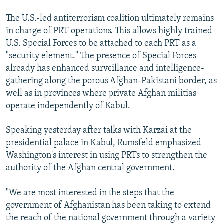
The U.S.-led antiterrorism coalition ultimately remains
in charge of PRT operations. This allows highly trained
U.S. Special Forces to be attached to each PRT as a
"security element." The presence of Special Forces
already has enhanced surveillance and intelligence-
gathering along the porous Afghan-Pakistani border, as
well as in provinces where private Afghan militias
operate independently of Kabul.
Speaking yesterday after talks with Karzai at the
presidential palace in Kabul, Rumsfeld emphasized
Washington's interest in using PRTs to strengthen the
authority of the Afghan central government.
"We are most interested in the steps that the
government of Afghanistan has been taking to extend
the reach of the national government through a variety