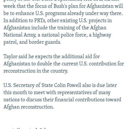
week that the focus of Bush's plan for Afghanistan will
be to enhance U.S. programs already under way there.
In addition to PRTs, other existing U.S. projects in
Afghanistan include the training of the Afghan
National Army, a national police force, a highway
patrol, and border guards.
Taylor said he expects the additional aid for
Afghanistan to double the current U.S. contribution for
reconstruction in the country.
U.S. Secretary of State Colin Powell also is due later
this month to meet with representatives of many
nations to discuss their financial contributions toward
Afghan reconstruction.