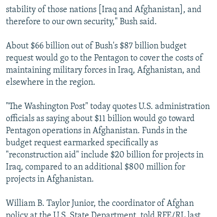
stability of those nations [Iraq and Afghanistan], and
therefore to our own security," Bush said.
About $66 billion out of Bush's $87 billion budget
request would go to the Pentagon to cover the costs of
maintaining military forces in Iraq, Afghanistan, and
elsewhere in the region.
"The Washington Post" today quotes U.S. administration
officials as saying about $11 billion would go toward
Pentagon operations in Afghanistan. Funds in the
budget request earmarked specifically as
"reconstruction aid" include $20 billion for projects in
Iraq, compared to an additional $800 million for
projects in Afghanistan.
William B. Taylor Junior, the coordinator of Afghan
policy at the U.S. State Department, told RFE/RL last