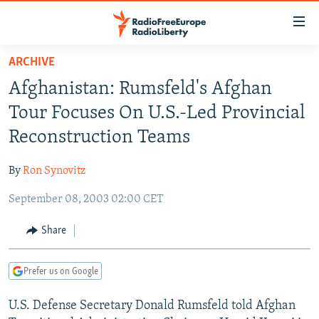
Accessibility
links
Skip
ARCHIVE
to
TO READERS IN RUSSIA
Afghanistan: Rumsfeld's Afghan
main
RUSSIA PROGRAMMING
content
Tour Focuses On U.S.-Led Provincial
IRAN
Skip
RADIO SVOBODA
Reconstruction Teams
to
CENTRAL ASIA
CURRENT TIME
main
By
Ron Synovitz
SOUTH ASIA
RADIO AZATLIQ
KAZAKHSTAN
Navigation
Skip
September 08, 2003 02:00 CET
CAUCASUS
MARSHO RADIO
KYRGYZSTAN
AFGHANISTAN
to
CENTRAL/SE EUROPE
TAJIKISTAN
PAKISTAN
ARMENIA
Share
Search
EAST EUROPE
TURKMENISTAN
AZERBAIJAN
BOSNIA
Prefer us on Google
VISUALS
UZBEKISTAN
GEORGIA
KOSOVO
BELARUS
U.S. Defense Secretary Donald Rumsfeld told Afghan
INVESTIGATIONS
MOLDOVA
UKRAINE