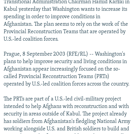
Transitional Administration Chairman Hamid Karzai in
NEWSLETTERS
SERBIA
RFE/RL INVESTIGATES
Kabul yesterday that Washington wants to increase its
PODCASTS
spending in order to improve conditions in
SCHEMES
WIDER EUROPE BY RIKARD JOZWIAK
Afghanistan. The plan seems to rely on the work of the
SHARE TIPS SECURELY
SYSTEMA
THE RUNDOWN
MAJLIS
Provincial Reconstruction Teams that are operated by
BYPASS BLOCKING
U.S.-led coalition forces.
ABOUT RFE/RL
Prague, 8 September 2003 (RFE/RL) -- Washington's
CONTACT US
plans to help improve security and living conditions in
Afghanistan appear increasingly focused on the so-
Subscribe
called Provincial Reconstruction Teams (PRTs)
operated by U.S.-led coalition forces across the country.
FOLLOW US
The PRTs are part of a U.S.-led civil-military project
intended to help Afghans with reconstruction and with
security in areas outside of Kabul. The project already
has soldiers from Afghanistan's fledgling National Army
working alongside U.S. and British soldiers to build and
All RFE/RL sites