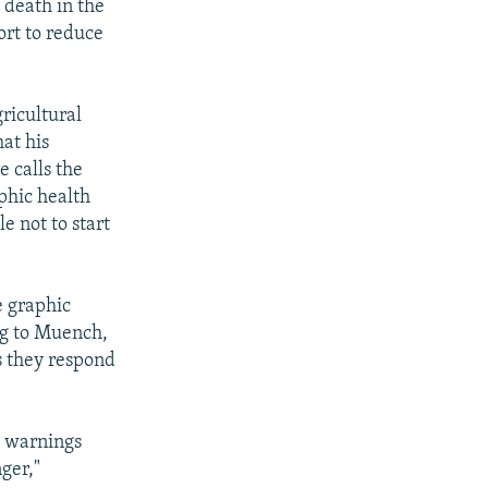
 death in the
ort to reduce
ricultural
hat his
e calls the
aphic health
e not to start
 graphic
ng to Muench,
s they respond
h warnings
ger,"