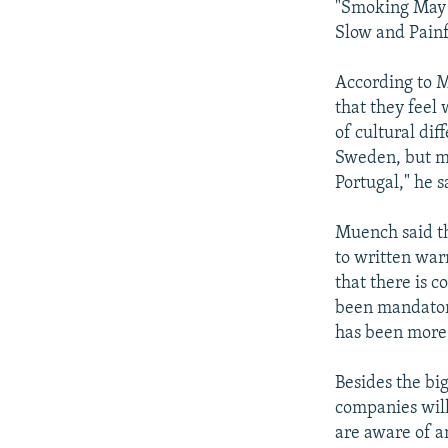
"Smoking May 
Slow and Painf
According to 
that they feel 
of cultural di
Sweden, but ma
Portugal," he s
Muench said th
to written war
that there is 
been mandatory
has been more 
Besides the bi
companies will
are aware of a