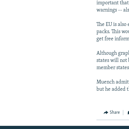
important that 
warnings -- als
The EU is also
packs. This wo
get free infor
Although graph
states will not
member states 
Muench admitte
but he added t
Share