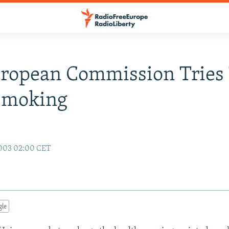
ropean Commission Tries
Smoking
2003 02:00 CET
gle