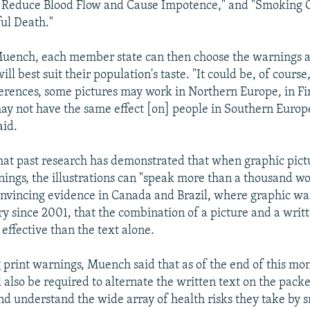
Reduce Blood Flow and Cause Impotence," and "Smoking 
ul Death."
Muench, each member state can then choose the warnings 
will best suit their population's taste. "It could be, of cours
fferences, some pictures may work in Northern Europe, in F
y not have the same effect [on] people in Southern Europe
aid.
at past research has demonstrated that when graphic pict
nings, the illustrations can "speak more than a thousand w
convincing evidence in Canada and Brazil, where graphic w
 since 2001, that the combination of a picture and a writ
effective than the text alone.
g print warnings, Muench said that as of the end of this mo
 also be required to alternate the written text on the packe
nd understand the wide array of health risks they take by s