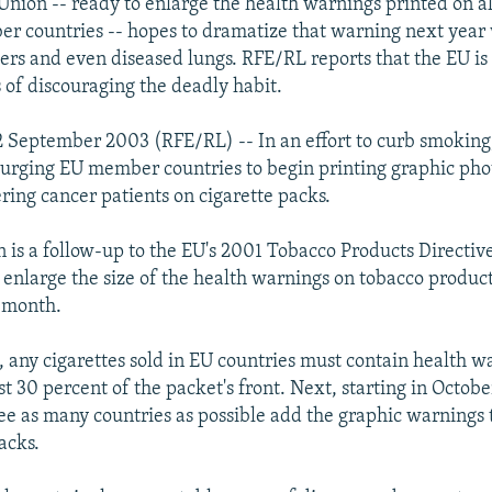
nion -- ready to enlarge the health warnings printed on al
r countries -- hopes to dramatize that warning next year 
ers and even diseased lungs. RFE/RL reports that the EU is 
s of discouraging the deadly habit.
 September 2003 (RFE/RL) -- In an effort to curb smoking
urging EU member countries to begin printing graphic pho
ering cancer patients on cigarette packs.
n is a follow-up to the EU's 2001 Tobacco Products Directi
to enlarge the size of the health warnings on tobacco produc
s month.
e, any cigarettes sold in EU countries must contain health w
st 30 percent of the packet's front. Next, starting in Octob
see as many countries as possible add the graphic warnings 
acks.