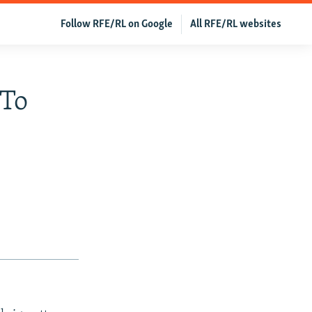
Follow RFE/RL on Google
All RFE/RL websites
 To