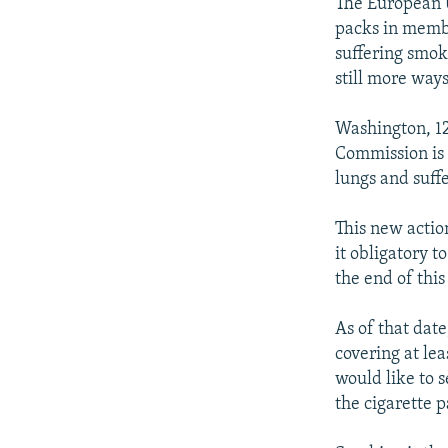
NEWSLETTERS
SERBIA
RFE/RL INVESTIGATES
The European U
packs in membe
PODCASTS
SCHEMES
WIDER EUROPE BY RIKARD JOZWIAK
suffering smok
SHARE TIPS SECURELY
SYSTEMA
THE RUNDOWN
MAJLIS
still more way
BYPASS BLOCKING
Washington, 12
ABOUT RFE/RL
Commission is 
lungs and suff
CONTACT US
This new actio
it obligatory 
the end of thi
As of that dat
covering at lea
would like to 
the cigarette p