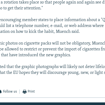
a rotation takes place so that people again and again see d
o to get their attention."
 encouraging member states to place information about a "Q
uld list a telephone number, e-mail, or web address where
mation on how to kick the habit, Muench said.
ic photos on cigarette packs will not be obligatory, Muenc
 be allowed to restrict or prevent the import of cigarettes f
that have introduced the new graphics.
d that the graphic photographs will likely not deter lifel
hat the EU hopes they will discourage young, new, or light
Follow us
Print