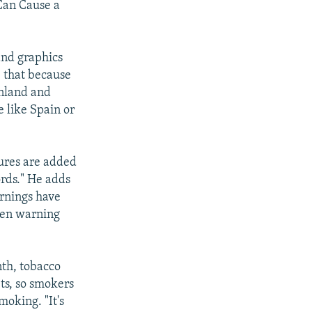
Can Cause a
and graphics
e, that because
inland and
 like Spain or
ures are added
ords." He adds
arnings have
ten warning
nth, tobacco
ts, so smokers
moking. "It's