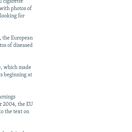
l cigarette
with photos of
looking for
, the European
tos of diseased
ve, which made
ts beginning at
arnings
er 2004, the EU
to the text on