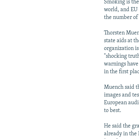
Smoking is the
world, and EU 
the number of 
Thorsten Muenc
state aids at t
organization is
"shocking truth
warnings have 
in the first pla
Muench said t
images and tes
European audie
to best.
He said the gr
already in the