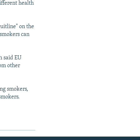
ifferent health
uitline" on the
 smokers can
h said EU
rom other
ong smokers,
 smokers.