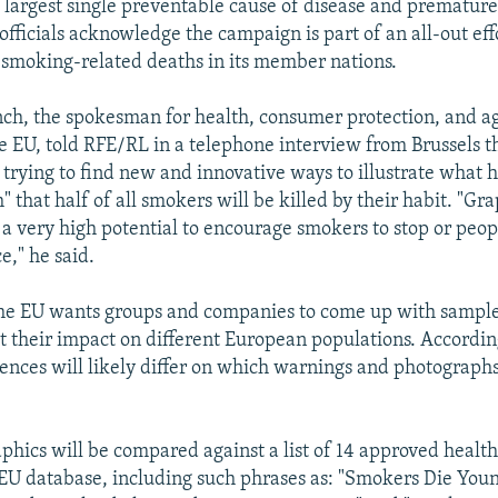
 largest single preventable cause of disease and premature
officials acknowledge the campaign is part of an all-out eff
smoking-related deaths in its member nations.
h, the spokesman for health, consumer protection, and ag
he EU, told RFE/RL in a telephone interview from Brussels t
 trying to find new and innovative ways to illustrate what h
" that half of all smokers will be killed by their habit. "Gr
a very high potential to encourage smokers to stop or peopl
ce," he said.
he EU wants groups and companies to come up with sample
t their impact on different European populations. Accordi
nces will likely differ on which warnings and photograph
aphics will be compared against a list of 14 approved healt
 EU database, including such phrases as: "Smokers Die Youn