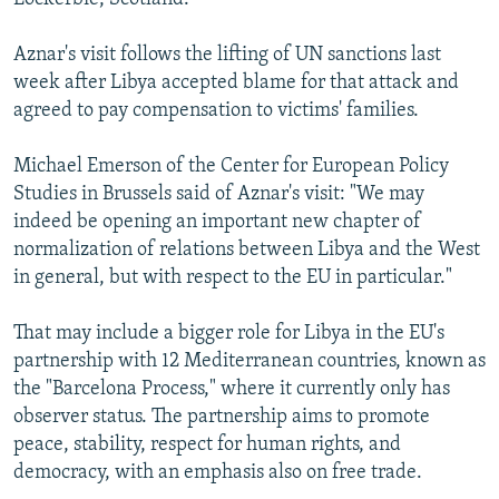
Aznar's visit follows the lifting of UN sanctions last
week after Libya accepted blame for that attack and
agreed to pay compensation to victims' families.
Michael Emerson of the Center for European Policy
Studies in Brussels said of Aznar's visit: "We may
indeed be opening an important new chapter of
normalization of relations between Libya and the West
in general, but with respect to the EU in particular."
That may include a bigger role for Libya in the EU's
partnership with 12 Mediterranean countries, known as
the "Barcelona Process," where it currently only has
observer status. The partnership aims to promote
peace, stability, respect for human rights, and
democracy, with an emphasis also on free trade.