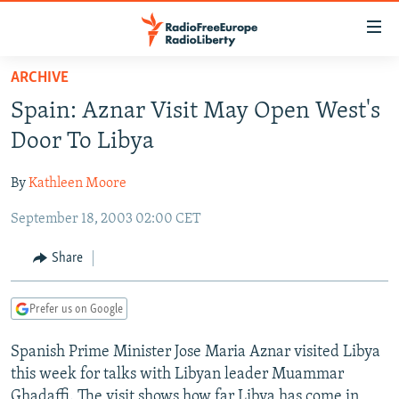
Accessibility
links
Skip
ARCHIVE
to
TO READERS IN RUSSIA
Spain: Aznar Visit May Open West's
main
RUSSIA PROGRAMMING
content
Door To Libya
IRAN
Skip
RADIO SVOBODA
to
By
Kathleen Moore
CENTRAL ASIA
CURRENT TIME
main
September 18, 2003 02:00 CET
SOUTH ASIA
RADIO AZATLIQ
KAZAKHSTAN
Navigation
Skip
CAUCASUS
MARSHO RADIO
KYRGYZSTAN
AFGHANISTAN
Share
to
CENTRAL/SE EUROPE
TAJIKISTAN
PAKISTAN
ARMENIA
Search
Prefer us on Google
EAST EUROPE
TURKMENISTAN
AZERBAIJAN
BOSNIA
VISUALS
Spanish Prime Minister Jose Maria Aznar visited Libya
UZBEKISTAN
GEORGIA
KOSOVO
BELARUS
this week for talks with Libyan leader Muammar
INVESTIGATIONS
MOLDOVA
UKRAINE
Ghadaffi. The visit shows how far Libya has come in