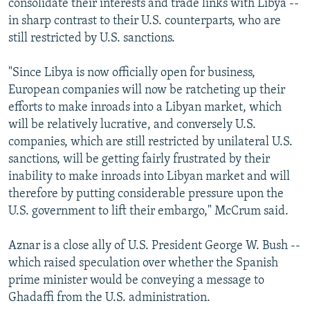
consolidate their interests and trade links with Libya --
in sharp contrast to their U.S. counterparts, who are
still restricted by U.S. sanctions.
"Since Libya is now officially open for business,
European companies will now be ratcheting up their
efforts to make inroads into a Libyan market, which
will be relatively lucrative, and conversely U.S.
companies, which are still restricted by unilateral U.S.
sanctions, will be getting fairly frustrated by their
inability to make inroads into Libyan market and will
therefore by putting considerable pressure upon the
U.S. government to lift their embargo," McCrum said.
Aznar is a close ally of U.S. President George W. Bush --
which raised speculation over whether the Spanish
prime minister would be conveying a message to
Ghadaffi from the U.S. administration.