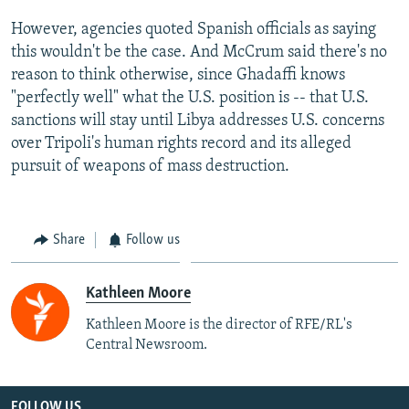
However, agencies quoted Spanish officials as saying
this wouldn't be the case. And McCrum said there's no
reason to think otherwise, since Ghadaffi knows
"perfectly well" what the U.S. position is -- that U.S.
sanctions will stay until Libya addresses U.S. concerns
over Tripoli's human rights record and its alleged
pursuit of weapons of mass destruction.
Share
Follow us
Kathleen Moore
Kathleen Moore is the director of RFE/RL's
Central Newsroom.
FOLLOW US