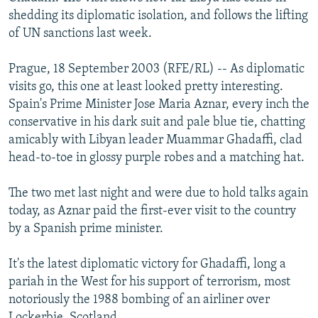
NEWSLETTERS
SERBIA
RFE/RL INVESTIGATES
shedding its diplomatic isolation, and follows the lifting
of UN sanctions last week.
PODCASTS
SCHEMES
WIDER EUROPE BY RIKARD JOZWIAK
SHARE TIPS SECURELY
SYSTEMA
THE RUNDOWN
MAJLIS
Prague, 18 September 2003 (RFE/RL) -- As diplomatic
visits go, this one at least looked pretty interesting.
BYPASS BLOCKING
Spain's Prime Minister Jose Maria Aznar, every inch the
ABOUT RFE/RL
conservative in his dark suit and pale blue tie, chatting
amicably with Libyan leader Muammar Ghadaffi, clad
CONTACT US
head-to-toe in glossy purple robes and a matching hat.
Subscribe
The two met last night and were due to hold talks again
today, as Aznar paid the first-ever visit to the country
FOLLOW US
by a Spanish prime minister.
It's the latest diplomatic victory for Ghadaffi, long a
pariah in the West for his support of terrorism, most
notoriously the 1988 bombing of an airliner over
All RFE/RL sites
Lockerbie, Scotland.