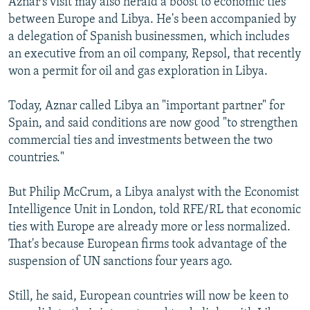
Aznar's visit may also herald a boost to economic ties
between Europe and Libya. He's been accompanied by
a delegation of Spanish businessmen, which includes
an executive from an oil company, Repsol, that recently
won a permit for oil and gas exploration in Libya.
Today, Aznar called Libya an "important partner" for
Spain, and said conditions are now good "to strengthen
commercial ties and investments between the two
countries."
But Philip McCrum, a Libya analyst with the Economist
Intelligence Unit in London, told RFE/RL that economic
ties with Europe are already more or less normalized.
That's because European firms took advantage of the
suspension of UN sanctions four years ago.
Still, he said, European countries will now be keen to