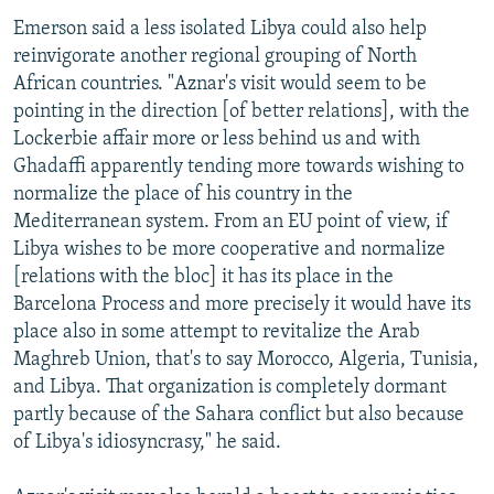
Emerson said a less isolated Libya could also help
reinvigorate another regional grouping of North
African countries. "Aznar's visit would seem to be
pointing in the direction [of better relations], with the
Lockerbie affair more or less behind us and with
Ghadaffi apparently tending more towards wishing to
normalize the place of his country in the
Mediterranean system. From an EU point of view, if
Libya wishes to be more cooperative and normalize
[relations with the bloc] it has its place in the
Barcelona Process and more precisely it would have its
place also in some attempt to revitalize the Arab
Maghreb Union, that's to say Morocco, Algeria, Tunisia,
and Libya. That organization is completely dormant
partly because of the Sahara conflict but also because
of Libya's idiosyncrasy," he said.