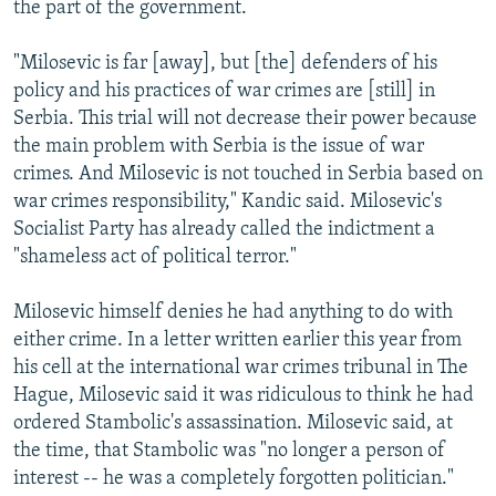
the part of the government.
"Milosevic is far [away], but [the] defenders of his
policy and his practices of war crimes are [still] in
Serbia. This trial will not decrease their power because
the main problem with Serbia is the issue of war
crimes. And Milosevic is not touched in Serbia based on
war crimes responsibility," Kandic said. Milosevic's
Socialist Party has already called the indictment a
"shameless act of political terror."
Milosevic himself denies he had anything to do with
either crime. In a letter written earlier this year from
his cell at the international war crimes tribunal in The
Hague, Milosevic said it was ridiculous to think he had
ordered Stambolic's assassination. Milosevic said, at
the time, that Stambolic was "no longer a person of
interest -- he was a completely forgotten politician."