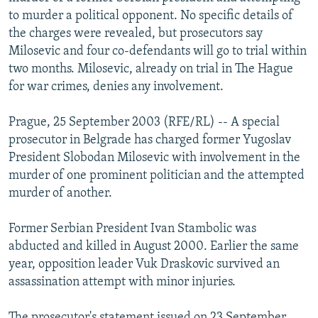
NEWSLETTERS
SERBIA
RFE/RL INVESTIGATES
to murder a political opponent. No specific details of
the charges were revealed, but prosecutors say
PODCASTS
SCHEMES
WIDER EUROPE BY RIKARD JOZWIAK
Milosevic and four co-defendants will go to trial within
SHARE TIPS SECURELY
SYSTEMA
THE RUNDOWN
MAJLIS
two months. Milosevic, already on trial in The Hague
for war crimes, denies any involvement.
BYPASS BLOCKING
ABOUT RFE/RL
Prague, 25 September 2003 (RFE/RL) -- A special
prosecutor in Belgrade has charged former Yugoslav
CONTACT US
President Slobodan Milosevic with involvement in the
murder of one prominent politician and the attempted
Subscribe
murder of another.
FOLLOW US
Former Serbian President Ivan Stambolic was
abducted and killed in August 2000. Earlier the same
year, opposition leader Vuk Draskovic survived an
assassination attempt with minor injuries.
All RFE/RL sites
The prosecutor's statement issued on 23 September