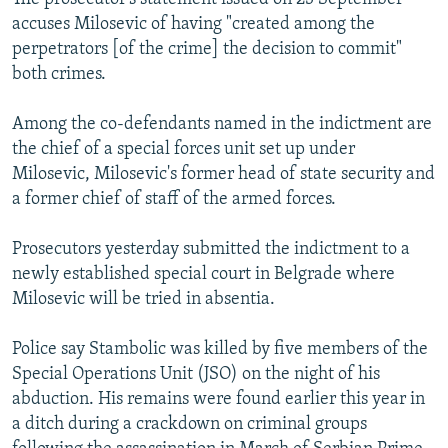
accuses Milosevic of having "created among the
perpetrators [of the crime] the decision to commit"
both crimes.
Among the co-defendants named in the indictment are
the chief of a special forces unit set up under
Milosevic, Milosevic's former head of state security and
a former chief of staff of the armed forces.
Prosecutors yesterday submitted the indictment to a
newly established special court in Belgrade where
Milosevic will be tried in absentia.
Police say Stambolic was killed by five members of the
Special Operations Unit (JSO) on the night of his
abduction. His remains were found earlier this year in
a ditch during a crackdown on criminal groups