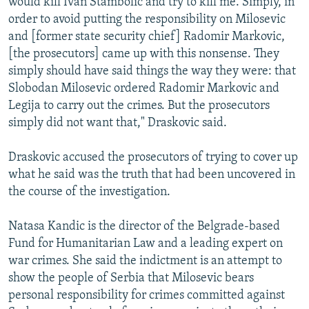
would kill Ivan Stambolic and try to kill me. Simply, in
order to avoid putting the responsibility on Milosevic
and [former state security chief] Radomir Markovic,
[the prosecutors] came up with this nonsense. They
simply should have said things the way they were: that
Slobodan Milosevic ordered Radomir Markovic and
Legija to carry out the crimes. But the prosecutors
simply did not want that," Draskovic said.
Draskovic accused the prosecutors of trying to cover up
what he said was the truth that had been uncovered in
the course of the investigation.
Natasa Kandic is the director of the Belgrade-based
Fund for Humanitarian Law and a leading expert on
war crimes. She said the indictment is an attempt to
show the people of Serbia that Milosevic bears
personal responsibility for crimes committed against