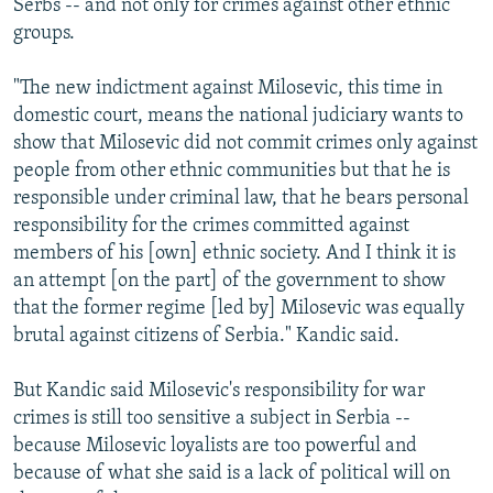
Serbs -- and not only for crimes against other ethnic
groups.
"The new indictment against Milosevic, this time in
domestic court, means the national judiciary wants to
show that Milosevic did not commit crimes only against
people from other ethnic communities but that he is
responsible under criminal law, that he bears personal
responsibility for the crimes committed against
members of his [own] ethnic society. And I think it is
an attempt [on the part] of the government to show
that the former regime [led by] Milosevic was equally
brutal against citizens of Serbia." Kandic said.
But Kandic said Milosevic's responsibility for war
crimes is still too sensitive a subject in Serbia --
because Milosevic loyalists are too powerful and
because of what she said is a lack of political will on