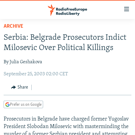
Accessibility
links
Skip
ARCHIVE
to
TO READERS IN RUSSIA
Serbia: Belgrade Prosecutors Indict
main
RUSSIA PROGRAMMING
content
Milosevic Over Political Killings
IRAN
Skip
RADIO SVOBODA
to
By Julia Geshakova
CENTRAL ASIA
CURRENT TIME
main
September 25, 2003 02:00 CET
SOUTH ASIA
RADIO AZATLIQ
KAZAKHSTAN
Navigation
Skip
CAUCASUS
MARSHO RADIO
KYRGYZSTAN
AFGHANISTAN
Share
to
CENTRAL/SE EUROPE
TAJIKISTAN
PAKISTAN
ARMENIA
Search
Prefer us on Google
EAST EUROPE
TURKMENISTAN
AZERBAIJAN
BOSNIA
VISUALS
Prosecutors in Belgrade have charged former Yugoslav
UZBEKISTAN
GEORGIA
KOSOVO
BELARUS
President Slobodan Milosevic with masterminding the
INVESTIGATIONS
MOLDOVA
UKRAINE
murder of a former Serbian president and attempting