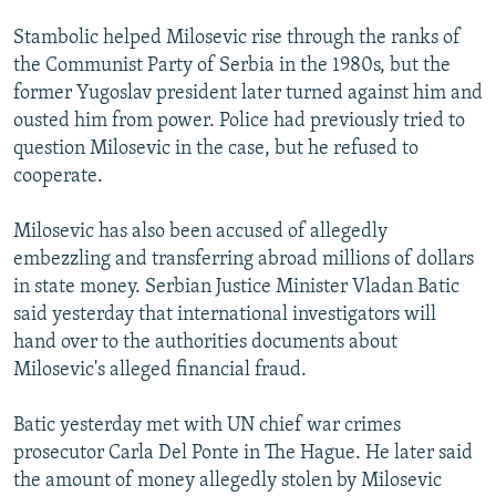
Stambolic helped Milosevic rise through the ranks of
the Communist Party of Serbia in the 1980s, but the
former Yugoslav president later turned against him and
ousted him from power. Police had previously tried to
question Milosevic in the case, but he refused to
cooperate.
Milosevic has also been accused of allegedly
embezzling and transferring abroad millions of dollars
in state money. Serbian Justice Minister Vladan Batic
said yesterday that international investigators will
hand over to the authorities documents about
Milosevic's alleged financial fraud.
Batic yesterday met with UN chief war crimes
prosecutor Carla Del Ponte in The Hague. He later said
the amount of money allegedly stolen by Milosevic