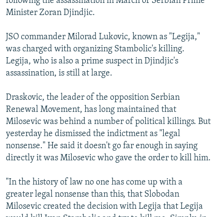
following the assassination in March of Serbian Prime
Minister Zoran Djindjic.
JSO commander Milorad Lukovic, known as "Legija,"
was charged with organizing Stambolic's killing.
Legija, who is also a prime suspect in Djindjic's
assassination, is still at large.
Draskovic, the leader of the opposition Serbian
Renewal Movement, has long maintained that
Milosevic was behind a number of political killings. But
yesterday he dismissed the indictment as "legal
nonsense." He said it doesn't go far enough in saying
directly it was Milosevic who gave the order to kill him.
"In the history of law no one has come up with a
greater legal nonsense than this, that Slobodan
Milosevic created the decision with Legija that Legija