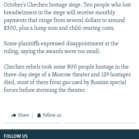
October's Chechen hostage siege. Ten people who lost
NEWSLETTERS
SERBIA
RFE/RL INVESTIGATES
breadwinners in the siege will receive monthly
PODCASTS
SCHEMES
WIDER EUROPE BY RIKARD JOZWIAK
payments that range from several dollars to around
SHARE TIPS SECURELY
$300, plus a lump sum and child-rearing costs.
SYSTEMA
THE RUNDOWN
MAJLIS
BYPASS BLOCKING
Some plaintiffs expressed disappointment at the
ABOUT RFE/RL
ruling, saying the awards were too small.
CONTACT US
Chechen rebels took some 800 people hostage in the
three-day siege of a Moscow theater and 129 hostages
Subscribe
died, most of them from gas used by Russian special
forces before storming the theater.
FOLLOW US
Share
Follow us
All RFE/RL sites
FOLLOW US