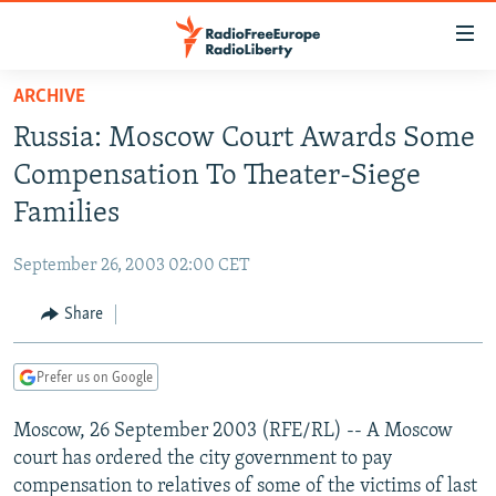
Accessibility
links
Skip
ARCHIVE
to
TO READERS IN RUSSIA
Russia: Moscow Court Awards Some
main
RUSSIA PROGRAMMING
content
Compensation To Theater-Siege
IRAN
Skip
RADIO SVOBODA
Families
to
CENTRAL ASIA
CURRENT TIME
main
September 26, 2003 02:00 CET
SOUTH ASIA
RADIO AZATLIQ
KAZAKHSTAN
Navigation
Skip
Share
CAUCASUS
MARSHO RADIO
KYRGYZSTAN
AFGHANISTAN
to
CENTRAL/SE EUROPE
TAJIKISTAN
PAKISTAN
ARMENIA
Search
Prefer us on Google
EAST EUROPE
TURKMENISTAN
AZERBAIJAN
BOSNIA
Moscow, 26 September 2003 (RFE/RL) -- A Moscow
VISUALS
UZBEKISTAN
GEORGIA
KOSOVO
BELARUS
court has ordered the city government to pay
INVESTIGATIONS
MOLDOVA
UKRAINE
compensation to relatives of some of the victims of last