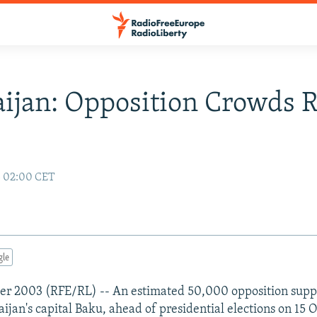
ijan: Opposition Crowds R
3 02:00 CET
gle
er 2003 (RFE/RL) -- An estimated 50,000 opposition suppo
ijan's capital Baku, ahead of presidential elections on 15 