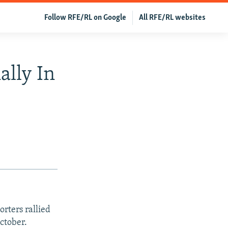
Follow RFE/RL on Google
All RFE/RL websites
ally In
rters rallied
October.