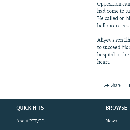
NEWSLETTERS
SERBIA
RFE/RL INVESTIGATES
Opposition can
PODCASTS
had come to tu
SCHEMES
WIDER EUROPE BY RIKARD JOZWIAK
He called on hi
SHARE TIPS SECURELY
SYSTEMA
THE RUNDOWN
MAJLIS
ballots are cou
BYPASS BLOCKING
Aliyev's son Il
ABOUT RFE/RL
to succeed his 
CONTACT US
hospital in the
heart.
Share
QUICK HITS
BROWSE
About RFE/RL
News