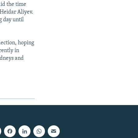
id the time
Heidar Aliyev.
g day until
election, hoping
rently in
kidneys and