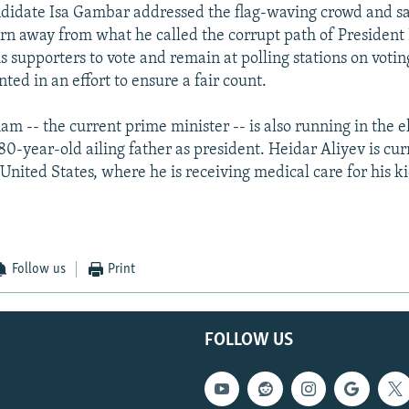
didate Isa Gambar addressed the flag-waving crowd and sa
rn away from what he called the corrupt path of President 
s supporters to vote and remain at polling stations on votin
nted in an effort to ensure a fair count.
ham -- the current prime minister -- is also running in the 
80-year-old ailing father as president. Heidar Aliyev is cur
 United States, where he is receiving medical care for his 
Follow us
Print
FOLLOW US