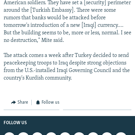
American soldiers. They have set a [security] perimeter
around the [Turkish Embassy]. There were some
rumors that banks would be attacked before
tomorrow's introduction of a new [Iraqi] currency....
But the building seems to be, more or less, normal. I see
no destruction," Mite said.
The attack comes a week after Turkey decided to send
peacekeeping troops to Iraq despite strong objections
from the U.S.-installed Iraqi Governing Council and the
country's Kurdish community.
Share
Follow us
FOLLOW US