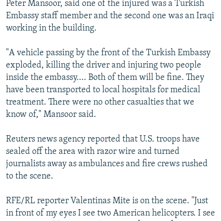
Peter Mansoor, said one of the injured was a Turkish
NEWSLETTERS
SERBIA
RFE/RL INVESTIGATES
Embassy staff member and the second one was an Iraqi
PODCASTS
SCHEMES
WIDER EUROPE BY RIKARD JOZWIAK
working in the building.
SHARE TIPS SECURELY
SYSTEMA
THE RUNDOWN
MAJLIS
"A vehicle passing by the front of the Turkish Embassy
BYPASS BLOCKING
exploded, killing the driver and injuring two people
inside the embassy.... Both of them will be fine. They
ABOUT RFE/RL
have been transported to local hospitals for medical
CONTACT US
treatment. There were no other casualties that we
know of," Mansoor said.
Subscribe
Reuters news agency reported that U.S. troops have
FOLLOW US
sealed off the area with razor wire and turned
journalists away as ambulances and fire crews rushed
to the scene.
RFE/RL reporter Valentinas Mite is on the scene. "Just
in front of my eyes I see two American helicopters. I see
All RFE/RL sites