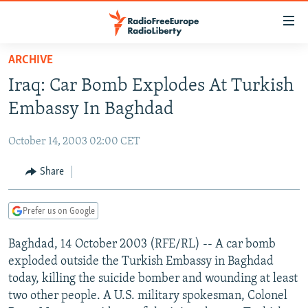
Accessibility
links
Skip
ARCHIVE
to
TO READERS IN RUSSIA
Iraq: Car Bomb Explodes At Turkish
main
RUSSIA PROGRAMMING
content
Embassy In Baghdad
IRAN
Skip
RADIO SVOBODA
to
October 14, 2003 02:00 CET
CENTRAL ASIA
CURRENT TIME
main
SOUTH ASIA
Share
RADIO AZATLIQ
KAZAKHSTAN
Navigation
Skip
CAUCASUS
MARSHO RADIO
KYRGYZSTAN
AFGHANISTAN
to
Prefer us on Google
CENTRAL/SE EUROPE
TAJIKISTAN
PAKISTAN
ARMENIA
Search
Baghdad, 14 October 2003 (RFE/RL) -- A car bomb
EAST EUROPE
TURKMENISTAN
AZERBAIJAN
BOSNIA
exploded outside the Turkish Embassy in Baghdad
VISUALS
UZBEKISTAN
GEORGIA
KOSOVO
BELARUS
today, killing the suicide bomber and wounding at least
two other people. A U.S. military spokesman, Colonel
INVESTIGATIONS
MOLDOVA
UKRAINE