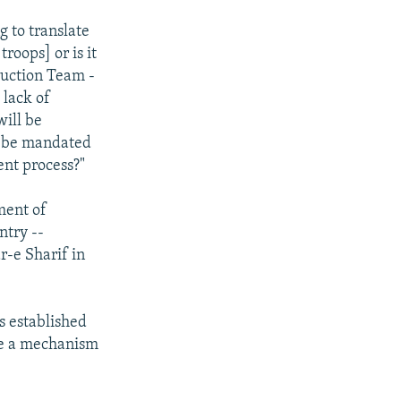
g to translate
troops] or is it
ruction Team -
 lack of
will be
to be mandated
ent process?"
ment of
ntry --
r-e Sharif in
s established
ome a mechanism