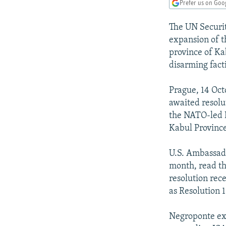
NEWSLETTERS
SERBIA
RFE/RL INVESTIGATES
Prefer us on Goo
PODCASTS
SCHEMES
WIDER EUROPE BY RIKARD JOZWIAK
The UN Securit
SHARE TIPS SECURELY
SYSTEMA
THE RUNDOWN
MAJLIS
expansion of t
province of Ka
BYPASS BLOCKING
disarming fact
ABOUT RFE/RL
Prague, 14 Oct
CONTACT US
awaited resolu
the NATO-led I
Kabul Provinc
U.S. Ambassado
month, read th
resolution rec
as Resolution 
Negroponte exp