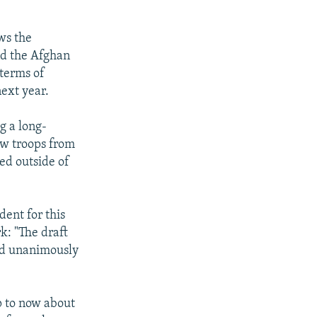
ws the
nd the Afghan
 terms of
next year.
g a long-
ow troops from
ed outside of
ent for this
k: "The draft
ted unanimously
p to now about