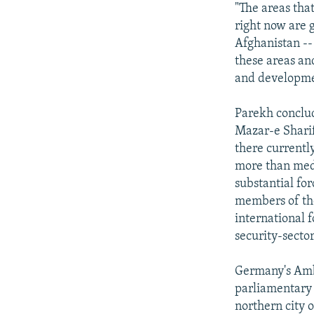
"The areas that
right now are 
Afghanistan --
these areas and
and developme
Parekh conclud
Mazar-e Sharif 
there currently
more than medi
substantial for
members of the
international 
security-secto
Germany's Amba
parliamentary 
northern city 