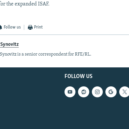
or the expanded ISAF.
Follow us
Print
 Synovitz
Synovitz is a senior correspondent for RFE/RL.
FOLLOW US