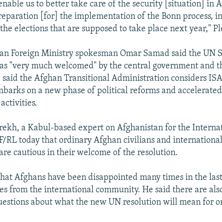
 enable us to better take care of the security [situation] in 
preparation [for] the implementation of the Bonn process, in
the elections that are supposed to take place next year," Pl
han Foreign Ministry spokesman Omar Samad said the UN S
was "very much welcomed" by the central government and 
said the Afghan Transitional Administration considers IS
 embarks on a new phase of political reforms and accelerate
activities.
ekh, a Kabul-based expert on Afghanistan for the Internat
F/RL today that ordinary Afghan civilians and internationa
are cautious in their welcome of the resolution.
hat Afghans have been disappointed many times in the last
s from the international community. He said there are also
estions about what the new UN resolution will mean for o