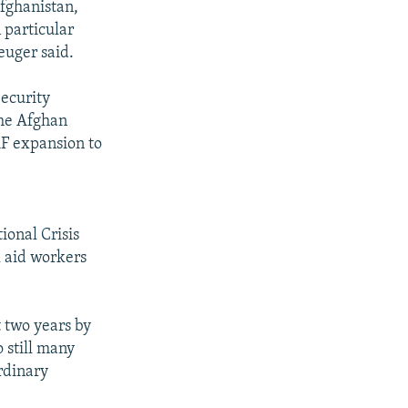
Afghanistan,
 particular
euger said.
ecurity
the Afghan
AF expansion to
d
ional Crisis
l aid workers
 two years by
 still many
rdinary