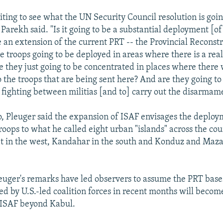
ting to see what the UN Security Council resolution is goin
" Parekh said. "Is it going to be a substantial deployment [of 
be an extension of the current PRT -- the Provincial Reconst
 troops going to be deployed in areas where there is a real
e they just going to be concentrated in places where there 
o the troops that are being sent here? And are they going 
n fighting between militias [and to] carry out the disarmam
 Pleuger said the expansion of ISAF envisages the deploy
roops to what he called eight urban "islands" across the cou
t in the west, Kandahar in the south and Konduz and Maza
euger's remarks have led observers to assume the PRT base
ed by U.S.-led coalition forces in recent months will bec
 ISAF beyond Kabul.