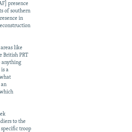
ISAF] presence
ts of southern
presence in
reconstruction
areas like
e British PRT
o anything
is a
 what
 an
 which
eek
diers to the
specific troop