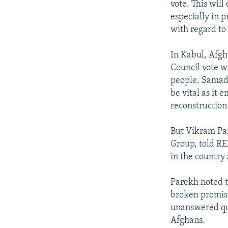
vote. This will
especially in 
with regard to 
In Kabul, Afg
Council vote 
people. Samad 
be vital as it
reconstruction 
But Vikram Par
Group, told RE
in the country 
Parekh noted t
broken promise
unanswered qu
Afghans.