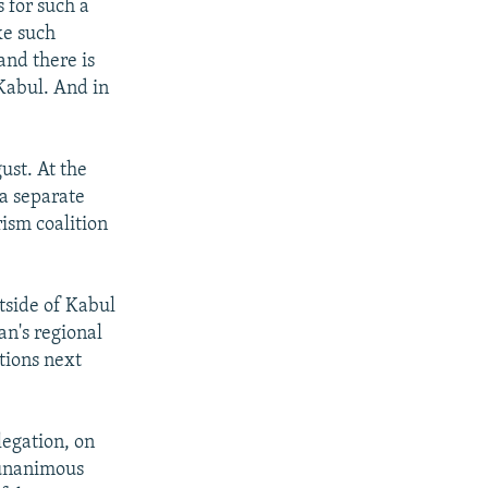
 for such a
ke such
and there is
 Kabul. And in
st. At the
a separate
rism coalition
tside of Kabul
an's regional
tions next
legation, on
 unanimous