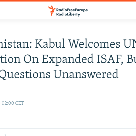
nistan: Kabul Welcomes U
tion On Expanded ISAF, B
Questions Unanswered
3 02:00 CET