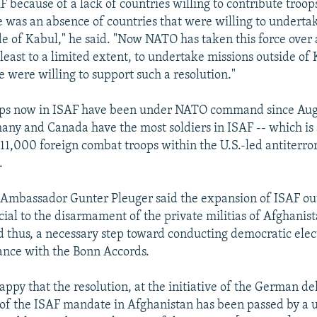
 because of a lack of countries willing to contribute troops
e was an absence of countries that were willing to underta
de of Kabul," he said. "Now NATO has taken this force over 
 least to a limited extent, to undertake missions outside of
e were willing to support such a resolution."
ops now in ISAF have been under NATO command since Augu
y and Canada have the most soldiers in ISAF -- which is 
 11,000 foreign combat troops within the U.S.-led antiterro
.
Ambassador Gunter Pleuger said the expansion of ISAF ou
cial to the disarmament of the private militias of Afghanist
d thus, a necessary step toward conducting democratic elec
ance with the Bonn Accords.
appy that the resolution, at the initiative of the German de
 of the ISAF mandate in Afghanistan has been passed by a