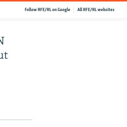
Follow RFE/RL on Google
All RFE/RL websites
N
ut