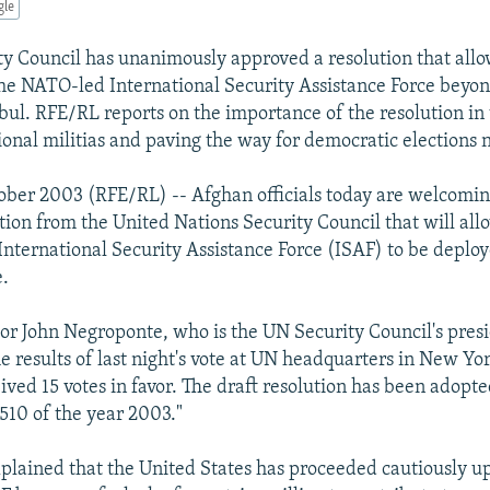
gle
y Council has unanimously approved a resolution that allo
he NATO-led International Security Assistance Force beyo
bul. RFE/RL reports on the importance of the resolution in
ional militias and paving the way for democratic elections 
ober 2003 (RFE/RL) -- Afghan officials today are welcomin
tion from the United Nations Security Council that will all
nternational Security Assistance Force (ISAF) to be deploy
e.
r John Negroponte, who is the UN Security Council's presid
e results of last night's vote at UN headquarters in New Yor
eived 15 votes in favor. The draft resolution has been adop
1510 of the year 2003."
lained that the United States has proceeded cautiously u