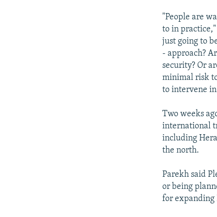
"People are wai
to in practice,
just going to 
- approach? Are
security? Or ar
minimal risk t
to intervene i
Two weeks ago,
international t
including Hera
the north.
Parekh said Pl
or being plann
for expanding