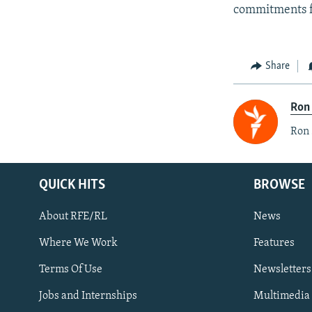
commitments f
Share
Ron
Ron 
QUICK HITS
BROWSE
About RFE/RL
News
Where We Work
Features
Subscribe
Terms Of Use
Newsletters
Jobs and Internships
Multimedia
FOLLOW US