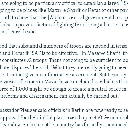
 are going to be particularly critical to establish a large [
going to be places like Mazar-e Sharif or Herat or other par
 both to show that the [Afghan] central government has a 
 also to prevent factional fighting from being a barrier to 
nt," Parekh said.
ed that substantial numbers of troops are needed in tense 
and Herat if ISAF is to be effective. "In Mazar-e Sharif, th
 constitutes 72 troops. That's not going to be sufficient to d
ate disputes," he said. "What they are really going to need 
ce. I cannot give an authoritative assessment. But I can say
 various factions in Mazar have concluded -- which is that
force of 1,000 might be enough to create a neutral space in
r reforms and disarmament can actually be carried out."
ssador Pleuger said officials in Berlin are now ready to s
approval for their initial plan to send up to 450 German sol
of Konduz. So far, no other country has formally announced 