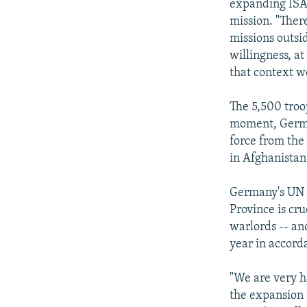
expanding ISAF
mission. "Ther
missions outsi
willingness, at
that context w
The 5,500 tro
moment, German
force from the
in Afghanistan
Germany's UN 
Province is cru
warlords -- an
year in accord
"We are very h
the expansion