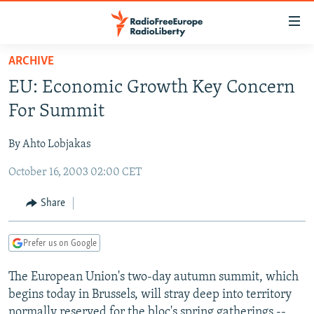
Accessibility
links
Skip
ARCHIVE
to
TO READERS IN RUSSIA
EU: Economic Growth Key Concern
main
RUSSIA PROGRAMMING
content
For Summit
IRAN
Skip
RADIO SVOBODA
to
By Ahto Lobjakas
CENTRAL ASIA
CURRENT TIME
main
October 16, 2003 02:00 CET
SOUTH ASIA
RADIO AZATLIQ
KAZAKHSTAN
Navigation
Skip
CAUCASUS
MARSHO RADIO
KYRGYZSTAN
AFGHANISTAN
Share
to
CENTRAL/SE EUROPE
TAJIKISTAN
PAKISTAN
ARMENIA
Search
Prefer us on Google
EAST EUROPE
TURKMENISTAN
AZERBAIJAN
BOSNIA
VISUALS
The European Union's two-day autumn summit, which
UZBEKISTAN
GEORGIA
KOSOVO
BELARUS
begins today in Brussels, will stray deep into territory
INVESTIGATIONS
MOLDOVA
UKRAINE
normally reserved for the bloc's spring gatherings --