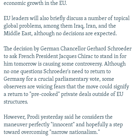
economic growth in the EU.
EU leaders will also briefly discuss a number of topical
global problems, among them Iraq, Iran, and the
Middle East, although no decisions are expected.
The decision by German Chancellor Gerhard Schroeder
to ask French President Jacques Chirac to stand in for
him tomorrow is causing some controversy. Although
no one questions Schroeder's need to return to
Germany for a crucial parliamentary vote, some
observers are voicing fears that the move could signify
a return to "pre-cooked" private deals outside of EU
structures.
However, Prodi yesterday said he considers the
maneuver perfectly "innocent" and hopefully a step
toward overcoming "narrow nationalism."