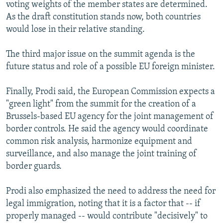
voting weights of the member states are determined.
As the draft constitution stands now, both countries
would lose in their relative standing.
The third major issue on the summit agenda is the
future status and role of a possible EU foreign minister.
Finally, Prodi said, the European Commission expects a
"green light" from the summit for the creation of a
Brussels-based EU agency for the joint management of
border controls. He said the agency would coordinate
common risk analysis, harmonize equipment and
surveillance, and also manage the joint training of
border guards.
Prodi also emphasized the need to address the need for
legal immigration, noting that it is a factor that -- if
properly managed -- would contribute "decisively" to