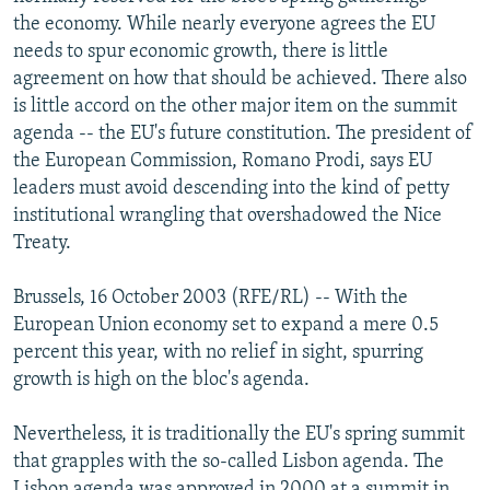
NEWSLETTERS
SERBIA
RFE/RL INVESTIGATES
the economy. While nearly everyone agrees the EU
needs to spur economic growth, there is little
PODCASTS
SCHEMES
WIDER EUROPE BY RIKARD JOZWIAK
agreement on how that should be achieved. There also
SHARE TIPS SECURELY
SYSTEMA
THE RUNDOWN
MAJLIS
is little accord on the other major item on the summit
agenda -- the EU's future constitution. The president of
BYPASS BLOCKING
the European Commission, Romano Prodi, says EU
ABOUT RFE/RL
leaders must avoid descending into the kind of petty
institutional wrangling that overshadowed the Nice
CONTACT US
Treaty.
Subscribe
Brussels, 16 October 2003 (RFE/RL) -- With the
European Union economy set to expand a mere 0.5
FOLLOW US
percent this year, with no relief in sight, spurring
growth is high on the bloc's agenda.
Nevertheless, it is traditionally the EU's spring summit
that grapples with the so-called Lisbon agenda. The
All RFE/RL sites
Lisbon agenda was approved in 2000 at a summit in