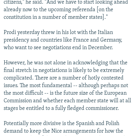
citizens," he said. "And we have to start looking ahead
already now to the upcoming referenda [on the
constitution in a number of member states]."
Prodi yesterday threw in his lot with the Italian
presidency and countries like France and Germany,
who want to see negotiations end in December.
However, he was not alone in acknowledging that the
final stretch in negotiations is likely to be extremely
complicated. There are a number of hotly contested
issues. The most fundamental -- although perhaps not
the most difficult -- is the future size of the European
Commission and whether each member state will at all
stages be entitled to a fully fledged commissioner.
Potentially more divisive is the Spanish and Polish
demand to keep the Nice arrangements for how the