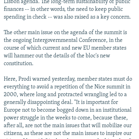
Lisbon agenda. The long-term sustainability of public
finances -- in other words, the need to keep public
spending in check -- was also raised as a key concern.
The other main issue on the agenda of the summit is
the ongoing Intergovernmental Conference, in the
course of which current and new EU member states
will hammer out the details of the bloc's new
constitution.
Here, Prodi warned yesterday, member states must do
everything to avoid a repetition of the Nice summit in
2000, where long and protracted wrangling led to a
generally disappointing deal. "It is important for
Europe not to become bogged down in an institutional
power struggle in the weeks to come, because these,
after all, are not the main issues that will mobilize our
citizens, as these are not the main issues to inspire our