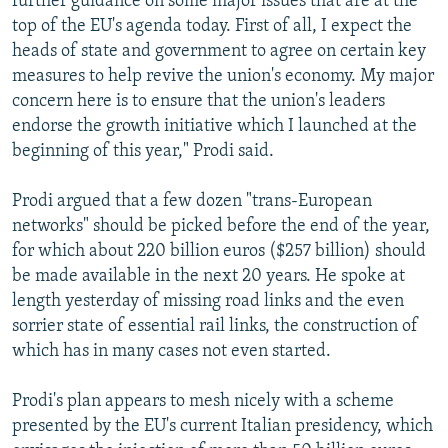
further guidance on some major issues that are at the
top of the EU's agenda today. First of all, I expect the
heads of state and government to agree on certain key
measures to help revive the union's economy. My major
concern here is to ensure that the union's leaders
endorse the growth initiative which I launched at the
beginning of this year," Prodi said.
Prodi argued that a few dozen "trans-European
networks" should be picked before the end of the year,
for which about 220 billion euros ($257 billion) should
be made available in the next 20 years. He spoke at
length yesterday of missing road links and the even
sorrier state of essential rail links, the construction of
which has in many cases not even started.
Prodi's plan appears to mesh nicely with a scheme
presented by the EU's current Italian presidency, which