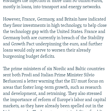
envisages the injection of more than 50 billion euros,
mostly in loans, into transport and energy networks.
However, France, Germany, and Britain have indicated
they favor investments in high technology, to help close
the technology gap with the United States. France and
Germany both are currently in breach of the Stability
and Growth Pact underpinning the euro, and further
loans would only serve to worsen their already
burgeoning budget deficits.
The prime ministers of six Nordic and Baltic countries
sent both Prodi and Italian Prime Minister Silvio
Berlusconi a letter warning that the EU must focus on
areas that foster long-term growth, such as research
and development, and retraining. They also stressed
the importance of reform of Europe's labor and capital
markets, as they have already been spelled out in the