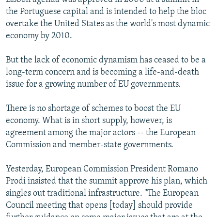
the Portuguese capital and is intended to help the bloc
overtake the United States as the world's most dynamic
economy by 2010.
But the lack of economic dynamism has ceased to be a
long-term concern and is becoming a life-and-death
issue for a growing number of EU governments.
There is no shortage of schemes to boost the EU
economy. What is in short supply, however, is
agreement among the major actors -- the European
Commission and member-state governments.
Yesterday, European Commission President Romano
Prodi insisted that the summit approve his plan, which
singles out traditional infrastructure. "The European
Council meeting that opens [today] should provide