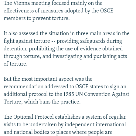
The Vienna meeting focused mainly on the
effectiveness of measures adopted by the OSCE
members to prevent torture.
It also assessed the situation in three main areas in the
fight against torture -- providing safeguards during
detention, prohibiting the use of evidence obtained
through torture, and investigating and punishing acts
of torture.
But the most important aspect was the
recommendation addressed to OSCE states to sign an
additional protocol to the 1985 UN Convention Against
Torture, which bans the practice.
The Optional Protocol establishes a system of regular
visits to be undertaken by independent international
and national bodies to places where people are