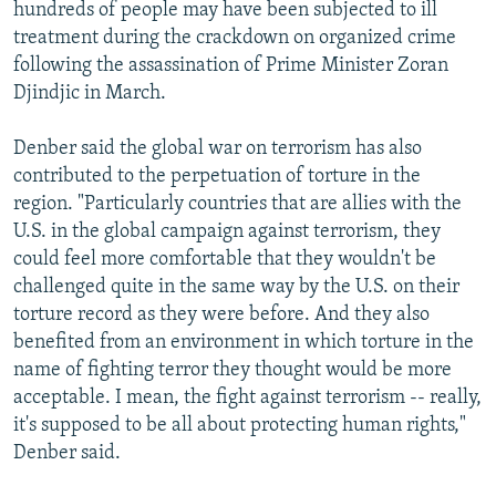
hundreds of people may have been subjected to ill
treatment during the crackdown on organized crime
following the assassination of Prime Minister Zoran
Djindjic in March.
Denber said the global war on terrorism has also
contributed to the perpetuation of torture in the
region. "Particularly countries that are allies with the
U.S. in the global campaign against terrorism, they
could feel more comfortable that they wouldn't be
challenged quite in the same way by the U.S. on their
torture record as they were before. And they also
benefited from an environment in which torture in the
name of fighting terror they thought would be more
acceptable. I mean, the fight against terrorism -- really,
it's supposed to be all about protecting human rights,"
Denber said.