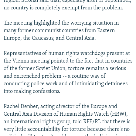
region. Strohal said that, especially after 11 September,
no country is completely exempt from the problem.
The meeting highlighted the worrying situation in
many former communist countries from Eastern
Europe, the Caucasus, and Central Asia.
Representatives of human rights watchdogs present at
the Vienna meeting pointed to the fact that in countries
of the former Soviet Union, torture remains a serious
and entrenched problem -- a routine way of
conducting police work and of intimidating detainees
into making confessions.
Rachel Denber, acting director of the Europe and
Central Asia Division of Human Rights Watch (HRW),
an international rights group, told RFE/RL that there is
very little accountability for torture because there's no