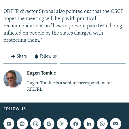
ODIHR director Strohal also pointed out that the OSCE
hopes the meeting will help with practical
recommendations on "how to prevent pain from being
inflicted on people by the states charged with
protecting them."
Share
Follow us
Eugen Tomiuc
Eugen Tomiuc is a senior correspondent for
RFE/RL.
FOLLOW US