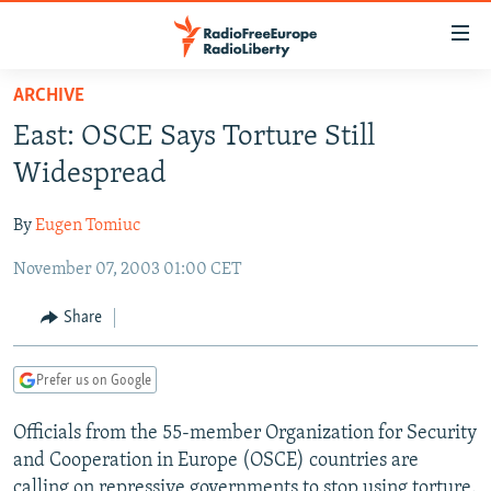
Accessibility
links
Skip
ARCHIVE
to
TO READERS IN RUSSIA
East: OSCE Says Torture Still
main
RUSSIA PROGRAMMING
content
Widespread
IRAN
Skip
RADIO SVOBODA
to
By
Eugen Tomiuc
CENTRAL ASIA
CURRENT TIME
main
November 07, 2003 01:00 CET
SOUTH ASIA
RADIO AZATLIQ
KAZAKHSTAN
Navigation
Skip
CAUCASUS
MARSHO RADIO
KYRGYZSTAN
AFGHANISTAN
Share
to
CENTRAL/SE EUROPE
TAJIKISTAN
PAKISTAN
ARMENIA
Search
Prefer us on Google
EAST EUROPE
TURKMENISTAN
AZERBAIJAN
BOSNIA
VISUALS
Officials from the 55-member Organization for Security
UZBEKISTAN
GEORGIA
KOSOVO
BELARUS
and Cooperation in Europe (OSCE) countries are
INVESTIGATIONS
MOLDOVA
UKRAINE
calling on repressive governments to stop using torture.