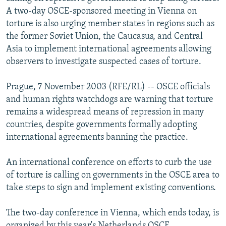
NEWSLETTERS
SERBIA
RFE/RL INVESTIGATES
A two-day OSCE-sponsored meeting in Vienna on
torture is also urging member states in regions such as
PODCASTS
SCHEMES
WIDER EUROPE BY RIKARD JOZWIAK
the former Soviet Union, the Caucasus, and Central
SHARE TIPS SECURELY
SYSTEMA
THE RUNDOWN
MAJLIS
Asia to implement international agreements allowing
observers to investigate suspected cases of torture.
BYPASS BLOCKING
ABOUT RFE/RL
Prague, 7 November 2003 (RFE/RL) -- OSCE officials
and human rights watchdogs are warning that torture
CONTACT US
remains a widespread means of repression in many
countries, despite governments formally adopting
Subscribe
international agreements banning the practice.
FOLLOW US
An international conference on efforts to curb the use
of torture is calling on governments in the OSCE area to
take steps to sign and implement existing conventions.
The two-day conference in Vienna, which ends today, is
All RFE/RL sites
organized by this year's Netherlands OSCE