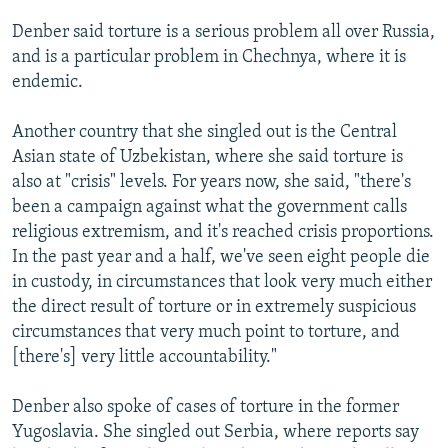
Denber said torture is a serious problem all over Russia,
and is a particular problem in Chechnya, where it is
endemic.
Another country that she singled out is the Central
Asian state of Uzbekistan, where she said torture is
also at "crisis" levels. For years now, she said, "there's
been a campaign against what the government calls
religious extremism, and it's reached crisis proportions.
In the past year and a half, we've seen eight people die
in custody, in circumstances that look very much either
the direct result of torture or in extremely suspicious
circumstances that very much point to torture, and
[there's] very little accountability."
Denber also spoke of cases of torture in the former
Yugoslavia. She singled out Serbia, where reports say