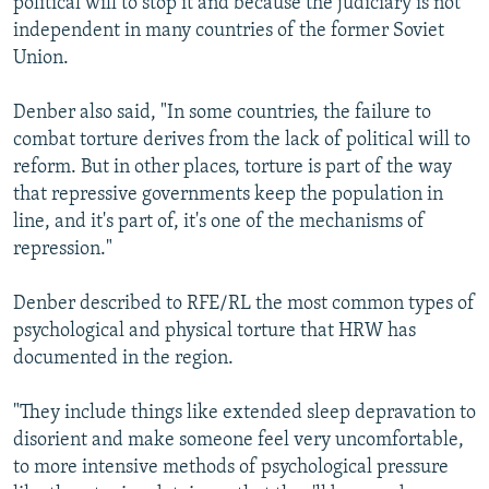
political will to stop it and because the judiciary is not
independent in many countries of the former Soviet
Union.
Denber also said, "In some countries, the failure to
combat torture derives from the lack of political will to
reform. But in other places, torture is part of the way
that repressive governments keep the population in
line, and it's part of, it's one of the mechanisms of
repression."
Denber described to RFE/RL the most common types of
psychological and physical torture that HRW has
documented in the region.
"They include things like extended sleep depravation to
disorient and make someone feel very uncomfortable,
to more intensive methods of psychological pressure