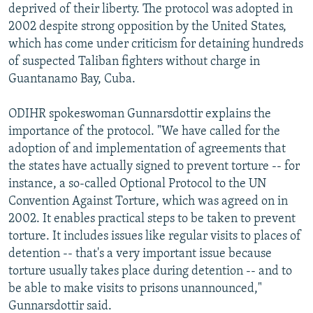
deprived of their liberty. The protocol was adopted in
2002 despite strong opposition by the United States,
which has come under criticism for detaining hundreds
of suspected Taliban fighters without charge in
Guantanamo Bay, Cuba.
ODIHR spokeswoman Gunnarsdottir explains the
importance of the protocol. "We have called for the
adoption of and implementation of agreements that
the states have actually signed to prevent torture -- for
instance, a so-called Optional Protocol to the UN
Convention Against Torture, which was agreed on in
2002. It enables practical steps to be taken to prevent
torture. It includes issues like regular visits to places of
detention -- that's a very important issue because
torture usually takes place during detention -- and to
be able to make visits to prisons unannounced,"
Gunnarsdottir said.