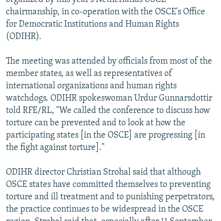
chairmanship, in co-operation with the OSCE's Office
for Democratic Institutions and Human Rights
(ODIHR).
The meeting was attended by officials from most of the
member states, as well as representatives of
international organizations and human rights
watchdogs. ODIHR spokeswoman Urdur Gunnarsdottir
told RFE/RL, "We called the conference to discuss how
torture can be prevented and to look at how the
participating states [in the OSCE] are progressing [in
the fight against torture]."
ODIHR director Christian Strohal said that although
OSCE states have committed themselves to preventing
torture and ill treatment and to punishing perpetrators,
the practice continues to be widespread in the OSCE