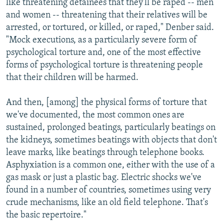
like threatening detainees that they'll be raped -- men
and women -- threatening that their relatives will be
arrested, or tortured, or killed, or raped," Denber said.
"Mock executions, as a particularly severe form of
psychological torture and, one of the most effective
forms of psychological torture is threatening people
that their children will be harmed.
And then, [among] the physical forms of torture that
we've documented, the most common ones are
sustained, prolonged beatings, particularly beatings on
the kidneys, sometimes beatings with objects that don't
leave marks, like beatings through telephone books.
Asphyxiation is a common one, either with the use of a
gas mask or just a plastic bag. Electric shocks we've
found in a number of countries, sometimes using very
crude mechanisms, like an old field telephone. That's
the basic repertoire."