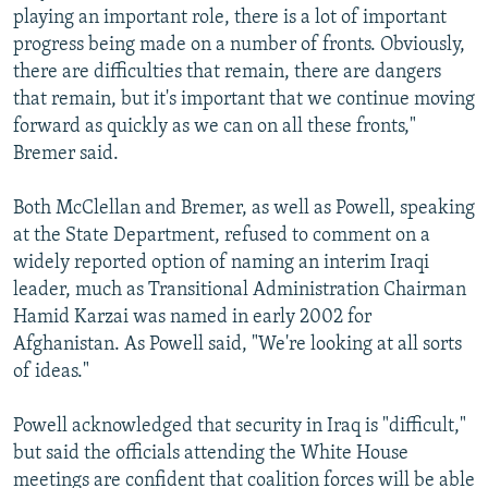
playing an important role, there is a lot of important
progress being made on a number of fronts. Obviously,
there are difficulties that remain, there are dangers
that remain, but it's important that we continue moving
forward as quickly as we can on all these fronts,"
Bremer said.
Both McClellan and Bremer, as well as Powell, speaking
at the State Department, refused to comment on a
widely reported option of naming an interim Iraqi
leader, much as Transitional Administration Chairman
Hamid Karzai was named in early 2002 for
Afghanistan. As Powell said, "We're looking at all sorts
of ideas."
Powell acknowledged that security in Iraq is "difficult,"
but said the officials attending the White House
meetings are confident that coalition forces will be able