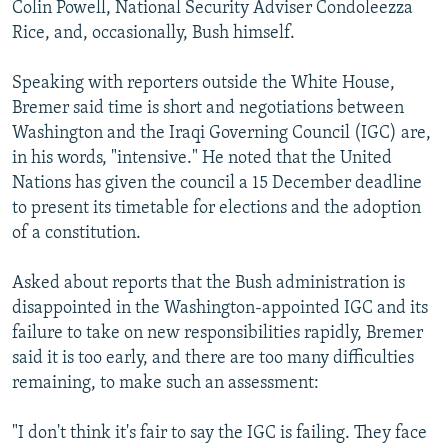
Colin Powell, National Security Adviser Condoleezza
Rice, and, occasionally, Bush himself.
Speaking with reporters outside the White House,
Bremer said time is short and negotiations between
Washington and the Iraqi Governing Council (IGC) are,
in his words, "intensive." He noted that the United
Nations has given the council a 15 December deadline
to present its timetable for elections and the adoption
of a constitution.
Asked about reports that the Bush administration is
disappointed in the Washington-appointed IGC and its
failure to take on new responsibilities rapidly, Bremer
said it is too early, and there are too many difficulties
remaining, to make such an assessment:
"I don't think it's fair to say the IGC is failing. They face