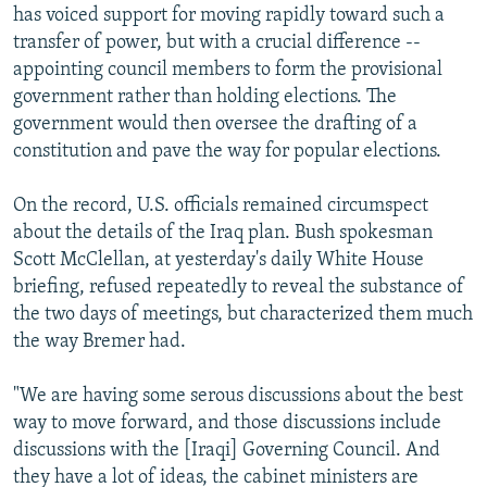
has voiced support for moving rapidly toward such a
transfer of power, but with a crucial difference --
appointing council members to form the provisional
government rather than holding elections. The
government would then oversee the drafting of a
constitution and pave the way for popular elections.
On the record, U.S. officials remained circumspect
about the details of the Iraq plan. Bush spokesman
Scott McClellan, at yesterday's daily White House
briefing, refused repeatedly to reveal the substance of
the two days of meetings, but characterized them much
the way Bremer had.
"We are having some serous discussions about the best
way to move forward, and those discussions include
discussions with the [Iraqi] Governing Council. And
they have a lot of ideas, the cabinet ministers are