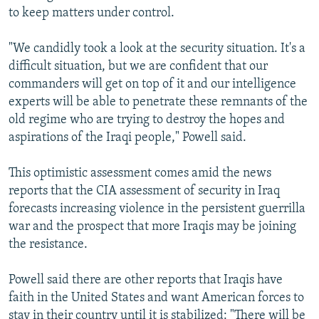
to keep matters under control.
"We candidly took a look at the security situation. It's a
difficult situation, but we are confident that our
commanders will get on top of it and our intelligence
experts will be able to penetrate these remnants of the
old regime who are trying to destroy the hopes and
aspirations of the Iraqi people," Powell said.
This optimistic assessment comes amid the news
reports that the CIA assessment of security in Iraq
forecasts increasing violence in the persistent guerrilla
war and the prospect that more Iraqis may be joining
the resistance.
Powell said there are other reports that Iraqis have
faith in the United States and want American forces to
stay in their country until it is stabilized: "There will be