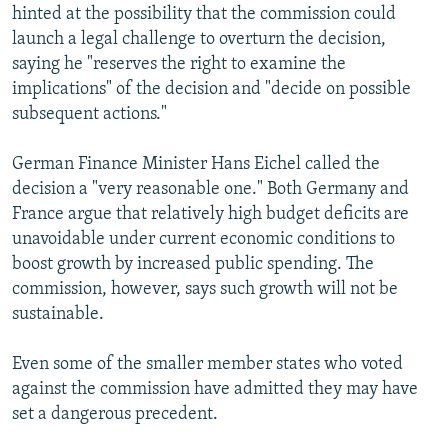
hinted at the possibility that the commission could
launch a legal challenge to overturn the decision,
saying he "reserves the right to examine the
implications" of the decision and "decide on possible
subsequent actions."
German Finance Minister Hans Eichel called the
decision a "very reasonable one." Both Germany and
France argue that relatively high budget deficits are
unavoidable under current economic conditions to
boost growth by increased public spending. The
commission, however, says such growth will not be
sustainable.
Even some of the smaller member states who voted
against the commission have admitted they may have
set a dangerous precedent.