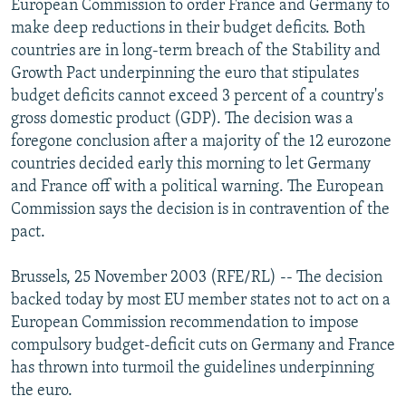
European Commission to order France and Germany to
NEWSLETTERS
SERBIA
RFE/RL INVESTIGATES
make deep reductions in their budget deficits. Both
PODCASTS
countries are in long-term breach of the Stability and
SCHEMES
WIDER EUROPE BY RIKARD JOZWIAK
Growth Pact underpinning the euro that stipulates
SHARE TIPS SECURELY
SYSTEMA
THE RUNDOWN
MAJLIS
budget deficits cannot exceed 3 percent of a country's
BYPASS BLOCKING
gross domestic product (GDP). The decision was a
foregone conclusion after a majority of the 12 eurozone
ABOUT RFE/RL
countries decided early this morning to let Germany
CONTACT US
and France off with a political warning. The European
Commission says the decision is in contravention of the
Subscribe
pact.
Brussels, 25 November 2003 (RFE/RL) -- The decision
FOLLOW US
backed today by most EU member states not to act on a
European Commission recommendation to impose
compulsory budget-deficit cuts on Germany and France
has thrown into turmoil the guidelines underpinning
the euro.
All RFE/RL sites