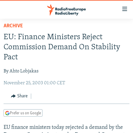
Accessibility
links
Skip
ARCHIVE
to
TO READERS IN RUSSIA
EU: Finance Ministers Reject
main
RUSSIA PROGRAMMING
content
Commission Demand On Stability
IRAN
Skip
RADIO SVOBODA
Pact
to
CENTRAL ASIA
CURRENT TIME
main
By Ahto Lobjakas
SOUTH ASIA
RADIO AZATLIQ
KAZAKHSTAN
Navigation
Skip
November 25, 2003 01:00 CET
CAUCASUS
MARSHO RADIO
KYRGYZSTAN
AFGHANISTAN
to
CENTRAL/SE EUROPE
TAJIKISTAN
PAKISTAN
ARMENIA
Share
Search
EAST EUROPE
TURKMENISTAN
AZERBAIJAN
BOSNIA
Prefer us on Google
VISUALS
UZBEKISTAN
GEORGIA
KOSOVO
BELARUS
EU finance ministers today rejected a demand by the
INVESTIGATIONS
MOLDOVA
UKRAINE