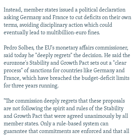
Instead, member states issued a political declaration
asking Germany and France to cut deficits on their own
terms, avoiding disciplinary action which could
eventually lead to multibillion-euro fines.
Pedro Solbes, the EU's monetary affairs commissioner,
said today he "deeply regrets" the decision. He said the
eurozone's Stability and Growth Pact sets out a "clear
process" of sanctions for countries like Germany and
France, which have breached the budget-deficit limits
for three years running.
"The commission deeply regrets that these proposals
are not following the spirit and rules of the Stability
and Growth Pact that were agreed unanimously by all
member states. Only a rule-based system can
guarantee that commitments are enforced and that all