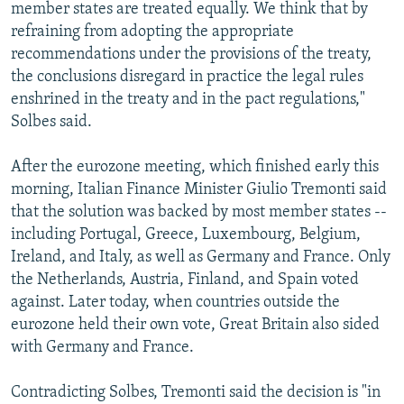
member states are treated equally. We think that by
refraining from adopting the appropriate
recommendations under the provisions of the treaty,
the conclusions disregard in practice the legal rules
enshrined in the treaty and in the pact regulations,"
Solbes said.
After the eurozone meeting, which finished early this
morning, Italian Finance Minister Giulio Tremonti said
that the solution was backed by most member states --
including Portugal, Greece, Luxembourg, Belgium,
Ireland, and Italy, as well as Germany and France. Only
the Netherlands, Austria, Finland, and Spain voted
against. Later today, when countries outside the
eurozone held their own vote, Great Britain also sided
with Germany and France.
Contradicting Solbes, Tremonti said the decision is "in