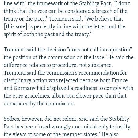
line with" the framework of the Stability Pact. "I don't
think that the vote can be considered a breach of the
treaty or the pact," Tremonti said. "We believe that
[this vote] is perfectly in line with the letter and the
spirit of both the pact and the treaty."
Tremonti said the decision "does not call into question"
the position of the commission on the issue. He said the
difference relates to procedure, not substance.
Tremonti said the commission's recommendation for
disciplinary action was rejected because both France
and Germany had displayed a readiness to comply with
the euro guidelines, albeit at a slower pace than that
demanded by the commission.
Solbes, however, did not relent, and said the Stability
Pact has been "used wrongly and mistakenly to justify
the views of some of the member states." He also