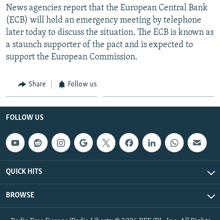
News agencies report that the European Central Bank
(ECB) will hold an emergency meeting by telephone
later today to discuss the situation. The ECB is known as
a staunch supporter of the pact and is expected to
support the European Commission.
Share
Follow us
FOLLOW US
QUICK HITS
BROWSE