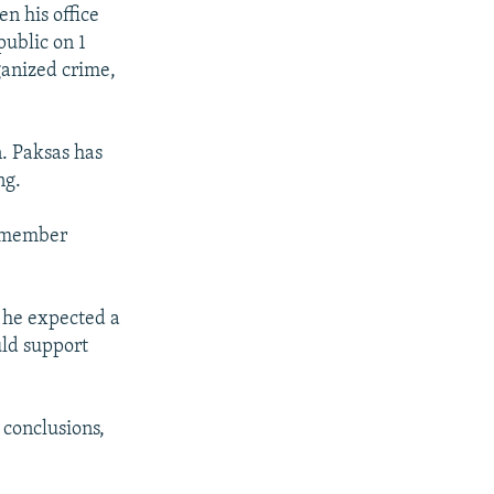
n his office
ublic on 1
ganized crime,
n. Paksas has
ng.
1-member
g he expected a
uld support
 conclusions,