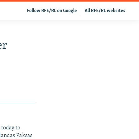
Follow RFE/RL on Google
All RFE/RL websites
er
 today to
landas Paksas