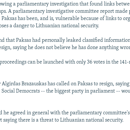
lowing a parliamentary investigation that found links betwee
ps. A parliamentary investigative committee report made p
Paksas has been, and is, vulnerable because of links to or
oses a danger to Lithuanian national security.
nd that Paksas had personally leaked classified informatio
esign, saying he does not believe he has done anything wro
roceedings can be launched with only 36 votes in the 14
 Algirdas Brazauskas has called on Paksas to resign, sayin
e Social Democrats -- the biggest party in parliament -- wo
d he agreed in general with the parliamentary committee's
t saying there is a threat to Lithuanian national security.