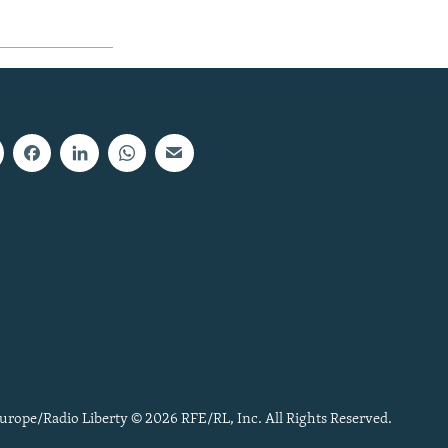
urope/Radio Liberty © 2026 RFE/RL, Inc. All Rights Reserved.