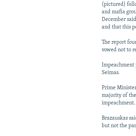
NEWSLETTERS
SERBIA
RFE/RL INVESTIGATES
(pictured) fol
PODCASTS
and mafia grou
SCHEMES
WIDER EUROPE BY RIKARD JOZWIAK
December said 
SHARE TIPS SECURELY
SYSTEMA
THE RUNDOWN
MAJLIS
and that this p
BYPASS BLOCKING
The report fou
ABOUT RFE/RL
vowed not to r
CONTACT US
Impeachment p
Seimas.
Prime Minister
majority of th
impeachment.
Brazauskas sai
but not the par