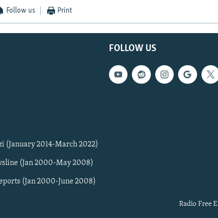
Follow us
Print
FOLLOW US
zi (January 2014-March 2022)
sline (Jan 2000-May 2008)
Reports (Jan 2000-June 2008)
Radio Free E