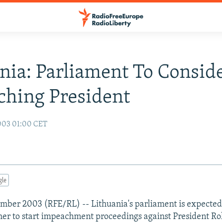
nia: Parliament To Consid
hing President
003 01:00 CET
gle
ember 2003 (RFE/RL) -- Lithuania's parliament is expected
er to start impeachment proceedings against President Ro