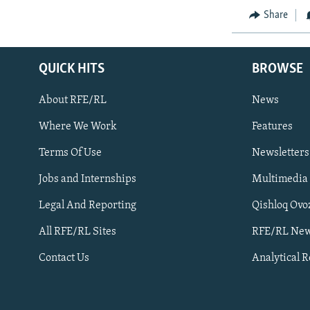
Share
QUICK HITS
BROWSE
About RFE/RL
News
Where We Work
Features
Subscribe
Terms Of Use
Newsletters
Jobs and Internships
Multimedia
FOLLOW US
Legal And Reporting
Qishloq Ovo
All RFE/RL Sites
RFE/RL New
Contact Us
Analytical 
All RFE/RL sites