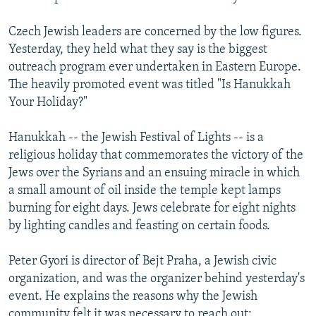
Czech Jewish leaders are concerned by the low figures.
Yesterday, they held what they say is the biggest
outreach program ever undertaken in Eastern Europe.
The heavily promoted event was titled "Is Hanukkah
Your Holiday?"
Hanukkah -- the Jewish Festival of Lights -- is a
religious holiday that commemorates the victory of the
Jews over the Syrians and an ensuing miracle in which
a small amount of oil inside the temple kept lamps
burning for eight days. Jews celebrate for eight nights
by lighting candles and feasting on certain foods.
Peter Gyori is director of Bejt Praha, a Jewish civic
organization, and was the organizer behind yesterday's
event. He explains the reasons why the Jewish
community felt it was necessary to reach out: