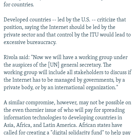
for countries.
Developed countries -- led by the U.S. -- criticize that
position, saying the Internet should be led by the
private sector and that control by the ITU would lead to
excessive bureaucracy.
Rivola said: "Now we will have a working group under
the auspices of the [UN] general secretary. The
working group will include all stakeholders to discuss if
the Internet has to be managed by governments, by a
private body, or by an international organization."
A similar compromise, however, may not be possible on
the even thornier issue of who will pay for spreading
information technologies to developing countries in
Asia, Africa, and Latin America. African states have
called for creating a "digital solidarity fund" to help pay