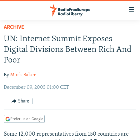
Accessibility
links
Skip
ARCHIVE
to
TO READERS IN RUSSIA
UN: Internet Summit Exposes
main
RUSSIA PROGRAMMING
content
Digital Divisions Between Rich And
IRAN
Skip
RADIO SVOBODA
Poor
to
CENTRAL ASIA
CURRENT TIME
main
By
Mark Baker
SOUTH ASIA
RADIO AZATLIQ
KAZAKHSTAN
Navigation
Skip
December 09, 2003 01:00 CET
CAUCASUS
MARSHO RADIO
KYRGYZSTAN
AFGHANISTAN
to
CENTRAL/SE EUROPE
TAJIKISTAN
PAKISTAN
ARMENIA
Share
Search
EAST EUROPE
TURKMENISTAN
AZERBAIJAN
BOSNIA
Prefer us on Google
VISUALS
UZBEKISTAN
GEORGIA
KOSOVO
BELARUS
Some 12,000 representatives from 150 countries are
INVESTIGATIONS
MOLDOVA
UKRAINE