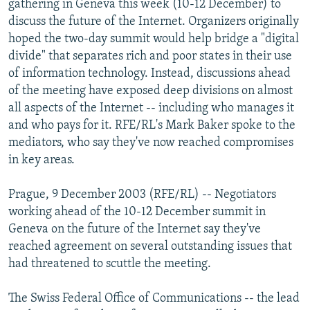
gathering in Geneva this week (10-12 December) to
NEWSLETTERS
SERBIA
RFE/RL INVESTIGATES
discuss the future of the Internet. Organizers originally
PODCASTS
hoped the two-day summit would help bridge a "digital
SCHEMES
WIDER EUROPE BY RIKARD JOZWIAK
divide" that separates rich and poor states in their use
SHARE TIPS SECURELY
SYSTEMA
THE RUNDOWN
MAJLIS
of information technology. Instead, discussions ahead
BYPASS BLOCKING
of the meeting have exposed deep divisions on almost
all aspects of the Internet -- including who manages it
ABOUT RFE/RL
and who pays for it. RFE/RL's Mark Baker spoke to the
CONTACT US
mediators, who say they've now reached compromises
in key areas.
Subscribe
Prague, 9 December 2003 (RFE/RL) -- Negotiators
working ahead of the 10-12 December summit in
FOLLOW US
Geneva on the future of the Internet say they've
reached agreement on several outstanding issues that
had threatened to scuttle the meeting.
The Swiss Federal Office of Communications -- the lead
All RFE/RL sites