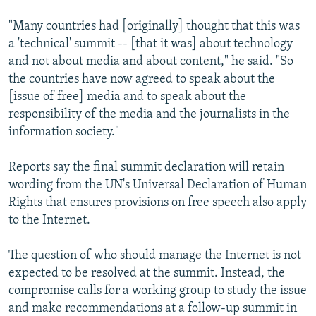
"Many countries had [originally] thought that this was
a 'technical' summit -- [that it was] about technology
and not about media and about content," he said. "So
the countries have now agreed to speak about the
[issue of free] media and to speak about the
responsibility of the media and the journalists in the
information society."
Reports say the final summit declaration will retain
wording from the UN's Universal Declaration of Human
Rights that ensures provisions on free speech also apply
to the Internet.
The question of who should manage the Internet is not
expected to be resolved at the summit. Instead, the
compromise calls for a working group to study the issue
and make recommendations at a follow-up summit in