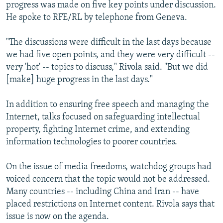
progress was made on five key points under discussion.
He spoke to RFE/RL by telephone from Geneva.
"The discussions were difficult in the last days because
we had five open points, and they were very difficult --
very 'hot' -- topics to discuss," Rivola said. "But we did
[make] huge progress in the last days."
In addition to ensuring free speech and managing the
Internet, talks focused on safeguarding intellectual
property, fighting Internet crime, and extending
information technologies to poorer countries.
On the issue of media freedoms, watchdog groups had
voiced concern that the topic would not be addressed.
Many countries -- including China and Iran -- have
placed restrictions on Internet content. Rivola says that
issue is now on the agenda.