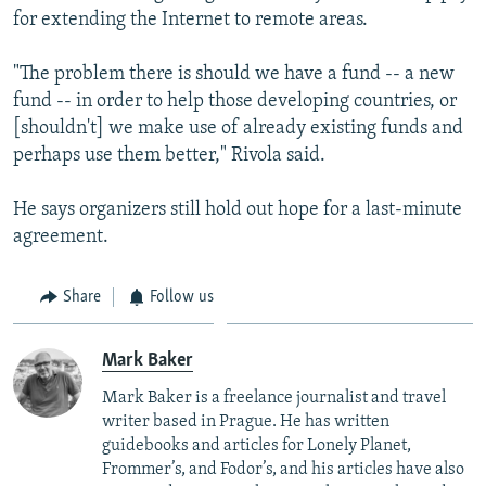
for extending the Internet to remote areas.
"The problem there is should we have a fund -- a new
fund -- in order to help those developing countries, or
[shouldn't] we make use of already existing funds and
perhaps use them better," Rivola said.
He says organizers still hold out hope for a last-minute
agreement.
Share
Follow us
Mark Baker
Mark Baker is a freelance journalist and travel
writer based in Prague. He has written
guidebooks and articles for Lonely Planet,
Frommer’s, and Fodor’s, and his articles have also