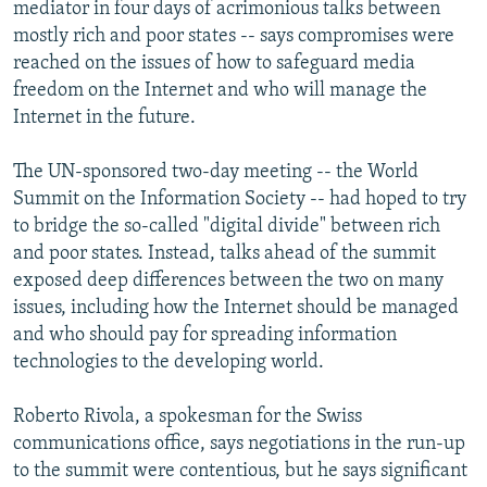
mediator in four days of acrimonious talks between
mostly rich and poor states -- says compromises were
reached on the issues of how to safeguard media
freedom on the Internet and who will manage the
Internet in the future.
The UN-sponsored two-day meeting -- the World
Summit on the Information Society -- had hoped to try
to bridge the so-called "digital divide" between rich
and poor states. Instead, talks ahead of the summit
exposed deep differences between the two on many
issues, including how the Internet should be managed
and who should pay for spreading information
technologies to the developing world.
Roberto Rivola, a spokesman for the Swiss
communications office, says negotiations in the run-up
to the summit were contentious, but he says significant