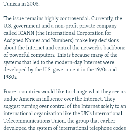
Tunisia in 2005.
The issue remains highly controversial. Currently, the
U.S. government and a non-profit private company
called ICANN (the International Corporation for
Assigned Names and Numbers) make key decisions
about the Internet and control the network's backbone
of powerful computers. This is because many of the
systems that led to the modern-day Internet were
developed by the U.S. government in the 1970s and
1980s.
Poorer countries would like to change what they see as
undue American influence over the Internet. They
suggest turning over control of the Internet solely to an
international organization like the UN's International
Telecommunications Union, the group that earlier
developed the system of international telephone codes