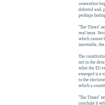
convention beg
debated and, p
perhaps lastin
"The Times" sa
real issue. Vet
which cannot b
inevitable, the
The constitutio
not in the deta
what the EU ex
emerged is a v
to the elector
which a consti
"The Times" sa
conclude it wi