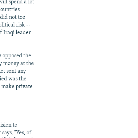
will spend a lot
countries
did not toe
itical risk --
f Iraqi leader
ly opposed the
ny money at the
not sent any
lied was the
t make private
ision to
 says, "Yes, of