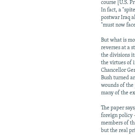
course [U.S. Pr
In fact, a "spi
postwar Iraq al
"must now face
But what is mos
reverses at a 
the divisions i
the virtues of
Chancellor Ger
Bush turned ar
wounds of the 
many of the ex
The paper says
foreign policy
members of the
but the real pr