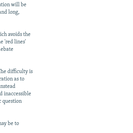
tion will be
and long,
ich avoids the
 'red lines'
debate
he difficulty is
ration as to
instead
d inaccessible
c question
ay be to