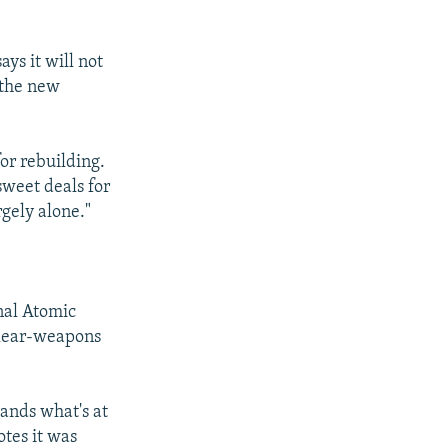
ys it will not
d the new
for rebuilding.
sweet deals for
rgely alone."
onal Atomic
clear-weapons
"
ands what's at
otes it was