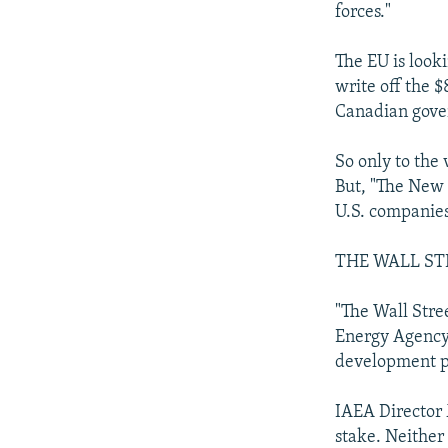
forces."
The EU is looki
write off the $
Canadian gover
So only to the v
But, "The New 
U.S. companies 
THE WALL ST
"The Wall Stree
Energy Agency 
development pr
IAEA Director 
stake. Neither