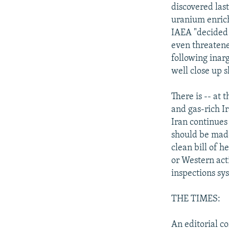
discovered las
uranium enrich
IAEA "decided 
even threatened
following inar
well close up s
There is -- at 
and gas-rich Ir
Iran continues 
should be made
clean bill of h
or Western act
inspections sy
THE TIMES:
An editorial c