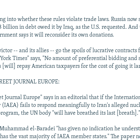
ng into whether these rules violate trade laws. Russia now sa
8 billion in debt owed it by Iraq, as the U.S. requested. An
nment says it will reconsider its own donations.
ictor -- and its allies -- go the spoils of lucrative contracts 
York Times" says, "No amount of preferential bidding and 
[will] repay American taxpayers for the cost of going it la
REET JOURNAL EUROPE:
t Journal Europe" says in an editorial that if the Internati
(IAEA) fails to respond meaningfully to Iran's alleged nu
ogram, the UN body "will have breathed its last [breath].
Muhammad el-Baradei "has given no indication he underst
 has the vast majority of IAEA member states." The paper n