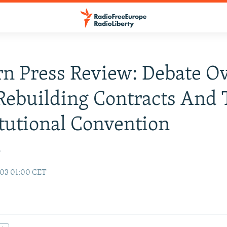
n Press Review: Debate O
 Rebuilding Contracts And
tutional Convention
r
003 01:00 CET