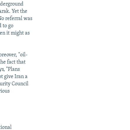
underground
Arak. Yet the
No referral was
d to go
en it might as
oreover, "oil-
he fact that
ys, "Plans
t give Iran a
curity Council
rious
tional