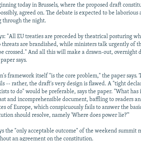
inning today in Brussels, where the proposed draft constitu
ossibly, agreed on. The debate is expected to be laborious 
g through the night.
ys: "All EU treaties are preceded by theatrical posturing wh
o threats are brandished, while ministers talk urgently of the
e crossed." And all this will make a drawn-out, overnight 
 paper says.
n's framework itself "is the core problem," the paper says. T
ils -- rather, the draft's very design is flawed. A "tight decla
ists to do" would be preferable, says the paper. "What has 
ast and incomprehensible document, baffling to readers an
ates of Europe, which conspicuously fails to answer the basi
tution should resolve, namely 'Where does power lie?'"
ys the "only acceptable outcome" of the weekend summit m
thout an agreement on the constitution.