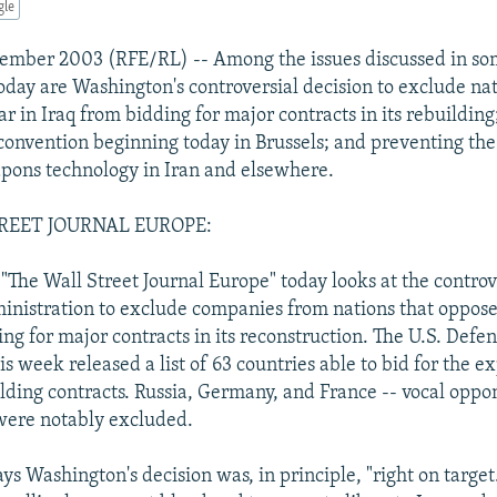
gle
ember 2003 (RFE/RL) -- Among the issues discussed in so
today are Washington's controversial decision to exclude nat
r in Iraq from bidding for major contracts in its rebuilding
 convention beginning today in Brussels; and preventing the
pons technology in Iran and elsewhere.
REET JOURNAL EUROPE:
 "The Wall Street Journal Europe" today looks at the controv
ministration to exclude companies from nations that oppose
ng for major contracts in its reconstruction. The U.S. Defe
s week released a list of 63 countries able to bid for the e
ilding contracts. Russia, Germany, and France -- vocal oppo
 were notably excluded.
ays Washington's decision was, in principle, "right on target.