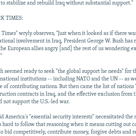
 to stabilize and rebuild Iraq without substantial support."
K TIMES:
Times" wryly observes, "Just when it looked as if there wa
tional involvement in Iraq, President George W. Bush has r
 the European allies angry [and] the rest of us wondering e
."
h seemed ready to seek "the global support he needs" for t
rnational institutions -- including NATO and the UN -- as we
 of contributing nations. But then came the list of nations
ruction contracts in Iraq, and the effective exclusion from t
d not support the U.S.-led war.
d America's "essential security interests" necessitated the
is hard to follow that reasoning when it means cutting out c
to bid competitively, contribute money, forgive debts and re