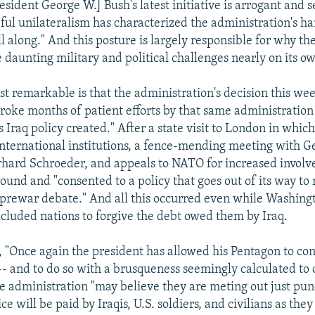
esident George W.] Bush's latest initiative is arrogant and s
teful unilateralism has characterized the administration's h
l along." And this posture is largely responsible for why th
 daunting military and political challenges nearly on its ow
t remarkable is that the administration's decision this week
stroke months of patient efforts by that same administratio
ts Iraq policy created." After a state visit to London in whic
 international institutions, a fence-mending meeting with 
hard Schroeder, and appeals to NATO for increased involv
ound and "consented to a policy that goes out of its way to
prewar debate." And all this occurred even while Washing
cluded nations to forgive the debt owed them by Iraq.
, "Once again the president has allowed his Pentagon to con
 -- and to do so with a brusqueness seemingly calculated to
 administration "may believe they are meting out just pun
ice will be paid by Iraqis, U.S. soldiers, and civilians as the