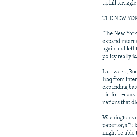
uphill struggle
THE NEW YOR
"The New York 
expand interna
again and left
policy really is
Last week, Bus
Iraq from inte
expanding base
bid for reconst
nations that di
Washington sai
paper says "it 
might be able 