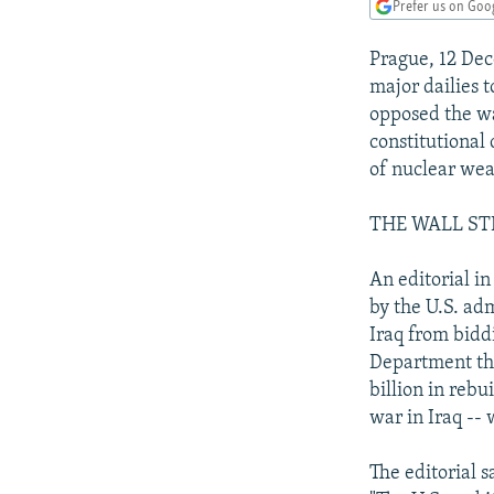
NEWSLETTERS
SERBIA
RFE/RL INVESTIGATES
Prefer us on Goo
PODCASTS
SCHEMES
WIDER EUROPE BY RIKARD JOZWIAK
Prague, 12 Dec
SHARE TIPS SECURELY
SYSTEMA
THE RUNDOWN
MAJLIS
major dailies 
opposed the wa
BYPASS BLOCKING
constitutional
ABOUT RFE/RL
of nuclear wea
CONTACT US
THE WALL ST
An editorial in
by the U.S. ad
Iraq from biddi
Department thi
billion in rebu
war in Iraq --
The editorial s