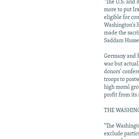
"The U.S. and i
more to put Ira
eligible for co
Washington's li
made the sacrif
Saddam Husse
Germany and Fr
war but actual
donors' confere
troops to post
high moral gro
profit from its
THE WASHIN
"The Washington
exclude particu