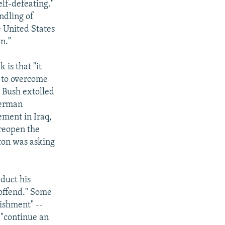
elf-defeating."
andling of
e United States
n."
 is that "it
n to overcome
h Bush extolled
German
ement in Iraq,
 reopen the
ton was asking
duct his
 offend." Some
ishment" --
y "continue an