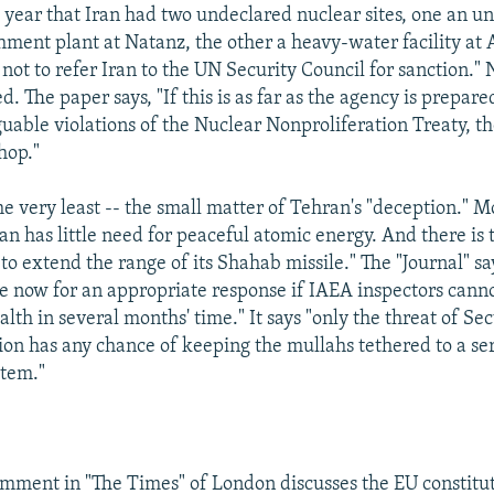
t year that Iran had two undeclared nuclear sites, one an 
ment plant at Natanz, the other a heavy-water facility at 
not to refer Iran to the UN Security Council for sanction." 
. The paper says, "If this is as far as the agency is prepare
guable violations of the Nuclear Nonproliferation Treaty, th
hop."
the very least -- the small matter of Tehran's "deception." M
an has little need for peaceful atomic energy. And there is t
to extend the range of its Shahab missile." The "Journal" sa
 now for an appropriate response if IAEA inspectors canno
ealth in several months' time." It says "only the threat of Se
ion has any chance of keeping the mullahs tethered to a se
stem."
omment in "The Times" of London discusses the EU constitu