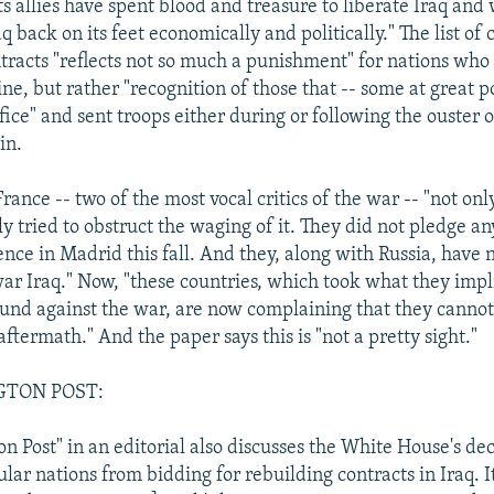
ts allies have spent blood and treasure to liberate Iraq and 
q back on its feet economically and politically." The list of 
ntracts "reflects not so much a punishment" for nations who 
ne, but rather "recognition of those that -- some at great pol
ice" and sent troops either during or following the ouster o
in.
ance -- two of the most vocal critics of the war -- "not on
ly tried to obstruct the waging of it. They did not pledge a
nce in Madrid this fall. And they, along with Russia, have 
war Iraq." Now, "these countries, which took what they imp
und against the war, are now complaining that they canno
 aftermath." And the paper says this is "not a pretty sight."
GTON POST:
 Post" in an editorial also discusses the White House's dec
lar nations from bidding for rebuilding contracts in Iraq. It