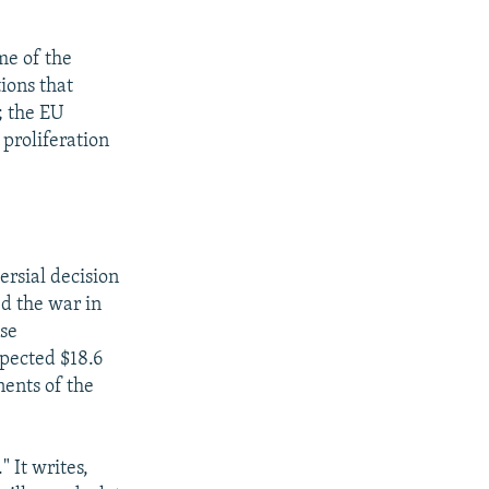
me of the
ions that
; the EU
 proliferation
ersial decision
d the war in
nse
xpected $18.6
nents of the
" It writes,