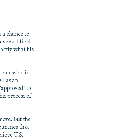
s a chance to
eversed field
xactly what his
he mission in
ll as an
 "approved" to
his process of
 move. But the
ountries that
lieve U.S.