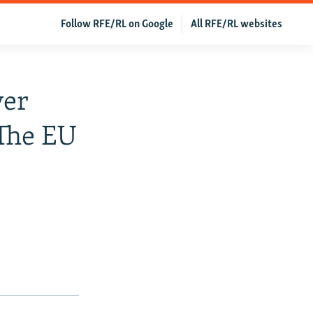
Follow RFE/RL on Google
All RFE/RL websites
ver
 The EU