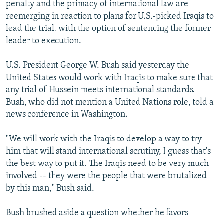
penalty and the primacy of international law are
reemerging in reaction to plans for U.S.-picked Iraqis to
lead the trial, with the option of sentencing the former
leader to execution.
U.S. President George W. Bush said yesterday the
United States would work with Iraqis to make sure that
any trial of Hussein meets international standards.
Bush, who did not mention a United Nations role, told a
news conference in Washington.
"We will work with the Iraqis to develop a way to try
him that will stand international scrutiny, I guess that's
the best way to put it. The Iraqis need to be very much
involved -- they were the people that were brutalized
by this man," Bush said.
Bush brushed aside a question whether he favors