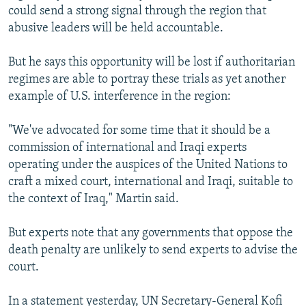
could send a strong signal through the region that
abusive leaders will be held accountable.
But he says this opportunity will be lost if authoritarian
regimes are able to portray these trials as yet another
example of U.S. interference in the region:
"We've advocated for some time that it should be a
commission of international and Iraqi experts
operating under the auspices of the United Nations to
craft a mixed court, international and Iraqi, suitable to
the context of Iraq," Martin said.
But experts note that any governments that oppose the
death penalty are unlikely to send experts to advise the
court.
In a statement yesterday, UN Secretary-General Kofi