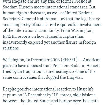
with Iraqis to ensure any trial of former President
NEWSLETTERS
SERBIA
RFE/RL INVESTIGATES
Saddam Hussein meets international standards. But
PODCASTS
human rights advocates, as well as United Nations
SCHEMES
WIDER EUROPE BY RIKARD JOZWIAK
Secretary-General Kofi Annan, say that the legitimacy
SHARE TIPS SECURELY
SYSTEMA
THE RUNDOWN
MAJLIS
and complexity of such a trial requires full involvement
BYPASS BLOCKING
of the international community. From Washington,
RFE/RL reports on how Hussein's capture has
ABOUT RFE/RL
inadvertently exposed yet another fissure in foreign
CONTACT US
relations.
Subscribe
Washington, 16 December 2003 (RFE/RL) -- American
plans to have deposed Iraqi President Saddam Hussein
tried by an Iraqi tribunal are heating up some of the
FOLLOW US
same controversies that dogged the Iraq war.
Despite positive international reaction to Hussein's
capture on 13 December by U.S. forces, old divisions
between the United States and Europe over the death
All RFE/RL sites