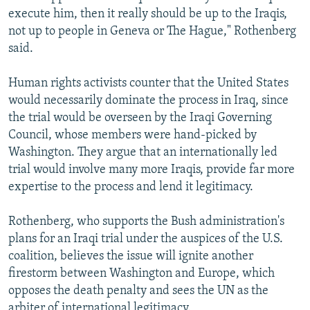
execute him, then it really should be up to the Iraqis,
not up to people in Geneva or The Hague," Rothenberg
said.
Human rights activists counter that the United States
would necessarily dominate the process in Iraq, since
the trial would be overseen by the Iraqi Governing
Council, whose members were hand-picked by
Washington. They argue that an internationally led
trial would involve many more Iraqis, provide far more
expertise to the process and lend it legitimacy.
Rothenberg, who supports the Bush administration's
plans for an Iraqi trial under the auspices of the U.S.
coalition, believes the issue will ignite another
firestorm between Washington and Europe, which
opposes the death penalty and sees the UN as the
arbiter of international legitimacy.