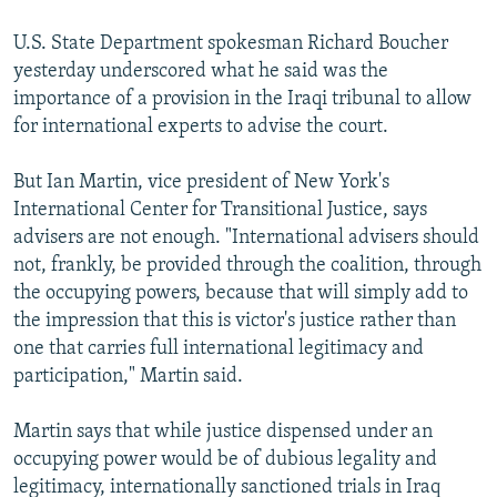
U.S. State Department spokesman Richard Boucher
yesterday underscored what he said was the
importance of a provision in the Iraqi tribunal to allow
for international experts to advise the court.
But Ian Martin, vice president of New York's
International Center for Transitional Justice, says
advisers are not enough. "International advisers should
not, frankly, be provided through the coalition, through
the occupying powers, because that will simply add to
the impression that this is victor's justice rather than
one that carries full international legitimacy and
participation," Martin said.
Martin says that while justice dispensed under an
occupying power would be of dubious legality and
legitimacy, internationally sanctioned trials in Iraq