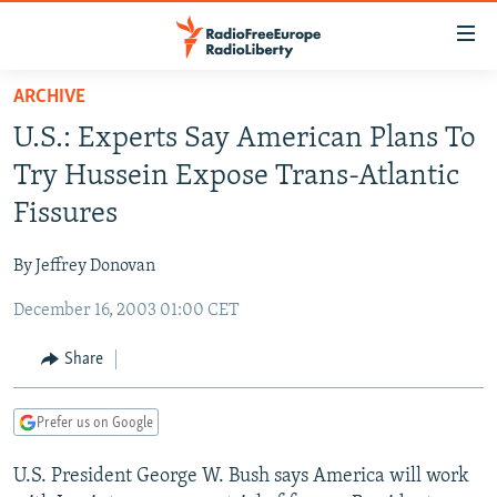
Accessibility
links
Skip
ARCHIVE
to
TO READERS IN RUSSIA
U.S.: Experts Say American Plans To
main
RUSSIA PROGRAMMING
content
Try Hussein Expose Trans-Atlantic
IRAN
Skip
RADIO SVOBODA
Fissures
to
CENTRAL ASIA
CURRENT TIME
main
By Jeffrey Donovan
SOUTH ASIA
RADIO AZATLIQ
KAZAKHSTAN
Navigation
Skip
December 16, 2003 01:00 CET
CAUCASUS
MARSHO RADIO
KYRGYZSTAN
AFGHANISTAN
to
CENTRAL/SE EUROPE
TAJIKISTAN
PAKISTAN
ARMENIA
Share
Search
EAST EUROPE
TURKMENISTAN
AZERBAIJAN
BOSNIA
Prefer us on Google
VISUALS
UZBEKISTAN
GEORGIA
KOSOVO
BELARUS
U.S. President George W. Bush says America will work
INVESTIGATIONS
MOLDOVA
UKRAINE