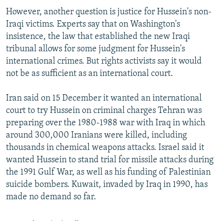
However, another question is justice for Hussein's non-
Iraqi victims. Experts say that on Washington's
insistence, the law that established the new Iraqi
tribunal allows for some judgment for Hussein's
international crimes. But rights activists say it would
not be as sufficient as an international court.
Iran said on 15 December it wanted an international
court to try Hussein on criminal charges Tehran was
preparing over the 1980-1988 war with Iraq in which
around 300,000 Iranians were killed, including
thousands in chemical weapons attacks. Israel said it
wanted Hussein to stand trial for missile attacks during
the 1991 Gulf War, as well as his funding of Palestinian
suicide bombers. Kuwait, invaded by Iraq in 1990, has
made no demand so far.