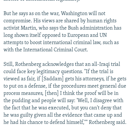
But he says as on the war, Washington will not
compromise. His views are shared by human rights
activist Martin, who says the Bush administration has
long shown itself opposed to European and UN
attempts to boost international criminal law, such as
with the International Criminal Court.
Still, Rothenberg acknowledges that an all-Iraqi trial
could face key legitimacy questions. "If the trial is
viewed as fair, if [Saddam] gets his attorneys, if he gets
to put on a defense, if the procedures meet general due
process measures, [then] I think the proof will be in
the pudding and people will say: 'Well, I disagree with
the fact that he was executed, but you can't deny that
he was guilty given all the evidence that came up and
he had his chance to defend himself,''" Rothenberg said.