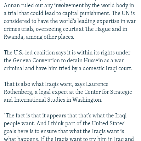
Annan ruled out any involvement by the world body in
a trial that could lead to capital punishment. The UN is
considered to have the world's leading expertise in war
crimes trials, overseeing courts at The Hague and in
Rwanda, among other places.
The U.S.-led coalition says it is within its rights under
the Geneva Convention to detain Hussein as a war
criminal and have him tried by a domestic Iraqi court.
That is also what Iraqis want, says Laurence
Rothenberg, a legal expert at the Center for Strategic
and International Studies in Washington.
"The fact is that it appears that that's what the Iraqi
people want. And I think part of the United States'
goals here is to ensure that what the Iraqis want is
what happens. If the Iraqis want to try him in Iraq and