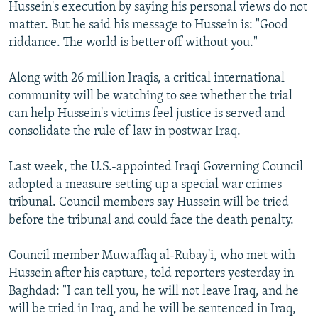
Hussein's execution by saying his personal views do not
matter. But he said his message to Hussein is: "Good
riddance. The world is better off without you."
Along with 26 million Iraqis, a critical international
community will be watching to see whether the trial
can help Hussein's victims feel justice is served and
consolidate the rule of law in postwar Iraq.
Last week, the U.S.-appointed Iraqi Governing Council
adopted a measure setting up a special war crimes
tribunal. Council members say Hussein will be tried
before the tribunal and could face the death penalty.
Council member Muwaffaq al-Rubay'i, who met with
Hussein after his capture, told reporters yesterday in
Baghdad: "I can tell you, he will not leave Iraq, and he
will be tried in Iraq, and he will be sentenced in Iraq,