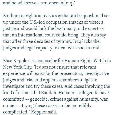
and he will serve a sentence in Iraq."
But human rights activists say that an Iraqi tribunal set
up under the U.S.-led occupation smacks of victor's
justice and would lack the legitimacy and expertise
that an international court could bring. They also say
that after three decades of tyranny, Iraq lacks the
judges and legal capacity to deal with such a trial.
Elise Keppler is a counselor for Human Rights Watch in
New York City. "It does not ensure that relevant
experience will exist for the prosecutors, investigative
judges and trial and appeals chambers judges to
investigate and try these cases. And cases involving the
kind of crimes that Saddam Hussein is alleged to have
committed -- genocide, crimes against humanity, war
crimes -- trying these cases can be incredibly
complicated," Keppler said.