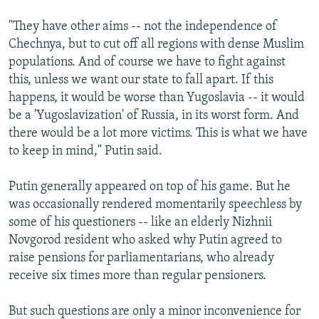
"They have other aims -- not the independence of
Chechnya, but to cut off all regions with dense Muslim
populations. And of course we have to fight against
this, unless we want our state to fall apart. If this
happens, it would be worse than Yugoslavia -- it would
be a 'Yugoslavization' of Russia, in its worst form. And
there would be a lot more victims. This is what we have
to keep in mind," Putin said.
Putin generally appeared on top of his game. But he
was occasionally rendered momentarily speechless by
some of his questioners -- like an elderly Nizhnii
Novgorod resident who asked why Putin agreed to
raise pensions for parliamentarians, who already
receive six times more than regular pensioners.
But such questions are only a minor inconvenience for