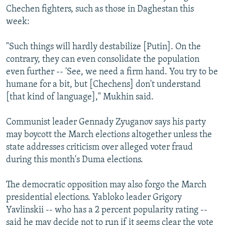
Chechen fighters, such as those in Daghestan this
week:
"Such things will hardly destabilize [Putin]. On the
contrary, they can even consolidate the population
even further -- 'See, we need a firm hand. You try to be
humane for a bit, but [Chechens] don't understand
[that kind of language]," Mukhin said.
Communist leader Gennady Zyuganov says his party
may boycott the March elections altogether unless the
state addresses criticism over alleged voter fraud
during this month's Duma elections.
The democratic opposition may also forgo the March
presidential elections. Yabloko leader Grigory
Yavlinskii -- who has a 2 percent popularity rating --
said he may decide not to run if it seems clear the vote