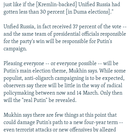
just like if the [Kremlin-backed] Unified Russia had
gotten less than 30 percent [in Duma elections]."
Unfied Russia, in fact received 37 percent of the vote --
and the same team of presidential officials responsible
for the party's win will be responsible for Putin's
campaign.
Pleasing everyone -- or everyone possible -- will be
Putin's main election theme, Mukhin says. While some
populist, anti-oligarch campaigning is to be expected,
observers say there will be little in the way of radical
policymaking between now and 14 March. Only then
will the "real Putin" be revealed.
Mukhin says there are few things at this point that
could damage Putin's path to a new four-year term --
even terrorist attacks or new offensives by alleged