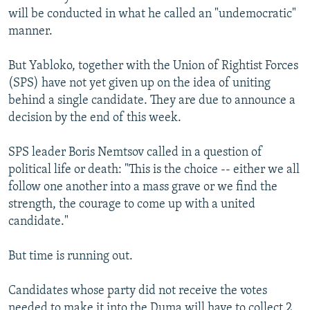
will be conducted in what he called an "undemocratic"
manner.
But Yabloko, together with the Union of Rightist Forces
(SPS) have not yet given up on the idea of uniting
behind a single candidate. They are due to announce a
decision by the end of this week.
SPS leader Boris Nemtsov called in a question of
political life or death: "This is the choice -- either we all
follow one another into a mass grave or we find the
strength, the courage to come up with a united
candidate."
But time is running out.
Candidates whose party did not receive the votes
needed to make it into the Duma will have to collect 2