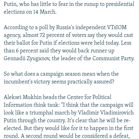
Putin, who has little to fear in the runup to presidential
elections on 14 March.
According to a poll by Russia's independent VTsIOM
agency, almost 72 percent of voters say they would cast
their ballot for Putin if elections were held today. Less
than 6 percent said they would back runner up
Gennadii Zyuganov, the leader of the Communist Party.
So what does a campaign season mean when the
incumbent's victory seems practically assured?
Aleksei Mukhin heads the Center for Political
Information think tank: "I think that the campaign will
look like a triumphal march by Vladimir Vladimirovich
Putin through the country. It's clear that he will be re-
elected. But they would like for it to happen in the first
round. A second round would be considered a defeat,