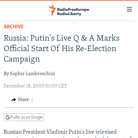
Accessibility
links
Skip
ARCHIVE
to
TO READERS IN RUSSIA
Russia: Putin's Live Q & A Marks
main
RUSSIA PROGRAMMING
content
Official Start Of His Re-Election
IRAN
Skip
RADIO SVOBODA
Campaign
to
CENTRAL ASIA
CURRENT TIME
main
By Sophie Lambroschini
SOUTH ASIA
RADIO AZATLIQ
KAZAKHSTAN
Navigation
Skip
December 18, 2003 01:00 CET
CAUCASUS
MARSHO RADIO
KYRGYZSTAN
AFGHANISTAN
to
CENTRAL/SE EUROPE
TAJIKISTAN
PAKISTAN
ARMENIA
Share
Search
EAST EUROPE
TURKMENISTAN
AZERBAIJAN
BOSNIA
Prefer us on Google
VISUALS
UZBEKISTAN
GEORGIA
KOSOVO
BELARUS
Russian President Vladimir Putin's live televised
INVESTIGATIONS
MOLDOVA
UKRAINE