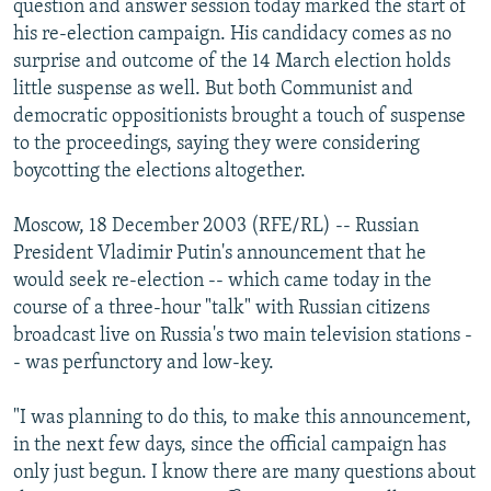
question and answer session today marked the start of
NEWSLETTERS
SERBIA
RFE/RL INVESTIGATES
his re-election campaign. His candidacy comes as no
PODCASTS
surprise and outcome of the 14 March election holds
SCHEMES
WIDER EUROPE BY RIKARD JOZWIAK
little suspense as well. But both Communist and
SHARE TIPS SECURELY
SYSTEMA
THE RUNDOWN
MAJLIS
democratic oppositionists brought a touch of suspense
BYPASS BLOCKING
to the proceedings, saying they were considering
boycotting the elections altogether.
ABOUT RFE/RL
CONTACT US
Moscow, 18 December 2003 (RFE/RL) -- Russian
President Vladimir Putin's announcement that he
Subscribe
would seek re-election -- which came today in the
course of a three-hour "talk" with Russian citizens
broadcast live on Russia's two main television stations -
FOLLOW US
- was perfunctory and low-key.
"I was planning to do this, to make this announcement,
in the next few days, since the official campaign has
only just begun. I know there are many questions about
All RFE/RL sites