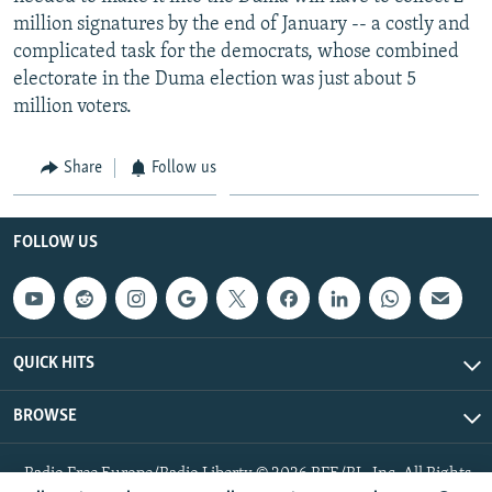
million signatures by the end of January -- a costly and
complicated task for the democrats, whose combined
electorate in the Duma election was just about 5
million voters.
Share
Follow us
FOLLOW US
QUICK HITS
BROWSE
Radio Free Europe/Radio Liberty © 2026 RFE/RL, Inc. All Rights