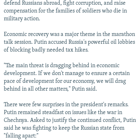
defend Russians abroad, fight corruption, and raise
compensation for the families of soldiers who die in
military action.
Economic recovery was a major theme in the marathon
talk session. Putin accused Russia's powerful oil lobbies
of blocking badly needed tax hikes.
"The main threat is dragging behind in economic
development. If we don't manage to ensure a certain
pace of development for our economy, we will drag
behind in all other matters," Putin said.
There were few surprises in the president's remarks.
Putin remained steadfast on issues like the war in
Chechnya. Asked to justify the continued conflict, Putin
said he was fighting to keep the Russian state from
"falling apart:"