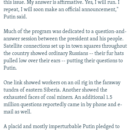
this issue. My answer is affirmative. Yes, I will run. I
repeat, I will soon make an official announcement,"
Putin said.
Much of the program was dedicated to a question-and-
answer session between the president and his people.
Satellite connections set up in town squares throughout
the country showed ordinary Russians -- their fur hats
pulled low over their ears -- putting their questions to
Putin.
One link showed workers on an oil rig in the faraway
tundra of eastern Siberia. Another showed the
exhausted faces of coal miners. An additional 1.5
million questions reportedly came in by phone and e-
mail as well.
A placid and mostly imperturbable Putin pledged to