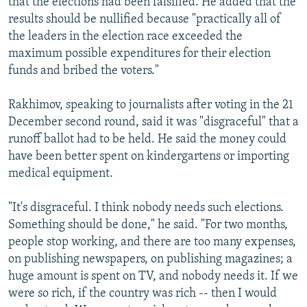
that the elections had been falsified. He added that the
results should be nullified because "practically all of
the leaders in the election race exceeded the
maximum possible expenditures for their election
funds and bribed the voters."
Rakhimov, speaking to journalists after voting in the 21
December second round, said it was "disgraceful" that a
runoff ballot had to be held. He said the money could
have been better spent on kindergartens or importing
medical equipment.
"It's disgraceful. I think nobody needs such elections.
Something should be done," he said. "For two months,
people stop working, and there are too many expenses,
on publishing newspapers, on publishing magazines; a
huge amount is spent on TV, and nobody needs it. If we
were so rich, if the country was rich -- then I would