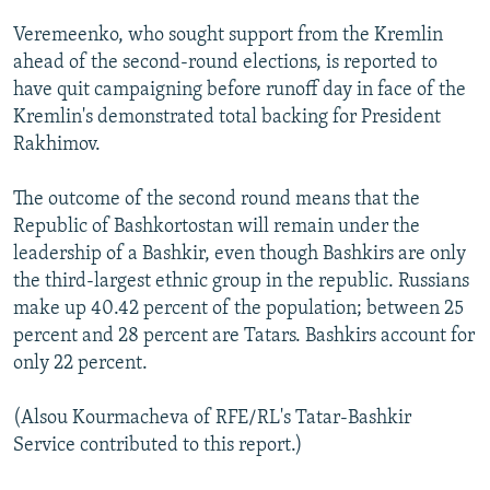
Veremeenko, who sought support from the Kremlin
ahead of the second-round elections, is reported to
have quit campaigning before runoff day in face of the
Kremlin's demonstrated total backing for President
Rakhimov.
The outcome of the second round means that the
Republic of Bashkortostan will remain under the
leadership of a Bashkir, even though Bashkirs are only
the third-largest ethnic group in the republic. Russians
make up 40.42 percent of the population; between 25
percent and 28 percent are Tatars. Bashkirs account for
only 22 percent.
(Alsou Kourmacheva of RFE/RL's Tatar-Bashkir
Service contributed to this report.)