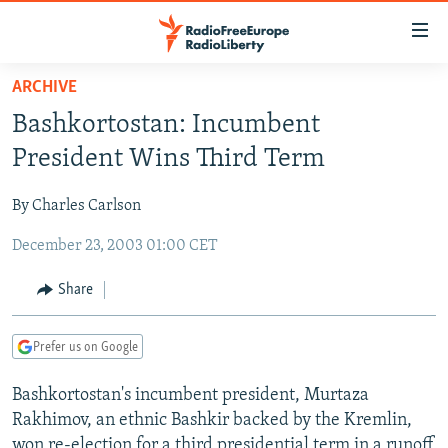
Accessibility
links
Skip
ARCHIVE
to
TO READERS IN RUSSIA
Bashkortostan: Incumbent
main
RUSSIA PROGRAMMING
content
President Wins Third Term
IRAN
Skip
RADIO SVOBODA
to
By Charles Carlson
CENTRAL ASIA
CURRENT TIME
main
December 23, 2003 01:00 CET
SOUTH ASIA
RADIO AZATLIQ
KAZAKHSTAN
Navigation
Skip
CAUCASUS
MARSHO RADIO
KYRGYZSTAN
AFGHANISTAN
Share
to
CENTRAL/SE EUROPE
TAJIKISTAN
PAKISTAN
ARMENIA
Search
Prefer us on Google
EAST EUROPE
TURKMENISTAN
AZERBAIJAN
BOSNIA
VISUALS
Bashkortostan's incumbent president, Murtaza
UZBEKISTAN
GEORGIA
KOSOVO
BELARUS
Rakhimov, an ethnic Bashkir backed by the Kremlin,
INVESTIGATIONS
MOLDOVA
UKRAINE
won re-election for a third presidential term in a runoff