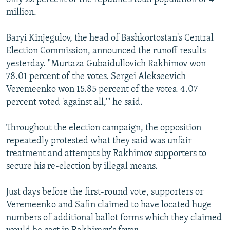
million.
Baryi Kinjegulov, the head of Bashkortostan's Central
Election Commission, announced the runoff results
yesterday. "Murtaza Gubaidullovich Rakhimov won
78.01 percent of the votes. Sergei Alekseevich
Veremeenko won 15.85 percent of the votes. 4.07
percent voted 'against all,'" he said.
Throughout the election campaign, the opposition
repeatedly protested what they said was unfair
treatment and attempts by Rakhimov supporters to
secure his re-election by illegal means.
Just days before the first-round vote, supporters or
Veremeenko and Safin claimed to have located huge
numbers of additional ballot forms which they claimed