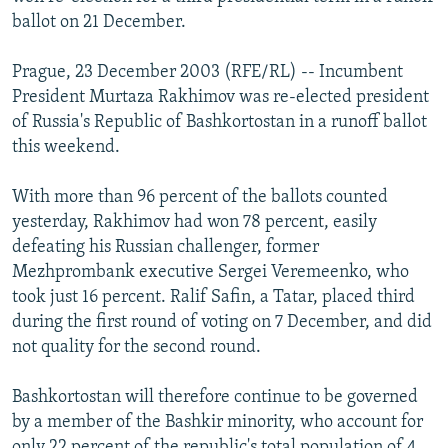
NEWSLETTERS
SERBIA
RFE/RL INVESTIGATES
ballot on 21 December.
PODCASTS
SCHEMES
WIDER EUROPE BY RIKARD JOZWIAK
Prague, 23 December 2003 (RFE/RL) -- Incumbent
SHARE TIPS SECURELY
SYSTEMA
THE RUNDOWN
MAJLIS
President Murtaza Rakhimov was re-elected president
of Russia's Republic of Bashkortostan in a runoff ballot
BYPASS BLOCKING
this weekend.
ABOUT RFE/RL
With more than 96 percent of the ballots counted
CONTACT US
yesterday, Rakhimov had won 78 percent, easily
defeating his Russian challenger, former
Subscribe
Mezhprombank executive Sergei Veremeenko, who
took just 16 percent. Ralif Safin, a Tatar, placed third
FOLLOW US
during the first round of voting on 7 December, and did
not quality for the second round.
Bashkortostan will therefore continue to be governed
by a member of the Bashkir minority, who account for
All RFE/RL sites
only 22 percent of the republic's total population of 4