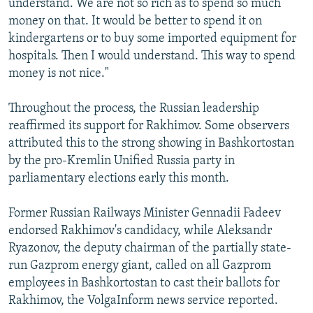
understand. We are not so rich as to spend so much
money on that. It would be better to spend it on
kindergartens or to buy some imported equipment for
hospitals. Then I would understand. This way to spend
money is not nice."
Throughout the process, the Russian leadership
reaffirmed its support for Rakhimov. Some observers
attributed this to the strong showing in Bashkortostan
by the pro-Kremlin Unified Russia party in
parliamentary elections early this month.
Former Russian Railways Minister Gennadii Fadeev
endorsed Rakhimov's candidacy, while Aleksandr
Ryazonov, the deputy chairman of the partially state-
run Gazprom energy giant, called on all Gazprom
employees in Bashkortostan to cast their ballots for
Rakhimov, the VolgaInform news service reported.