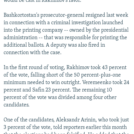
would be cast in Rakhimov's favor.
Bashkortostan's prosecutor-general resigned last week
in connection with a criminal investigation launched
into the printing company -- owned by the presidential
administration -- that was responsible for printing the
additional ballots. A deputy was also fired in
connection with the case.
In the first round of voting, Rakhimov took 43 percent
of the vote, falling short of the 50 percent-plus-one
minimum needed to win outright. Veremeenko took 24
percent and Safin 23 percent. The remaining 10
percent of the vote was divided among four other
candidates.
One of the candidates, Aleksandr Arinin, who took just
3 percent of the vote, told reporters earlier this month