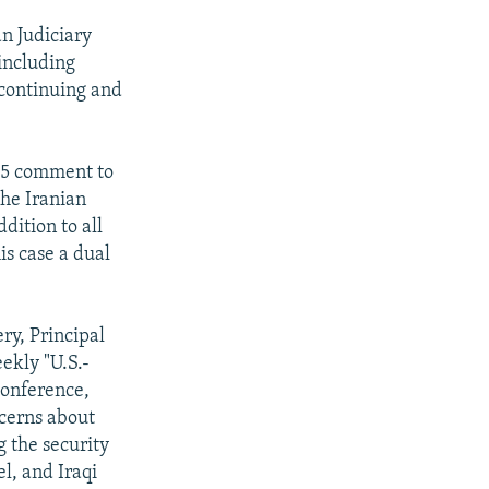
an Judiciary
including
s continuing and
 15 comment to
the Iranian
ddition to all
his case a dual
ry, Principal
ekly "U.S.-
conference,
ncerns about
g the security
l, and Iraqi