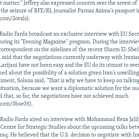
at matter." Jeffrey also expressed concern over the arrest of
 the seizure of RFE/RL journalist Parnaz Azima's passport i
.com/2ovzls).
Radio Farda broadcast an exclusive interview with EU Sec
during its "Evening Magazine" program. During the intervie
correspondent on the sidelines of the recent Sharm El-She
a said that the negotiations currently underway with Irania
 Larijani have not been easy and the EU do its utmost to ov
sked about the possibility of a solution given Iran's unwillin
ment, Solana said, "That is why we have to keep on talkin
ituation, because we want a diplomatic solution for the nuc
id that, so far, the negotiations have not achieved much
l.com/3boe35).
Radio Farda aired an interview with Mohammad Reza Jalili
entre for Strategic Studies about the upcoming talks bet
raq. He believed that the U.S. decision to negotiate with Ir