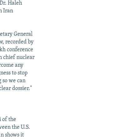
 Dr. Haleh
n Iran
retary General
w, recorded by
ikh conference
n chief nuclear
ercome any
gness to stop
g so we can
lear dossier."
 of the
ween the U.S.
an shows it