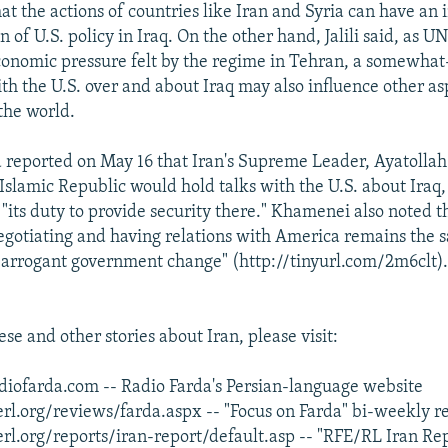
at the actions of countries like Iran and Syria can have an
of U.S. policy in Iraq. On the other hand, Jalili said, as U
conomic pressure felt by the regime in Tehran, a somewha
th the U.S. over and about Iraq may also influence other asp
the world.
 reported on May 16 that Iran's Supreme Leader, Ayatolla
Islamic Republic would hold talks with the U.S. about Iraq
its duty to provide security there." Khamenei also noted th
negotiating and having relations with America remains the s
is arrogant government change" (http://tinyurl.com/2m6clt)
se and other stories about Iran, please visit:
iofarda.com -- Radio Farda's Persian-language website
rl.org/reviews/farda.aspx -- "Focus on Farda" bi-weekly r
rl.org/reports/iran-report/default.asp -- "RFE/RL Iran Re