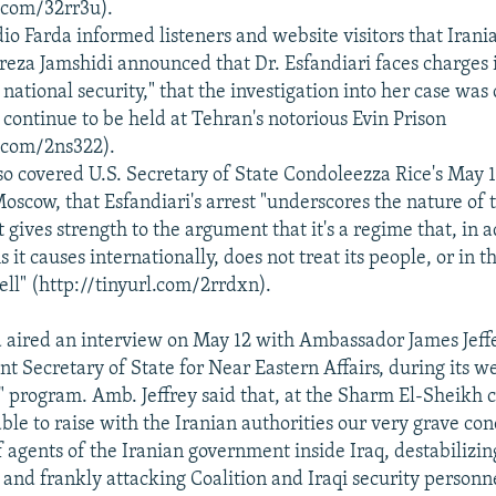
l.com/32rr3u).
io Farda informed listeners and website visitors that Irani
eza Jamshidi announced that Dr. Esfandiari faces charges 
 national security," that the investigation into her case wa
 continue to be held at Tehran's notorious Evin Prison
l.com/2ns322).
so covered U.S. Secretary of State Condoleezza Rice's May
Moscow, that Esfandiari's arrest "underscores the nature of 
st gives strength to the argument that it's a regime that, in a
 it causes internationally, does not treat its people, or in t
ell" (http://tinyurl.com/2rrdxn).
 aired an interview on May 12 with Ambassador James Jeffe
t Secretary of State for Near Eastern Affairs, during its we
 program. Amb. Jeffrey said that, at the Sharm El-Sheikh 
able to raise with the Iranian authorities our very grave co
 agents of the Iranian government inside Iraq, destabilizin
 and frankly attacking Coalition and Iraqi security personne