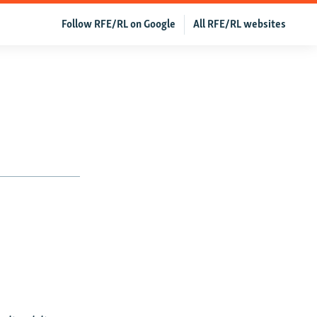
Follow RFE/RL on Google
All RFE/RL websites