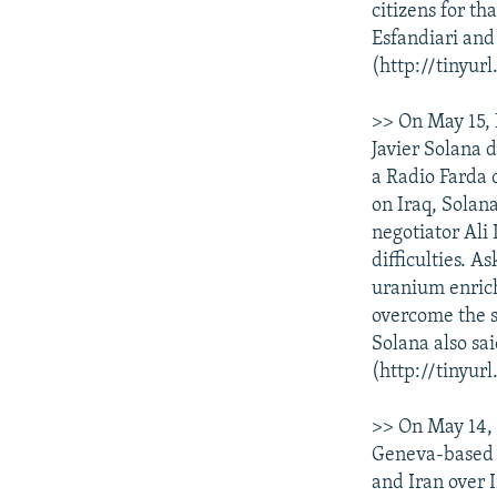
citizens for th
Esfandiari and
(http://tinyurl
>> On May 15, 
Javier Solana 
a Radio Farda 
on Iraq, Solan
negotiator Ali
difficulties. A
uranium enrich
overcome the s
Solana also sa
(http://tinyur
>> On May 14, 
Geneva-based C
and Iran over I