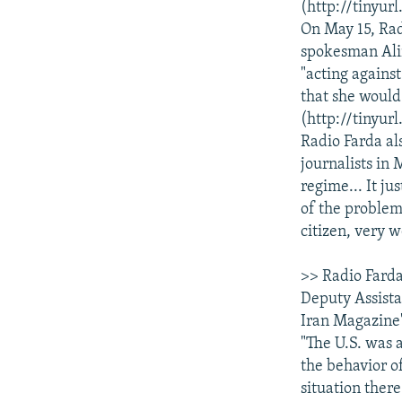
(http://tinyur
On May 15, Rad
spokesman Alir
"acting against
that she would
(http://tinyur
Radio Farda al
journalists in 
regime... It ju
of the problems
citizen, very w
>> Radio Farda
Deputy Assistan
Iran Magazine"
"The U.S. was 
the behavior of
situation there