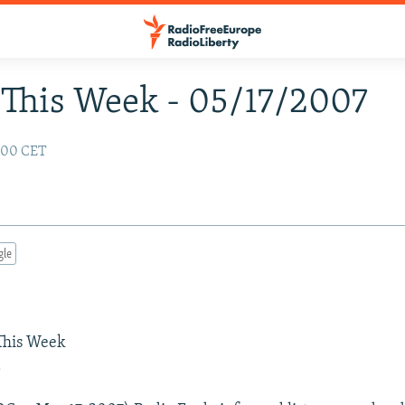
This Week - 05/17/2007
:00 CET
gle
 This Week
a