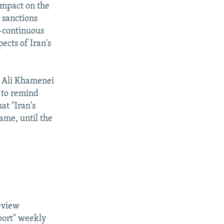
 impact on the
N sanctions
t-continuous
ects of Iran's
h Ali Khamenei
, to remind
at "Iran's
ame, until the
.
eview
port" weekly