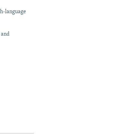
sh-language
) and