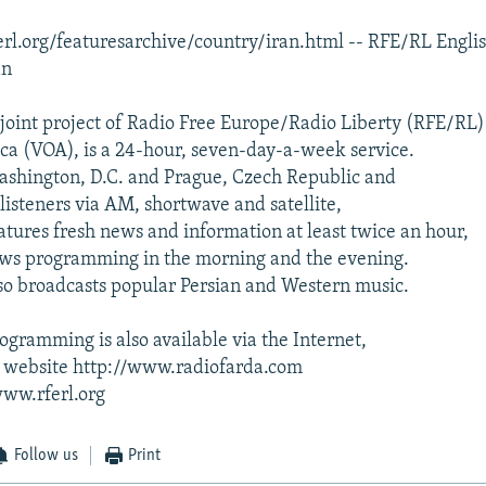
rl.org/featuresarchive/country/iran.html -- RFE/RL Engli
an
 joint project of Radio Free Europe/Radio Liberty (RFE/RL
ca (VOA), is a 24-hour, seven-day-a-week service.
ashington, D.C. and Prague, Czech Republic and
listeners via AM, shortwave and satellite,
atures fresh news and information at least twice an hour,
ews programming in the morning and the evening.
so broadcasts popular Persian and Western music.
ogramming is also available via the Internet,
's website http://www.radiofarda.com
www.rferl.org
Follow us
Print