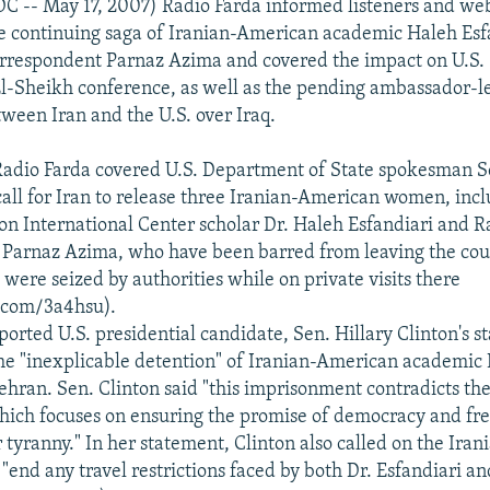
C -- May 17, 2007) Radio Farda informed listeners and webs
e continuing saga of Iranian-American academic Haleh Esf
rrespondent Parnaz Azima and covered the impact on U.S. -
l-Sheikh conference, as well as the pending ambassador-l
tween Iran and the U.S. over Iraq.
Radio Farda covered U.S. Department of State spokesman 
ll for Iran to release three Iranian-American women, inc
 International Center scholar Dr. Haleh Esfandiari and R
Parnaz Azima, who have been barred from leaving the cou
 were seized by authorities while on private visits there
l.com/3a4hsu).
ported U.S. presidential candidate, Sen. Hillary Clinton's s
he "inexplicable detention" of Iranian-American academic
Tehran. Sen. Clinton said "this imprisonment contradicts th
hich focuses on ensuring the promise of democracy and fr
tyranny." In her statement, Clinton also called on the Iran
"end any travel restrictions faced by both Dr. Esfandiari a