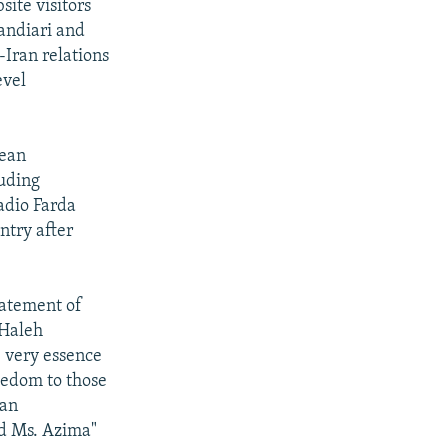
ite visitors
andiari and
Iran relations
evel
Sean
luding
adio Farda
ntry after
tatement of
 Haleh
e very essence
eedom to those
ian
nd Ms. Azima"