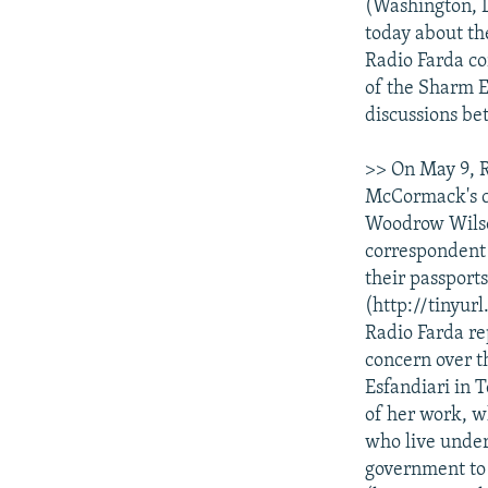
NEWSLETTERS
SERBIA
RFE/RL INVESTIGATES
(Washington, D
today about th
PODCASTS
SCHEMES
WIDER EUROPE BY RIKARD JOZWIAK
Radio Farda co
SHARE TIPS SECURELY
SYSTEMA
THE RUNDOWN
MAJLIS
of the Sharm E
discussions be
BYPASS BLOCKING
ABOUT RFE/RL
>> On May 9, 
McCormack's ca
CONTACT US
Woodrow Wilson
correspondent 
their passports
(http://tinyur
Radio Farda re
concern over t
Esfandiari in 
of her work, w
who live under 
government to 