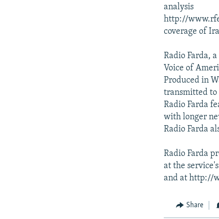
analysis
http://www.rfe
coverage of Ir
Radio Farda, a
Voice of Ameri
Produced in W
transmitted to 
Radio Farda fe
with longer n
Radio Farda al
Radio Farda pr
at the service
and at http://
Share