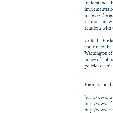
understands th
implementation 
increase the e
relationship wi
relations with 
>> Radio Farda
confirmed the 
Washington of "
policy of not 
policies of th
For more on the
http://www.rad
http://www.rfe
http://www.rfe